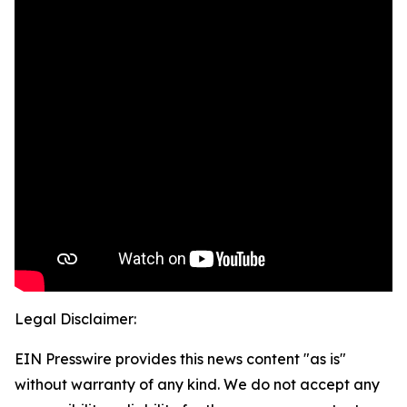
Legal Disclaimer:
EIN Presswire provides this news content "as is"
without warranty of any kind. We do not accept any