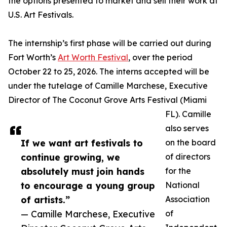
the options presented to market and sell their work at
U.S. Art Festivals.
The internship’s first phase will be carried out during
Fort Worth’s
Art Worth Festival
, over the period
October 22 to 25, 2026. The interns accepted will be
under the tutelage of Camille Marchese, Executive
Director of The Coconut Grove Arts Festival (Miami
FL). Camille
also serves
If we want art festivals to
on the board
continue growing, we
of directors
absolutely must join hands
for the
to encourage a young group
National
of artists.”
Association
— Camille Marchese, Executive
of