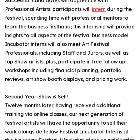
Successful candidates will apprentice with
Professional Artists: participants will
intern
during the
festival, spending time with professional mentors to
learn the business firsthand; this internship will provide
insights to all aspects of the festival business model.
Incubator interns will also meet Art Festival
Professionals, including Staff and Jurors, as well as
top Show artists; plus, participate in free follow up
workshops including financial planning, portfolio
reviews, art show booth displays, and pricing work.
Second Year: Show & Sell!
Twelve months later, having received additional
training via online classes, our next generation of
festival artists will have the opportunity to sell their
work alongside fellow Festival Incubator Interns at