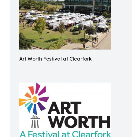
Art Worth Festival at Clearfork