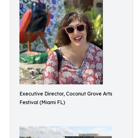
Executive Director, Coconut Grove Arts
Festival (Miami FL)