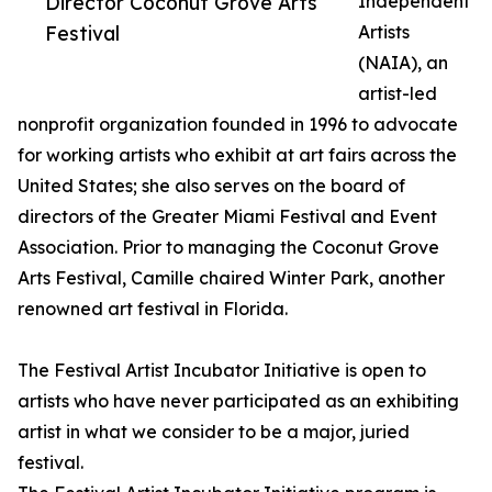
Director Coconut Grove Arts
Independent
Festival
Artists
(NAIA), an
artist-led
nonprofit organization founded in 1996 to advocate
for working artists who exhibit at art fairs across the
United States; she also serves on the board of
directors of the Greater Miami Festival and Event
Association. Prior to managing the Coconut Grove
Arts Festival, Camille chaired Winter Park, another
renowned art festival in Florida.
The Festival Artist Incubator Initiative is open to
artists who have never participated as an exhibiting
artist in what we consider to be a major, juried
festival.