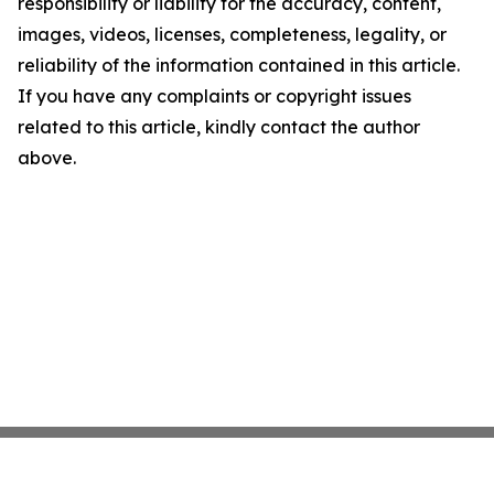
responsibility or liability for the accuracy, content,
images, videos, licenses, completeness, legality, or
reliability of the information contained in this article.
If you have any complaints or copyright issues
related to this article, kindly contact the author
above.