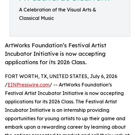
A Celebration of the Visual Arts &
Classical Music
ArtWorks Foundation’s Festival Artist
Incubator Initiative is now accepting
applications for its 2026 Class.
FORT WORTH, TX, UNITED STATES, July 6, 2026
/
EINPresswire.com
/ -- ArtWorks Foundation’s
Festival Artist Incubator Initiative is now accepting
applications for its 2026 Class. The Festival Artist
Incubator Initiative is an internship providing
opportunities for young artists to up their game and
embark upon a rewarding career by learning about