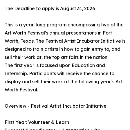
The Deadline to apply is August 31, 2026
This is a year-long program encompassing two of the
Art Worth Festival’s annual presentations in Fort
Worth, Texas. The Festival Artist Incubator Initiative is
designed to train artists in how to gain entry to, and
sell their work at, the top art fairs in the nation.
The first year is focused upon Education and
Internship. Participants will receive the chance to
display and sell their work at the following year’s Art
Worth Festival.
Overview - Festival Artist Incubator Initiative:
First Year: Volunteer & Learn