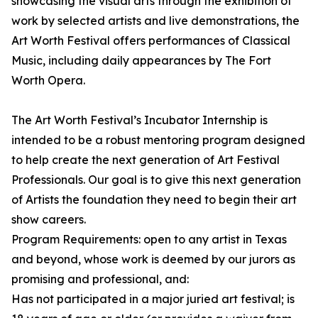
showcasing the visual arts through the exhibition of
work by selected artists and live demonstrations, the
Art Worth Festival offers performances of Classical
Music, including daily appearances by The Fort
Worth Opera.
The Art Worth Festival’s Incubator Internship is
intended to be a robust mentoring program designed
to help create the next generation of Art Festival
Professionals. Our goal is to give this next generation
of Artists the foundation they need to begin their art
show careers.
Program Requirements: open to any artist in Texas
and beyond, whose work is deemed by our jurors as
promising and professional, and:
Has not participated in a major juried art festival; is