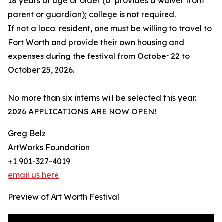
18 years of age or older (or provides a waiver from
parent or guardian); college is not required.
If not a local resident, one must be willing to travel to
Fort Worth and provide their own housing and
expenses during the festival from October 22 to
October 25, 2026.
No more than six interns will be selected this year.
2026 APPLICATIONS ARE NOW OPEN!
Greg Belz
ArtWorks Foundation
+1 901-327-4019
email us here
Preview of Art Worth Festival