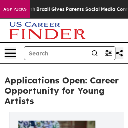
o Youth
Brazil Gives Parents Social Media Controls for
AGP PICKS
Applications Open: Career
Opportunity for Young
Artists