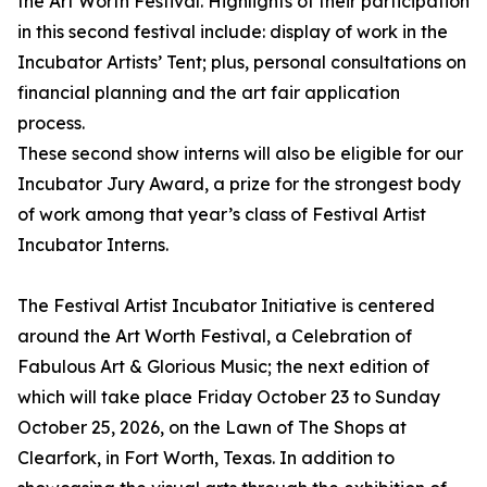
the Art Worth Festival. Highlights of their participation
in this second festival include: display of work in the
Incubator Artists’ Tent; plus, personal consultations on
financial planning and the art fair application
process.
These second show interns will also be eligible for our
Incubator Jury Award, a prize for the strongest body
of work among that year’s class of Festival Artist
Incubator Interns.
The Festival Artist Incubator Initiative is centered
around the Art Worth Festival, a Celebration of
Fabulous Art & Glorious Music; the next edition of
which will take place Friday October 23 to Sunday
October 25, 2026, on the Lawn of The Shops at
Clearfork, in Fort Worth, Texas. In addition to