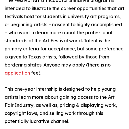
The Festival Artist Incubator Initiative program is
intended to illustrate the career opportunities that art
festivals hold for students in university art programs,
or beginning artists – nascent to highly accomplished
– who want to learn more about the professional
standards of the Art Festival world. Talent is the
primary criteria for acceptance, but some preference
is given to Texas artists, followed by those from
bordering states. Anyone may apply (there is no
application
fee).
This one-year internship is designed to help young
artists learn more about gaining access to the Art
Fair Industry, as well as, pricing & displaying work,
copyright laws, and selling work through this
potentially lucrative channel.