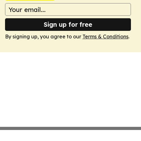
Sign up for free
By signing up, you agree to our
Terms & Conditions
.