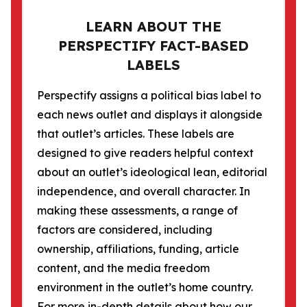
LEARN ABOUT THE
PERSPECTIFY FACT-BASED
LABELS
Perspectify assigns a political bias label to
each news outlet and displays it alongside
that outlet’s articles. These labels are
designed to give readers helpful context
about an outlet’s ideological lean, editorial
independence, and overall character. In
making these assessments, a range of
factors are considered, including
ownership, affiliations, funding, article
content, and the media freedom
environment in the outlet’s home country.
For more in-depth details about how our