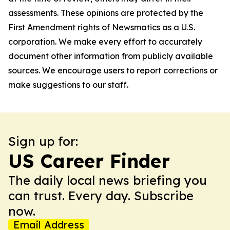
assessments. These opinions are protected by the
First Amendment rights of Newsmatics as a U.S.
corporation. We make every effort to accurately
document other information from publicly available
sources. We encourage users to report corrections or
make suggestions to our staff.
Sign up for:
US Career Finder
The daily local news briefing you
can trust. Every day. Subscribe
now.
Email Address