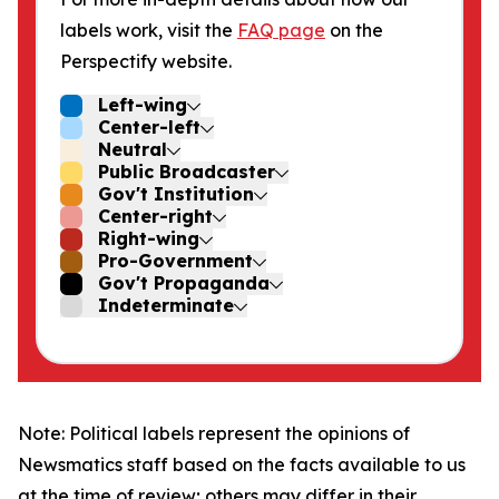
labels work, visit the
FAQ page
on the
Perspectify website.
Left-wing
Center-left
Neutral
Public Broadcaster
Gov't Institution
Center-right
Right-wing
Pro-Government
Gov't Propaganda
Indeterminate
Note: Political labels represent the opinions of
Newsmatics staff based on the facts available to us
at the time of review; others may differ in their