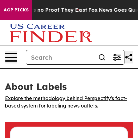
 but Offers no Proof They Exist
Fox News Goes Quiet a
AGP PICKS
About Labels
Explore the methodology behind Perspectify's fact-
based system for labeling news outlets.