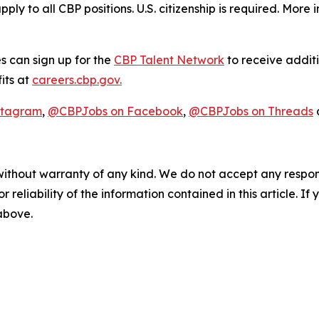
pply to all CBP positions. U.S. citizenship is required. More
s can sign up for the
CBP Talent Network
to receive additi
its at
careers.cbp.gov.
stagram
,
@CBPJobs on Facebook
,
@CBPJobs on Threads
without warranty of any kind. We do not accept any responsib
r reliability of the information contained in this article. I
 above.