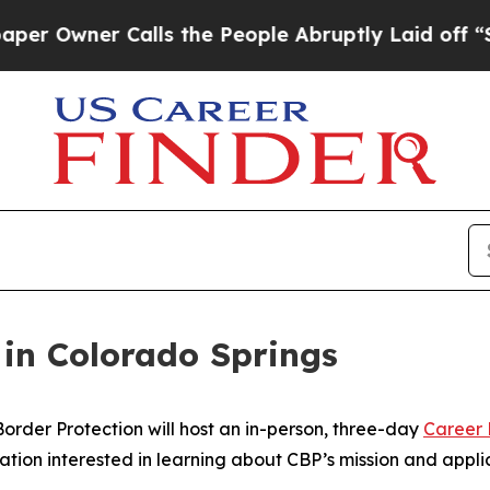
Owner Calls the People Abruptly Laid off “Simp
 in Colorado Springs
der Protection will host an in-person, three-day
Career
ation interested in learning about CBP’s mission and appli