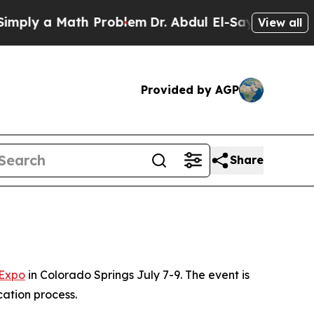
ly a Math Problem
Dr. Abdul El-Sayed on Historic
View all
Provided by AGP
Share
 Expo
in Colorado Springs July 7-9. The event is
cation process.