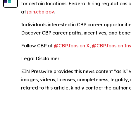
for certain locations. Federal hiring regulations a
at
join.cbp.gov
.
Individuals interested in CBP career opportunitie
Discover CBP career paths, incentives, and benef
Follow CBP at
@CBPJobs on X
,
@CBPJobs on In
Legal Disclaimer:
EIN Presswire provides this news content "as is" 
images, videos, licenses, completeness, legality, o
related to this article, kindly contact the author