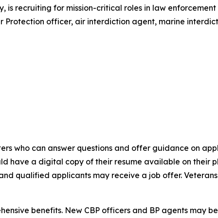
 is recruiting for mission-critical roles in law enforcemen
rotection officer, air interdiction agent, marine interdict
uiters who can answer questions and offer guidance on app
d have a digital copy of their resume available on their 
, and qualified applicants may receive a job offer. Vetera
hensive benefits. New CBP officers and BP agents may be e