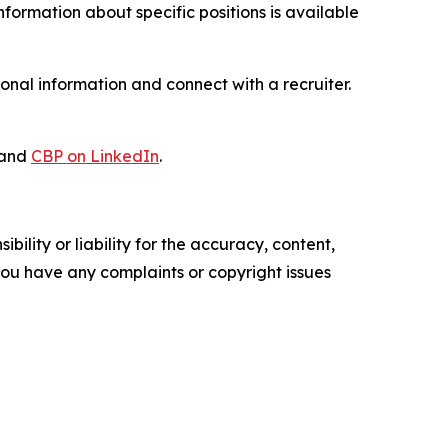
 information about specific positions is available
onal information and connect with a recruiter.
and
CBP on LinkedIn
.
ility or liability for the accuracy, content,
f you have any complaints or copyright issues