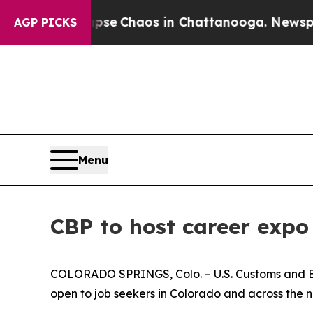
otal Collapse
Chaos in Chattanooga. Newspaper 
AGP PICKS
Menu
CBP to host career expo
COLORADO SPRINGS, Colo. – U.S. Customs and Bor
open to job seekers in Colorado and across the n