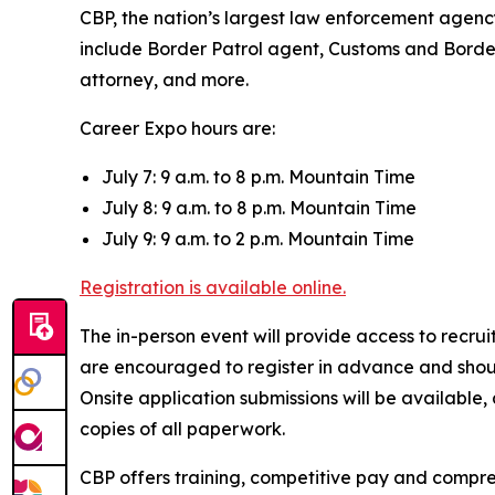
CBP, the nation’s largest law enforcement agency,
include Border Patrol agent, Customs and Border P
attorney, and more.
Career Expo hours are:
July 7: 9 a.m. to 8 p.m. Mountain Time
July 8: 9 a.m. to 8 p.m. Mountain Time
July 9: 9 a.m. to 2 p.m. Mountain Time
Registration is available online.
The in-person event will provide access to recr
are encouraged to register in advance and shoul
Onsite application submissions will be available
copies of all paperwork.
CBP offers training, competitive pay and compre