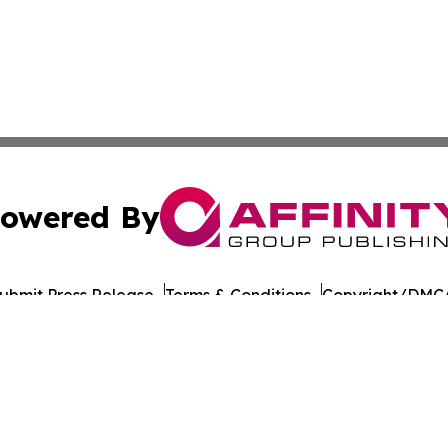
owered By
ubmit Press Release
Terms & Conditions
Copyright/DMCA
cs Inc. dba Affinity Group Publishing & US Career Finder.
Cookie Settings / Your Privacy Choices