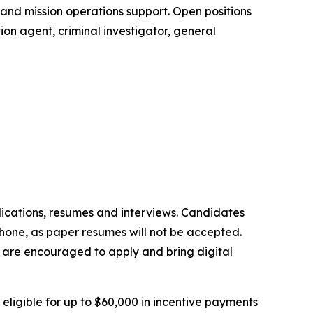
t and mission operations support. Open positions
ion agent, criminal investigator, general
lications, resumes and interviews. Candidates
phone, as paper resumes will not be accepted.
ns are encouraged to apply and bring digital
ligible for up to $60,000 in incentive payments