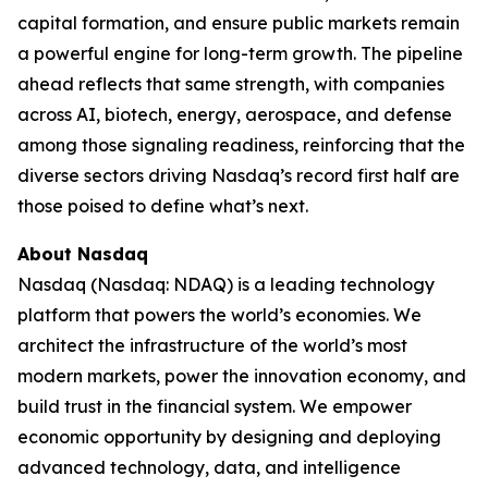
capital formation, and ensure public markets remain
a powerful engine for long-term growth. The pipeline
ahead reflects that same strength, with companies
across AI, biotech, energy, aerospace, and defense
among those signaling readiness, reinforcing that the
diverse sectors driving Nasdaq’s record first half are
those poised to define what’s next.
About Nasdaq
Nasdaq (Nasdaq: NDAQ) is a leading technology
platform that powers the world’s economies. We
architect the infrastructure of the world’s most
modern markets, power the innovation economy, and
build trust in the financial system. We empower
economic opportunity by designing and deploying
advanced technology, data, and intelligence