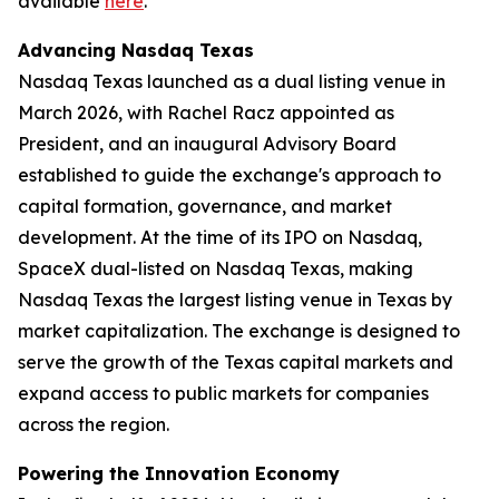
available
here
.
Advancing Nasdaq Texas
Nasdaq Texas launched as a dual listing venue in
March 2026, with Rachel Racz appointed as
President, and an inaugural Advisory Board
established to guide the exchange's approach to
capital formation, governance, and market
development. At the time of its IPO on Nasdaq,
SpaceX dual-listed on Nasdaq Texas, making
Nasdaq Texas the largest listing venue in Texas by
market capitalization. The exchange is designed to
serve the growth of the Texas capital markets and
expand access to public markets for companies
across the region.
Powering the Innovation Economy