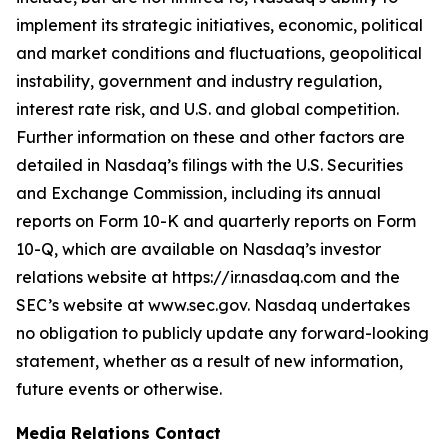
implement its strategic initiatives, economic, political
and market conditions and fluctuations, geopolitical
instability, government and industry regulation,
interest rate risk, and U.S. and global competition.
Further information on these and other factors are
detailed in Nasdaq’s filings with the U.S. Securities
and Exchange Commission, including its annual
reports on Form 10-K and quarterly reports on Form
10-Q, which are available on Nasdaq’s investor
relations website at https://ir.nasdaq.com and the
SEC’s website at www.sec.gov. Nasdaq undertakes
no obligation to publicly update any forward-looking
statement, whether as a result of new information,
future events or otherwise.
Media Relations Contact