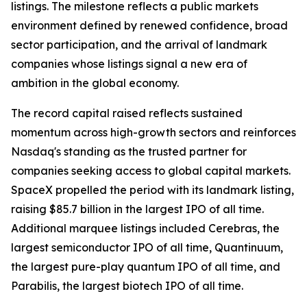
listings. The milestone reflects a public markets
environment defined by renewed confidence, broad
sector participation, and the arrival of landmark
companies whose listings signal a new era of
ambition in the global economy.
The record capital raised reflects sustained
momentum across high-growth sectors and reinforces
Nasdaq's standing as the trusted partner for
companies seeking access to global capital markets.
SpaceX propelled the period with its landmark listing,
raising $85.7 billion in the largest IPO of all time.
Additional marquee listings included Cerebras, the
largest semiconductor IPO of all time, Quantinuum,
the largest pure-play quantum IPO of all time, and
Parabilis, the largest biotech IPO of all time.