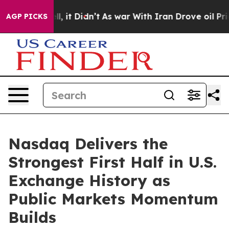
. Well, it Didn’t
As war With Iran Drove oil Prices H
AGP PICKS
Nasdaq Delivers the
Strongest First Half in U.S.
Exchange History as
Public Markets Momentum
Builds