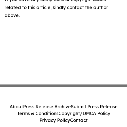
related to this article, kindly contact the author
above.
About
Press Release Archive
Submit Press Release
Terms & Conditions
Copyright/DMCA Policy
Privacy Policy
Contact