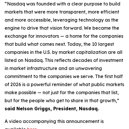
“Nasdaq was founded with a clear purpose to build
markets that were more transparent, more efficient
and more accessible, leveraging technology as the
engine to drive that vision forward. We became the
exchange for innovators — a home for the companies
that build what comes next. Today, the 10 largest
companies in the U.S. by market capitalization are all
listed on Nasdaq. This reflects decades of investment
in market infrastructure and an unwavering
commitment to the companies we serve. The first half
of 2026 is a powerful reminder of what public markets
make possible — not just for the companies that list,
but for the people who get to share in that growth,”
said Nelson Griggs, President, Nasdaq.
A video accompanying this announcement is