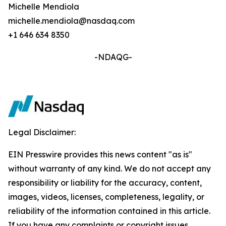
Michelle Mendiola
michelle.mendiola@nasdaq.com
+1 646 634 8350
-NDAQG-
Legal Disclaimer:
EIN Presswire provides this news content "as is"
without warranty of any kind. We do not accept any
responsibility or liability for the accuracy, content,
images, videos, licenses, completeness, legality, or
reliability of the information contained in this article.
If you have any complaints or copyright issues