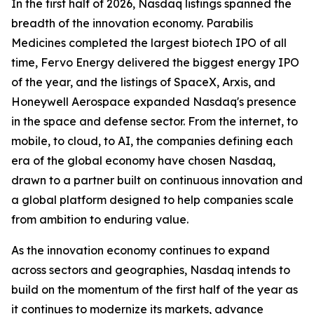
In the first half of 2026, Nasdaq listings spanned the
breadth of the innovation economy. Parabilis
Medicines completed the largest biotech IPO of all
time, Fervo Energy delivered the biggest energy IPO
of the year, and the listings of SpaceX, Arxis, and
Honeywell Aerospace expanded Nasdaq's presence
in the space and defense sector. From the internet, to
mobile, to cloud, to AI, the companies defining each
era of the global economy have chosen Nasdaq,
drawn to a partner built on continuous innovation and
a global platform designed to help companies scale
from ambition to enduring value.
As the innovation economy continues to expand
across sectors and geographies, Nasdaq intends to
build on the momentum of the first half of the year as
it continues to modernize its markets, advance