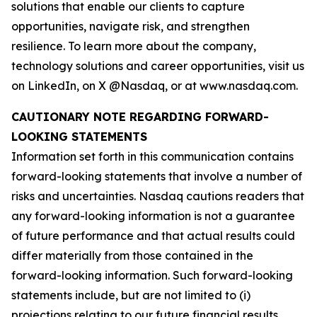
solutions that enable our clients to capture
opportunities, navigate risk, and strengthen
resilience. To learn more about the company,
technology solutions and career opportunities, visit us
on LinkedIn, on X @Nasdaq, or at www.nasdaq.com.
CAUTIONARY NOTE REGARDING FORWARD-
LOOKING STATEMENTS
Information set forth in this communication contains
forward-looking statements that involve a number of
risks and uncertainties. Nasdaq cautions readers that
any forward-looking information is not a guarantee
of future performance and that actual results could
differ materially from those contained in the
forward-looking information. Such forward-looking
statements include, but are not limited to (i)
projections relating to our future financial results,