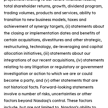
total shareholder returns, growth, dividend program,
trading volumes, products and services, ability to
transition to new business models, taxes and
achievement of synergy targets, (ii) statements about
the closing or implementation dates and benefits of
certain acquisitions, divestitures and other strategic,
restructuring, technology, de-leveraging and capital
allocation initiatives, (iii) statements about our
integrations of our recent acquisitions, (iv) statements
relating to any litigation or regulatory or government
investigation or action to which we are or could
become a party, and (v) other statements that are
not historical facts. Forward-looking statements
involve a number of risks, uncertainties or other
factors beyond Nasdaq’s control. These factors
include, but are not limited to, Nasdaq’s ability to