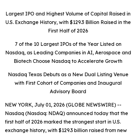
Largest IPO and Highest Volume of Capital Raised in
U.S. Exchange History, with $129.3 Billion Raised in the
First Half of 2026
7 of the 10 Largest IPOs of the Year Listed on
Nasdaq, as Leading Companies in AI, Aerospace and
Biotech Choose Nasdaq to Accelerate Growth
Nasdaq Texas Debuts as a New Dual Listing Venue
with First Cohort of Companies and Inaugural
Advisory Board
NEW YORK, July 01, 2026 (GLOBE NEWSWIRE) --
Nasdaq (Nasdaq: NDAQ) announced today that the
first half of 2026 marked the strongest start in U.S.
exchange history, with $129.3 billion raised from new