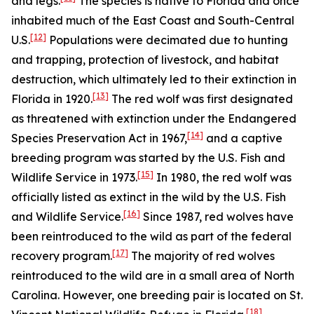
and legs.
The species is native to Florida and once
inhabited much of the East Coast and South-Central
[12]
U.S.
Populations were decimated due to hunting
and trapping, protection of livestock, and habitat
destruction, which ultimately led to their extinction in
[13]
Florida in 1920.
The red wolf was first designated
as threatened with extinction under the Endangered
[14]
Species Preservation Act in 1967,
and a captive
breeding program was started by the U.S. Fish and
[15]
Wildlife Service in 1973.
In 1980, the red wolf was
officially listed as extinct in the wild by the U.S. Fish
[16]
and Wildlife Service.
Since 1987, red wolves have
been reintroduced to the wild as part of the federal
[17]
recovery program.
The majority of red wolves
reintroduced to the wild are in a small area of North
Carolina. However, one breeding pair is located on St.
[18]