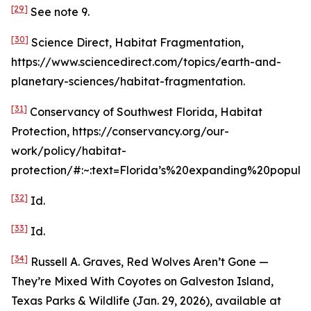
[29]
See
note 9.
[30]
Science Direct, Habitat Fragmentation,
https://www.sciencedirect.com/topics/earth-and-
planetary-sciences/habitat-fragmentation.
[31]
Conservancy of Southwest Florida, Habitat
Protection, https://conservancy.org/our-
work/policy/habitat-
protection/#:~:text=Florida’s%20expanding%20popula
[32]
Id
.
[33]
Id
.
[34]
Russell A. Graves,
Red Wolves Aren’t Gone —
They’re Mixed With Coyotes on Galveston Island
,
Texas Parks & Wildlife (Jan. 29, 2026),
available at