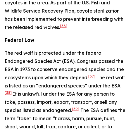
coyotes in the area. As part of the U.S. Fish and
Wildlife Service Recovery Plan, coyote sterilization
has been implemented to prevent interbreeding with
[36]
the released red wolves.
Federal Law
The red wolf is protected under the federal
Endangered Species Act (ESA). Congress passed the
ESA in 1973 to conserve endangered species and the
[37]
ecosystems upon which they depend.
The red wolf
is listed as an “endangered species” under the ESA.
[38]
It is unlawful under the ESA for any person to
take, possess, import, export, transport, or sell any
[39]
species listed as endangered.
The ESA defines the
term “take” to mean “harass, harm, pursue, hunt,
shoot, wound, kill, trap, capture, or collect, or to