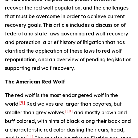
recover the red wolf population, and the challenges
that must be overcome in order to achieve current
recovery goals. This article includes a discussion of
federal and state laws governing red wolf recovery
and protection, a brief history of litigation that has
clarified the application of these laws to red wolf
repopulation, and an overview of pending legislation
supporting red wolf recovery.
The American Red Wolf
The red wolf is the most endangered wolf in the
[9]
world.
Red wolves are larger than coyotes, but
[10]
smaller than grey wolves,
and mostly brown and
buff colored, with hints of black along their back and
a characteristic red color dusting their ears, head,
[11]