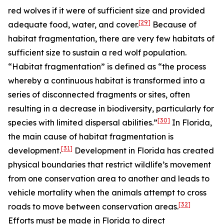
red wolves if it were of sufficient size and provided
[29]
adequate food, water, and cover.
Because of
habitat fragmentation, there are very few habitats of
sufficient size to sustain a red wolf population.
“Habitat fragmentation” is defined as “the process
whereby a continuous habitat is transformed into a
series of disconnected fragments or sites, often
resulting in a decrease in biodiversity, particularly for
[30]
species with limited dispersal abilities.”
In Florida,
the main cause of habitat fragmentation is
[31]
development.
Development in Florida has created
physical boundaries that restrict wildlife’s movement
from one conservation area to another and leads to
vehicle mortality when the animals attempt to cross
[32]
roads to move between conservation areas.
Efforts must be made in Florida to direct