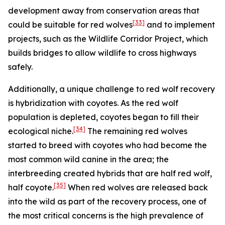
development away from conservation areas that
[33]
could be suitable for red wolves
and to implement
projects, such as the Wildlife Corridor Project, which
builds bridges to allow wildlife to cross highways
safely.
Additionally, a unique challenge to red wolf recovery
is hybridization with coyotes. As the red wolf
population is depleted, coyotes began to fill their
[34]
ecological niche.
The remaining red wolves
started to breed with coyotes who had become the
most common wild canine in the area; the
interbreeding created hybrids that are half red wolf,
[35]
half coyote.
When red wolves are released back
into the wild as part of the recovery process, one of
the most critical concerns is the high prevalence of