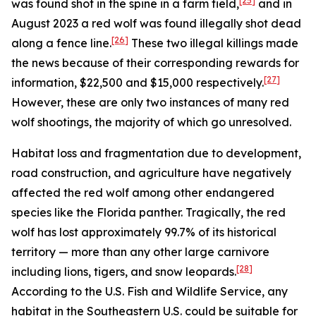
[25]
was found shot in the spine in a farm field,
and in
August 2023 a red wolf was found illegally shot dead
[26]
along a fence line.
These two illegal killings made
the news because of their corresponding rewards for
[27]
information, $22,500 and $15,000 respectively.
However, these are only two instances of many red
wolf shootings, the majority of which go unresolved.
Habitat loss and fragmentation due to development,
road construction, and agriculture have negatively
affected the red wolf among other endangered
species like the Florida panther. Tragically, the red
wolf has lost approximately 99.7% of its historical
territory — more than any other large carnivore
[28]
including lions, tigers, and snow leopards.
According to the U.S. Fish and Wildlife Service, any
habitat in the Southeastern U.S. could be suitable for