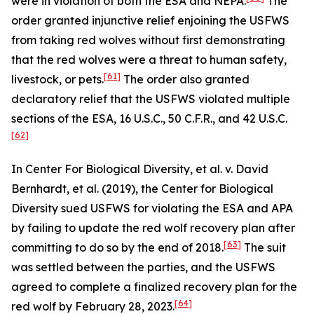
were in violation of both the ESA and NEPA.
The
order granted injunctive relief enjoining the USFWS
from taking red wolves without first demonstrating
that the red wolves were a threat to human safety,
[61]
livestock, or pets.
The order also granted
declaratory relief that the USFWS violated multiple
sections of the ESA, 16 U.S.C., 50 C.F.R., and 42 U.S.C.
[62]
In
Center For Biological Diversity, et al. v. David
Bernhardt, et al.
(2019), the Center for Biological
Diversity sued USFWS for violating the ESA and APA
by failing to update the red wolf recovery plan after
[63]
committing to do so by the end of 2018.
The suit
was settled between the parties, and the USFWS
agreed to complete a finalized recovery plan for the
[64]
red wolf by February 28, 2023.