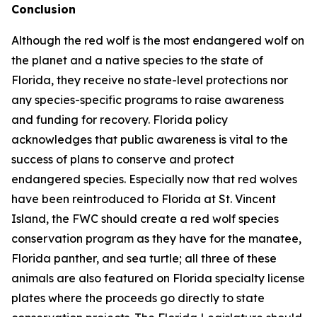
Conclusion
Although the red wolf is the most endangered wolf on
the planet and a native species to the state of
Florida, they receive no state-level protections nor
any species-specific programs to raise awareness
and funding for recovery. Florida policy
acknowledges that public awareness is vital to the
success of plans to conserve and protect
endangered species. Especially now that red wolves
have been reintroduced to Florida at St. Vincent
Island, the FWC should create a red wolf species
conservation program as they have for the manatee,
Florida panther, and sea turtle; all three of these
animals are also featured on Florida specialty license
plates where the proceeds go directly to state