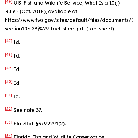
[46]
U.S. Fish and Wildlife Service,
What Is a 10(j)
Rule?
(Oct. 2018),
available at
https://www.fws.gov/sites/default/files/documents/ES
section10%28j%29-fact-sheet.pdf (fact sheet).
[47]
Id
.
[48]
Id
.
[49]
Id
.
[50]
Id
.
[51]
Id
.
[52]
See
note 37.
[53]
Fla. Stat. §379.2291(2).
[54]
Florida Fish and Wildlife Conservation