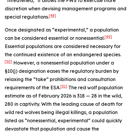
“threatened,” it allows the FWS to exercise more
discretion when devising management programs and
[48]
special regulations.
Once designated as “experimental,” a population
[49]
can be considered essential or nonessential.
Essential populations are considered necessary for
the continued existence of an endangered species.
[50]
However, a nonessential population under a
§10(j) designation eases the regulatory burden by
relaxing the “take” prohibitions and consultation
[51]
requirements of the ESA.
The red wolf population
estimate as of February 2026 is 318 — 28 in the wild,
280 in captivity. With the leading cause of death for
wild red wolves being illegal killings, a population
listed as “nonessential, experimental” could quickly
devastate that population and cause the