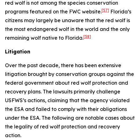
red wolf is not among the species conservation
[57]
programs featured on the FWC website.
Florida’s
citizens may largely be unaware that the red wolf is
the most endangered wolf in the world and the only
[58]
remaining wolf native to Florida.
Litigation
Over the past decade, there has been extensive
litigation brought by conservation groups against the
federal government about red wolf protection and
recovery plans. The lawsuits primarily challenge
USFWS’s actions, claiming that the agency violated
the ESA and failed to comply with their obligations
under the ESA. The following are notable cases about
the legality of red wolf protection and recovery
action.