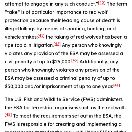
[40]
attempt to engage in any such conduct.”
The term
“take” is of particular importance to red wolf
protection because their leading cause of death is
illegal killings by means of shooting, hunting, and
[41]
vehicle strikes;
the taking of red wolves has been a
[42]
ripe topic in litigation.
Any person who knowingly
violates any provision of the ESA may be assessed a
[43]
civil penalty of up to $25,000.
Additionally, any
person who knowingly violates any provision of the
ESA may be assessed a criminal penalty of up to
[44]
$50,000 and/or imprisonment of up to one year.
The U.S. Fish and Wildlife Service (FWS) administers
the ESA for terrestrial organisms such as the red wolf.
[45]
To meet the requirements set out in the ESA, the
FWS is responsible for creating and implementing a