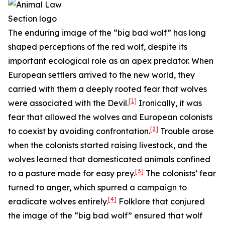
The enduring image of the “big bad wolf” has long
shaped perceptions of the red wolf, despite its
important ecological role as an apex predator. When
European settlers arrived to the new world, they
carried with them a deeply rooted fear that wolves
[1]
were associated with the Devil.
Ironically, it was
fear that allowed the wolves and European colonists
[2]
to coexist by avoiding confrontation.
Trouble arose
when the colonists started raising livestock, and the
wolves learned that domesticated animals confined
[3]
to a pasture made for easy prey.
The colonists’ fear
turned to anger, which spurred a campaign to
[4]
eradicate wolves entirely.
Folklore that conjured
the image of the “big bad wolf” ensured that wolf