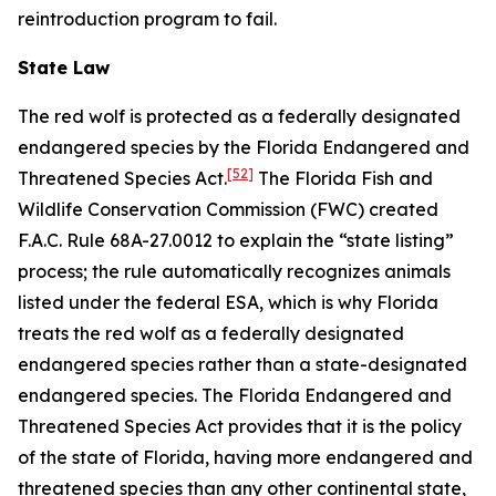
reintroduction program to fail.
State Law
The red wolf is protected as a federally designated
endangered species by the Florida Endangered and
[52]
Threatened Species Act.
The Florida Fish and
Wildlife Conservation Commission (FWC) created
F.A.C. Rule 68A-27.0012 to explain the “state listing”
process; the rule automatically recognizes animals
listed under the federal ESA, which is why Florida
treats the red wolf as a federally designated
endangered species rather than a state-designated
endangered species. The Florida Endangered and
Threatened Species Act provides that it is the policy
of the state of Florida, having more endangered and
threatened species than any other continental state,