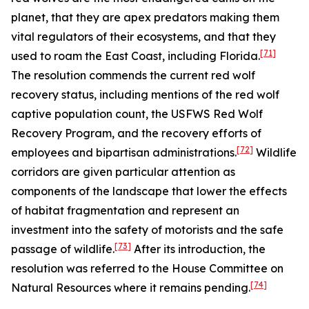
planet, that they are apex predators making them
vital regulators of their ecosystems, and that they
[71]
used to roam the East Coast, including Florida.
The resolution commends the current red wolf
recovery status, including mentions of the red wolf
captive population count, the USFWS Red Wolf
Recovery Program, and the recovery efforts of
[72]
employees and bipartisan administrations.
Wildlife
corridors are given particular attention as
components of the landscape that lower the effects
of habitat fragmentation and represent an
investment into the safety of motorists and the safe
[73]
passage of wildlife.
After its introduction, the
resolution was referred to the House Committee on
[74]
Natural Resources where it remains pending.