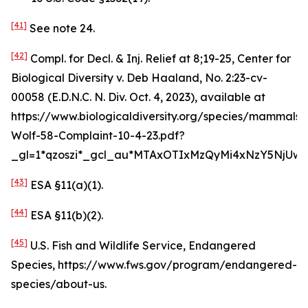
[41]
See
note 24.
[42]
Compl. for Decl. & Inj. Relief at 8;19-25,
Center for
Biological Diversity v. Deb Haaland
, No. 2:23-cv-
00058 (E.D.N.C. N. Div. Oct. 4, 2023),
available at
https://www.biologicaldiversity.org/species/mammals
Wolf-58-Complaint-10-4-23.pdf?
_gl=1*qzoszi*_gcl_au*MTAxOTIxMzQyMi4xNzY5NjUwM
[43]
ESA §11(a)(1).
[44]
ESA §11(b)(2).
[45]
U.S. Fish and Wildlife Service, Endangered
Species, https://www.fws.gov/program/endangered-
species/about-us.