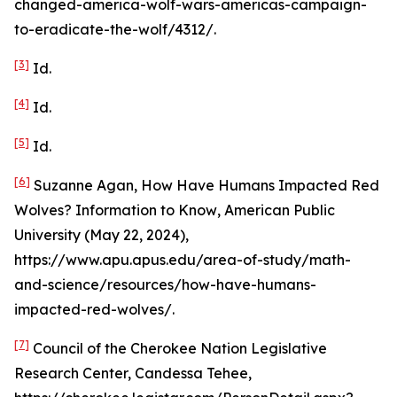
changed-america-wolf-wars-americas-campaign-
to-eradicate-the-wolf/4312/.
[3]
Id
.
[4]
Id
.
[5]
Id
.
[6]
Suzanne Agan,
How Have Humans Impacted Red
Wolves? Information to Know
, American Public
University (May 22, 2024),
https://www.apu.apus.edu/area-of-study/math-
and-science/resources/how-have-humans-
impacted-red-wolves/.
[7]
Council of the Cherokee Nation Legislative
Research Center, Candessa Tehee,