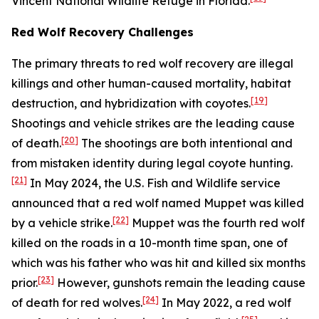
Vincent National Wildlife Refuge in Florida.
Red Wolf Recovery Challenges
The primary threats to red wolf recovery are illegal
killings and other human-caused mortality, habitat
[19]
destruction, and hybridization with coyotes.
Shootings and vehicle strikes are the leading cause
[20]
of death.
The shootings are both intentional and
from mistaken identity during legal coyote hunting.
[21]
In May 2024, the U.S. Fish and Wildlife service
announced that a red wolf named Muppet was killed
[22]
by a vehicle strike.
Muppet was the fourth red wolf
killed on the roads in a 10-month time span, one of
which was his father who was hit and killed six months
[23]
prior.
However, gunshots remain the leading cause
[24]
of death for red wolves.
In May 2022, a red wolf