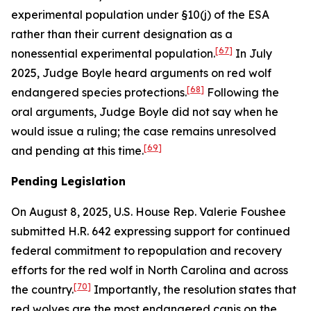
experimental population under §10(j) of the ESA
rather than their current designation as a
[67]
nonessential experimental population.
In July
2025, Judge Boyle heard arguments on red wolf
[68]
endangered species protections.
Following the
oral arguments, Judge Boyle did not say when he
would issue a ruling; the case remains unresolved
[69]
and pending at this time.
Pending Legislation
On August 8, 2025, U.S. House Rep. Valerie Foushee
submitted H.R. 642 expressing support for continued
federal commitment to repopulation and recovery
efforts for the red wolf in North Carolina and across
[70]
the country.
Importantly, the resolution states that
red wolves are the most endangered canis on the