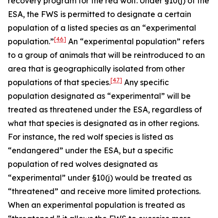
recovery program for the red wolf. Under §10(j) of the
ESA, the FWS is permitted to designate a certain
population of a listed species as an “experimental
[46]
population.”
An “experimental population” refers
to a group of animals that will be reintroduced to an
area that is geographically isolated from other
[47]
populations of that species.
Any specific
population designated as “experimental” will be
treated as threatened under the ESA, regardless of
what that species is designated as in other regions.
For instance, the red wolf species is listed as
“endangered” under the ESA, but a specific
population of red wolves designated as
“experimental” under §10(j) would be treated as
“threatened” and receive more limited protections.
When an experimental population is treated as