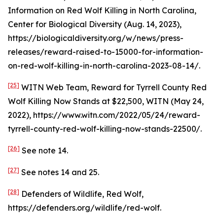
Information on Red Wolf Killing in North Carolina
,
Center for Biological Diversity (Aug. 14, 2023),
https://biologicaldiversity.org/w/news/press-
releases/reward-raised-to-15000-for-information-
on-red-wolf-killing-in-north-carolina-2023-08-14/.
[25]
WITN Web Team,
Reward for Tyrrell County Red
Wolf Killing Now Stands at $22,500
, WITN (May 24,
2022), https://www.witn.com/2022/05/24/reward-
tyrrell-county-red-wolf-killing-now-stands-22500/.
[26]
See
note 14.
[27]
See
notes 14 and 25.
[28]
Defenders of Wildlife, Red Wolf,
https://defenders.org/wildlife/red-wolf.