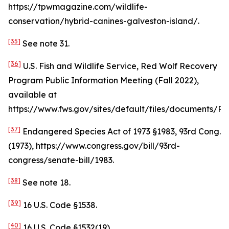
https://tpwmagazine.com/wildlife-
conservation/hybrid-canines-galveston-island/.
[35]
See
note 31.
[36]
U.S. Fish and Wildlife Service, Red Wolf Recovery
Program Public Information Meeting (Fall 2022),
available at
https://www.fws.gov/sites/default/files/document
[37]
Endangered Species Act of 1973 §1983, 93rd Cong.
(1973), https://www.congress.gov/bill/93rd-
congress/senate-bill/1983.
[38]
See
note 18.
[39]
16 U.S. Code §1538.
[40]
16 U.S. Code §1532(19).