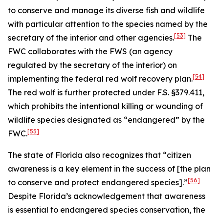
to conserve and manage its diverse fish and wildlife
with particular attention to the species named by the
[53]
secretary of the interior and other agencies.
The
FWC collaborates with the FWS (an agency
regulated by the secretary of the interior) on
[54]
implementing the federal red wolf recovery plan.
The red wolf is further protected under F.S. §379.411,
which prohibits the intentional killing or wounding of
wildlife species designated as “endangered” by the
[55]
FWC.
The state of Florida also recognizes that “citizen
awareness is a key element in the success of [the plan
[56]
to conserve and protect endangered species].”
Despite Florida’s acknowledgement that awareness
is essential to endangered species conservation, the