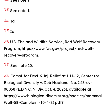
See
note 9.
[15]
See
note 1.
[16]
Id
.
[17]
Id
.
[18]
U.S. Fish and Wildlife Service, Red Wolf Recovery
Program, https://www.fws.gov/project/red-wolf-
recovery-program.
[19]
See
note 10.
[20]
Compl. for Decl. & Inj. Relief at 1;11-12,
Center for
Biological Diversity v. Deb Haaland
, No. 2:23-cv-
00058 (E.D.N.C. N. Div. Oct. 4, 2023),
available at
https://www.biologicaldiversity.org/species/mammals
Wolf-58-Complaint-10-4-23.pdf?