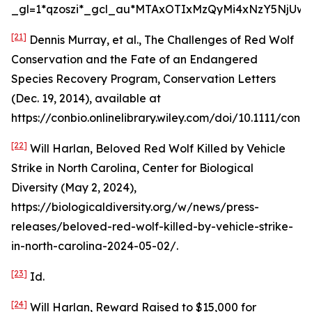
_gl=1*qzoszi*_gcl_au*MTAxOTIxMzQyMi4xNzY5NjUwM
[21]
Dennis Murray,
et al.
,
The Challenges of Red Wolf
Conservation and the Fate of an Endangered
Species Recovery Program
, Conservation Letters
(Dec. 19, 2014),
available at
https://conbio.onlinelibrary.wiley.com/doi/10.1111/conl.1
[22]
Will Harlan,
Beloved Red Wolf Killed by Vehicle
Strike in North Carolina
, Center for Biological
Diversity (May 2, 2024),
https://biologicaldiversity.org/w/news/press-
releases/beloved-red-wolf-killed-by-vehicle-strike-
in-north-carolina-2024-05-02/.
[23]
Id
.
[24]
Will Harlan,
Reward Raised to $15,000 for