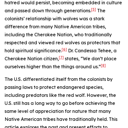
hatred would persist, becoming embedded in culture
[5]
and passed down through generations.
The
colonists’ relationship with wolves was a stark
difference from many Native American tribes,
including the Cherokee Nation, who traditionally
respected and viewed red wolves as protectors that
[6]
hold spiritual significance.
Dr. Candessa Tehee, a
[7]
Cherokee Nation citizen,
states, “We don’t place
[8]
ourselves higher than the things around us.”
The U.S. differentiated itself from the colonists by
passing laws to protect endangered species,
including predators like the red wolf. However, the
U.S. still has a long way to go before achieving the
same level of appreciation for nature that many
Native American tribes have traditionally held. This
article explores the past and present efforts to