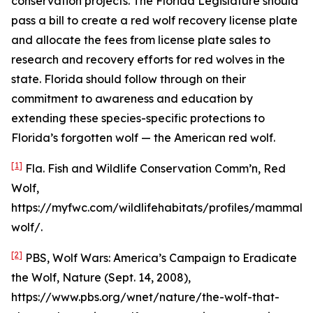
conservation projects. The Florida Legislature should
pass a bill to create a red wolf recovery license plate
and allocate the fees from license plate sales to
research and recovery efforts for red wolves in the
state. Florida should follow through on their
commitment to awareness and education by
extending these species-specific protections to
Florida’s forgotten wolf — the American red wolf.
[1]
Fla. Fish and Wildlife Conservation Comm’n, Red
Wolf,
https://myfwc.com/wildlifehabitats/profiles/mammals
wolf/.
[2]
PBS,
Wolf Wars: America’s Campaign to Eradicate
the Wolf
, Nature (Sept. 14, 2008),
https://www.pbs.org/wnet/nature/the-wolf-that-