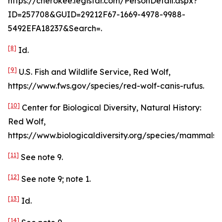
https://cherokee.legistar.com/PersonDetail.aspx?
ID=257708&GUID=29212F67-1669-4978-9988-
5492EFA18237&Search=.
[8]
Id
.
[9]
U.S. Fish and Wildlife Service, Red Wolf,
https://www.fws.gov/species/red-wolf-canis-rufus.
[10]
Center for Biological Diversity, Natural History:
Red Wolf,
https://www.biologicaldiversity.org/species/mammals/r
[11]
See
note 9.
[12]
See
note 9; note 1.
[13]
Id
.
[14]