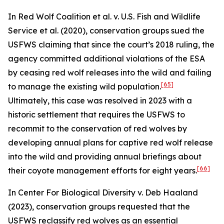
In
Red Wolf Coalition et al. v. U.S. Fish and Wildlife
Service et al.
(2020), conservation groups sued the
USFWS claiming that since the court’s 2018 ruling, the
agency committed additional violations of the ESA
by ceasing red wolf releases into the wild and failing
[65]
to manage the existing wild population.
Ultimately, this case was resolved in 2023 with a
historic settlement that requires the USFWS to
recommit to the conservation of red wolves by
developing annual plans for captive red wolf release
into the wild and providing annual briefings about
[66]
their coyote management efforts for eight years.
In
Center For Biological Diversity v. Deb Haaland
(2023), conservation groups requested that the
USFWS reclassify red wolves as an essential