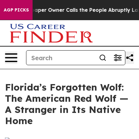
r Owner Calls the People Abruptly Laid off “Simply 
AGP PICKS
Florida’s Forgotten Wolf:
The American Red Wolf —
A Stranger in Its Native
Home