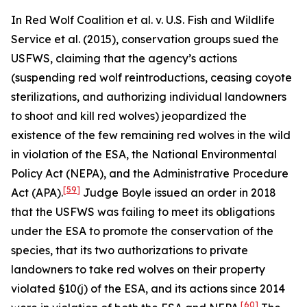
In
Red Wolf Coalition et al. v. U.S. Fish and Wildlife
Service et al.
(2015), conservation groups sued the
USFWS, claiming that the agency’s actions
(suspending red wolf reintroductions, ceasing coyote
sterilizations, and authorizing individual landowners
to shoot and kill red wolves) jeopardized the
existence of the few remaining red wolves in the wild
in violation of the ESA, the National Environmental
Policy Act (NEPA), and the Administrative Procedure
[59]
Act (APA).
Judge Boyle issued an order in 2018
that the USFWS was failing to meet its obligations
under the ESA to promote the conservation of the
species, that its two authorizations to private
landowners to take red wolves on their property
violated §10(j) of the ESA, and its actions since 2014
[60]