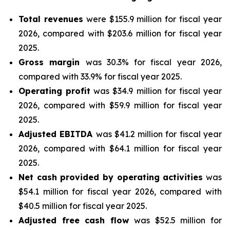
Total revenues
were $155.9 million for fiscal year
2026, compared with $203.6 million for fiscal year
2025.
Gross margin
was 30.3% for fiscal year 2026,
compared with 33.9% for fiscal year 2025.
Operating profit
was $34.9 million for fiscal year
2026, compared with $59.9 million for fiscal year
2025.
Adjusted EBITDA
was $41.2 million for fiscal year
2026, compared with $64.1 million for fiscal year
2025.
Net cash provided by operating activities
was
$54.1 million for fiscal year 2026, compared with
$40.5 million for fiscal year 2025.
Adjusted free cash flow
was $52.5 million for