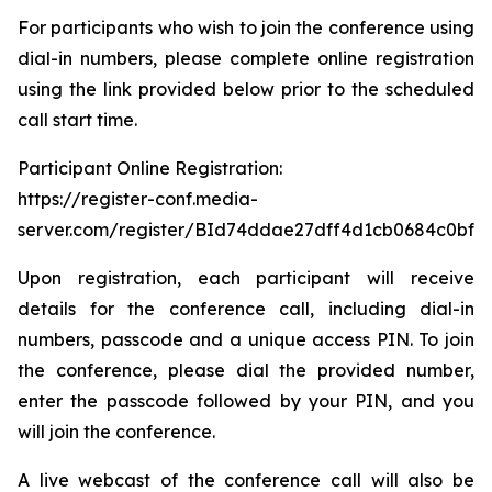
For participants who wish to join the conference using
dial-in numbers, please complete online registration
using the link provided below prior to the scheduled
call start time.
Participant Online Registration:
https://register-conf.media-
server.com/register/BId74ddae27dff4d1cb0684c0bfb
Upon registration, each participant will receive
details for the conference call, including dial-in
numbers, passcode and a unique access PIN. To join
the conference, please dial the provided number,
enter the passcode followed by your PIN, and you
will join the conference.
A live webcast of the conference call will also be