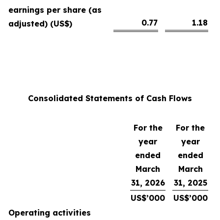
earnings per share (as
0.77
1.18
adjusted) (US$)
Consolidated Statements of Cash Flows
For the
For the
year
year
ended
ended
March
March
31, 2026
31, 2025
US$’000
US$’000
Operating activities