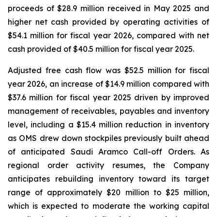
proceeds of $28.9 million received in May 2025 and
higher net cash provided by operating activities of
$54.1 million for fiscal year 2026, compared with net
cash provided of $40.5 million for fiscal year 2025.
Adjusted free cash flow was $52.5 million for fiscal
year 2026, an increase of $14.9 million compared with
$37.6 million for fiscal year 2025 driven by improved
management of receivables, payables and inventory
level, including a $15.4 million reduction in inventory
as OMS drew down stockpiles previously built ahead
of anticipated Saudi Aramco Call-off Orders. As
regional order activity resumes, the Company
anticipates rebuilding inventory toward its target
range of approximately $20 million to $25 million,
which is expected to moderate the working capital