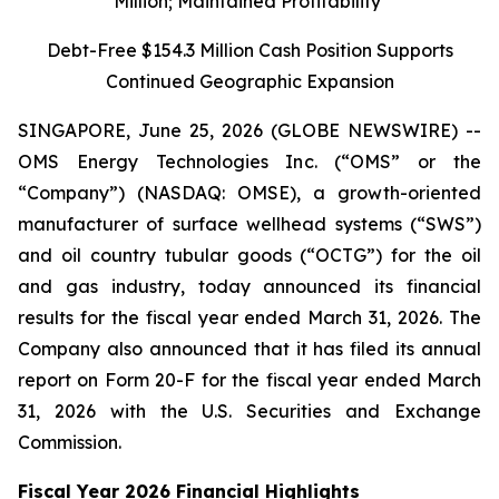
Million; Maintained Profitability
Debt-Free $154.3 Million Cash Position Supports
Continued Geographic Expansion
SINGAPORE, June 25, 2026 (GLOBE NEWSWIRE) --
OMS Energy Technologies Inc. (“OMS” or the
“Company”) (NASDAQ: OMSE), a growth-oriented
manufacturer of surface wellhead systems (“SWS”)
and oil country tubular goods (“OCTG”) for the oil
and gas industry, today announced its financial
results for the fiscal year ended March 31, 2026. The
Company also announced that it has filed its annual
report on Form 20-F for the fiscal year ended March
31, 2026 with the U.S. Securities and Exchange
Commission.
Fiscal Year 2026 Financial Highlights