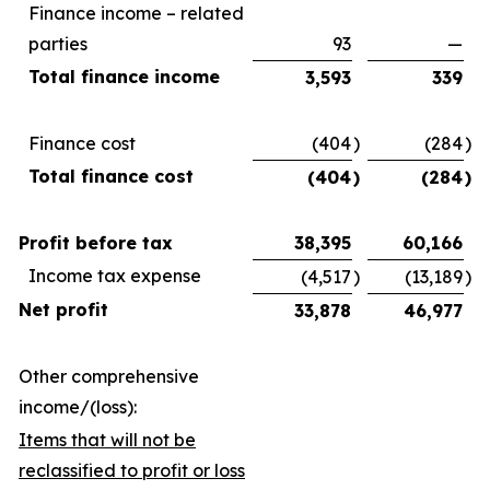
Finance income – related
parties
93
—
Total finance income
3,593
339
Finance cost
(404
)
(284
)
Total finance cost
(404
)
(284
)
Profit before tax
38,395
60,166
Income tax expense
(4,517
)
(13,189
)
Net profit
33,878
46,977
Other comprehensive
income/(loss):
Items that will not be
reclassified to profit or loss