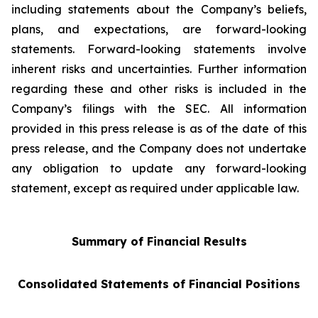
including statements about the Company’s beliefs,
plans, and expectations, are forward-looking
statements. Forward-looking statements involve
inherent risks and uncertainties. Further information
regarding these and other risks is included in the
Company’s filings with the SEC. All information
provided in this press release is as of the date of this
press release, and the Company does not undertake
any obligation to update any forward-looking
statement, except as required under applicable law.
Summary of Financial Results
Consolidated Statements of Financial Positions