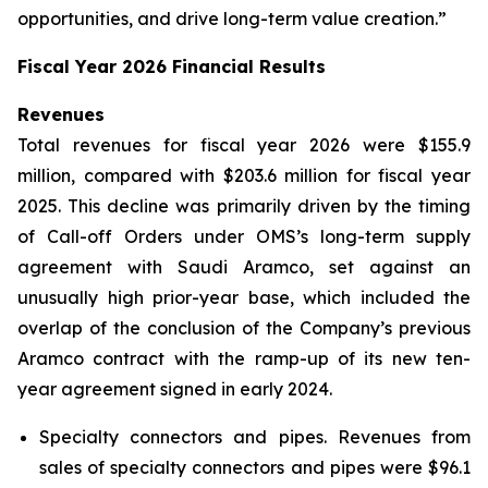
opportunities, and drive long-term value creation.”
Fiscal Year 2026 Financial Results
Revenues
Total revenues for fiscal year 2026 were $155.9
million, compared with $203.6 million for fiscal year
2025. This decline was primarily driven by the timing
of Call-off Orders under OMS’s long-term supply
agreement with Saudi Aramco, set against an
unusually high prior-year base, which included the
overlap of the conclusion of the Company’s previous
Aramco contract with the ramp-up of its new ten-
year agreement signed in early 2024.
Specialty connectors and pipes.
Revenues from
sales of specialty connectors and pipes were $96.1