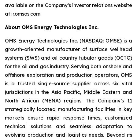
available on the Company’s investor relations website
at ir.omsos.com.
About OMS Energy Technologies Inc.
OMS Energy Technologies Inc. (NASDAQ: OMSE) is a
growth-oriented manufacturer of surface wellhead
systems (SWS) and oil country tubular goods (OCTG)
for the oil and gas industry. Serving both onshore and
offshore exploration and production operators, OMS
is a trusted single-source supplier across six vital
jurisdictions in the Asia Pacific, Middle Eastern and
North African (MENA) regions. The Company’s 11
strategically located manufacturing facilities in key
markets ensure rapid response times, customized
technical solutions and seamless adaptation to
evolving production and logistics needs. Beyond its