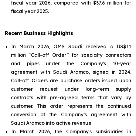
fiscal year 2026, compared with $37.6 million for
fiscal year 2025.
Recent Business Highlights
In March 2026, OMS Saudi received a US$11
million “Call-off Order” for specialty connectors
and pipes under the Company's 10-year
agreement with Saudi Aramco, signed in 2024.
Call-off Orders are purchase orders issued upon
customer request under long-term supply
contracts with pre-agreed terms that vary by
customer. This order represents the continued
conversion of the Company’s agreement with
Saudi Aramco into active revenue
In March 2026, the Company's subsidiaries in