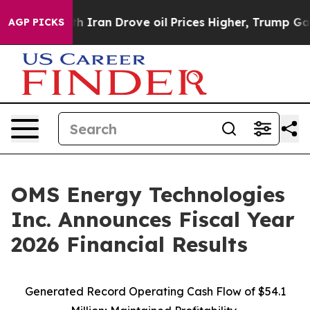
ran Drove oil Prices Higher, Trump Gave Politically 
AGP PICKS
OMS Energy Technologies
Inc. Announces Fiscal Year
2026 Financial Results
Generated Record Operating Cash Flow of $54.1