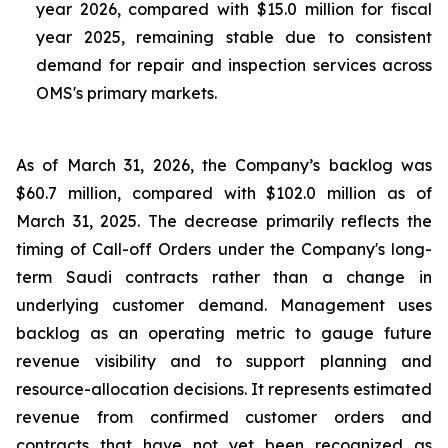
year 2026, compared with $15.0 million for fiscal
year 2025, remaining stable due to consistent
demand for repair and inspection services across
OMS's primary markets.
As of March 31, 2026, the Company’s backlog was
$60.7 million, compared with $102.0 million as of
March 31, 2025. The decrease primarily reflects the
timing of Call-off Orders under the Company's long-
term Saudi contracts rather than a change in
underlying customer demand. Management uses
backlog as an operating metric to gauge future
revenue visibility and to support planning and
resource-allocation decisions. It represents estimated
revenue from confirmed customer orders and
contracts that have not yet been recognized as