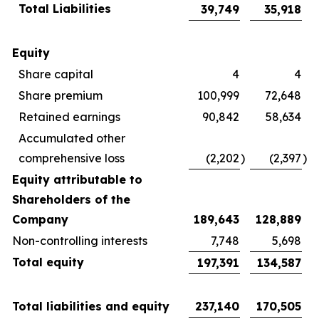
Total Liabilities
39,749
35,918
Equity
Share capital
4
4
Share premium
100,999
72,648
Retained earnings
90,842
58,634
Accumulated other
comprehensive loss
(2,202
)
(2,397
)
Equity attributable to
Shareholders of the
Company
189,643
128,889
Non-controlling interests
7,748
5,698
Total equity
197,391
134,587
Total liabilities and equity
237,140
170,505