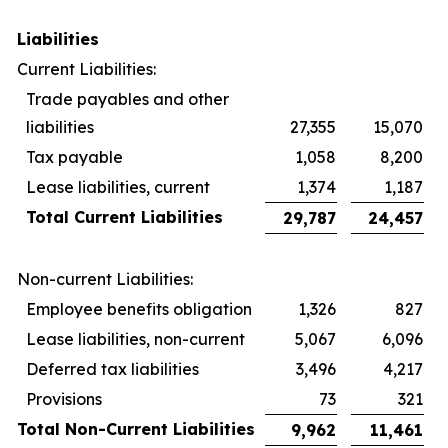
Liabilities
Current Liabilities:
Trade payables and other
liabilities
27,355
15,070
Tax payable
1,058
8,200
Lease liabilities, current
1,374
1,187
Total Current Liabilities
29,787
24,457
Non-current Liabilities:
Employee benefits obligation
1,326
827
Lease liabilities, non-current
5,067
6,096
Deferred tax liabilities
3,496
4,217
Provisions
73
321
Total Non-Current Liabilities
9,962
11,461