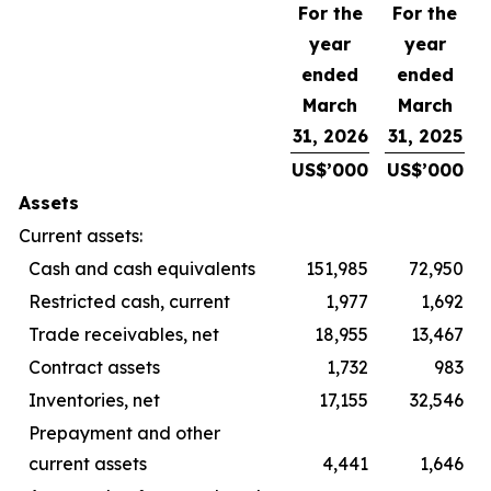
For the
For the
year
year
ended
ended
March
March
31, 2026
31, 2025
US$’000
US$’000
Assets
Current assets:
Cash and cash equivalents
151,985
72,950
Restricted cash, current
1,977
1,692
Trade receivables, net
18,955
13,467
Contract assets
1,732
983
Inventories, net
17,155
32,546
Prepayment and other
current assets
4,441
1,646