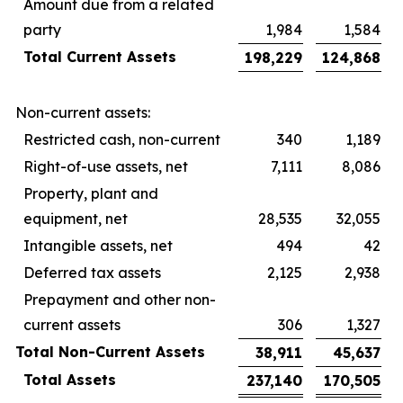
Amount due from a related
party
1,984
1,584
Total Current Assets
198,229
124,868
Non-current assets:
Restricted cash, non-current
340
1,189
Right-of-use assets, net
7,111
8,086
Property, plant and
equipment, net
28,535
32,055
Intangible assets, net
494
42
Deferred tax assets
2,125
2,938
Prepayment and other non-
current assets
306
1,327
Total Non-Current Assets
38,911
45,637
Total Assets
237,140
170,505