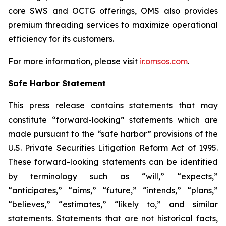
core SWS and OCTG offerings, OMS also provides
premium threading services to maximize operational
efficiency for its customers.
For more information, please visit
ir.omsos.com
.
Safe Harbor Statement
This press release contains statements that may
constitute “forward-looking” statements which are
made pursuant to the “safe harbor” provisions of the
U.S. Private Securities Litigation Reform Act of 1995.
These forward-looking statements can be identified
by terminology such as “will,” “expects,”
“anticipates,” “aims,” “future,” “intends,” “plans,”
“believes,” “estimates,” “likely to,” and similar
statements. Statements that are not historical facts,