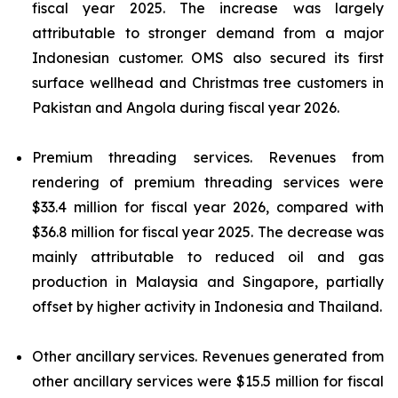
fiscal year 2025. The increase was largely
attributable to stronger demand from a major
Indonesian customer. OMS also secured its first
surface wellhead and Christmas tree customers in
Pakistan and Angola during fiscal year 2026.
Premium threading services.
Revenues from
rendering of premium threading services were
$33.4 million for fiscal year 2026, compared with
$36.8 million for fiscal year 2025. The decrease was
mainly attributable to reduced oil and gas
production in Malaysia and Singapore, partially
offset by higher activity in Indonesia and Thailand.
Other ancillary services.
Revenues generated from
other ancillary services were $15.5 million for fiscal