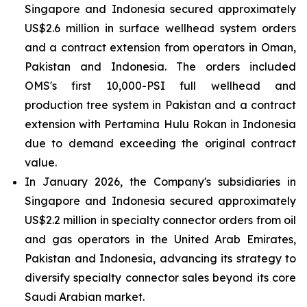
Singapore and Indonesia secured approximately
US$2.6 million in surface wellhead system orders
and a contract extension from operators in Oman,
Pakistan and Indonesia. The orders included
OMS's first 10,000-PSI full wellhead and
production tree system in Pakistan and a contract
extension with Pertamina Hulu Rokan in Indonesia
due to demand exceeding the original contract
value.
In January 2026, the Company's subsidiaries in
Singapore and Indonesia secured approximately
US$2.2 million in specialty connector orders from oil
and gas operators in the United Arab Emirates,
Pakistan and Indonesia, advancing its strategy to
diversify specialty connector sales beyond its core
Saudi Arabian market.