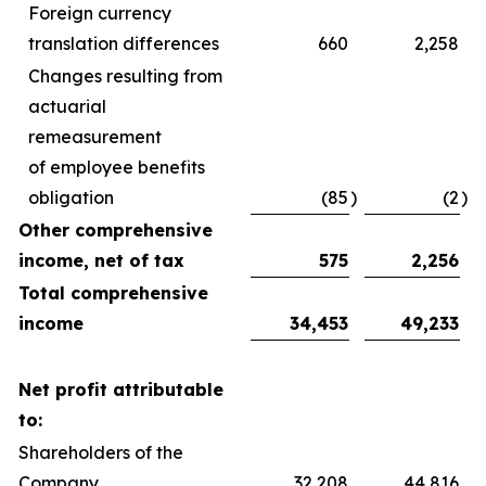
Foreign currency
translation differences
660
2,258
Changes resulting from
actuarial
remeasurement
of employee benefits
obligation
(85
)
(2
)
Other comprehensive
income, net of tax
575
2,256
Total comprehensive
income
34,453
49,233
Net profit attributable
to:
Shareholders of the
Company
32,208
44,816