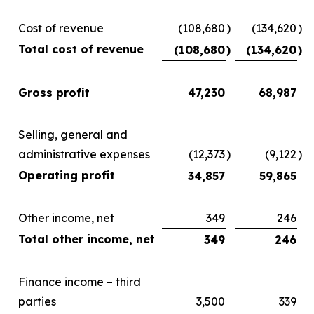
Cost of revenue
(108,680
)
(134,620
)
Total cost of revenue
(108,680
)
(134,620
)
Gross profit
47,230
68,987
Selling, general and
administrative expenses
(12,373
)
(9,122
)
Operating profit
34,857
59,865
Other income, net
349
246
Total other income, net
349
246
Finance income – third
parties
3,500
339