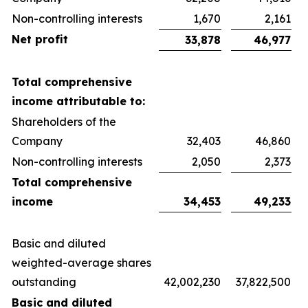
Non-controlling interests
1,670
2,161
Net profit
33,878
46,977
Total comprehensive
income attributable to:
Shareholders of the
Company
32,403
46,860
Non-controlling interests
2,050
2,373
Total comprehensive
income
34,453
49,233
Basic and diluted
weighted-average shares
outstanding
42,002,230
37,822,500
Basic and diluted