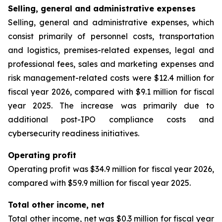
Selling, general and administrative expenses
Selling, general and administrative expenses, which
consist primarily of personnel costs, transportation
and logistics, premises-related expenses, legal and
professional fees, sales and marketing expenses and
risk management-related costs were $12.4 million for
fiscal year 2026, compared with $9.1 million for fiscal
year 2025. The increase was primarily due to
additional post-IPO compliance costs and
cybersecurity readiness initiatives.
Operating profit
Operating profit was $34.9 million for fiscal year 2026,
compared with $59.9 million for fiscal year 2025.
Total other income, net
Total other income, net was $0.3 million for fiscal year