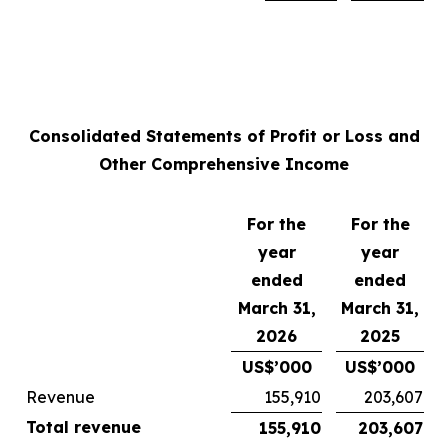
Consolidated Statements of Profit or Loss and
Other Comprehensive Income
For the
For the
year
year
ended
ended
March 31,
March 31,
2026
2025
US$’000
US$’000
Revenue
155,910
203,607
Total revenue
155,910
203,607