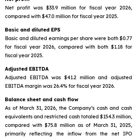
Net profit was $33.9 million for fiscal year 2026,
compared with $47.0 million for fiscal year 2025.
Basic and diluted EPS
Basic and diluted earnings per share were both $0.77
for fiscal year 2026, compared with both $1.18 for
fiscal year 2025.
Adjusted EBITDA
Adjusted EBITDA was $41.2 million and adjusted
EBITDA margin was 26.4% for fiscal year 2026.
Balance sheet and cash flow
As of March 31, 2026, the Company’s cash and cash
equivalents and restricted cash totaled $154.3 million,
compared with $75.8 million as of March 31, 2025,
primarily reflecting the inflow from the net IPO