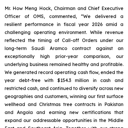
Mr. How Meng Hock, Chairman and Chief Executive
Officer of OMS, commented, “We delivered a
resilient performance in fiscal year 2026 amid a
challenging operating environment. While revenue
reflected the timing of Call-off Orders under our
long-term Saudi Aramco contract against an
exceptionally high prior-year comparison, our
underlying business remained healthy and profitable.
We generated record operating cash flow, ended the
year debt-free with $154.3 million in cash and
restricted cash, and continued to diversify across new
geographies and customers, winning our first surface
wellhead and Christmas tree contracts in Pakistan
and Angola and earning new certifications that
expand our addressable opportunities in the Middle