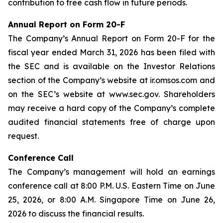
contribution to free cash flow in future periods.
Annual Report on Form 20-F
The Company’s Annual Report on Form 20-F for the
fiscal year ended March 31, 2026 has been filed with
the SEC and is available on the Investor Relations
section of the Company’s website at ir.omsos.com and
on the SEC’s website at www.sec.gov. Shareholders
may receive a hard copy of the Company’s complete
audited financial statements free of charge upon
request.
Conference Call
The Company’s management will hold an earnings
conference call at 8:00 P.M. U.S. Eastern Time on June
25, 2026, or 8:00 A.M. Singapore Time on June 26,
2026 to discuss the financial results.