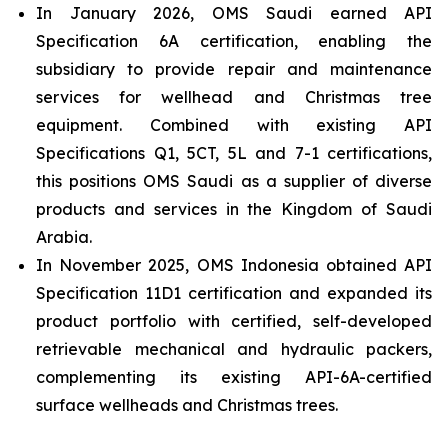
In January 2026, OMS Saudi earned API
Specification 6A certification, enabling the
subsidiary to provide repair and maintenance
services for wellhead and Christmas tree
equipment. Combined with existing API
Specifications Q1, 5CT, 5L and 7-1 certifications,
this positions OMS Saudi as a supplier of diverse
products and services in the Kingdom of Saudi
Arabia.
In November 2025, OMS Indonesia obtained API
Specification 11D1 certification and expanded its
product portfolio with certified, self-developed
retrievable mechanical and hydraulic packers,
complementing its existing API-6A-certified
surface wellheads and Christmas trees.