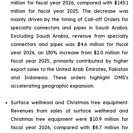
million for fiscal year 2026, compared with $143.1
million for fiscal year 2025. The decrease was
mainly driven by the timing of Call-off Orders for
specialty connectors and pipes in Saudi Arabia.
Excluding Saudi Arabia, revenue from specialty
connectors and pipes was $4.6 million for fiscal
year 2026, an 130% increase from $2.0 million for
fiscal year 2025, primarily contributed by higher
export sales to the United Arab Emirates, Pakistan
and Indonesia. These orders highlight OMS's
accelerating geographic expansion.
Surface wellhead and Christmas tree equipment.
Revenues from sales of surface wellhead and
Christmas tree equipment were $10.9 million for
fiscal year 2026, compared with $8.7 million for