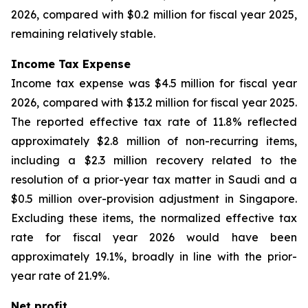
2026, compared with $0.2 million for fiscal year 2025,
remaining relatively stable.
Income Tax Expense
Income tax expense was $4.5 million for fiscal year
2026, compared with $13.2 million for fiscal year 2025.
The reported effective tax rate of 11.8% reflected
approximately $2.8 million of non-recurring items,
including a $2.3 million recovery related to the
resolution of a prior-year tax matter in Saudi and a
$0.5 million over-provision adjustment in Singapore.
Excluding these items, the normalized effective tax
rate for fiscal year 2026 would have been
approximately 19.1%, broadly in line with the prior-
year rate of 21.9%.
Net profit