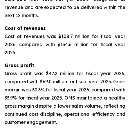
revenue and are expected to be delivered within the
next 12 months.
Cost of revenues
Cost of revenues was $108.7 million for fiscal year
2026, compared with $134.6 million for fiscal year
2025.
Gross profit
Gross profit was $47.2 million for fiscal year 2026,
compared with $69.0 million for fiscal year 2025. Gross
margin was 30.3% for fiscal year 2026, compared with
33.9% for fiscal year 2025. OMS maintained a healthy
gross margin despite a lower sales volume, reflecting
continued cost discipline, operational efficiency and
customer engagement.