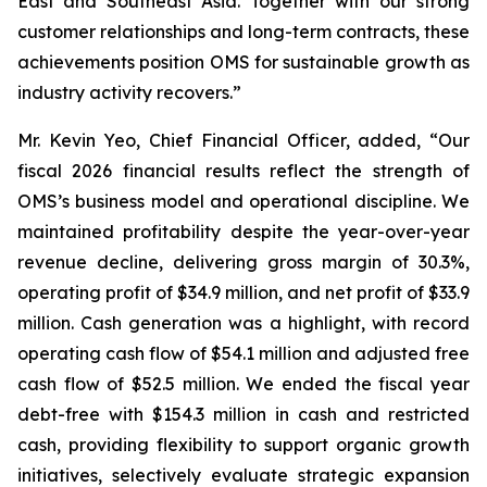
East and Southeast Asia. Together with our strong
customer relationships and long-term contracts, these
achievements position OMS for sustainable growth as
industry activity recovers.”
Mr. Kevin Yeo, Chief Financial Officer, added, “Our
fiscal 2026 financial results reflect the strength of
OMS’s business model and operational discipline. We
maintained profitability despite the year-over-year
revenue decline, delivering gross margin of 30.3%,
operating profit of $34.9 million, and net profit of $33.9
million. Cash generation was a highlight, with record
operating cash flow of $54.1 million and adjusted free
cash flow of $52.5 million. We ended the fiscal year
debt-free with $154.3 million in cash and restricted
cash, providing flexibility to support organic growth
initiatives, selectively evaluate strategic expansion