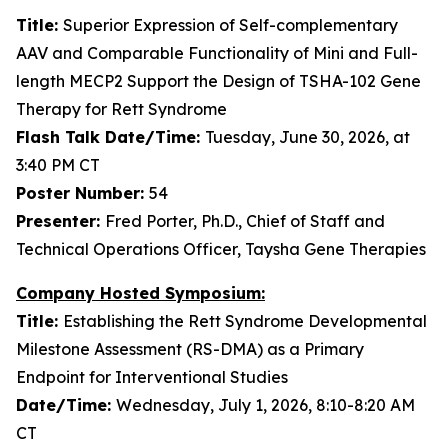
Title:
Superior Expression of Self-complementary
AAV and Comparable Functionality of Mini and Full-
length MECP2 Support the Design of TSHA-102 Gene
Therapy for Rett Syndrome
Flash Talk Date/Time:
Tuesday, June 30, 2026, at
3:40 PM CT
Poster Number:
54
Presenter:
Fred Porter, Ph.D., Chief of Staff and
Technical Operations Officer, Taysha Gene Therapies
Company Hosted Symposium:
Title:
Establishing the Rett Syndrome Developmental
Milestone Assessment (RS-DMA) as a Primary
Endpoint for Interventional Studies
Date/Time:
Wednesday, July 1, 2026, 8:10-8:20 AM
CT