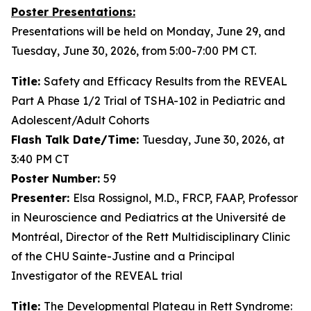
Poster Presentations:
Presentations will be held on Monday, June 29, and
Tuesday, June 30, 2026, from 5:00-7:00 PM CT.
Title:
Safety and Efficacy Results from the REVEAL
Part A Phase 1/2 Trial of TSHA-102 in Pediatric and
Adolescent/Adult Cohorts
Flash Talk Date/Time:
Tuesday, June 30, 2026, at
3:40 PM CT
Poster Number:
59
Presenter:
Elsa Rossignol, M.D., FRCP, FAAP, Professor
in Neuroscience and Pediatrics at the Université de
Montréal, Director of the Rett Multidisciplinary Clinic
of the CHU Sainte-Justine and a Principal
Investigator of the REVEAL trial
Title:
The Developmental Plateau in Rett Syndrome: