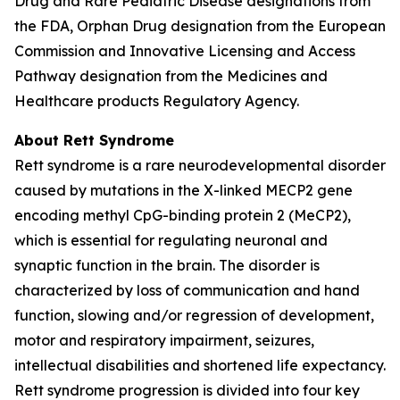
Drug and Rare Pediatric Disease designations from
the FDA, Orphan Drug designation from the European
Commission and Innovative Licensing and Access
Pathway designation from the Medicines and
Healthcare products Regulatory Agency.
About Rett Syndrome
Rett syndrome is a rare neurodevelopmental disorder
caused by mutations in the X-linked
MECP2
gene
encoding methyl CpG-binding protein 2 (MeCP2),
which is essential for regulating neuronal and
synaptic function in the brain. The disorder is
characterized by loss of communication and hand
function, slowing and/or regression of development,
motor and respiratory impairment, seizures,
intellectual disabilities and shortened life expectancy.
Rett syndrome progression is divided into four key