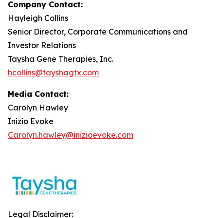
Company Contact:
Hayleigh Collins
Senior Director, Corporate Communications and
Investor Relations
Taysha Gene Therapies, Inc.
hcollins@tayshagtx.com
Media Contact:
Carolyn Hawley
Inizio Evoke
Carolyn.hawley@inizioevoke.com
Legal Disclaimer: