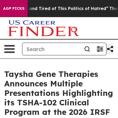
Sick and Tired of This Politics of Hatred”
The Story B
AGP PICKS
Taysha Gene Therapies
Announces Multiple
Presentations Highlighting
its TSHA-102 Clinical
Program at the 2026 IRSF