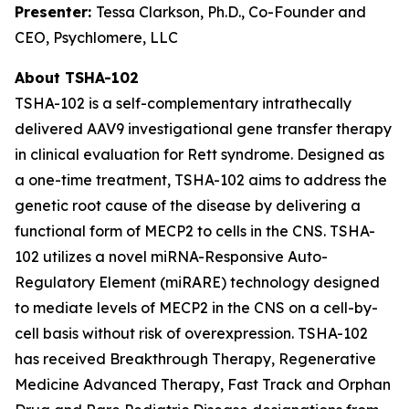
Presenter:
Tessa Clarkson, Ph.D., Co-Founder and
CEO, Psychlomere, LLC
About TSHA-102
TSHA-102 is a self-complementary intrathecally
delivered AAV9 investigational gene transfer therapy
in clinical evaluation for Rett syndrome. Designed as
a one-time treatment, TSHA-102 aims to address the
genetic root cause of the disease by delivering a
functional form of
MECP2
to cells in the CNS. TSHA-
102 utilizes a novel miRNA-Responsive Auto-
Regulatory Element (miRARE) technology designed
to mediate levels of
MECP2
in the CNS on a cell-by-
cell basis without risk of overexpression. TSHA-102
has received Breakthrough Therapy, Regenerative
Medicine Advanced Therapy, Fast Track and Orphan