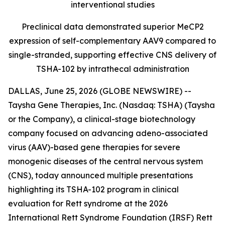
interventional studies
Preclinical data demonstrated superior MeCP2
expression of self-complementary AAV9 compared to
single-stranded, supporting effective CNS delivery of
TSHA-102 by intrathecal administration
DALLAS, June 25, 2026 (GLOBE NEWSWIRE) --
Taysha Gene Therapies, Inc. (Nasdaq: TSHA) (Taysha
or the Company), a clinical-stage biotechnology
company focused on advancing adeno-associated
virus (AAV)-based gene therapies for severe
monogenic diseases of the central nervous system
(CNS), today announced multiple presentations
highlighting its TSHA-102 program in clinical
evaluation for Rett syndrome at the 2026
International Rett Syndrome Foundation (IRSF) Rett