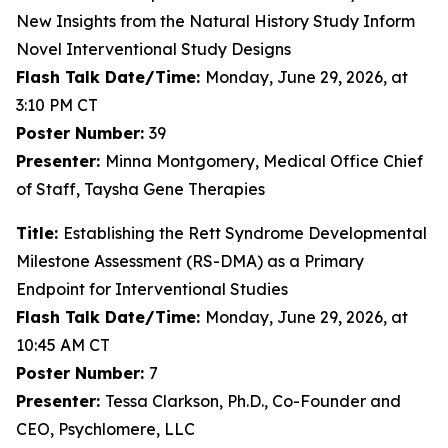
New Insights from the Natural History Study Inform
Novel Interventional Study Designs
Flash Talk Date/Time:
Monday, June 29, 2026, at
3:10 PM CT
Poster Number:
39
Presenter:
Minna Montgomery, Medical Office Chief
of Staff, Taysha Gene Therapies
Title:
Establishing the Rett Syndrome Developmental
Milestone Assessment (RS-DMA) as a Primary
Endpoint for Interventional Studies
Flash Talk Date/Time:
Monday, June 29, 2026, at
10:45 AM CT
Poster Number:
7
Presenter:
Tessa Clarkson, Ph.D., Co-Founder and
CEO, Psychlomere, LLC