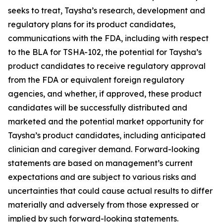
seeks to treat, Taysha’s research, development and
regulatory plans for its product candidates,
communications with the FDA, including with respect
to the BLA for TSHA-102, the potential for Taysha’s
product candidates to receive regulatory approval
from the FDA or equivalent foreign regulatory
agencies, and whether, if approved, these product
candidates will be successfully distributed and
marketed and the potential market opportunity for
Taysha’s product candidates, including anticipated
clinician and caregiver demand. Forward-looking
statements are based on management’s current
expectations and are subject to various risks and
uncertainties that could cause actual results to differ
materially and adversely from those expressed or
implied by such forward-looking statements.