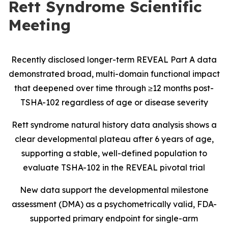
Rett Syndrome Scientific
Meeting
Recently disclosed longer-term REVEAL Part A data
demonstrated broad, multi-domain functional impact
that deepened over time through ≥12 months post-
TSHA-102 regardless of age or disease severity
Rett syndrome natural history data analysis shows a
clear developmental plateau after 6 years of age,
supporting a stable, well-defined population to
evaluate TSHA-102 in the REVEAL pivotal trial
New data support the developmental milestone
assessment (DMA) as a psychometrically valid, FDA-
supported primary endpoint for single-arm