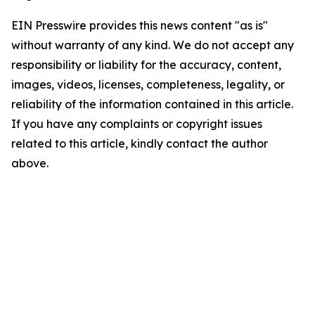
EIN Presswire provides this news content "as is"
without warranty of any kind. We do not accept any
responsibility or liability for the accuracy, content,
images, videos, licenses, completeness, legality, or
reliability of the information contained in this article.
If you have any complaints or copyright issues
related to this article, kindly contact the author
above.