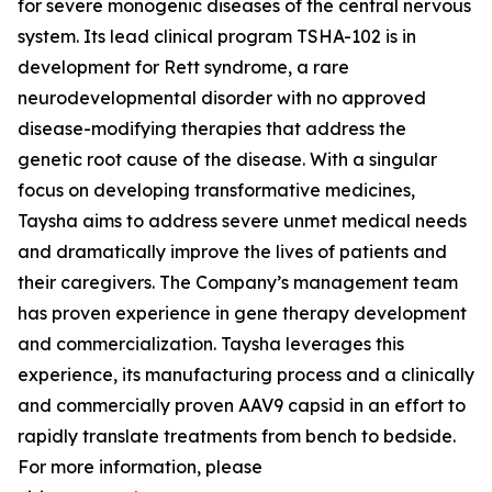
for severe monogenic diseases of the central nervous
system. Its lead clinical program TSHA-102 is in
development for Rett syndrome, a rare
neurodevelopmental disorder with no approved
disease-modifying therapies that address the
genetic root cause of the disease. With a singular
focus on developing transformative medicines,
Taysha aims to address severe unmet medical needs
and dramatically improve the lives of patients and
their caregivers. The Company’s management team
has proven experience in gene therapy development
and commercialization. Taysha leverages this
experience, its manufacturing process and a clinically
and commercially proven AAV9 capsid in an effort to
rapidly translate treatments from bench to bedside.
For more information, please