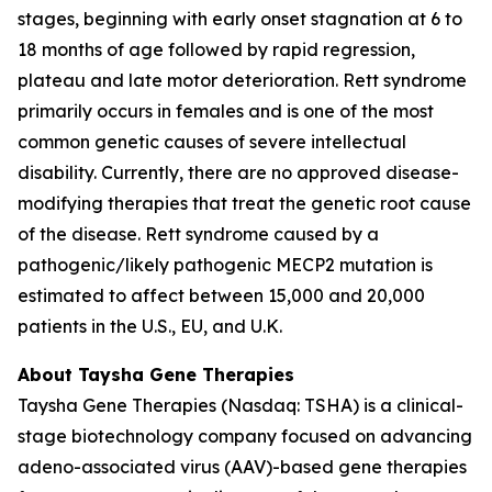
stages, beginning with early onset stagnation at 6 to
18 months of age followed by rapid regression,
plateau and late motor deterioration. Rett syndrome
primarily occurs in females and is one of the most
common genetic causes of severe intellectual
disability. Currently, there are no approved disease-
modifying therapies that treat the genetic root cause
of the disease. Rett syndrome caused by a
pathogenic/likely pathogenic
MECP2
mutation is
estimated to affect between 15,000 and 20,000
patients in the U.S., EU, and U.K.
About Taysha Gene Therapies
Taysha Gene Therapies (Nasdaq: TSHA) is a clinical-
stage biotechnology company focused on advancing
adeno-associated virus (AAV)-based gene therapies