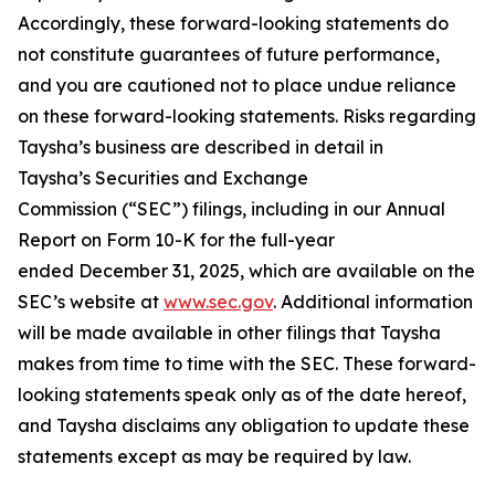
Accordingly, these forward-looking statements do
not constitute guarantees of future performance,
and you are cautioned not to place undue reliance
on these forward-looking statements. Risks regarding
Taysha’s business are described in detail in
Taysha’s Securities and Exchange
Commission (“SEC”) filings, including in our Annual
Report on Form 10-K for the full-year
ended December 31, 2025, which are available on the
SEC’s website at
www.sec.gov
. Additional information
will be made available in other filings that Taysha
makes from time to time with the SEC. These forward-
looking statements speak only as of the date hereof,
and Taysha disclaims any obligation to update these
statements except as may be required by law.