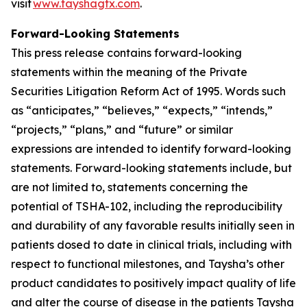
visit
www.tayshagtx.com
.
Forward-Looking Statements
This press release contains forward-looking
statements within the meaning of the Private
Securities Litigation Reform Act of 1995. Words such
as “anticipates,” “believes,” “expects,” “intends,”
“projects,” “plans,” and “future” or similar
expressions are intended to identify forward-looking
statements. Forward-looking statements include, but
are not limited to, statements concerning the
potential of TSHA-102, including the reproducibility
and durability of any favorable results initially seen in
patients dosed to date in clinical trials, including with
respect to functional milestones, and Taysha’s other
product candidates to positively impact quality of life
and alter the course of disease in the patients Taysha