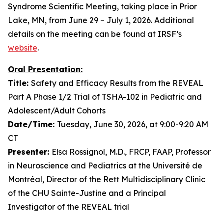
Syndrome Scientific Meeting, taking place in Prior
Lake, MN, from June 29 – July 1, 2026. Additional
details on the meeting can be found at IRSF’s
website
.
Oral Presentation:
Title:
Safety and Efficacy Results from the REVEAL
Part A Phase 1/2 Trial of TSHA-102 in Pediatric and
Adolescent/Adult Cohorts
Date/Time:
Tuesday, June 30, 2026, at 9:00-9:20 AM
CT
Presenter:
Elsa Rossignol, M.D., FRCP, FAAP, Professor
in Neuroscience and Pediatrics at the Université de
Montréal, Director of the Rett Multidisciplinary Clinic
of the CHU Sainte-Justine and a Principal
Investigator of the REVEAL trial