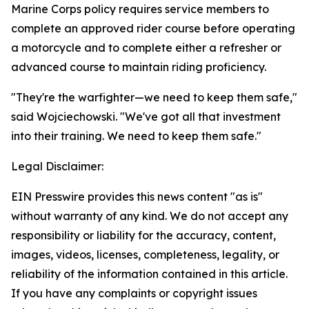
Marine Corps policy requires service members to
complete an approved rider course before operating
a motorcycle and to complete either a refresher or
advanced course to maintain riding proficiency.
"They're the warfighter—we need to keep them safe,"
said Wojciechowski. "We've got all that investment
into their training. We need to keep them safe."
Legal Disclaimer:
EIN Presswire provides this news content "as is"
without warranty of any kind. We do not accept any
responsibility or liability for the accuracy, content,
images, videos, licenses, completeness, legality, or
reliability of the information contained in this article.
If you have any complaints or copyright issues