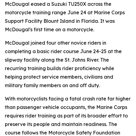
McDougal eased a Suzuki TU250X across the
motorcycle training range June 24 at Marine Corps
Support Facility Blount Island in Florida. It was
McDougal's first time on a motorcycle.
McDougal joined four other novice riders in
completing a basic rider course June 24-25 at the
slipway facility along the St. Johns River. The
recurring training builds rider proficiency while
helping protect service members, civilians and
military family members on and off duty.
With motorcyclists facing a fatal crash rate far higher
than passenger vehicle occupants, the Marine Corps
requires rider training as part of its broader effort to
preserve its people and maintain readiness. The
course follows the Motorcycle Safety Foundation