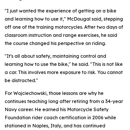
"I just wanted the experience of getting on a bike
and learning how to use it," McDougal said, stepping
off one of the training motorcycles. After two days of
classroom instruction and range exercises, he said
the course changed his perspective on riding.
"It's all about safety, maintaining control and
learning how to use the bike," he said. "This is not like
a car. This involves more exposure to risk. You cannot
be distracted."
For Wojciechowski, those lessons are why he
continues teaching long after retiring from a 34-year
Navy career. He earned his Motorcycle Safety
Foundation rider coach certification in 2006 while
stationed in Naples, Italy, and has continued