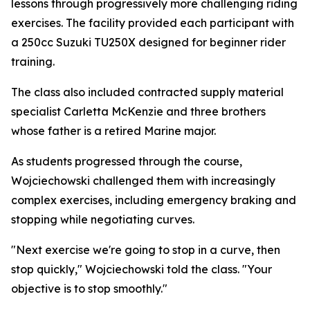
lessons through progressively more challenging riding
exercises. The facility provided each participant with
a 250cc Suzuki TU250X designed for beginner rider
training.
The class also included contracted supply material
specialist Carletta McKenzie and three brothers
whose father is a retired Marine major.
As students progressed through the course,
Wojciechowski challenged them with increasingly
complex exercises, including emergency braking and
stopping while negotiating curves.
"Next exercise we're going to stop in a curve, then
stop quickly," Wojciechowski told the class. "Your
objective is to stop smoothly."