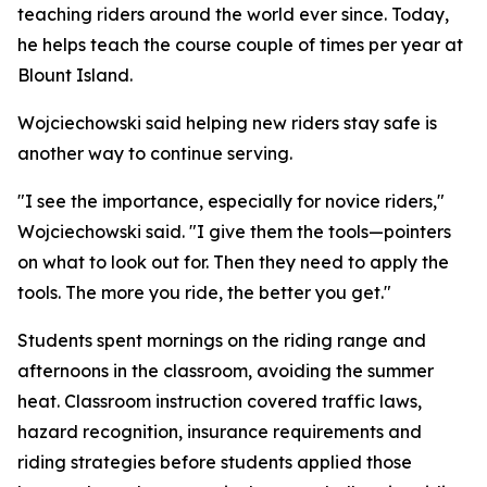
teaching riders around the world ever since. Today,
he helps teach the course couple of times per year at
Blount Island.
Wojciechowski said helping new riders stay safe is
another way to continue serving.
"I see the importance, especially for novice riders,"
Wojciechowski said. "I give them the tools—pointers
on what to look out for. Then they need to apply the
tools. The more you ride, the better you get."
Students spent mornings on the riding range and
afternoons in the classroom, avoiding the summer
heat. Classroom instruction covered traffic laws,
hazard recognition, insurance requirements and
riding strategies before students applied those