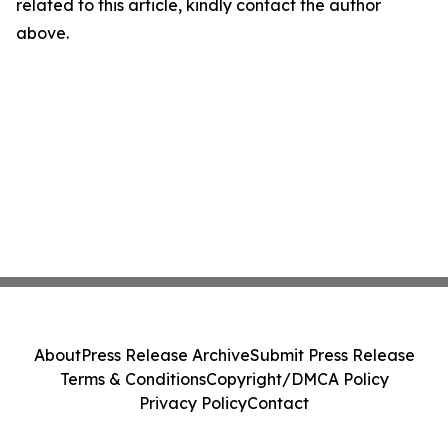
related to this article, kindly contact the author
above.
About
Press Release Archive
Submit Press Release
Terms & Conditions
Copyright/DMCA Policy
Privacy Policy
Contact