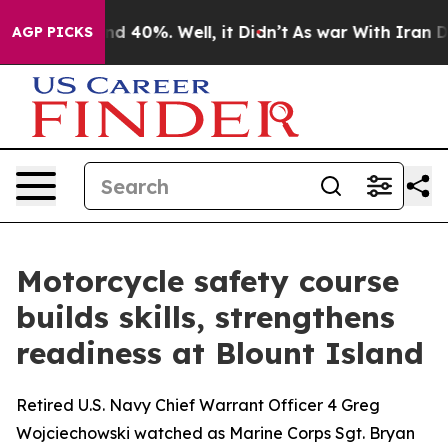
r Around 40%. Well, it Didn’t
As war With Iran Drove
AGP PICKS
Motorcycle safety course
builds skills, strengthens
readiness at Blount Island
Retired U.S. Navy Chief Warrant Officer 4 Greg
Wojciechowski watched as Marine Corps Sgt. Bryan