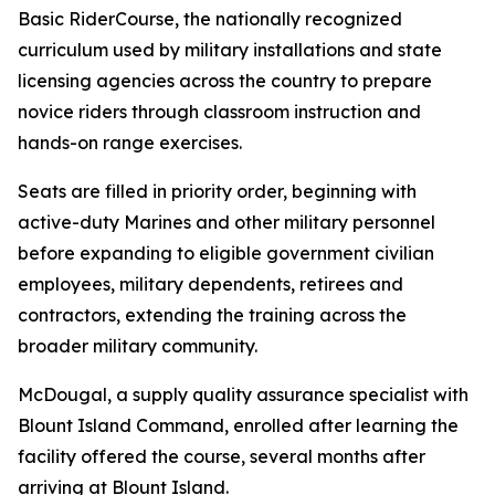
Basic RiderCourse, the nationally recognized
curriculum used by military installations and state
licensing agencies across the country to prepare
novice riders through classroom instruction and
hands-on range exercises.
Seats are filled in priority order, beginning with
active-duty Marines and other military personnel
before expanding to eligible government civilian
employees, military dependents, retirees and
contractors, extending the training across the
broader military community.
McDougal, a supply quality assurance specialist with
Blount Island Command, enrolled after learning the
facility offered the course, several months after
arriving at Blount Island.