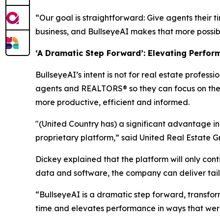
“Our goal is straightforward: Give agents their t
business, and BullseyeAI makes that more possible
‘A Dramatic Step Forward’: Elevating Perfor
BullseyeAI’s intent is not for real estate profess
agents and REALTORS® so they can focus on the r
more productive, efficient and informed.
"(United Country has) a significant advantage i
proprietary platform,” said United Real Estate 
Dickey explained that the platform will only cont
data and software, the company can deliver tail
“BullseyeAI is a dramatic step forward, transform
time and elevates performance in ways that were 