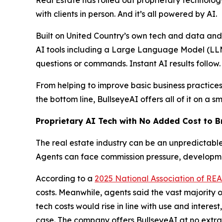
with clients in person. And it’s all powered by AI.
Built on United Country’s own tech and data a
AI tools including a Large Language Model (LLM)
questions or commands. Instant AI results follow.
From helping to improve basic business practices
the bottom line, BullseyeAI offers all of it on a 
Proprietary AI Tech with No Added Cost to 
The real estate industry can be an unpredictable 
Agents can face commission pressure, developmen
According to a
2025 National Association of R
costs. Meanwhile, agents said the vast majority of
tech costs would rise in line with use and interes
case. The company offers BullseyeAI at no extra 