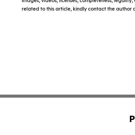
images, videos, licenses, completeness, legality, o
related to this article, kindly contact the author
P