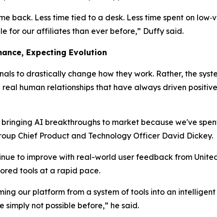
ime back. Less time tied to a desk. Less time spent on low‑
 for our affiliates than ever before,” Duffy said.
mance, Expecting Evolution
ionals to drastically change
how
they work. Rather, the sys
eal human relationships that have always driven positive 
n bringing AI breakthroughs to market because we've spen
Group Chief Product and Technology Officer David Dickey.
inue to improve with real-world user feedback from United 
ored tools at a rapid pace.
ing our platform from a system of tools into an intelligent
simply not possible before,” he said.