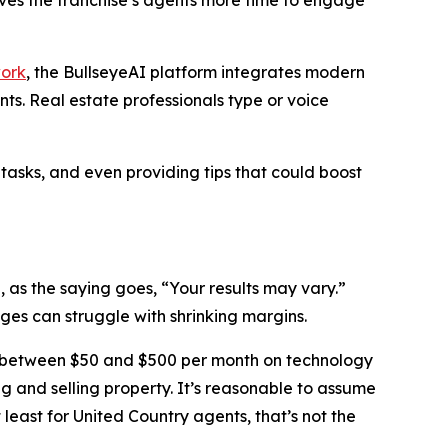
work
, the BullseyeAI platform integrates modern
s. Real estate professionals type or voice
 tasks, and even providing tips that could boost
, as the saying goes, “Your results may vary.”
es can struggle with shrinking margins.
 between $50 and $500 per month on technology
ing and selling property. It’s reasonable to assume
 least for United Country agents, that’s not the