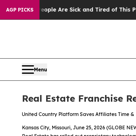
in: “People Are Sick and Tired of This Politics o
AGP PICKS
Menu
Real Estate Franchise 
United Country Platform Saves Affiliates Time 
Kansas City, Missouri, June 25, 2026 (GLOBE NEWS
Real Estate has rolled out proprietary technolog