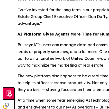
“We've invested for the long term in our propriet
Estate Group Chief Executive Officer Dan Duffy.
advantage.”
AI Platform Gives Agents More Time for Hum
BullseyeAI’s users can manage data and communi
leads or property searches, and a lot more. One o
out to a national network of United Country-owne
way to maximize the marketing of real estate.
The new platform also happens to be a real time
to help its offices increase productivity. Not on
they do best — staying focused on their clients a
At a time when some fear emerging AI technology
and enslavement to our new AI overlords – Bulls