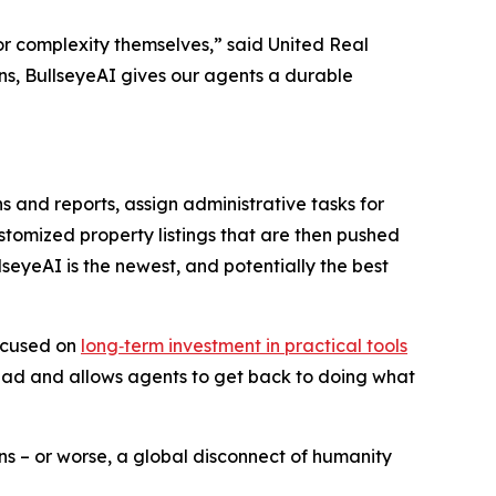
t or complexity themselves,” said United Real
s, BullseyeAI gives our agents a durable
nd reports, assign administrative tasks for
ustomized property listings that are then pushed
seyeAI is the newest, and potentially the best
focused on
long‑term investment in practical tools
erhead and allows agents to get back to doing what
s – or worse, a global disconnect of humanity