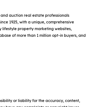
l and auction real estate professionals
 since 1925, with a unique, comprehensive
 lifestyle property marketing websites,
abase of more than 1 million opt-in buyers, and
ility or liability for the accuracy, content,