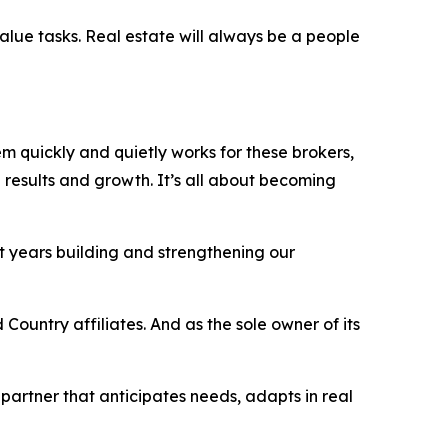
value tasks. Real estate will always be a people
tem quickly and quietly works
for
these brokers,
results and growth. It’s all about becoming
t years building and strengthening our
Country affiliates. And as the sole owner of its
 partner that anticipates needs, adapts in real