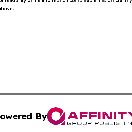
r reliability of the information contained in this article. I
 above.
owered By