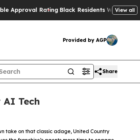
roval Rating
Black Residents Warned of Abusive C
View all
Provided by AGP
Share
 AI Tech
own take on that classic adage, United Country
ives the franchise’s agents more time to engage