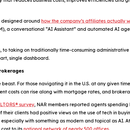
nd designed around
how the company’s affiliates actually 
, a conversational “AI Assistant” and automated AI agent
, to taking on traditionally time-consuming administrative
smart, single dashboard.
Brokerages
beast. For those navigating it in the U.S. at any given time
t costs can rise along with mortgage rates, and brokerag
EALTORS® survey
, NAR members reported agents spending
 their clients had positive views on the use of tech in buy
t, especially with something as modern and topical as AI. At
cost to its
national network of nearly 500 offices
.