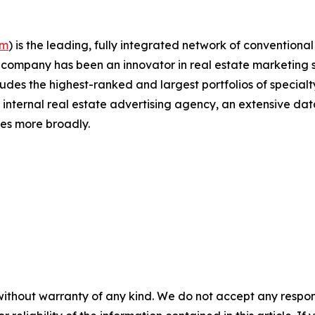
om
)
is the leading, fully integrated network of conventiona
The company has been an innovator in real estate marketing
udes the highest-ranked and largest portfolios of specialty
t internal real estate advertising agency, an extensive dat
ies more broadly.
without warranty of any kind. We do not accept any responsib