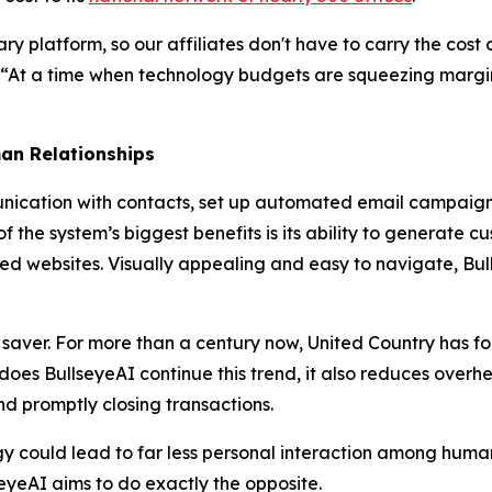
ary platform, so our affiliates don't have to carry the cos
 “At a time when technology budgets are squeezing margin
an Relationships
cation with contacts, set up automated email campaigns a
f the system’s biggest benefits is its ability to generate c
d websites. Visually appealing and easy to navigate, Bull
 saver. For more than a century now, United Country has 
ly does BullseyeAI continue this trend, it also reduces ov
nd promptly closing transactions.
 could lead to far less personal interaction among human
eyeAI aims to do exactly the opposite.