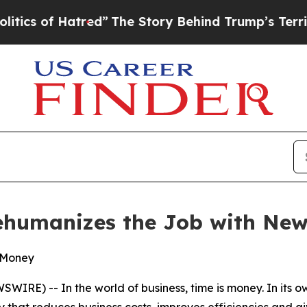
f Hatred”
The Story Behind Trump’s Terrible App
Rehumanizes the Job with New
& Money
WIRE) -- In the world of business, time is money. In its 
y that reduces business costs, improves efficiencies and g