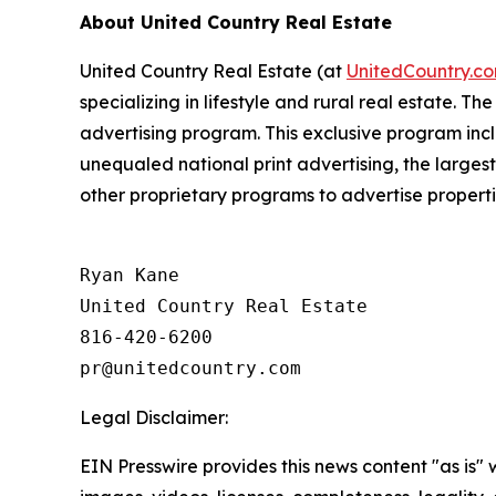
About United Country Real Estate
United Country Real Estate
(
at
UnitedCountry.c
specializing in lifestyle and rural real estate. 
advertising program. This exclusive program incl
unequaled national print advertising, the larges
other proprietary programs to advertise propert
Ryan Kane

United Country Real Estate

816-420-6200

Legal Disclaimer:
EIN Presswire provides this news content "as is" 