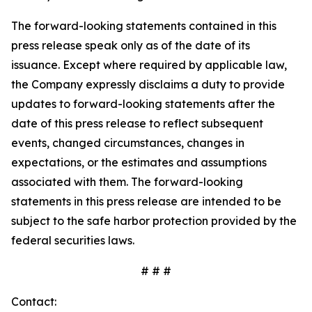
The forward-looking statements contained in this
press release speak only as of the date of its
issuance. Except where required by applicable law,
the Company expressly disclaims a duty to provide
updates to forward-looking statements after the
date of this press release to reflect subsequent
events, changed circumstances, changes in
expectations, or the estimates and assumptions
associated with them. The forward-looking
statements in this press release are intended to be
subject to the safe harbor protection provided by the
federal securities laws.
# # #
Contact: