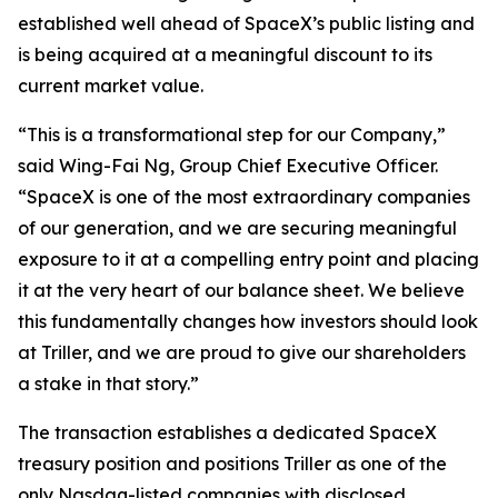
established well ahead of SpaceX’s public listing and
is being acquired at a meaningful discount to its
current market value.
“This is a transformational step for our Company,”
said Wing-Fai Ng, Group Chief Executive Officer.
“SpaceX is one of the most extraordinary companies
of our generation, and we are securing meaningful
exposure to it at a compelling entry point and placing
it at the very heart of our balance sheet. We believe
this fundamentally changes how investors should look
at Triller, and we are proud to give our shareholders
a stake in that story.”
The transaction establishes a dedicated SpaceX
treasury position and positions Triller as one of the
only Nasdaq-listed companies with disclosed,