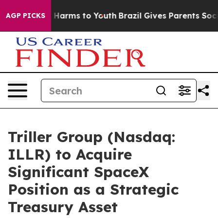
 to Abate Harms to Youth
Brazil Gives Parents Social M
AGP PICKS
Triller Group (Nasdaq:
ILLR) to Acquire
Significant SpaceX
Position as a Strategic
Treasury Asset