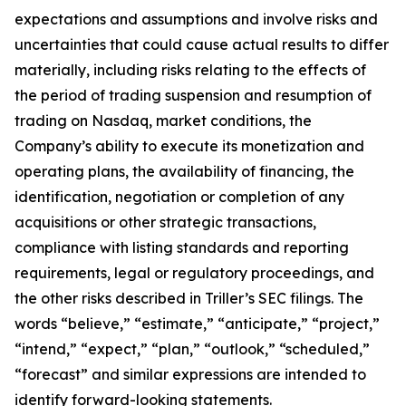
expectations and assumptions and involve risks and
uncertainties that could cause actual results to differ
materially, including risks relating to the effects of
the period of trading suspension and resumption of
trading on Nasdaq, market conditions, the
Company’s ability to execute its monetization and
operating plans, the availability of financing, the
identification, negotiation or completion of any
acquisitions or other strategic transactions,
compliance with listing standards and reporting
requirements, legal or regulatory proceedings, and
the other risks described in Triller’s SEC filings. The
words “believe,” “estimate,” “anticipate,” “project,”
“intend,” “expect,” “plan,” “outlook,” “scheduled,”
“forecast” and similar expressions are intended to
identify forward-looking statements.