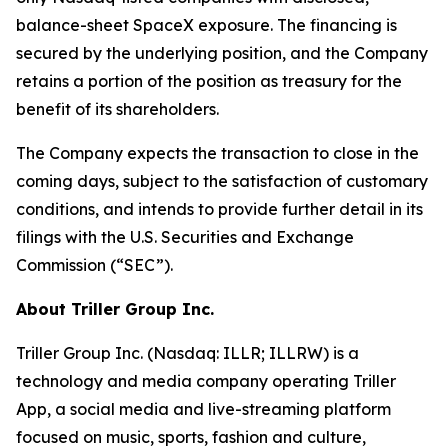
balance-sheet SpaceX exposure. The financing is
secured by the underlying position, and the Company
retains a portion of the position as treasury for the
benefit of its shareholders.
The Company expects the transaction to close in the
coming days, subject to the satisfaction of customary
conditions, and intends to provide further detail in its
filings with the U.S. Securities and Exchange
Commission (“SEC”).
About Triller Group Inc.
Triller Group Inc. (Nasdaq: ILLR; ILLRW) is a
technology and media company operating Triller
App, a social media and live-streaming platform
focused on music, sports, fashion and culture,