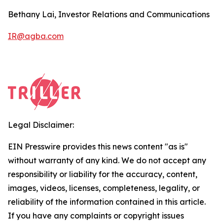
Bethany Lai, Investor Relations and Communications
IR@agba.com
Legal Disclaimer:
EIN Presswire provides this news content "as is"
without warranty of any kind. We do not accept any
responsibility or liability for the accuracy, content,
images, videos, licenses, completeness, legality, or
reliability of the information contained in this article.
If you have any complaints or copyright issues