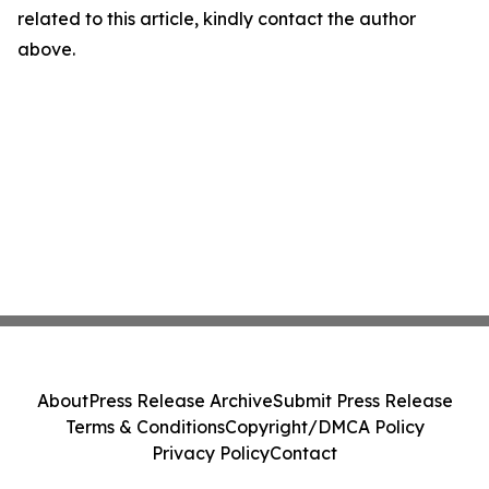
related to this article, kindly contact the author
above.
About
Press Release Archive
Submit Press Release
Terms & Conditions
Copyright/DMCA Policy
Privacy Policy
Contact