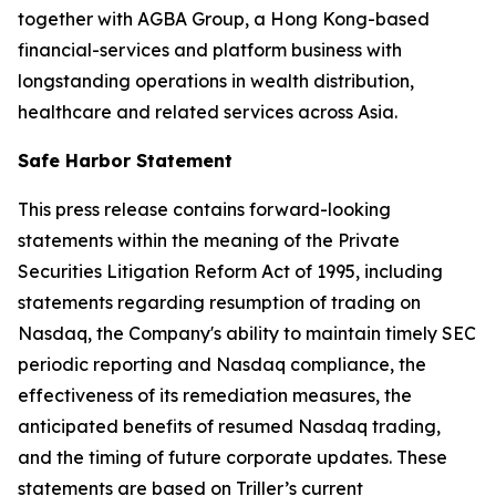
together with AGBA Group, a Hong Kong-based
financial-services and platform business with
longstanding operations in wealth distribution,
healthcare and related services across Asia.
Safe Harbor Statement
This press release contains forward-looking
statements within the meaning of the Private
Securities Litigation Reform Act of 1995, including
statements regarding resumption of trading on
Nasdaq, the Company's ability to maintain timely SEC
periodic reporting and Nasdaq compliance, the
effectiveness of its remediation measures, the
anticipated benefits of resumed Nasdaq trading,
and the timing of future corporate updates. These
statements are based on Triller’s current