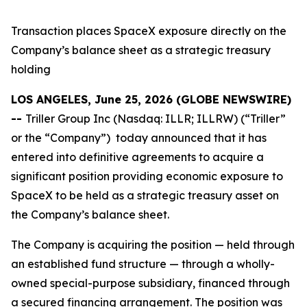
Transaction places SpaceX exposure directly on the
Company’s balance sheet as a strategic treasury
holding
LOS ANGELES, June 25, 2026 (GLOBE NEWSWIRE)
--
Triller Group Inc (Nasdaq: ILLR; ILLRW) (“Triller”
or the “Company”) today announced that it has
entered into definitive agreements to acquire a
significant position providing economic exposure to
SpaceX to be held as a strategic treasury asset on
the Company’s balance sheet.
The Company is acquiring the position — held through
an established fund structure — through a wholly-
owned special-purpose subsidiary, financed through
a secured financing arrangement. The position was