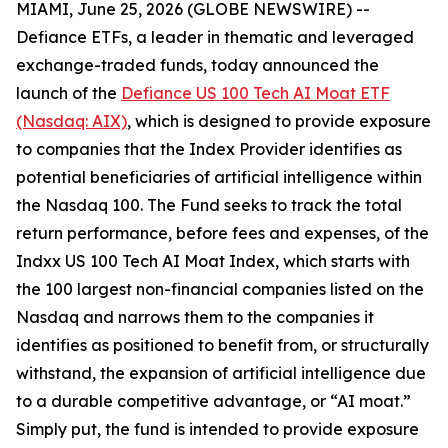
MIAMI, June 25, 2026 (GLOBE NEWSWIRE) --
Defiance ETFs, a leader in thematic and leveraged
exchange-traded funds, today announced the
launch of the
Defiance US 100 Tech AI Moat ETF
(Nasdaq: AIX)
, which is designed to provide exposure
to companies that the Index Provider identifies as
potential beneficiaries of artificial intelligence within
the Nasdaq 100. The Fund seeks to track the total
return performance, before fees and expenses, of the
Indxx US 100 Tech AI Moat Index, which starts with
the 100 largest non-financial companies listed on the
Nasdaq and narrows them to the companies it
identifies as positioned to benefit from, or structurally
withstand, the expansion of artificial intelligence due
to a durable competitive advantage, or “AI moat.”
Simply put, the fund is intended to provide exposure