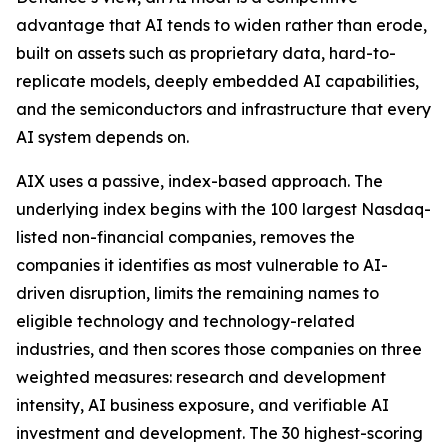
advantage that AI tends to widen rather than erode,
built on assets such as proprietary data, hard-to-
replicate models, deeply embedded AI capabilities,
and the semiconductors and infrastructure that every
AI system depends on.
AIX uses a passive, index-based approach. The
underlying index begins with the 100 largest Nasdaq-
listed non-financial companies, removes the
companies it identifies as most vulnerable to AI-
driven disruption, limits the remaining names to
eligible technology and technology-related
industries, and then scores those companies on three
weighted measures: research and development
intensity, AI business exposure, and verifiable AI
investment and development. The 30 highest-scoring