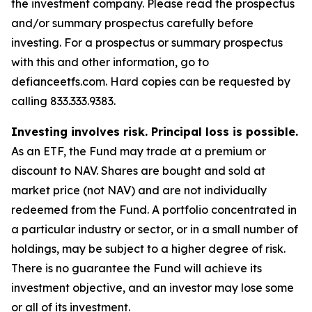
the investment company. Please read the prospectus
and/or summary prospectus carefully before
investing. For a prospectus or summary prospectus
with this and other information, go to
defianceetfs.com. Hard copies can be requested by
calling 833.333.9383.
Investing involves risk. Principal loss is possible.
As an ETF, the Fund may trade at a premium or
discount to NAV. Shares are bought and sold at
market price (not NAV) and are not individually
redeemed from the Fund. A portfolio concentrated in
a particular industry or sector, or in a small number of
holdings, may be subject to a higher degree of risk.
There is no guarantee the Fund will achieve its
investment objective, and an investor may lose some
or all of its investment.