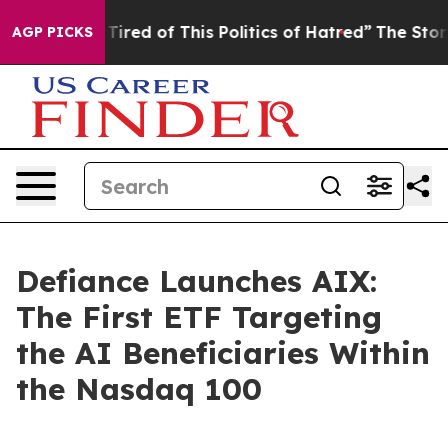
 Tired of This Politics of Hatred”
The Story Behind Tr
AGP PICKS
Defiance Launches AIX:
The First ETF Targeting
the AI Beneficiaries Within
the Nasdaq 100