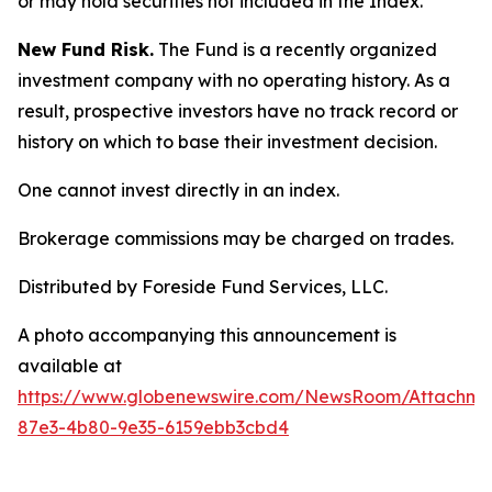
or may hold securities not included in the Index.
New Fund Risk.
The Fund is a recently organized
investment company with no operating history. As a
result, prospective investors have no track record or
history on which to base their investment decision.
One cannot invest directly in an index.
Brokerage commissions may be charged on trades.
Distributed by Foreside Fund Services, LLC.
A photo accompanying this announcement is
available at
https://www.globenewswire.com/NewsRoom/Attachm
87e3-4b80-9e35-6159ebb3cbd4