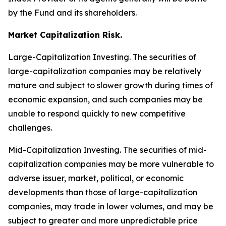
by the Fund and its shareholders.
Market Capitalization Risk.
Large-Capitalization Investing.
The securities of
large-capitalization companies may be relatively
mature and subject to slower growth during times of
economic expansion, and such companies may be
unable to respond quickly to new competitive
challenges.
Mid-Capitalization Investing.
The securities of mid-
capitalization companies may be more vulnerable to
adverse issuer, market, political, or economic
developments than those of large-capitalization
companies, may trade in lower volumes, and may be
subject to greater and more unpredictable price