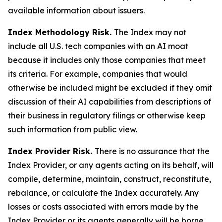
available information about issuers.
Index Methodology Risk.
The Index may not
include all U.S. tech companies with an AI moat
because it includes only those companies that meet
its criteria. For example, companies that would
otherwise be included might be excluded if they omit
discussion of their AI capabilities from descriptions of
their business in regulatory filings or otherwise keep
such information from public view.
Index Provider Risk.
There is no assurance that the
Index Provider, or any agents acting on its behalf, will
compile, determine, maintain, construct, reconstitute,
rebalance, or calculate the Index accurately. Any
losses or costs associated with errors made by the
Index Provider or its agents generally will be borne