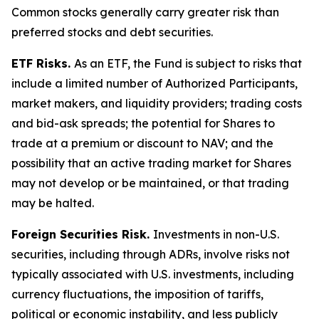
Common stocks generally carry greater risk than
preferred stocks and debt securities.
ETF Risks.
As an ETF, the Fund is subject to risks that
include a limited number of Authorized Participants,
market makers, and liquidity providers; trading costs
and bid-ask spreads; the potential for Shares to
trade at a premium or discount to NAV; and the
possibility that an active trading market for Shares
may not develop or be maintained, or that trading
may be halted.
Foreign Securities Risk.
Investments in non-U.S.
securities, including through ADRs, involve risks not
typically associated with U.S. investments, including
currency fluctuations, the imposition of tariffs,
political or economic instability, and less publicly