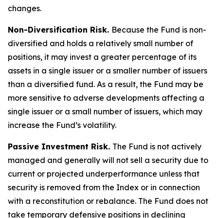
changes.
Non-Diversification Risk.
Because the Fund is non-
diversified and holds a relatively small number of
positions, it may invest a greater percentage of its
assets in a single issuer or a smaller number of issuers
than a diversified fund. As a result, the Fund may be
more sensitive to adverse developments affecting a
single issuer or a small number of issuers, which may
increase the Fund’s volatility.
Passive Investment Risk.
The Fund is not actively
managed and generally will not sell a security due to
current or projected underperformance unless that
security is removed from the Index or in connection
with a reconstitution or rebalance. The Fund does not
take temporary defensive positions in declining