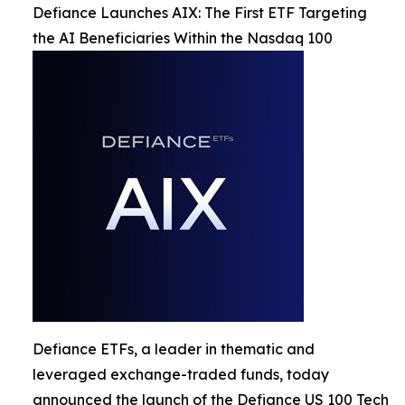
Defiance Launches AIX: The First ETF Targeting
the AI Beneficiaries Within the Nasdaq 100
Defiance ETFs, a leader in thematic and
leveraged exchange-traded funds, today
announced the launch of the Defiance US 100 Tech