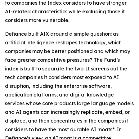
to companies the Index considers to have stronger
AI-related characteristics while excluding those it
considers more vulnerable.
Defiance built AIX around a simple question: as
artificial intelligence reshapes technology, which
companies may be better positioned and which may
face greater competitive pressures? The Fund’s
index is built to separate the two. It screens out the
tech companies it considers most exposed to AI
disruption, including the enterprise software,
application platforms, and digital knowledge
services whose core products large language models
and AI agents can increasingly replicate, embed, or
displace, and then concentrates in the companies it
considers to have the most durable AI moats*. In
Defiance’s view, an AI moat is a competitive