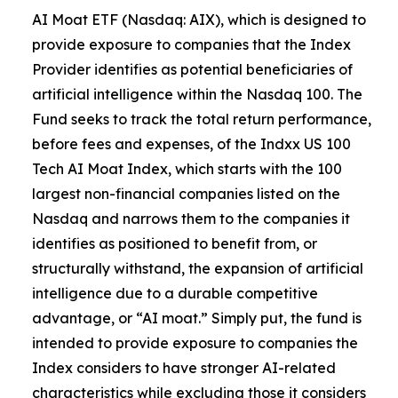
AI Moat ETF (Nasdaq: AIX), which is designed to
provide exposure to companies that the Index
Provider identifies as potential beneficiaries of
artificial intelligence within the Nasdaq 100. The
Fund seeks to track the total return performance,
before fees and expenses, of the Indxx US 100
Tech AI Moat Index, which starts with the 100
largest non-financial companies listed on the
Nasdaq and narrows them to the companies it
identifies as positioned to benefit from, or
structurally withstand, the expansion of artificial
intelligence due to a durable competitive
advantage, or “AI moat.” Simply put, the fund is
intended to provide exposure to companies the
Index considers to have stronger AI-related
characteristics while excluding those it considers