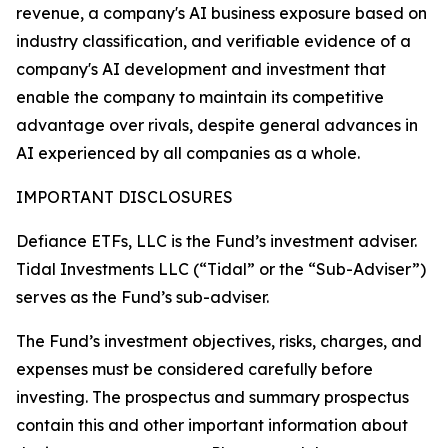
revenue, a company's AI business exposure based on
industry classification, and verifiable evidence of a
company's AI development and investment that
enable the company to maintain its competitive
advantage over rivals, despite general advances in
AI experienced by all companies as a whole.
IMPORTANT DISCLOSURES
Defiance ETFs, LLC is the Fund’s investment adviser.
Tidal Investments LLC (“Tidal” or the “Sub-Adviser”)
serves as the Fund’s sub-adviser.
The Fund’s investment objectives, risks, charges, and
expenses must be considered carefully before
investing. The prospectus and summary prospectus
contain this and other important information about