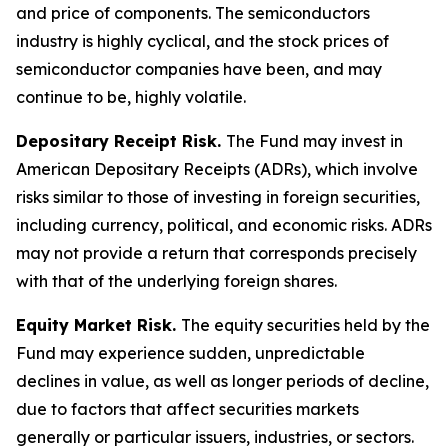
and price of components. The semiconductors
industry is highly cyclical, and the stock prices of
semiconductor companies have been, and may
continue to be, highly volatile.
Depositary Receipt Risk.
The Fund may invest in
American Depositary Receipts (ADRs), which involve
risks similar to those of investing in foreign securities,
including currency, political, and economic risks. ADRs
may not provide a return that corresponds precisely
with that of the underlying foreign shares.
Equity Market Risk.
The equity securities held by the
Fund may experience sudden, unpredictable
declines in value, as well as longer periods of decline,
due to factors that affect securities markets
generally or particular issuers, industries, or sectors.