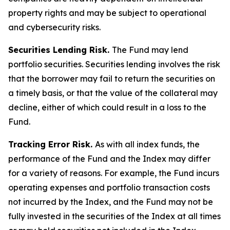
property rights and may be subject to operational
and cybersecurity risks.
Securities Lending Risk.
The Fund may lend
portfolio securities. Securities lending involves the risk
that the borrower may fail to return the securities on
a timely basis, or that the value of the collateral may
decline, either of which could result in a loss to the
Fund.
Tracking Error Risk.
As with all index funds, the
performance of the Fund and the Index may differ
for a variety of reasons. For example, the Fund incurs
operating expenses and portfolio transaction costs
not incurred by the Index, and the Fund may not be
fully invested in the securities of the Index at all times