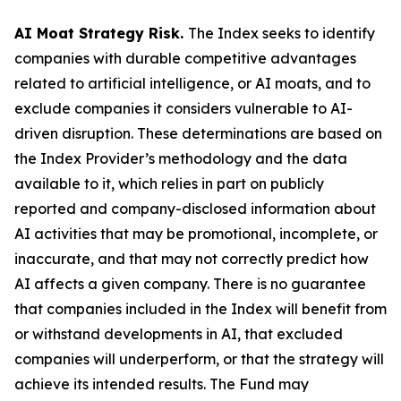
AI Moat Strategy Risk.
The Index seeks to identify
companies with durable competitive advantages
related to artificial intelligence, or AI moats, and to
exclude companies it considers vulnerable to AI-
driven disruption. These determinations are based on
the Index Provider’s methodology and the data
available to it, which relies in part on publicly
reported and company-disclosed information about
AI activities that may be promotional, incomplete, or
inaccurate, and that may not correctly predict how
AI affects a given company. There is no guarantee
that companies included in the Index will benefit from
or withstand developments in AI, that excluded
companies will underperform, or that the strategy will
achieve its intended results. The Fund may