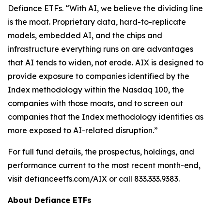
Defiance ETFs. “With AI, we believe the dividing line
is the moat. Proprietary data, hard-to-replicate
models, embedded AI, and the chips and
infrastructure everything runs on are advantages
that AI tends to widen, not erode. AIX is designed to
provide exposure to companies identified by the
Index methodology within the Nasdaq 100, the
companies with those moats, and to screen out
companies that the Index methodology identifies as
more exposed to AI-related disruption.”
For full fund details, the prospectus, holdings, and
performance current to the most recent month-end,
visit defianceetfs.com/AIX or call 833.333.9383.
About Defiance ETFs