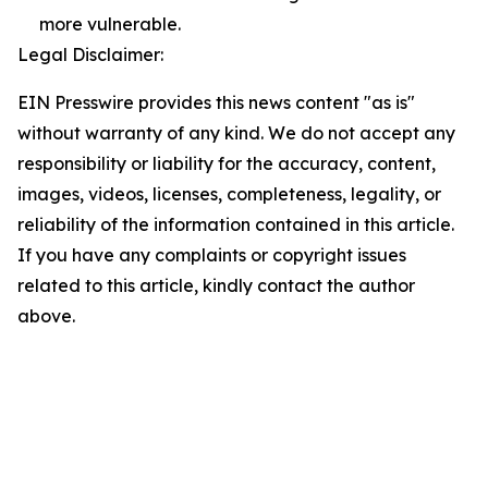
more vulnerable.
Legal Disclaimer:
EIN Presswire provides this news content "as is"
without warranty of any kind. We do not accept any
responsibility or liability for the accuracy, content,
images, videos, licenses, completeness, legality, or
reliability of the information contained in this article.
If you have any complaints or copyright issues
related to this article, kindly contact the author
above.