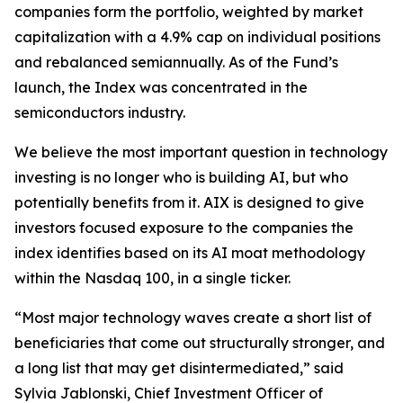
companies form the portfolio, weighted by market
capitalization with a 4.9% cap on individual positions
and rebalanced semiannually. As of the Fund’s
launch, the Index was concentrated in the
semiconductors industry.
We believe the most important question in technology
investing is no longer who is building AI, but who
potentially benefits from it. AIX is designed to give
investors focused exposure to the companies the
index identifies based on its AI moat methodology
within the Nasdaq 100, in a single ticker.
“Most major technology waves create a short list of
beneficiaries that come out structurally stronger, and
a long list that may get disintermediated,” said
Sylvia Jablonski, Chief Investment Officer of