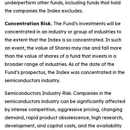
underperform other funds, including funds that hold
the companies the Index excludes.
Concentration Risk.
The Fund’s investments will be
concentrated in an industry or group of industries to
the extent that the Index is so concentrated. In such
an event, the value of Shares may rise and fall more
than the value of shares of a fund that invests in a
broader range of industries. As of the date of the
Fund’s prospectus, the Index was concentrated in the
semiconductors industry.
Semiconductors Industry Risk.
Companies in the
semiconductors industry can be significantly affected
by intense competition, aggressive pricing, changing
demand, rapid product obsolescence, high research,
development, and capital costs, and the availability