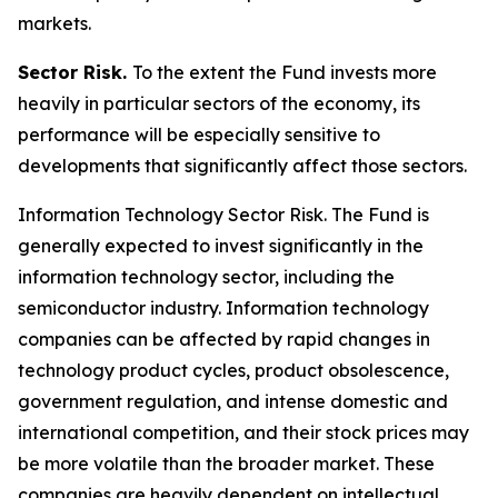
markets.
Sector Risk.
To the extent the Fund invests more
heavily in particular sectors of the economy, its
performance will be especially sensitive to
developments that significantly affect those sectors.
Information Technology Sector Risk.
The Fund is
generally expected to invest significantly in the
information technology sector, including the
semiconductor industry. Information technology
companies can be affected by rapid changes in
technology product cycles, product obsolescence,
government regulation, and intense domestic and
international competition, and their stock prices may
be more volatile than the broader market. These
companies are heavily dependent on intellectual