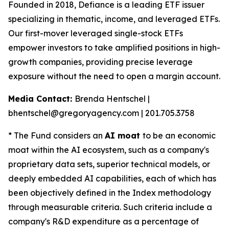
Founded in 2018, Defiance is a leading ETF issuer
specializing in thematic, income, and leveraged ETFs.
Our first-mover leveraged single-stock ETFs
empower investors to take amplified positions in high-
growth companies, providing precise leverage
exposure without the need to open a margin account.
Media Contact:
Brenda Hentschel |
bhentschel@gregoryagency.com | 201.705.3758
* The Fund considers an
AI moat
to be an economic
moat within the AI ecosystem, such as a company's
proprietary data sets, superior technical models, or
deeply embedded AI capabilities, each of which has
been objectively defined in the Index methodology
through measurable criteria. Such criteria include a
company's R&D expenditure as a percentage of