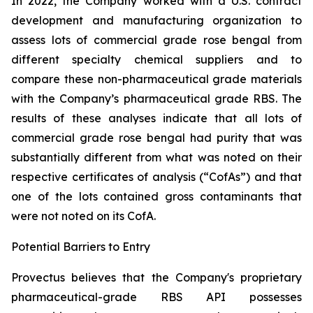
In 2022, the Company worked with a U.S. contract
development and manufacturing organization to
assess lots of commercial grade rose bengal from
different specialty chemical suppliers and to
compare these non-pharmaceutical grade materials
with the Company’s pharmaceutical grade RBS. The
results of these analyses indicate that all lots of
commercial grade rose bengal had purity that was
substantially different from what was noted on their
respective certificates of analysis (“CofAs”) and that
one of the lots contained gross contaminants that
were not noted on its CofA.
Potential Barriers to Entry
Provectus believes that the Company's proprietary
pharmaceutical-grade RBS API possesses