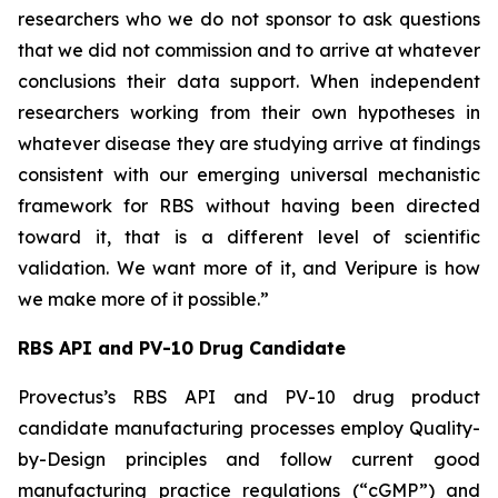
researchers who we do not sponsor to ask questions
that we did not commission and to arrive at whatever
conclusions their data support. When independent
researchers working from their own hypotheses in
whatever disease they are studying arrive at findings
consistent with our emerging universal mechanistic
framework for RBS without having been directed
toward it, that is a different level of scientific
validation. We want more of it, and Veripure is how
we make more of it possible.”
RBS API and PV-10 Drug Candidate
Provectus’s RBS API and PV-10 drug product
candidate manufacturing processes employ Quality-
by-Design principles and follow current good
manufacturing practice regulations (“cGMP”) and