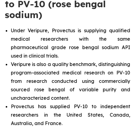
to PV-10 (rose bengal
sodium)
Under Veripure, Provectus is supplying qualified
medical researchers with the same
pharmaceutical grade rose bengal sodium API
used in clinical trials.
Veripure is also a quality benchmark, distinguishing
program-associated medical research on PV-10
from research conducted using commercially
sourced rose bengal of variable purity and
uncharacterized content.
Provectus has supplied PV-10 to independent
researchers in the United States, Canada,
Australia, and France.