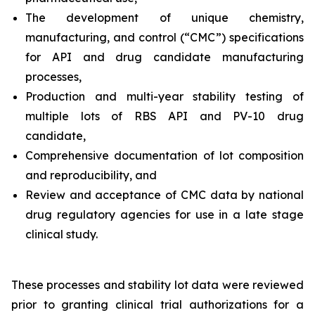
The development of unique chemistry,
manufacturing, and control (“CMC”) specifications
for API and drug candidate manufacturing
processes,
Production and multi-year stability testing of
multiple lots of RBS API and PV-10 drug
candidate,
Comprehensive documentation of lot composition
and reproducibility, and
Review and acceptance of CMC data by national
drug regulatory agencies for use in a late stage
clinical study.
These processes and stability lot data were reviewed
prior to granting clinical trial authorizations for a