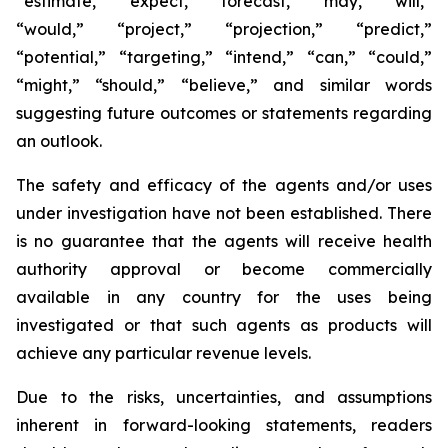
“estimate,” “expect,” “forecast,” “may,” “will,”
“would,” “project,” “projection,” “predict,”
“potential,” “targeting,” “intend,” “can,” “could,”
“might,” “should,” “believe,” and similar words
suggesting future outcomes or statements regarding
an outlook.
The safety and efficacy of the agents and/or uses
under investigation have not been established. There
is no guarantee that the agents will receive health
authority approval or become commercially
available in any country for the uses being
investigated or that such agents as products will
achieve any particular revenue levels.
Due to the risks, uncertainties, and assumptions
inherent in forward-looking statements, readers