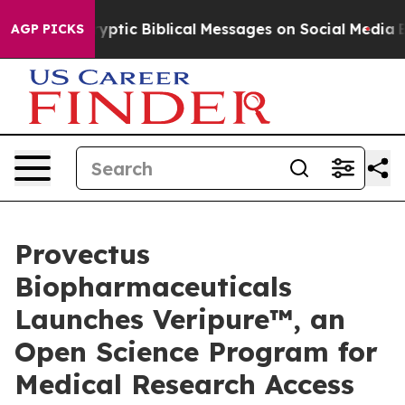
Cryptic Biblical Messages on Social Media
Big Food vs.
AGP PICKS
Provectus
Biopharmaceuticals
Launches Veripure™, an
Open Science Program for
Medical Research Access