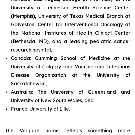
University of Tennessee Health Science Center
(Memphis), University of Texas Medical Branch at
Galveston, Center for Interventional Oncology at
the National Institutes of Health Clinical Center
(Bethesda, MD), and a leading pediatric cancer
research hospital,
Canada:
Cumming School of Medicine at the
University of Calgary and Vaccine and Infectious
Disease Organization at the University of
Saskatchewan,
Australia:
The University of Queensland and
University of New South Wales, and
France:
University of Lille.
The Veripure name reflects something more