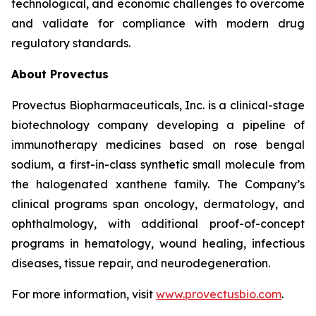
technological, and economic challenges to overcome
and validate for compliance with modern drug
regulatory standards.
About Provectus
Provectus Biopharmaceuticals, Inc. is a clinical-stage
biotechnology company developing a pipeline of
immunotherapy medicines based on rose bengal
sodium, a first-in-class synthetic small molecule from
the halogenated xanthene family. The Company’s
clinical programs span oncology, dermatology, and
ophthalmology, with additional proof-of-concept
programs in hematology, wound healing, infectious
diseases, tissue repair, and neurodegeneration.
For more information, visit
www.provectusbio.com
.