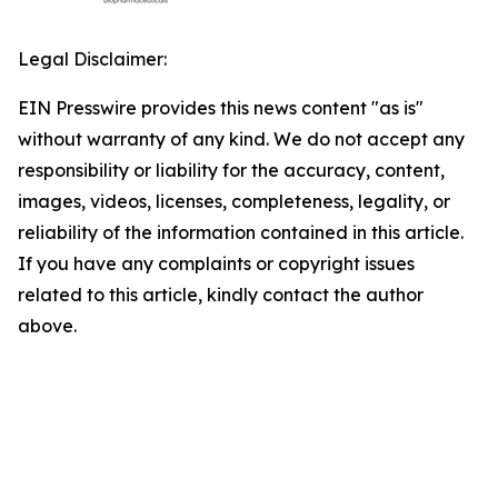
Legal Disclaimer:
EIN Presswire provides this news content "as is"
without warranty of any kind. We do not accept any
responsibility or liability for the accuracy, content,
images, videos, licenses, completeness, legality, or
reliability of the information contained in this article.
If you have any complaints or copyright issues
related to this article, kindly contact the author
above.