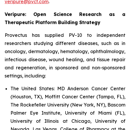
veripure@pvct.com
.
Veripure: Open Science Research as a
Therapeutic Platform Building Strategy
Provectus has supplied PV-10 to independent
researchers studying different diseases, such as in
oncology, dermatology, hematology, ophthalmology,
infectious disease, wound healing, and tissue repair
and regeneration, in sponsored and non-sponsored
settings, including:
The United States:
MD Anderson Cancer Center
(Houston, TX), Moffitt Cancer Center (Tampa, FL),
The Rockefeller University (New York, NY), Bascom
Palmer Eye Institute, University of Miami (FL),
University of Illinois at Chicago, University of
Nevada, Las Vegas, College of Pharmacy at the