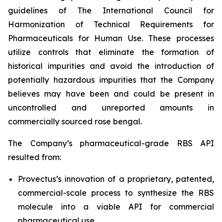
guidelines of The International Council for
Harmonization of Technical Requirements for
Pharmaceuticals for Human Use. These processes
utilize controls that eliminate the formation of
historical impurities and avoid the introduction of
potentially hazardous impurities that the Company
believes may have been and could be present in
uncontrolled and unreported amounts in
commercially sourced rose bengal.
The Company’s pharmaceutical-grade RBS API
resulted from:
Provectus’s innovation of a proprietary, patented,
commercial-scale process to synthesize the RBS
molecule into a viable API for commercial
pharmaceutical use,