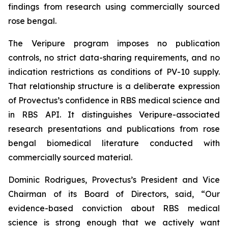
findings from research using commercially sourced
rose bengal.
The Veripure program imposes no publication
controls, no strict data-sharing requirements, and no
indication restrictions as conditions of PV-10 supply.
That relationship structure is a deliberate expression
of Provectus’s confidence in RBS medical science and
in RBS API. It distinguishes Veripure-associated
research presentations and publications from rose
bengal biomedical literature conducted with
commercially sourced material.
Dominic Rodrigues, Provectus’s President and Vice
Chairman of its Board of Directors, said, “Our
evidence-based conviction about RBS medical
science is strong enough that we actively want