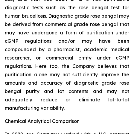
diagnostic tests such as the rose bengal test for
human brucellosis. Diagnostic grade rose bengal may
be derived from commercial grade rose bengal that
may have undergone a form of purification under
cGMP regulations and/or may have been
compounded by a pharmacist, academic medical
researcher, or commercial entity under cGMP
regulations. Here too, the Company believes that
purification alone may not sufficiently improve the
amounts and accuracy of diagnostic grade rose
bengal purity and lot contents and may not
adequately reduce or eliminate lot-to-lot
manufacturing variability.
Chemical Analytical Comparison