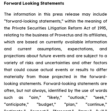
Forward Looking Statements
The information in this press release may include
“forward-looking statements,” within the meaning of
the Private Securities Litigation Reform Act of 1995,
relating to the business of Provectus and its affiliates,
which are based on currently available information
and current assumptions, expectations, and
projections about future events and are subject to a
variety of risks and uncertainties and other factors
that could cause actual events or results to differ
materially from those projected in the forward-
looking statements. Forward-looking statements are
often, but not always, identified by the use of words
such as “aim,” “likely,” “outlook,” “seek,”
“anticipate,” “budget,” “plan,” “continue,”