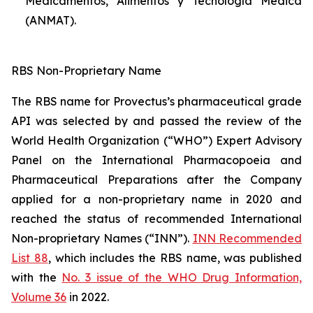
Medicamentos, Alimentos y Tecnología Médica
(ANMAT).
RBS Non-Proprietary Name
The RBS name for Provectus’s pharmaceutical grade
API was selected by and passed the review of the
World Health Organization (“WHO”) Expert Advisory
Panel on the International Pharmacopoeia and
Pharmaceutical Preparations after the Company
applied for a non-proprietary name in 2020 and
reached the status of recommended International
Non-proprietary Names (“INN”).
INN Recommended
List 88
, which includes the RBS name, was published
with the
No. 3 issue of the WHO Drug Information,
Volume 36
in 2022.