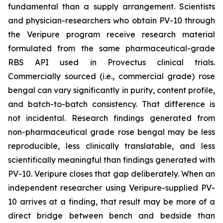
fundamental than a supply arrangement. Scientists
and physician-researchers who obtain PV-10 through
the Veripure program receive research material
formulated from the same pharmaceutical-grade
RBS API used in Provectus clinical trials.
Commercially sourced (i.e., commercial grade) rose
bengal can vary significantly in purity, content profile,
and batch-to-batch consistency. That difference is
not incidental. Research findings generated from
non-pharmaceutical grade rose bengal may be less
reproducible, less clinically translatable, and less
scientifically meaningful than findings generated with
PV-10. Veripure closes that gap deliberately. When an
independent researcher using Veripure-supplied PV-
10 arrives at a finding, that result may be more of a
direct bridge between bench and bedside than