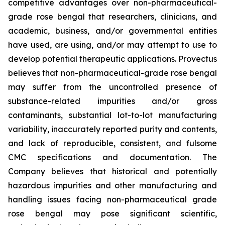
competitive advantages over non-pharmaceutical-
grade rose bengal that researchers, clinicians, and
academic, business, and/or governmental entities
have used, are using, and/or may attempt to use to
develop potential therapeutic applications. Provectus
believes that non-pharmaceutical-grade rose bengal
may suffer from the uncontrolled presence of
substance-related impurities and/or gross
contaminants, substantial lot-to-lot manufacturing
variability, inaccurately reported purity and contents,
and lack of reproducible, consistent, and fulsome
CMC specifications and documentation. The
Company believes that historical and potentially
hazardous impurities and other manufacturing and
handling issues facing non-pharmaceutical grade
rose bengal may pose significant scientific,