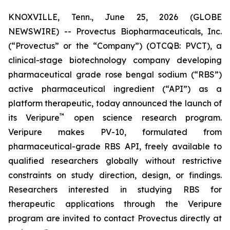
KNOXVILLE, Tenn., June 25, 2026 (GLOBE
NEWSWIRE) -- Provectus Biopharmaceuticals, Inc.
(“Provectus” or the “Company”) (OTCQB: PVCT), a
clinical-stage biotechnology company developing
pharmaceutical grade rose bengal sodium (“RBS”)
active pharmaceutical ingredient (“API”) as a
platform therapeutic, today announced the launch of
™
its Veripure
open science research program.
Veripure makes PV-10, formulated from
pharmaceutical-grade RBS API, freely available to
qualified researchers globally without restrictive
constraints on study direction, design, or findings.
Researchers interested in studying RBS for
therapeutic applications through the Veripure
program are invited to contact Provectus directly at