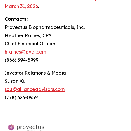
March 31, 2026
.
Contacts:
Provectus Biopharmaceuticals, Inc.
Heather Raines, CPA
Chief Financial Officer
hraines@pvct.com
(866) 594-5999
Investor Relations & Media
Susan Xu
sxu@allianceadvisors.com
(778) 323-0959