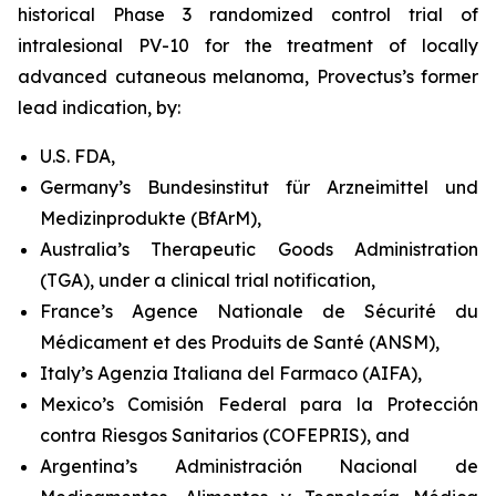
historical Phase 3 randomized control trial of
intralesional PV-10 for the treatment of locally
advanced cutaneous melanoma, Provectus’s former
lead indication, by:
U.S. FDA,
Germany’s Bundesinstitut für Arzneimittel und
Medizinprodukte (BfArM),
Australia’s Therapeutic Goods Administration
(TGA), under a clinical trial notification,
France’s Agence Nationale de Sécurité du
Médicament et des Produits de Santé (ANSM),
Italy’s Agenzia Italiana del Farmaco (AIFA),
Mexico’s Comisión Federal para la Protección
contra Riesgos Sanitarios (COFEPRIS), and
Argentina’s Administración Nacional de