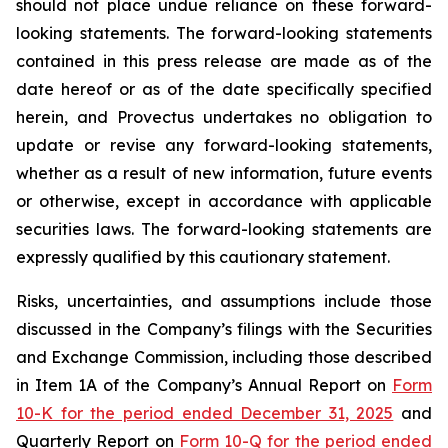
should not place undue reliance on these forward-
looking statements. The forward-looking statements
contained in this press release are made as of the
date hereof or as of the date specifically specified
herein, and Provectus undertakes no obligation to
update or revise any forward-looking statements,
whether as a result of new information, future events
or otherwise, except in accordance with applicable
securities laws. The forward-looking statements are
expressly qualified by this cautionary statement.
Risks, uncertainties, and assumptions include those
discussed in the Company’s filings with the Securities
and Exchange Commission, including those described
in Item 1A of the Company’s Annual Report on
Form
10-K for the period ended December 31, 2025
and
Quarterly Report on
Form 10-Q for the period ended