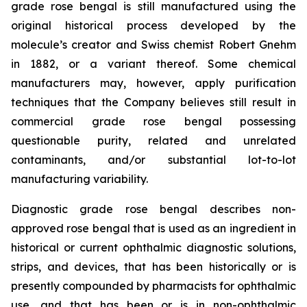
grade rose bengal is still manufactured using the
original historical process developed by the
molecule’s creator and Swiss chemist Robert Gnehm
in 1882, or a variant thereof. Some chemical
manufacturers may, however, apply purification
techniques that the Company believes still result in
commercial grade rose bengal possessing
questionable purity, related and unrelated
contaminants, and/or substantial lot-to-lot
manufacturing variability.
Diagnostic grade rose bengal describes non-
approved rose bengal that is used as an ingredient in
historical or current ophthalmic diagnostic solutions,
strips, and devices, that has been historically or is
presently compounded by pharmacists for ophthalmic
use, and that has been or is in non-ophthalmic