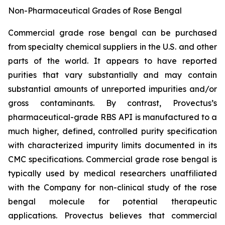
Non-Pharmaceutical Grades of Rose Bengal
Commercial grade rose bengal can be purchased
from specialty chemical suppliers in the U.S. and other
parts of the world. It appears to have reported
purities that vary substantially and may contain
substantial amounts of unreported impurities and/or
gross contaminants. By contrast, Provectus’s
pharmaceutical-grade RBS API is manufactured to a
much higher, defined, controlled purity specification
with characterized impurity limits documented in its
CMC specifications. Commercial grade rose bengal is
typically used by medical researchers unaffiliated
with the Company for non-clinical study of the rose
bengal molecule for potential therapeutic
applications. Provectus believes that commercial