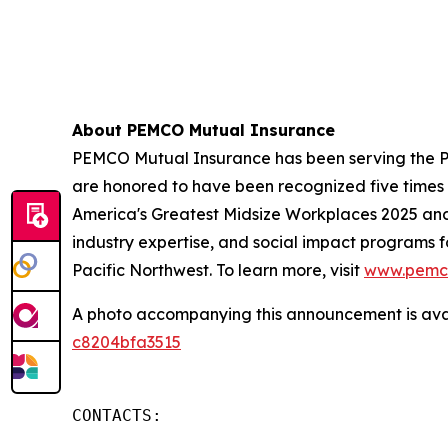
About PEMCO Mutual Insurance
PEMCO Mutual Insurance has been serving the Pa
are honored to have been recognized five time
America's Greatest Midsize Workplaces 2025 an
industry expertise, and social impact programs 
Pacific Northwest. To learn more, visit
www.pemc
A photo accompanying this announcement is ava
c8204bfa3515
CONTACTS:
