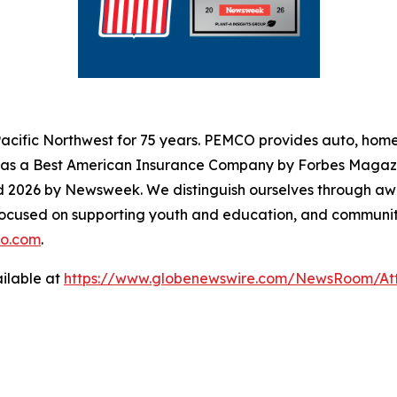
cific Northwest for 75 years. PEMCO provides auto, home,
s as a Best American Insurance Company by Forbes Magaz
d 2026 by Newsweek. We distinguish ourselves through aw
focused on supporting youth and education, and community
o.com
.
ilable at
https://www.globenewswire.com/NewsRoom/A