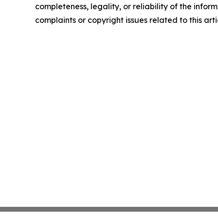
completeness, legality, or reliability of the infor
complaints or copyright issues related to this art