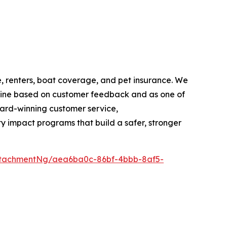
 renters, boat coverage, and pet insurance. We
ine based on customer feedback and as one of
ard-winning customer service,
 impact programs that build a safer, stronger
ttachmentNg/aea6ba0c-86bf-4bbb-8af5-