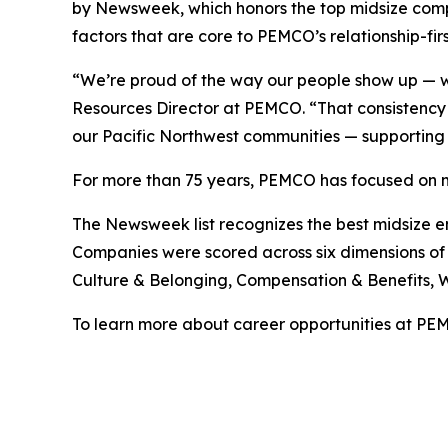
by Newsweek, which honors the top midsize compan
factors that are core to PEMCO’s relationship-firs
“We’re proud of the way our people show up — w
Resources Director at PEMCO. “That consistency 
our Pacific Northwest communities — supporting 
For more than 75 years, PEMCO has focused on m
The Newsweek list recognizes the best midsize e
Companies were scored across six dimensions of 
Culture & Belonging, Compensation & Benefits, 
To learn more about career opportunities at PEM