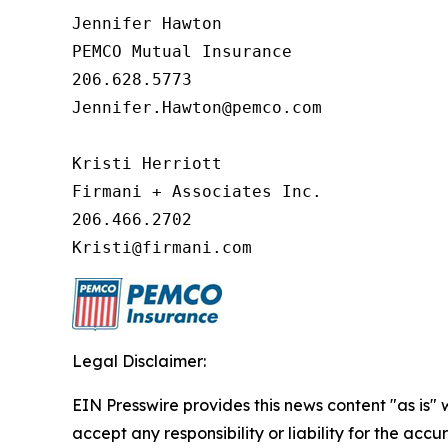
Jennifer Hawton

PEMCO Mutual Insurance

206.628.5773

Jennifer.Hawton@pemco.com

Kristi Herriott

Firmani + Associates Inc.

206.466.2702

Kristi@firmani.com
Legal Disclaimer:
EIN Presswire provides this news content "as is"
accept any responsibility or liability for the accu