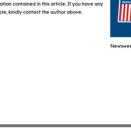
mation contained in this article. If you have any
icle, kindly contact the author above.
Newsweek