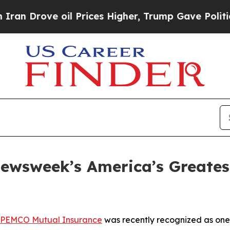
rove oil Prices Higher, Trump Gave Politically 
wsweek’s America’s Greatest
PEMCO Mutual Insurance
was recently recognized as one