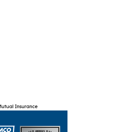
utual Insurance