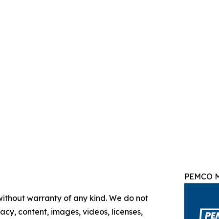
PEMCO M
 without warranty of any kind. We do not
racy, content, images, videos, licenses,