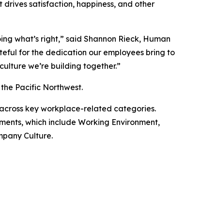
drives satisfaction, happiness, and other
ing what’s right,” said Shannon Rieck, Human
eful for the dedication our employees bring to
ulture we’re building together.”
the Pacific Northwest.
 across key workplace-related categories.
lements, which include Working Environment,
mpany Culture.