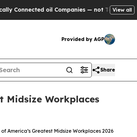
Connected oil Companies — not Taxpayers — the Ch
View all
Provided by AGP
Share
 Midsize Workplaces
 of America’s Greatest Midsize Workplaces 2026