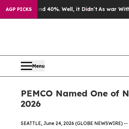
Around 40%. Well, it Didn’t
As war With Iran D
AGP PICKS
Menu
PEMCO Named One of Ne
2026
SEATTLE, June 24, 2026 (GLOBE NEWSWIRE) --