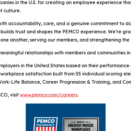
ies in the U.S. for creating an employee experience that 
t culture.
ith accountability, care, and a genuine commitment to do
builds trust and shapes the PEMCO experience. We’re grat
one another, serving our members, and strengthening the c
eaningful relationships with members and communities in 
mployers in the United States based on their performance
workplace satisfaction built from 55 individual scoring e
Work-Life Balance, Career Progression & Training, and Co
CO, visit
www.pemco.com/careers
.