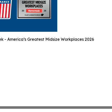
 - America’s Greatest Midsize Workplaces 2026