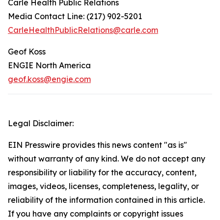
Carle Health Public Relations
Media Contact Line: (217) 902-5201
CarleHealthPublicRelations@carle.com
Geof Koss
ENGIE North America
geof.koss@engie.com
Legal Disclaimer:
EIN Presswire provides this news content "as is"
without warranty of any kind. We do not accept any
responsibility or liability for the accuracy, content,
images, videos, licenses, completeness, legality, or
reliability of the information contained in this article.
If you have any complaints or copyright issues