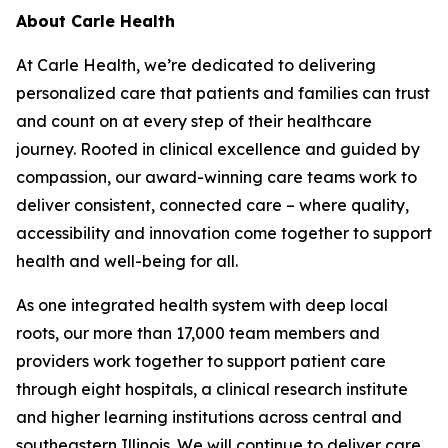
About Carle Health
At Carle Health, we’re dedicated to delivering
personalized care that patients and families can trust
and count on at every step of their healthcare
journey. Rooted in clinical excellence and guided by
compassion, our award-winning care teams work to
deliver consistent, connected care – where quality,
accessibility and innovation come together to support
health and well-being for all.
As one integrated health system with deep local
roots, our more than 17,000 team members and
providers work together to support patient care
through eight hospitals, a clinical research institute
and higher learning institutions across central and
southeastern Illinois. We will continue to deliver care