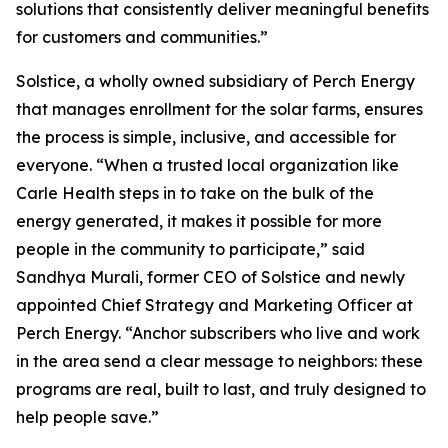
solutions that consistently deliver meaningful benefits
for customers and communities.”
Solstice, a wholly owned subsidiary of Perch Energy
that manages enrollment for the solar farms, ensures
the process is simple, inclusive, and accessible for
everyone. “When a trusted local organization like
Carle Health steps in to take on the bulk of the
energy generated, it makes it possible for more
people in the community to participate,” said
Sandhya Murali, former CEO of Solstice and newly
appointed Chief Strategy and Marketing Officer at
Perch Energy. “Anchor subscribers who live and work
in the area send a clear message to neighbors: these
programs are real, built to last, and truly designed to
help people save.”