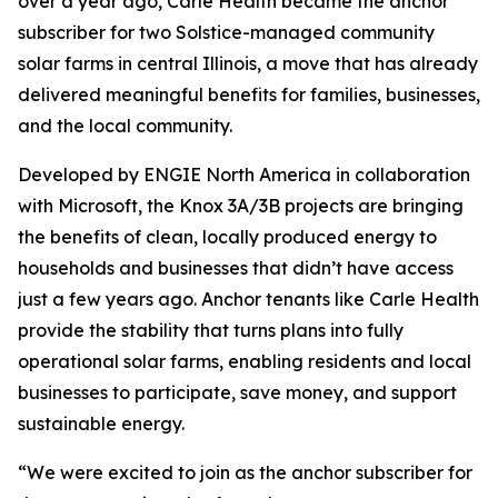
over a year ago, Carle Health became the anchor
subscriber for two Solstice-managed community
solar farms in central Illinois, a move that has already
delivered meaningful benefits for families, businesses,
and the local community.
Developed by ENGIE North America in collaboration
with Microsoft, the Knox 3A/3B projects are bringing
the benefits of clean, locally produced energy to
households and businesses that didn’t have access
just a few years ago. Anchor tenants like Carle Health
provide the stability that turns plans into fully
operational solar farms, enabling residents and local
businesses to participate, save money, and support
sustainable energy.
“We were excited to join as the anchor subscriber for