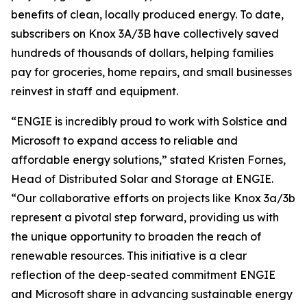
benefits of clean, locally produced energy. To date,
subscribers on Knox 3A/3B have collectively saved
hundreds of thousands of dollars, helping families
pay for groceries, home repairs, and small businesses
reinvest in staff and equipment.
“ENGIE is incredibly proud to work with Solstice and
Microsoft to expand access to reliable and
affordable energy solutions,” stated Kristen Fornes,
Head of Distributed Solar and Storage at ENGIE.
“Our collaborative efforts on projects like Knox 3a/3b
represent a pivotal step forward, providing us with
the unique opportunity to broaden the reach of
renewable resources. This initiative is a clear
reflection of the deep-seated commitment ENGIE
and Microsoft share in advancing sustainable energy