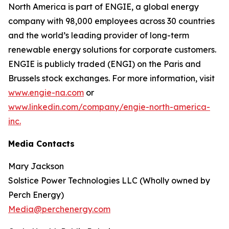
North America is part of ENGIE, a global energy
company with 98,000 employees across 30 countries
and the world’s leading provider of long-term
renewable energy solutions for corporate customers.
ENGIE is publicly traded (ENGI) on the Paris and
Brussels stock exchanges. For more information, visit
www.engie-na.com
or
www.linkedin.com/company/engie-north-america-
inc.
Media Contacts
Mary Jackson
Solstice Power Technologies LLC (Wholly owned by
Perch Energy)
Media@perchenergy.com