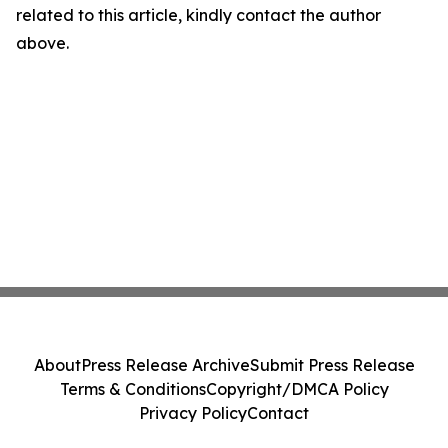
related to this article, kindly contact the author
above.
About
Press Release Archive
Submit Press Release
Terms & Conditions
Copyright/DMCA Policy
Privacy Policy
Contact