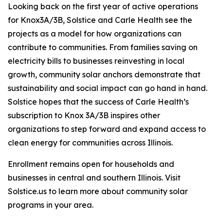
Looking back on the first year of active operations
for Knox3A/3B, Solstice and Carle Health see the
projects as a model for how organizations can
contribute to communities. From families saving on
electricity bills to businesses reinvesting in local
growth, community solar anchors demonstrate that
sustainability and social impact can go hand in hand.
Solstice hopes that the success of Carle Health’s
subscription to Knox 3A/3B inspires other
organizations to step forward and expand access to
clean energy for communities across Illinois.
Enrollment remains open for households and
businesses in central and southern Illinois. Visit
Solstice.us to learn more about community solar
programs in your area.