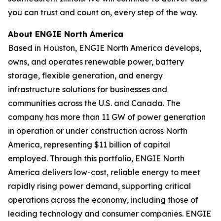
you can trust and count on, every step of the way.
About ENGIE North America
Based in Houston, ENGIE North America develops,
owns, and operates renewable power, battery
storage, flexible generation, and energy
infrastructure solutions for businesses and
communities across the U.S. and Canada. The
company has more than 11 GW of power generation
in operation or under construction across North
America, representing $11 billion of capital
employed. Through this portfolio, ENGIE North
America delivers low-cost, reliable energy to meet
rapidly rising power demand, supporting critical
operations across the economy, including those of
leading technology and consumer companies. ENGIE