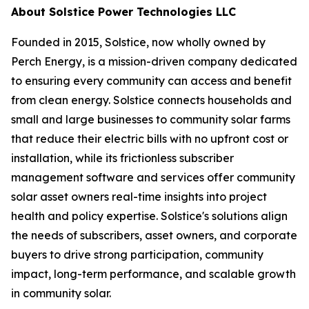
About Solstice Power Technologies LLC
Founded in 2015, Solstice, now wholly owned by
Perch Energy, is a mission-driven company dedicated
to ensuring every community can access and benefit
from clean energy. Solstice connects households and
small and large businesses to community solar farms
that reduce their electric bills with no upfront cost or
installation, while its frictionless subscriber
management software and services offer community
solar asset owners real-time insights into project
health and policy expertise. Solstice's solutions align
the needs of subscribers, asset owners, and corporate
buyers to drive strong participation, community
impact, long-term performance, and scalable growth
in community solar.