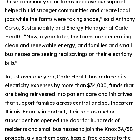
these community solar farms because our support
helped build stronger communities and create local
jobs while the farms were taking shape,” said Anthony
Corso, Sustainability and Energy Manager at Carle
Health. “Now, a year later, the farms are generating
clean and renewable energy, and families and small
businesses are seeing real savings on their electricity
bills.”
In just over one year, Carle Health has reduced its
electricity expenses by more than $34,000, funds that
are being reinvested into patient care and initiatives
that support families across central and southeastern
Illinois. Equally important, their role as anchor
subscriber has opened the door for hundreds of
residents and small businesses to join the Knox 3A/3B
projects, giving them easy, hassle-free access to the