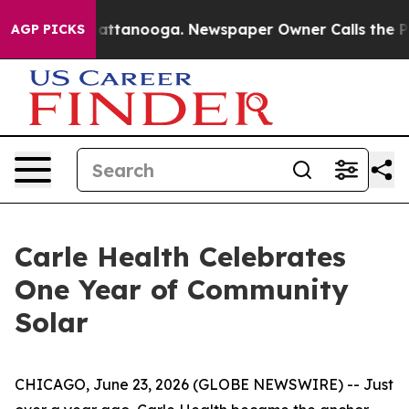
s in Chattanooga. Newspaper Owner Calls the People 
AGP PICKS
Carle Health Celebrates
One Year of Community
Solar
CHICAGO, June 23, 2026 (GLOBE NEWSWIRE) -- Just