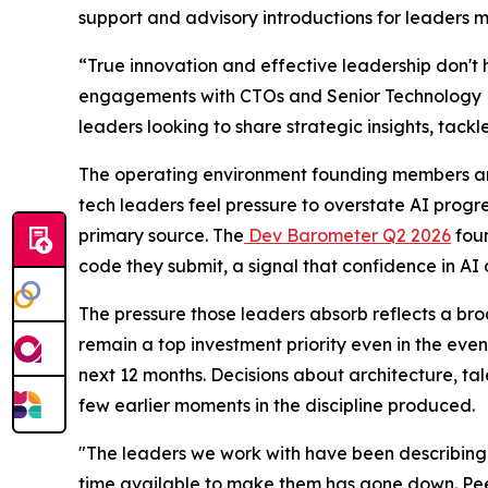
support and advisory introductions for leaders m
“True innovation and effective leadership don't 
engagements with CTOs and Senior Technology Exe
leaders looking to share strategic insights, tackl
The operating environment founding members ar
tech leaders feel pressure to overstate AI progre
primary source. The
Dev Barometer Q2 2026
foun
code they submit, a signal that confidence in AI
The pressure those leaders absorb reflects a bro
remain a top investment priority even in the even
next 12 months. Decisions about architecture, t
few earlier moments in the discipline produced.
"The leaders we work with have been describing t
time available to make them has gone down. Pee