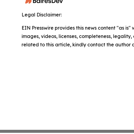
Legal Disclaimer:
EIN Presswire provides this news content "as is" 
images, videos, licenses, completeness, legality, o
related to this article, kindly contact the author