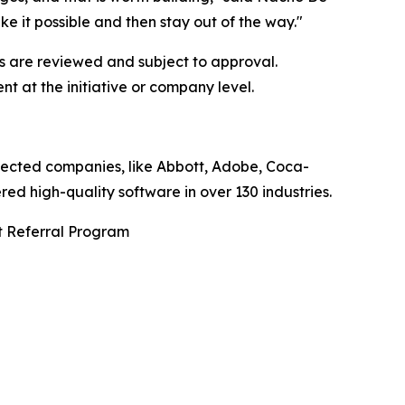
e it possible and then stay out of the way."
ns are reviewed and subject to approval.
 at the initiative or company level.
pected companies, like Abbott, Adobe, Coca-
d high-quality software in over 130 industries.
t Referral Program