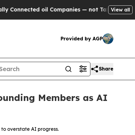
ected oil Companies — not Taxpayers — the Chanc
View all
Provided by AGP
Share
Founding Members as AI
 to overstate AI progress.