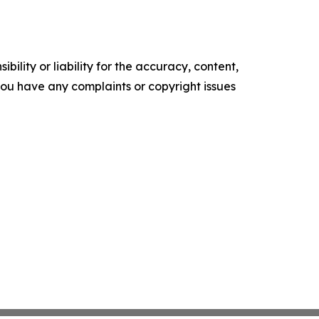
ility or liability for the accuracy, content,
f you have any complaints or copyright issues