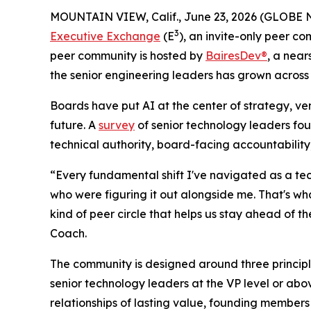
MOUNTAIN VIEW, Calif., June 23, 2026 (GLOBE N
3
Executive Exchange
(E
), an invite-only peer c
peer community is hosted by
BairesDev®
, a nea
the senior engineering leaders has grown across 
Boards have put AI at the center of strategy, v
future. A
survey
of senior technology leaders foun
technical authority, board-facing accountability
“Every fundamental shift I've navigated as a tec
who were figuring it out alongside me. That's w
kind of peer circle that helps us stay ahead of 
Coach.
The community is designed around three principle
senior technology leaders at the VP level or ab
relationships of lasting value, founding members