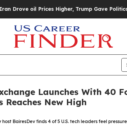
 oil Prices Higher, Trump Gave Politically Conn
Exchange Launches With 40 
rs Reaches New High
ost BairesDev finds 4 of 5 U.S. tech leaders feel pressure