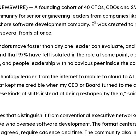
EWSWIRE) -- A founding cohort of 40 CTOs, CDOs and SVP
ommunity for senior engineering leaders from companies li
3
rshore software development company. E
was created to n
several fronts at once.
endors move faster than any one leader can evaluate, and 
d that 97% have felt isolated in the role at some point, a 
, and people leadership with no obvious peer inside the c
hnology leader, from the internet to mobile to cloud to A
hat kept me credible when my CEO or Board turned to me a
these kinds of shifts instead of being reshaped by them,” 
s that distinguish it from conventional executive network
ove who oversee software development. The format centers
 agreed, require cadence and time. The community also inc