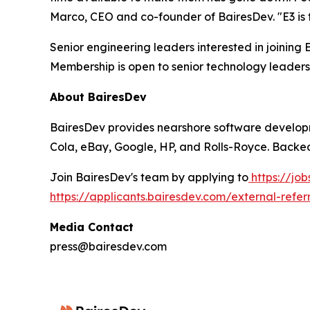
Marco, CEO and co-founder of BairesDev. "E3 is t
Senior engineering leaders interested in joining
Membership is open to senior technology leaders
About BairesDev
BairesDev provides nearshore software developm
Cola, eBay, Google, HP, and Rolls-Royce. Backed
Join BairesDev's team by applying to
https://jo
https://applicants.bairesdev.com/external-refer
Media Contact
press@bairesdev.com