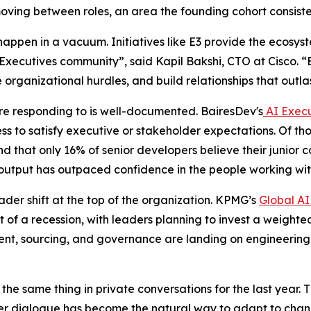
oving between roles, an area the founding cohort consiste
happen in a vacuum. Initiatives like E3 provide the ecosy
cutives community”, said Kapil Bakshi, CTO at Cisco. “E3 
e organizational hurdles, and build relationships that outlas
e responding to is well-documented. BairesDev's
AI Execu
ss to satisfy executive or stakeholder expectations. Of tho
d that only 16% of senior developers believe their junior
 output has outpaced confidence in the people working with
ader shift at the top of the organization. KPMG’s
Global AI
t of a recession, with leaders planning to invest a weighte
alent, sourcing, and governance are landing on engineerin
he same thing in private conversations for the last year. 
r dialogue has become the natural way to adapt to change