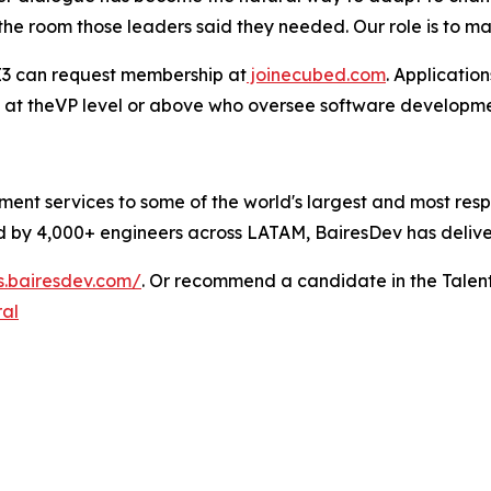
he room those leaders said they needed. Our role is to mak
 E3 can request membership at
joinecubed.com
. Applicatio
 at theVP level or above who oversee software development
ent services to some of the world's largest and most res
 by 4,000+ engineers across LATAM, BairesDev has delivere
bs.bairesdev.com/
. Or recommend a candidate in the Talen
ral