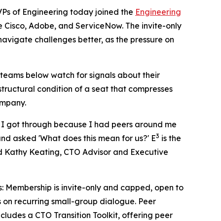
s of Engineering today joined the
Engineering
ke Cisco, Adobe, and ServiceNow. The invite-only
avigate challenges better, as the pressure on
teams below watch for signals about their
structural condition of a seat that compresses
ompany.
I, I got through because I had peers around me
3
nd asked 'What does this mean for us?' E
is the
said Kathy Keating, CTO Advisor and Executive
s: Membership is invite-only and capped, open to
 on recurring small-group dialogue. Peer
ludes a CTO Transition Toolkit, offering peer