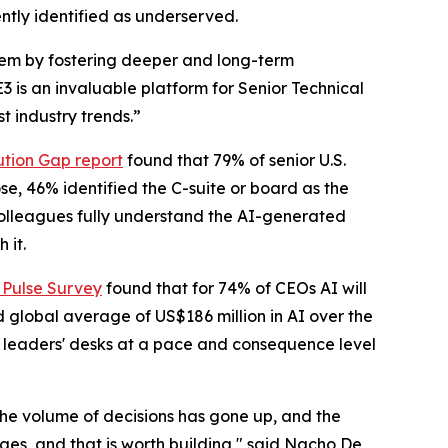
ntly identified as underserved.
stem by fostering deeper and long-term
is an invaluable platform for Senior Technical
t industry trends.”
tion Gap report
found that 79% of senior U.S.
se, 46% identified the C-suite or board as the
 colleagues fully understand the AI-generated
 it.
 Pulse Survey
found that for 74% of CEOs AI will
d global average of US$186 million in AI over the
g leaders' desks at a pace and consequence level
The volume of decisions has gone up, and the
s, and that is worth building," said Nacho De