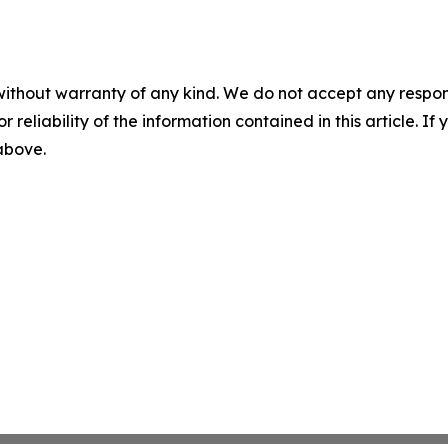
without warranty of any kind. We do not accept any responsib
r reliability of the information contained in this article. I
 above.