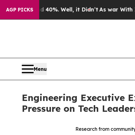
und 40%. Well, it Didn’t
As war With Iran Drove
AGP PICKS
Menu
Engineering Executive 
Pressure on Tech Leade
Research from community h