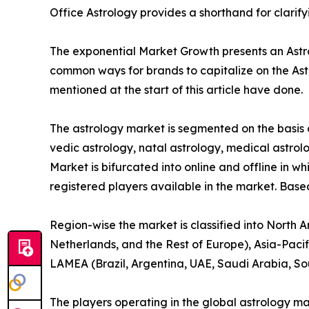
Office Astrology provides a shorthand for clarif
The exponential Market Growth presents an Astrol
common ways for brands to capitalize on the Ast
mentioned at the start of this article have done.
The astrology market is segmented on the basis o
vedic astrology, natal astrology, medical astrolo
Market is bifurcated into online and offline in wh
registered players available in the market. Base
Region-wise the market is classified into North 
Netherlands, and the Rest of Europe), Asia-Pacif
LAMEA (Brazil, Argentina, UAE, Saudi Arabia, So
The players operating in the global astrology m