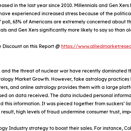
creased in the last year since 2010. Millennials and Gen Xer
have experienced increased stress because of the politica
17 poll, 63% of Americans are extremely concerned about the
als and Gen Xers significantly more likely to say so than o
Discount on this Report @
https://www.alliedmarketrese
s, and the threat of nuclear war have recently dominated the
strology Market Growth. However, fake astrology practice
rs, and online astrology provides them with a large plat
sed on data received. The data included personal informat
this information. It was pieced together from suckers’ lis
a result, high levels of fraud undermine consumer trust, im
gy Industry strategy to boost their sales. For instance, C