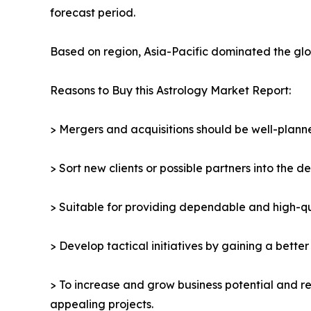
forecast period.
Based on region, Asia-Pacific dominated the glob
Reasons to Buy this Astrology Market Report:
> Mergers and acquisitions should be well-planne
> Sort new clients or possible partners into the d
> Suitable for providing dependable and high-qua
> Develop tactical initiatives by gaining a bette
> To increase and grow business potential and re
appealing projects.