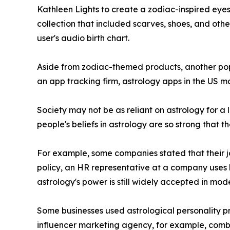
Kathleen Lights to create a zodiac-inspired eyes
collection that included scarves, shoes, and othe
user's audio birth chart.
Aside from zodiac-themed products, another popu
an app tracking firm, astrology apps in the US ma
Society may not be as reliant on astrology for a l
people's beliefs in astrology are so strong that t
For example, some companies stated that their job
policy, an HR representative at a company uses 
astrology's power is still widely accepted in mod
Some businesses used astrological personality pro
influencer marketing agency, for example, combin