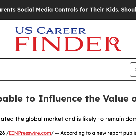
 Media Controls for Their Kids. Should the US?
Th
able to Influence the Value o
ted the global market and is likely to remain dom
26 /
EINPresswire.com
/ -- According to a new report publi