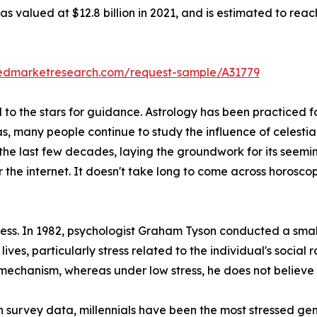
s valued at $12.8 billion in 2021, and is estimated to reac
liedmarketresearch.com/request-sample/A31779
o the stars for guidance. Astrology has been practiced for
as, many people continue to study the influence of celestia
 the last few decades, laying the groundwork for its seemi
r the internet. It doesn't take long to come across horos
stress. In 1982, psychologist Graham Tyson conducted a sma
 lives, particularly stress related to the individual's social 
 mechanism, whereas under low stress, he does not believe i
 survey data, millennials have been the most stressed gen