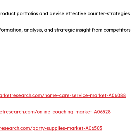
roduct portfolios and devise effective counter-strategies
formation, analysis, and strategic insight from competitors
marketresearch.com/home-care-service-market-A06088
ketresearch.com/online-coaching-market-A06528
tresearch.com/party-supplies-market-A06505