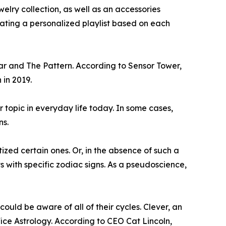
elry collection, as well as an accessories
urating a personalized playlist based on each
ar and The Pattern. According to Sensor Tower,
 in 2019.
r topic in everyday life today. In some cases,
ns.
ized certain ones. Or, in the absence of such a
with specific zodiac signs. As a pseudoscience,
ould be aware of all of their cycles. Clever, an
ice Astrology. According to CEO Cat Lincoln,