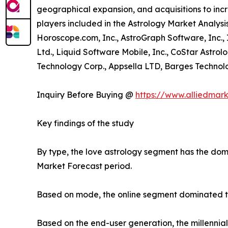
geographical expansion, and acquisitions to incr
players included in the Astrology Market Analysis
Horoscope.com, Inc., AstroGraph Software, Inc.,
Ltd., Liquid Software Mobile, Inc., CoStar Astrol
Technology Corp., Appsella LTD, Barges Technolog
Inquiry Before Buying @
https://www.alliedmar
Key findings of the study
By type, the love astrology segment has the domi
Market Forecast period.
Based on mode, the online segment dominated the
Based on the end-user generation, the millennia