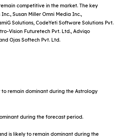
 remain competitive in the market. The key
 Inc., Susan Miller Omni Media Inc.,
amiG Solutions, CodeYeti Software Solutions Pvt.
tro-Vision Futuretech Pvt. Ltd., Adviqo
and Ojas Softech Pvt. Ltd.
ly to remain dominant during the Astrology
ominant during the forecast period.
nd is likely to remain dominant during the