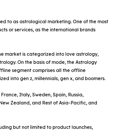
red to as astrological marketing. One of the most
s or services, as the international brands
e market is categorized into love astrology,
trology. On the basis of mode, the Astrology
ffline segment comprises all the offline
zed into gen z, millennials, gen x, and boomers.
 France, Italy, Sweden, Spain, Russia,
, New Zealand, and Rest of Asia-Pacific, and
ding but not limited to product launches,