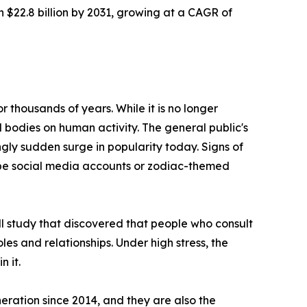
h $22.8 billion by 2031, growing at a CAGR of
 thousands of years. While it is no longer
l bodies on human activity. The general public's
ngly sudden surge in popularity today. Signs of
cope social media accounts or zodiac-themed
ll study that discovered that people who consult
roles and relationships. Under high stress, the
n it.
eration since 2014, and they are also the