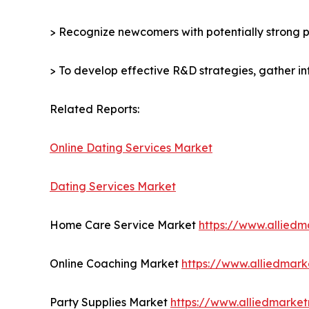
> Recognize newcomers with potentially strong p
> To develop effective R&D strategies, gather in
Related Reports:
Online Dating Services Market
Dating Services Market
Home Care Service Market
https://www.allied
Online Coaching Market
https://www.alliedmar
Party Supplies Market
https://www.alliedmarke