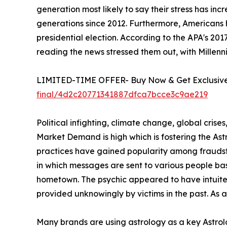
generation most likely to say their stress has in
generations since 2012. Furthermore, Americans 
presidential election. According to the APA's 20
reading the news stressed them out, with Millenni
LIMITED-TIME OFFER- Buy Now & Get Exclusive 
final/4d2c20771341887dfca7bcce3c9ae219
Political infighting, climate change, global crise
Market Demand is high which is fostering the A
practices have gained popularity among fraudste
in which messages are sent to various people ba
hometown. The psychic appeared to have intuited 
provided unknowingly by victims in the past. As 
Many brands are using astrology as a key Astrolo