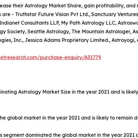
ease their Astrology Market Share, gain profitability, and
 are - Truthstar Future Vision Pvt Ltd., Sanctuary Ventures
 Indianet Consultants LLP, My Path Astrology LLC, Astrosw
ogy Society, Seattle Astrology, The Mountain Astrologer, As
ies, Inc., Jessica Adams Proprietary Limited., Astroyogi, 
ketresearch.com/purchase-enquiry/A31779
nating Astrology Market Size in the year 2021 and is like
 global market in the year 2021 and is likely to remain d
ls segment dominated the global market in the year 2021 a