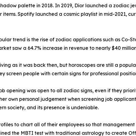
hadow palette in 2018. In 2019, Dior launched a zodiac jew
r items. Spotify launched a cosmic playlist in mid-2021, c
lar trend is the rise of zodiac applications such as Co-St
rket saw a 64.7% increase in revenue to nearly $40 million
iving as it was back then, but horoscopes are still a popula
hey screen people with certain signs for professional positio
 opening was open to all zodiac signs, even if they priorit
her own personal judgement when screening job applicants 
ern society, and its presence is undeniable.
files to chart all of their employees so that management c
ed the MBTI test with traditional astrology to create Off