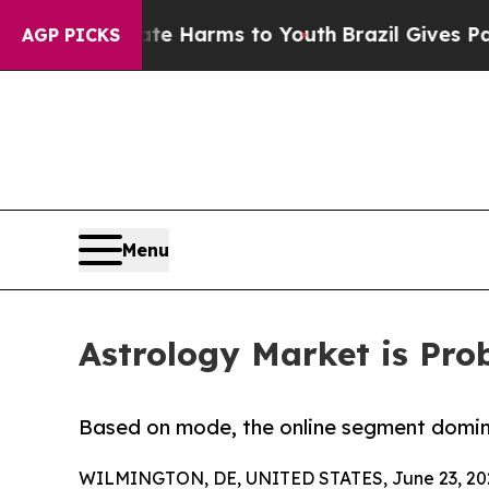
Abate Harms to Youth
Brazil Gives Parents Social
AGP PICKS
Menu
Astrology Market is Prob
Based on mode, the online segment domina
WILMINGTON, DE, UNITED STATES, June 23, 20