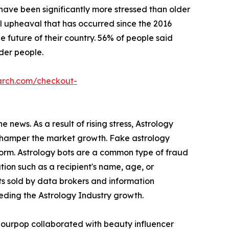
s have been significantly more stressed than older
l upheaval that has occurred since the 2016
 future of their country. 56% of people said
lder people.
arch.com/checkout-
 news. As a result of rising stress, Astrology
s hamper the market growth. Fake astrology
form. Astrology bots are a common type of fraud
ion such as a recipient's name, age, or
ts sold by data brokers and information
peding the Astrology Industry growth.
olourpop collaborated with beauty influencer