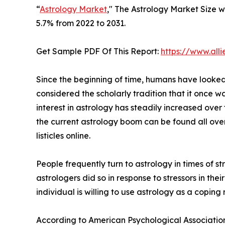
“
Astrology Market
," The Astrology Market Size wa
5.7% from 2022 to 2031.
Get Sample PDF Of This Report:
https://www.al
Since the beginning of time, humans have looked t
considered the scholarly tradition that it once w
interest in astrology has steadily increased over
the current astrology boom can be found all ove
listicles online.
People frequently turn to astrology in times of 
astrologers did so in response to stressors in their
individual is willing to use astrology as a coping
According to American Psychological Association