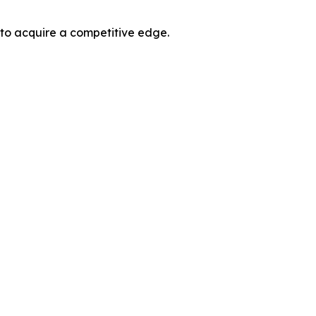
 to acquire a competitive edge.