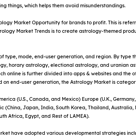
ying things, which helps them avoid misunderstandings.
ogy Market Opportunity for brands to profit. This is refer
rology Market Trends is to create astrology-themed product
f type, mode, end-user generation, and region. By type th
gy, horary astrology, electional astrology, and uranian as
ich online is further divided into apps & websites and the o
d on end-user generation, the Astrology Market is categori
America (U.S., Canada, and Mexico) Europe (U.K., Germany,
ic (China, Japan, India, South Korea, Thailand, Australia
uth Africa, Egypt, and Rest of LAMEA).
arket have adopted various developmental strategies inclu