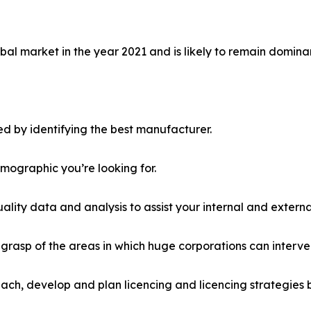
al market in the year 2021 and is likely to remain dominan
d by identifying the best manufacturer.
emographic you’re looking for.
lity data and analysis to assist your internal and externa
r grasp of the areas in which huge corporations can interve
ach, develop and plan licencing and licencing strategies b