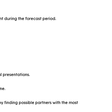
t during the forecast period.
l presentations.
ne.
y finding possible partners with the most