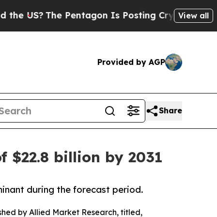
e Pentagon Is Posting Cryptic Biblical Messages
View all
Provided by AGP
Share
f $22.8 billion by 2031
inant during the forecast period.
shed by Allied Market Research, titled,