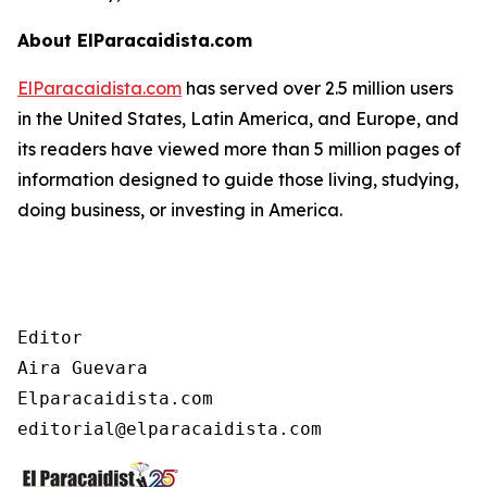
About ElParacaidista.com
ElParacaidista.com
has served over 2.5 million users
in the United States, Latin America, and Europe, and
its readers have viewed more than 5 million pages of
information designed to guide those living, studying,
doing business, or investing in America.
Editor

Aira Guevara

Elparacaidista.com
