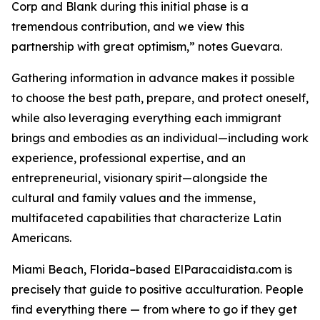
Corp and Blank during this initial phase is a
tremendous contribution, and we view this
partnership with great optimism,” notes Guevara.
Gathering information in advance makes it possible
to choose the best path, prepare, and protect oneself,
while also leveraging everything each immigrant
brings and embodies as an individual—including work
experience, professional expertise, and an
entrepreneurial, visionary spirit—alongside the
cultural and family values ​​and the immense,
multifaceted capabilities that characterize Latin
Americans.
Miami Beach, Florida–based ElParacaidista.com is
precisely that guide to positive acculturation. People
find everything there — from where to go if they get