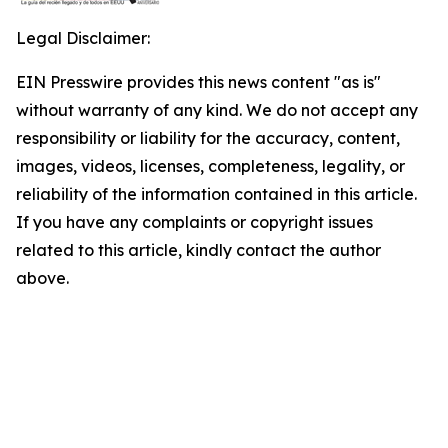
Legal Disclaimer:
EIN Presswire provides this news content "as is"
without warranty of any kind. We do not accept any
responsibility or liability for the accuracy, content,
images, videos, licenses, completeness, legality, or
reliability of the information contained in this article.
If you have any complaints or copyright issues
related to this article, kindly contact the author
above.