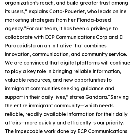
organization’s reach, and build greater trust among
its users,” explains Cotto-Poueriet, who leads online
marketing strategies from her Florida-based
agency.“For our team, it has been a privilege to
collaborate with ECP Communications Corp and El
Paracaidista on an initiative that combines
innovation, communication, and community service.
We are convinced that digital platforms will continue
to play a key role in bringing reliable information,
valuable resources, and new opportunities to
immigrant communities seeking guidance and
support in their daily lives,” states Gandara.“Serving
the entire immigrant community—which needs
reliable, readily available information for their daily
affairs—more quickly and efficiently is our priority.
The impeccable work done by ECP Communications