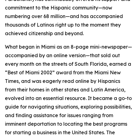
commitment to the Hispanic community—now
numbering over 68 million—and has accompanied
thousands of Latinos right up to the moment they
achieved citizenship and beyond.
What began in Miami as an 8-page mini-newspaper—
accompanied by an online version—that sold out
every month on the streets of South Florida, earned a
“Best of Miami 2002” award from the
Miami New
Times
, and was eagerly read online by Hispanics
from their homes in other states and Latin America,
evolved into an essential resource. It became a go-to
guide for navigating situations, exploring possibilities,
and finding assistance for issues ranging from
imminent deportation to locating the best programs
for starting a business in the United States. The