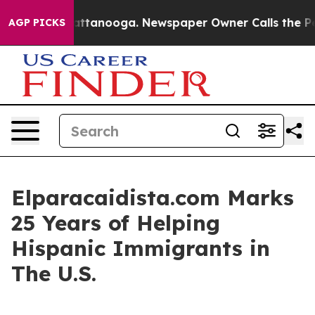
 in Chattanooga. Newspaper Owner Calls the People A
AGP PICKS
Elparacaidista.com Marks
25 Years of Helping
Hispanic Immigrants in
The U.S.