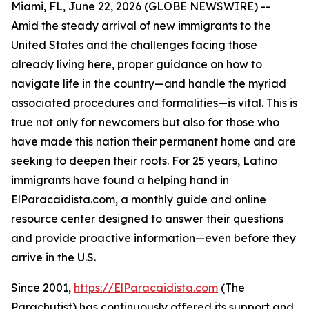
Miami, FL, June 22, 2026 (GLOBE NEWSWIRE) --
Amid the steady arrival of new immigrants to the
United States and the challenges facing those
already living here, proper guidance on how to
navigate life in the country—and handle the myriad
associated procedures and formalities—is vital. This is
true not only for newcomers but also for those who
have made this nation their permanent home and are
seeking to deepen their roots. For 25 years, Latino
immigrants have found a helping hand in
ElParacaidista.com, a monthly guide and online
resource center designed to answer their questions
and provide proactive information—even before they
arrive in the U.S.
Since 2001,
https://ElParacaidista.com
(The
Parachutist) has continuously offered its support and