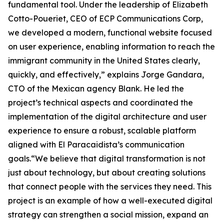
fundamental tool. Under the leadership of Elizabeth
Cotto-Poueriet, CEO of ECP Communications Corp,
we developed a modern, functional website focused
on user experience, enabling information to reach the
immigrant community in the United States clearly,
quickly, and effectively,” explains Jorge Gandara,
CTO of the Mexican agency Blank. He led the
project’s technical aspects and coordinated the
implementation of the digital architecture and user
experience to ensure a robust, scalable platform
aligned with El Paracaidista’s communication
goals.“We believe that digital transformation is not
just about technology, but about creating solutions
that connect people with the services they need. This
project is an example of how a well-executed digital
strategy can strengthen a social mission, expand an