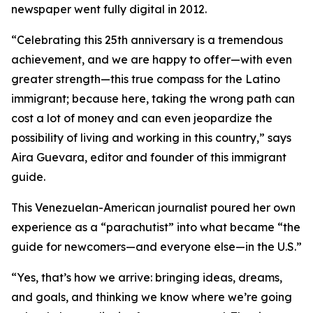
newspaper went fully digital in 2012.
“Celebrating this 25th anniversary is a tremendous
achievement, and we are happy to offer—with even
greater strength—this true compass for the Latino
immigrant; because here, taking the wrong path can
cost a lot of money and can even jeopardize the
possibility of living and working in this country,” says
Aira Guevara, editor and founder of this immigrant
guide.
This Venezuelan-American journalist poured her own
experience as a “parachutist” into what became “the
guide for newcomers—and everyone else—in the U.S.”
“Yes, that’s how we arrive: bringing ideas, dreams,
and goals, and thinking we know where we’re going