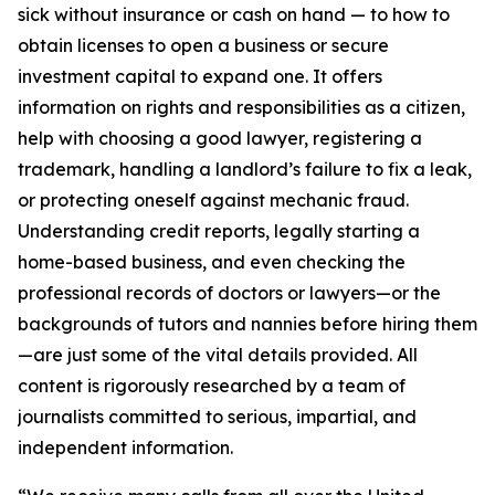
sick without insurance or cash on hand — to how to
obtain licenses to open a business or secure
investment capital to expand one. It offers
information on rights and responsibilities as a citizen,
help with choosing a good lawyer, registering a
trademark, handling a landlord’s failure to fix a leak,
or protecting oneself against mechanic fraud.
Understanding credit reports, legally starting a
home-based business, and even checking the
professional records of doctors or lawyers—or the
backgrounds of tutors and nannies before hiring them
—are just some of the vital details provided. All
content is rigorously researched by a team of
journalists committed to serious, impartial, and
independent information.