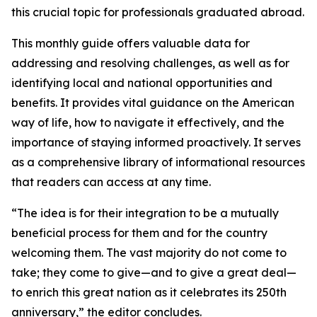
this crucial topic for professionals graduated abroad.
This monthly guide offers valuable data for
addressing and resolving challenges, as well as for
identifying local and national opportunities and
benefits. It provides vital guidance on the American
way of life, how to navigate it effectively, and the
importance of staying informed proactively. It serves
as a comprehensive library of informational resources
that readers can access at any time.
“The idea is for their integration to be a mutually
beneficial process for them and for the country
welcoming them. The vast majority do not come to
take; they come to give—and to give a great deal—
to enrich this great nation as it celebrates its 250th
anniversary,” the editor concludes.