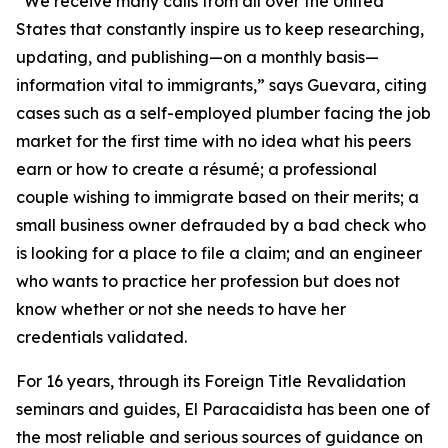
“We receive many calls from all over the United
States that constantly inspire us to keep researching,
updating, and publishing—on a monthly basis—
information vital to immigrants,” says Guevara, citing
cases such as a self-employed plumber facing the job
market for the first time with no idea what his peers
earn or how to create a résumé; a professional
couple wishing to immigrate based on their merits; a
small business owner defrauded by a bad check who
is looking for a place to file a claim; and an engineer
who wants to practice her profession but does not
know whether or not she needs to have her
credentials validated.
For 16 years, through its Foreign Title Revalidation
seminars and guides, El Paracaidista has been one of
the most reliable and serious sources of guidance on