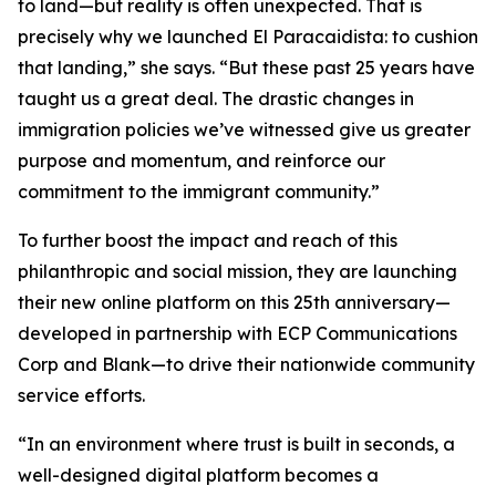
to land—but reality is often unexpected. That is
precisely why we launched El Paracaidista: to cushion
that landing,” she says. “But these past 25 years have
taught us a great deal. The drastic changes in
immigration policies we’ve witnessed give us greater
purpose and momentum, and reinforce our
commitment to the immigrant community.”
To further boost the impact and reach of this
philanthropic and social mission, they are launching
their new online platform on this 25th anniversary—
developed in partnership with ECP Communications
Corp and Blank—to drive their nationwide community
service efforts.
“In an environment where trust is built in seconds, a
well-designed digital platform becomes a