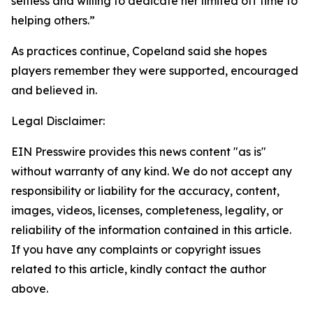
selfless and willing to dedicate her limited off time to
helping others.”
As practices continue, Copeland said she hopes
players remember they were supported, encouraged
and believed in.
Legal Disclaimer:
EIN Presswire provides this news content "as is"
without warranty of any kind. We do not accept any
responsibility or liability for the accuracy, content,
images, videos, licenses, completeness, legality, or
reliability of the information contained in this article.
If you have any complaints or copyright issues
related to this article, kindly contact the author
above.