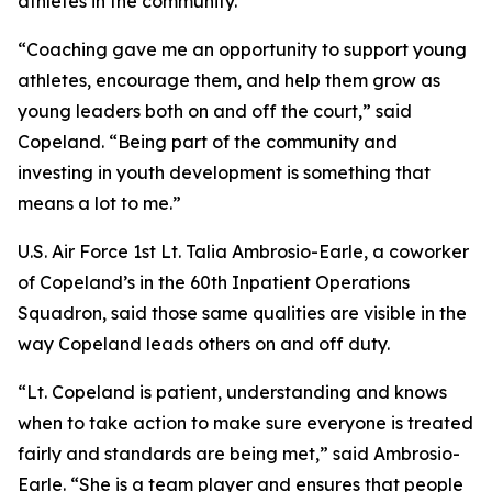
athletes in the community.
“Coaching gave me an opportunity to support young
athletes, encourage them, and help them grow as
young leaders both on and off the court,” said
Copeland. “Being part of the community and
investing in youth development is something that
means a lot to me.”
U.S. Air Force 1st Lt. Talia Ambrosio-Earle, a coworker
of Copeland’s in the 60th Inpatient Operations
Squadron, said those same qualities are visible in the
way Copeland leads others on and off duty.
“Lt. Copeland is patient, understanding and knows
when to take action to make sure everyone is treated
fairly and standards are being met,” said Ambrosio-
Earle. “She is a team player and ensures that people