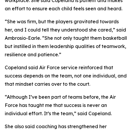
workplace. She said Copeland is patient and makes
an effort to ensure each child feels seen and heard.
“She was firm, but the players gravitated towards
her, and I could tell they understood she cared,” said
Ambrosio-Earle. “She not only taught them basketball
but instilled in them leadership qualities of teamwork,
resilience and patience.”
Copeland said Air Force service reinforced that
success depends on the team, not one individual, and
that mindset carries over to the court.
“Although I’ve been part of teams before, the Air
Force has taught me that success is never an
individual effort. It’s the team,” said Copeland.
She also said coaching has strengthened her