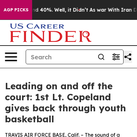
or Around 40%. Well, it Didn’t
As war With Iran Drov
AGP PICKS
Leading on and off the
court: 1st Lt. Copeland
gives back through youth
basketball
TRAVIS AIR FORCE BASE, Calif. – The sound of a