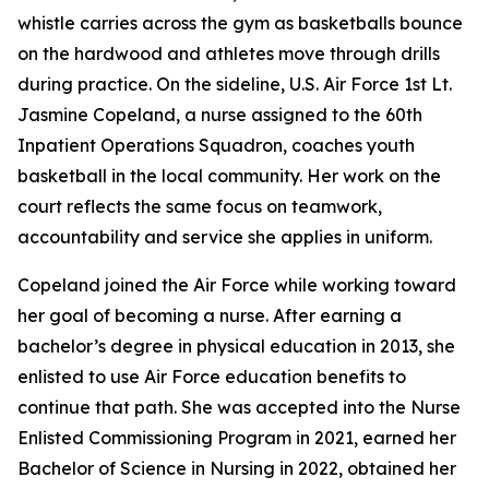
whistle carries across the gym as basketballs bounce
on the hardwood and athletes move through drills
during practice. On the sideline, U.S. Air Force 1st Lt.
Jasmine Copeland, a nurse assigned to the 60th
Inpatient Operations Squadron, coaches youth
basketball in the local community. Her work on the
court reflects the same focus on teamwork,
accountability and service she applies in uniform.
Copeland joined the Air Force while working toward
her goal of becoming a nurse. After earning a
bachelor’s degree in physical education in 2013, she
enlisted to use Air Force education benefits to
continue that path. She was accepted into the Nurse
Enlisted Commissioning Program in 2021, earned her
Bachelor of Science in Nursing in 2022, obtained her