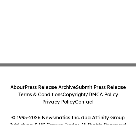
About
Press Release Archive
Submit Press Release
Terms & Conditions
Copyright/DMCA Policy
Privacy Policy
Contact
© 1995-2026 Newsmatics Inc. dba Affinity Group
Publishing & US Career Finder. All Rights Reserved.