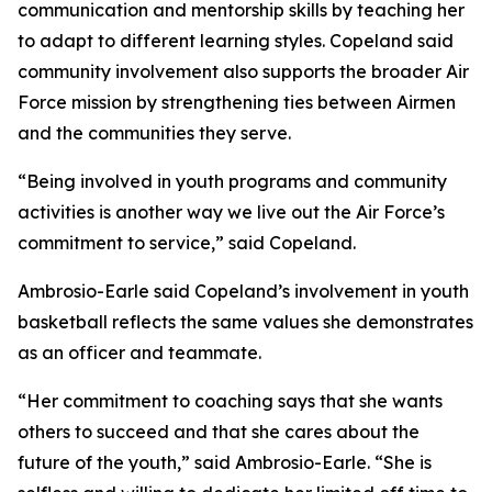
communication and mentorship skills by teaching her
to adapt to different learning styles. Copeland said
community involvement also supports the broader Air
Force mission by strengthening ties between Airmen
and the communities they serve.
“Being involved in youth programs and community
activities is another way we live out the Air Force’s
commitment to service,” said Copeland.
Ambrosio-Earle said Copeland’s involvement in youth
basketball reflects the same values she demonstrates
as an officer and teammate.
“Her commitment to coaching says that she wants
others to succeed and that she cares about the
future of the youth,” said Ambrosio-Earle. “She is