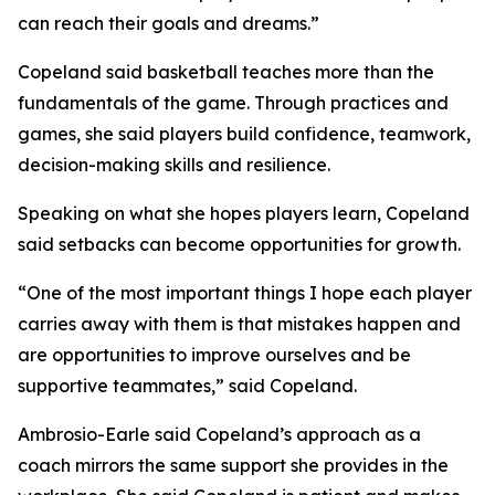
can reach their goals and dreams.”
Copeland said basketball teaches more than the
fundamentals of the game. Through practices and
games, she said players build confidence, teamwork,
decision-making skills and resilience.
Speaking on what she hopes players learn, Copeland
said setbacks can become opportunities for growth.
“One of the most important things I hope each player
carries away with them is that mistakes happen and
are opportunities to improve ourselves and be
supportive teammates,” said Copeland.
Ambrosio-Earle said Copeland’s approach as a
coach mirrors the same support she provides in the