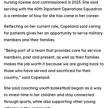
nursing license and commissioned in 2023. She said
serving with the 60th Inpatient Operations Squadron
is a reminder of how far she has come in her career.
Reflecting on her current role, Copeland said caring
for patients gives her an opportunity to serve military
members and their families.
“Being part of a team that provides care for service
members, past and present, as well as their families
makes the job worth it because we are giving back to
those who have served and sacrificed for their
country,” said Copeland.
She said coaching youth basketball began as a way
to invest time in her children and stay connected
through sports, while also supporting other young