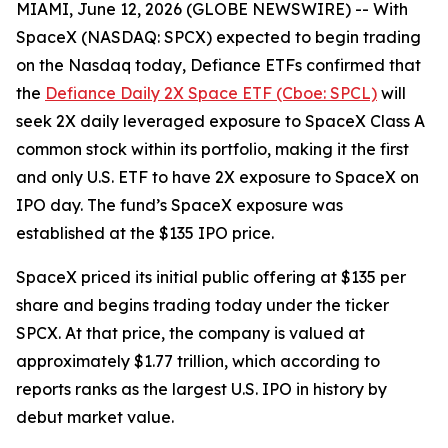
MIAMI, June 12, 2026 (GLOBE NEWSWIRE) -- With
SpaceX (NASDAQ: SPCX) expected to begin trading
on the Nasdaq today, Defiance ETFs confirmed that
the
Defiance Daily 2X Space ETF (Cboe: SPCL)
will
seek 2X daily leveraged exposure to SpaceX Class A
common stock within its portfolio, making it the first
and only U.S. ETF to have 2X exposure to SpaceX on
IPO day. The fund’s SpaceX exposure was
established at the $135 IPO price.
SpaceX priced its initial public offering at $135 per
share and begins trading today under the ticker
SPCX. At that price, the company is valued at
approximately $1.77 trillion, which according to
reports ranks as the largest U.S. IPO in history by
debut market value.