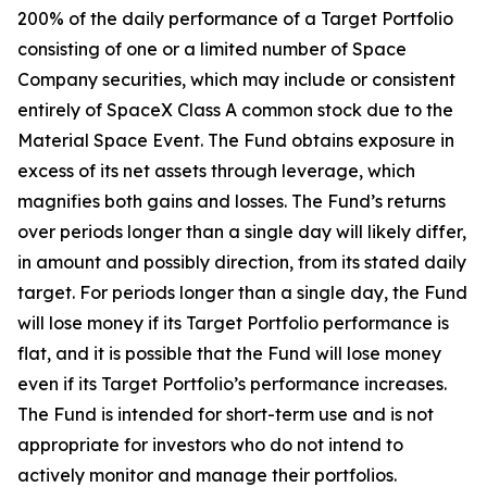
200% of the daily performance of a Target Portfolio
consisting of one or a limited number of Space
Company securities, which may include or consistent
entirely of SpaceX Class A common stock due to the
Material Space Event. The Fund obtains exposure in
excess of its net assets through leverage, which
magnifies both gains and losses. The Fund’s returns
over periods longer than a single day will likely differ,
in amount and possibly direction, from its stated daily
target. For periods longer than a single day, the Fund
will lose money if its Target Portfolio performance is
flat, and it is possible that the Fund will lose money
even if its Target Portfolio’s performance increases.
The Fund is intended for short-term use and is not
appropriate for investors who do not intend to
actively monitor and manage their portfolios.