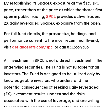
By establishing its SpaceX exposure at the $135 IPO
price, rather than at the price at which the shares first
open in public trading,
SPCL
provides active traders
2X daily leveraged SpaceX exposure from the open.
For full fund details, the prospectus, holdings, and
performance current to the most recent month-end,
visit
defianceetfs.com/spcl
or call 833.333.9383.
An investment in SPCL is not a direct investment in the
underlying securities. The Fund is not suitable for all
investors. The Fund is designed to be utilized only by
knowledgeable investors who understand the
potential consequences of seeking daily leveraged
(2X) investment results, understand the risks
associated with the use of leverage, and are willing