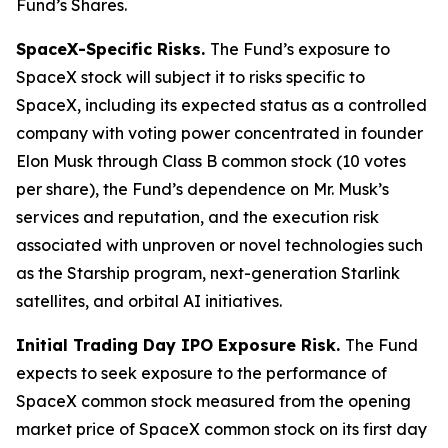
Fund’s Shares.
SpaceX-Specific Risks.
The Fund’s exposure to
SpaceX stock will subject it to risks specific to
SpaceX, including its expected status as a controlled
company with voting power concentrated in founder
Elon Musk through Class B common stock (10 votes
per share), the Fund’s dependence on Mr. Musk’s
services and reputation, and the execution risk
associated with unproven or novel technologies such
as the Starship program, next-generation Starlink
satellites, and orbital AI initiatives.
Initial Trading Day IPO Exposure Risk.
The Fund
expects to seek exposure to the performance of
SpaceX common stock measured from the opening
market price of SpaceX common stock on its first day