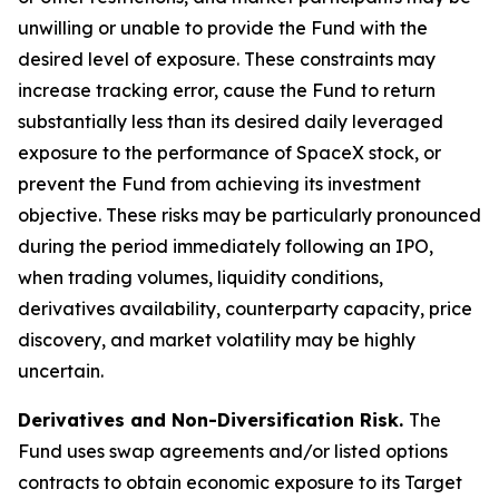
unwilling or unable to provide the Fund with the
desired level of exposure. These constraints may
increase tracking error, cause the Fund to return
substantially less than its desired daily leveraged
exposure to the performance of SpaceX stock, or
prevent the Fund from achieving its investment
objective. These risks may be particularly pronounced
during the period immediately following an IPO,
when trading volumes, liquidity conditions,
derivatives availability, counterparty capacity, price
discovery, and market volatility may be highly
uncertain.
Derivatives and Non-Diversification Risk.
The
Fund uses swap agreements and/or listed options
contracts to obtain economic exposure to its Target