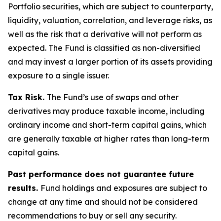
Portfolio securities, which are subject to counterparty,
liquidity, valuation, correlation, and leverage risks, as
well as the risk that a derivative will not perform as
expected. The Fund is classified as non-diversified
and may invest a larger portion of its assets providing
exposure to a single issuer.
Tax Risk.
The Fund’s use of swaps and other
derivatives may produce taxable income, including
ordinary income and short-term capital gains, which
are generally taxable at higher rates than long-term
capital gains.
Past performance does not guarantee future
results.
Fund holdings and exposures are subject to
change at any time and should not be considered
recommendations to buy or sell any security.