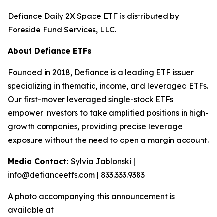
Defiance Daily 2X Space ETF is distributed by
Foreside Fund Services, LLC.
About Defiance ETFs
Founded in 2018, Defiance is a leading ETF issuer
specializing in thematic, income, and leveraged ETFs.
Our first-mover leveraged single-stock ETFs
empower investors to take amplified positions in high-
growth companies, providing precise leverage
exposure without the need to open a margin account.
Media Contact:
Sylvia Jablonski |
info@defianceetfs.com | 833.333.9383
A photo accompanying this announcement is
available at