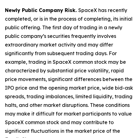
Newly Public Company Risk.
SpaceX has recently
completed, or is in the process of completing, its initial
public offering. The first day of trading in a newly
public company’s securities frequently involves
extraordinary market activity and may differ
significantly from subsequent trading days. For
example, trading in SpaceX common stock may be
characterized by substantial price volatility, rapid
price movements, significant differences between the
IPO price and the opening market price, wide bid-ask
spreads, trading imbalances, limited liquidity, trading
halts, and other market disruptions. These conditions
may make it difficult for market participants to value
SpaceX common stock and may contribute to
significant fluctuations in the market price of the