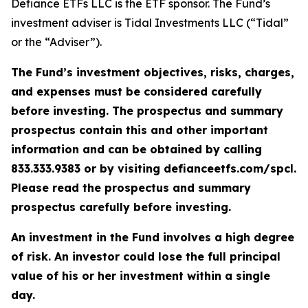
Defiance ETFs LLC is the ETF sponsor. The Fund’s
investment adviser is Tidal Investments LLC (“Tidal”
or the “Adviser”).
The Fund’s investment objectives, risks, charges,
and expenses must be considered carefully
before investing. The prospectus and summary
prospectus contain this and other important
information and can be obtained by calling
833.333.9383 or by visiting defianceetfs.com/spcl.
Please read the prospectus and summary
prospectus carefully before investing.
An investment in the Fund involves a high degree
of risk. An investor could lose the full principal
value of his or her investment within a single
day.