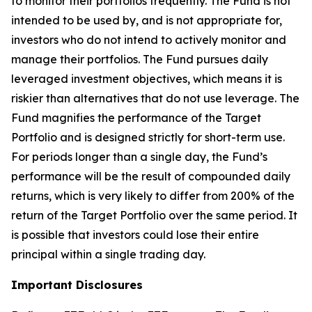
to monitor their portfolios frequently. The Fund is not
intended to be used by, and is not appropriate for,
investors who do not intend to actively monitor and
manage their portfolios. The Fund pursues daily
leveraged investment objectives, which means it is
riskier than alternatives that do not use leverage. The
Fund magnifies the performance of the Target
Portfolio and is designed strictly for short-term use.
For periods longer than a single day, the Fund’s
performance will be the result of compounded daily
returns, which is very likely to differ from 200% of the
return of the Target Portfolio over the same period. It
is possible that investors could lose their entire
principal within a single trading day.
Important Disclosures