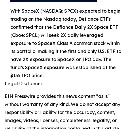
With SpaceX (NASDAQ: SPCX) expected to begin
trading on the Nasdaq today, Defiance ETFs
confirmed that the Defiance Daily 2X Space ETF
(Cboe: SPCL) will seek 2X daily leveraged
exposure to SpaceX Class A common stock within
its portfolio, making it the first and only U.S. ETF to
have 2X exposure to SpaceX on IPO day. The
fund’s SpaceX exposure was established at the
$135 IPO price.
Legal Disclaimer:
EIN Presswire provides this news content "as is"
without warranty of any kind. We do not accept any
responsibility or liability for the accuracy, content,
images, videos, licenses, completeness, legality, or
reliability of the information contained in this article.