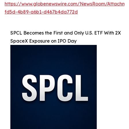
https://www.globenewswire.com/NewsRoom/Attachm
fd5d-4b89-a6b1-d467b4da772d
SPCL Becomes the First and Only U.S. ETF With 2X
SpaceX Exposure on IPO Day