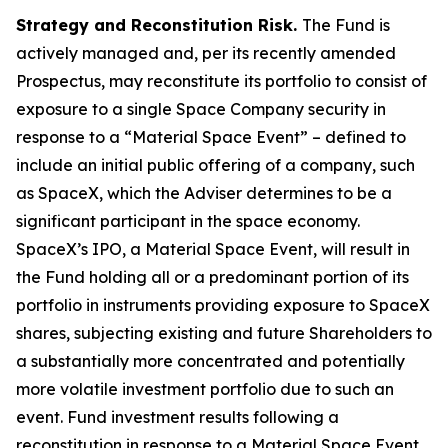
Strategy and Reconstitution Risk.
The Fund is
actively managed and, per its recently amended
Prospectus, may reconstitute its portfolio to consist of
exposure to a single Space Company security in
response to a “Material Space Event” – defined to
include an initial public offering of a company, such
as SpaceX, which the Adviser determines to be a
significant participant in the space economy.
SpaceX’s IPO, a Material Space Event, will result in
the Fund holding all or a predominant portion of its
portfolio in instruments providing exposure to SpaceX
shares, subjecting existing and future Shareholders to
a substantially more concentrated and potentially
more volatile investment portfolio due to such an
event. Fund investment results following a
reconstitution in response to a Material Space Event