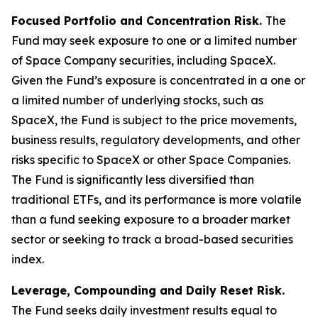
Focused Portfolio and Concentration Risk.
The
Fund may seek exposure to one or a limited number
of Space Company securities, including SpaceX.
Given the Fund’s exposure is concentrated in a one or
a limited number of underlying stocks, such as
SpaceX, the Fund is subject to the price movements,
business results, regulatory developments, and other
risks specific to SpaceX or other Space Companies.
The Fund is significantly less diversified than
traditional ETFs, and its performance is more volatile
than a fund seeking exposure to a broader market
sector or seeking to track a broad-based securities
index.
Leverage, Compounding and Daily Reset Risk.
The Fund seeks daily investment results equal to