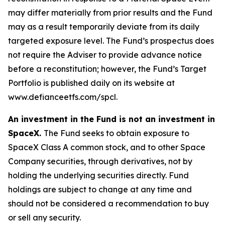
may differ materially from prior results and the Fund
may as a result temporarily deviate from its daily
targeted exposure level. The Fund’s prospectus does
not require the Adviser to provide advance notice
before a reconstitution; however, the Fund’s Target
Portfolio is published daily on its website at
www.defianceetfs.com/spcl.
An investment in the Fund is not an investment in
SpaceX.
The Fund seeks to obtain exposure to
SpaceX Class A common stock, and to other Space
Company securities, through derivatives, not by
holding the underlying securities directly. Fund
holdings are subject to change at any time and
should not be considered a recommendation to buy
or sell any security.