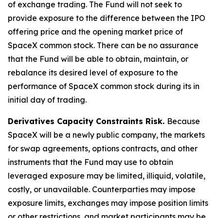
of exchange trading. The Fund will not seek to
provide exposure to the difference between the IPO
offering price and the opening market price of
SpaceX common stock. There can be no assurance
that the Fund will be able to obtain, maintain, or
rebalance its desired level of exposure to the
performance of SpaceX common stock during its in
initial day of trading.
Derivatives Capacity Constraints Risk.
Because
SpaceX will be a newly public company, the markets
for swap agreements, options contracts, and other
instruments that the Fund may use to obtain
leveraged exposure may be limited, illiquid, volatile,
costly, or unavailable. Counterparties may impose
exposure limits, exchanges may impose position limits
or other restrictions, and market participants may be