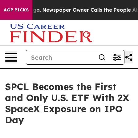
nooga. Newspaper Owner Calls the People Abruptly La
AGP PICKS
SPCL Becomes the First
and Only U.S. ETF With 2X
SpaceX Exposure on IPO
Day