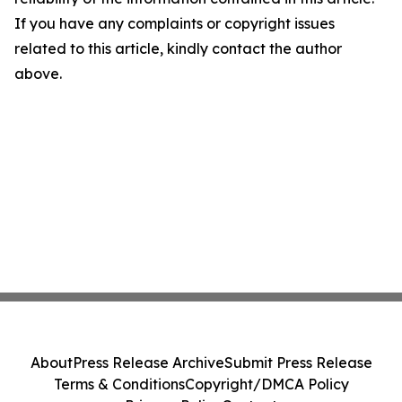
If you have any complaints or copyright issues
related to this article, kindly contact the author
above.
About
Press Release Archive
Submit Press Release
Terms & Conditions
Copyright/DMCA Policy