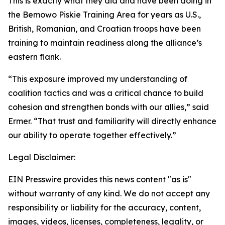
This is exactly what they did and have been doing in
the Bemowo Piskie Training Area for years as U.S.,
British, Romanian, and Croatian troops have been
training to maintain readiness along the alliance’s
eastern flank.
“This exposure improved my understanding of
coalition tactics and was a critical chance to build
cohesion and strengthen bonds with our allies,” said
Ermer. “That trust and familiarity will directly enhance
our ability to operate together effectively.”
Legal Disclaimer:
EIN Presswire provides this news content "as is"
without warranty of any kind. We do not accept any
responsibility or liability for the accuracy, content,
images, videos, licenses, completeness, legality, or