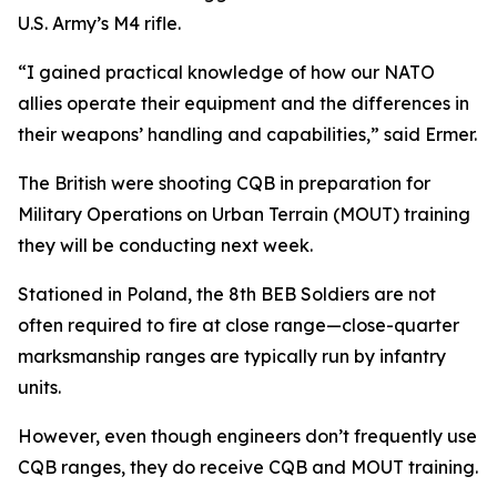
U.S. Army’s M4 rifle.
“I gained practical knowledge of how our NATO
allies operate their equipment and the differences in
their weapons’ handling and capabilities,” said Ermer.
The British were shooting CQB in preparation for
Military Operations on Urban Terrain (MOUT) training
they will be conducting next week.
Stationed in Poland, the 8th BEB Soldiers are not
often required to fire at close range—close-quarter
marksmanship ranges are typically run by infantry
units.
However, even though engineers don’t frequently use
CQB ranges, they do receive CQB and MOUT training.