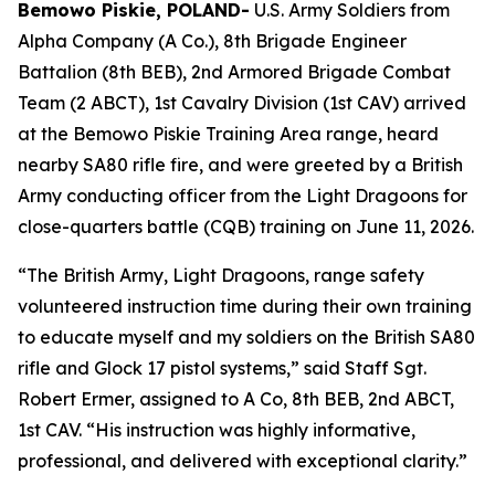
Bemowo Piskie, POLAND-
U.S. Army Soldiers from
Alpha Company (A Co.), 8th Brigade Engineer
Battalion (8th BEB), 2nd Armored Brigade Combat
Team (2 ABCT), 1st Cavalry Division (1st CAV) arrived
at the Bemowo Piskie Training Area range, heard
nearby SA80 rifle fire, and were greeted by a British
Army conducting officer from the Light Dragoons for
close-quarters battle (CQB) training on June 11, 2026.
“The British Army, Light Dragoons, range safety
volunteered instruction time during their own training
to educate myself and my soldiers on the British SA80
rifle and Glock 17 pistol systems,” said Staff Sgt.
Robert Ermer, assigned to A Co, 8th BEB, 2nd ABCT,
1st CAV. “His instruction was highly informative,
professional, and delivered with exceptional clarity.”