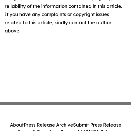
reliability of the information contained in this article.
If you have any complaints or copyright issues
related to this article, kindly contact the author
above.
About
Press Release Archive
Submit Press Release