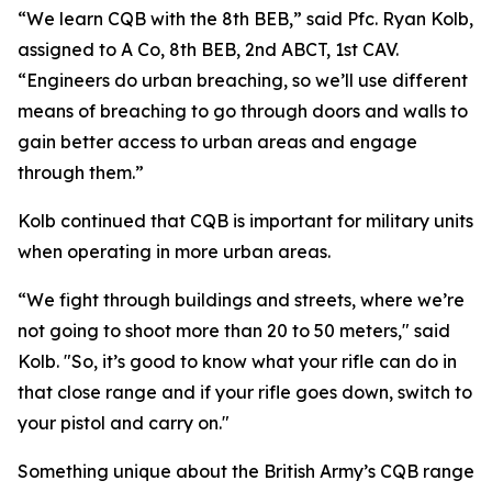
“We learn CQB with the 8th BEB,” said Pfc. Ryan Kolb,
assigned to A Co, 8th BEB, 2nd ABCT, 1st CAV.
“Engineers do urban breaching, so we’ll use different
means of breaching to go through doors and walls to
gain better access to urban areas and engage
through them.”
Kolb continued that CQB is important for military units
when operating in more urban areas.
“We fight through buildings and streets, where we’re
not going to shoot more than 20 to 50 meters," said
Kolb. "So, it’s good to know what your rifle can do in
that close range and if your rifle goes down, switch to
your pistol and carry on."
Something unique about the British Army’s CQB range