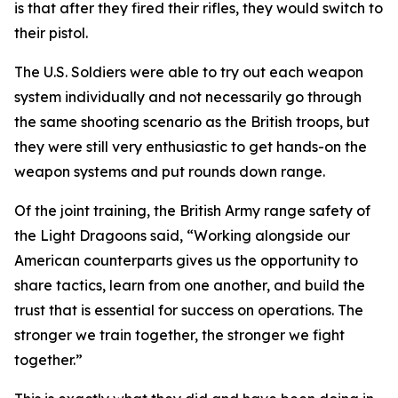
is that after they fired their rifles, they would switch to
their pistol.
The U.S. Soldiers were able to try out each weapon
system individually and not necessarily go through
the same shooting scenario as the British troops, but
they were still very enthusiastic to get hands-on the
weapon systems and put rounds down range.
Of the joint training, the British Army range safety of
the Light Dragoons said, “Working alongside our
American counterparts gives us the opportunity to
share tactics, learn from one another, and build the
trust that is essential for success on operations. The
stronger we train together, the stronger we fight
together.”