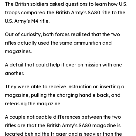
The British soldiers asked questions to learn how U.S.
troops compared the British Army’s SA80 rifle to the
U.S. Army’s M4 rifle.
Out of curiosity, both forces realized that the two
rifles actually used the same ammunition and
magazines.
A detail that could help if ever on mission with one
another.
They were able to receive instruction on inserting a
magazine, pulling the charging handle back, and
releasing the magazine.
A couple noticeable differences between the two
rifles are that the British Army’s SA80 magazine is
located behind the trigger and is heavier than the