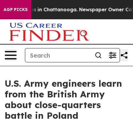
apse
Chaos in Chattanooga. Newspaper Owner Calls th
AGP PICKS
U.S. Army engineers learn
from the British Army
about close-quarters
battle in Poland