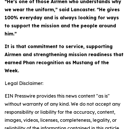
“He’s one of those Airmen who understands why
we wear the uniform,” said Lancaster. “He gives
100% everyday and is always looking for ways
to support the mission and the people around
him.”
It is that commitment to service, supporting
Airmen and strengthening mission readiness that
earned Phan recognition as Mustang of the
Week.
Legal Disclaimer:
EIN Presswire provides this news content "as is"
without warranty of any kind. We do not accept any
responsibility or liability for the accuracy, content,
images, videos, licenses, completeness, legality, or
reliability of the information contained in this article.