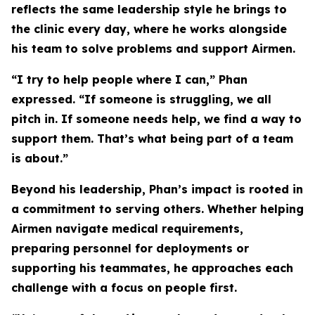
reflects the same leadership style he brings to
the clinic every day, where he works alongside
his team to solve problems and support Airmen.
“I try to help people where I can,” Phan
expressed. “If someone is struggling, we all
pitch in. If someone needs help, we find a way to
support them. That’s what being part of a team
is about.”
Beyond his leadership, Phan’s impact is rooted in
a commitment to serving others. Whether helping
Airmen navigate medical requirements,
preparing personnel for deployments or
supporting his teammates, he approaches each
challenge with a focus on people first.