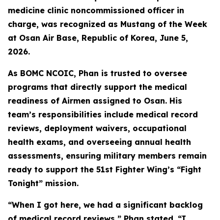
medicine clinic noncommissioned officer in
charge, was recognized as Mustang of the Week
at Osan Air Base, Republic of Korea, June 5,
2026.
As BOMC NCOIC, Phan is trusted to oversee
programs that directly support the medical
readiness of Airmen assigned to Osan. His
team’s responsibilities include medical record
reviews, deployment waivers, occupational
health exams, and overseeing annual health
assessments, ensuring military members remain
ready to support the 51st Fighter Wing’s “Fight
Tonight” mission.
“When I got here, we had a significant backlog
of medical record reviews,” Phan stated. “I