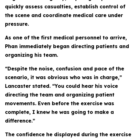
quickly assess casualties, establish control of
the scene and coordinate medical care under
pressure.
As one of the first medical personnel to arrive,
Phan immediately began directing patients and
organizing his team.
“Despite the noise, confusion and pace of the
scenario, it was obvious who was in charge,”
Lancaster stated. “You could hear his voice
directing the team and organizing patient
movements. Even before the exercise was
complete, I knew he was going to make a
difference.”
The confidence he displayed during the exercise