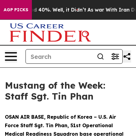
r Around 40%. Well, it Didn’t
As war With Iran Drove 
AGP PICKS
Mustang of the Week:
Staff Sgt. Tin Phan
OSAN AIR BASE, Republic of Korea – U.S. Air
Force Staff Sgt. Tin Phan, 51st Operational
Medical Readiness Squadron base operational