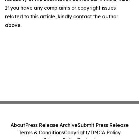
If you have any complaints or copyright issues
related to this article, kindly contact the author
above.
About
Press Release Archive
Submit Press Release
Terms & Conditions
Copyright/DMCA Policy