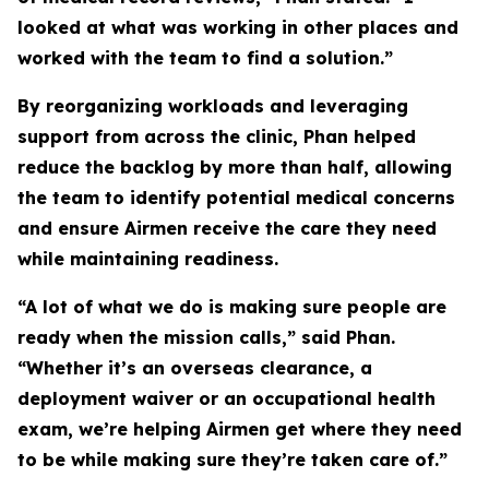
looked at what was working in other places and
worked with the team to find a solution.”
By reorganizing workloads and leveraging
support from across the clinic, Phan helped
reduce the backlog by more than half, allowing
the team to identify potential medical concerns
and ensure Airmen receive the care they need
while maintaining readiness.
“A lot of what we do is making sure people are
ready when the mission calls,” said Phan.
“Whether it’s an overseas clearance, a
deployment waiver or an occupational health
exam, we’re helping Airmen get where they need
to be while making sure they’re taken care of.”