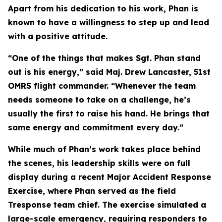
Apart from his dedication to his work, Phan is
known to have a willingness to step up and lead
with a positive attitude.
“One of the things that makes Sgt. Phan stand
out is his energy,” said Maj. Drew Lancaster, 51st
OMRS flight commander. “Whenever the team
needs someone to take on a challenge, he’s
usually the first to raise his hand. He brings that
same energy and commitment every day.”
While much of Phan’s work takes place behind
the scenes, his leadership skills were on full
display during a recent Major Accident Response
Exercise, where Phan served as the field
Tresponse team chief. The exercise simulated a
large-scale emergency, requiring responders to