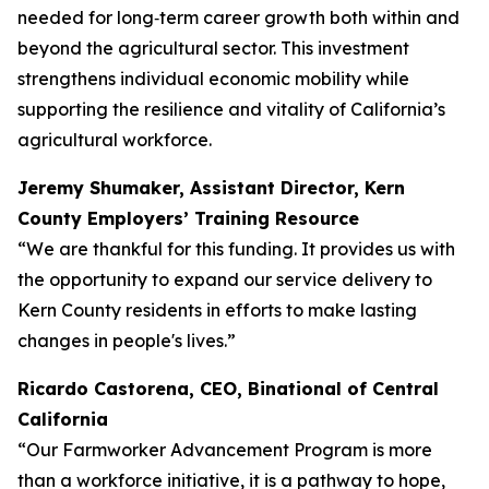
needed for long‑term career growth both within and
beyond the agricultural sector. This investment
strengthens individual economic mobility while
supporting the resilience and vitality of California’s
agricultural workforce.
Jeremy Shumaker, Assistant Director, Kern
County Employers’ Training Resource
“We are thankful for this funding. It provides us with
the opportunity to expand our service delivery to
Kern County residents in efforts to make lasting
changes in people's lives.”
Ricardo Castorena, CEO, Binational of Central
California
“Our Farmworker Advancement Program is more
than a workforce initiative, it is a pathway to hope,