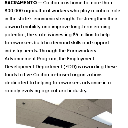
SACRAMENTO
— California is home to more than
800,000 agricultural workers who play a critical role
in the state’s economic strength. To strengthen their
upward mobility and improve long‑term earning
potential, the state is investing $5 million to help
farmworkers build in‑demand skills and support
industry needs. Through the Farmworkers
Advancement Program, the Employment
Development Department (EDD) is awarding these
funds to five California-based organizations
dedicated to helping farmworkers advance in a
rapidly evolving agricultural industry.