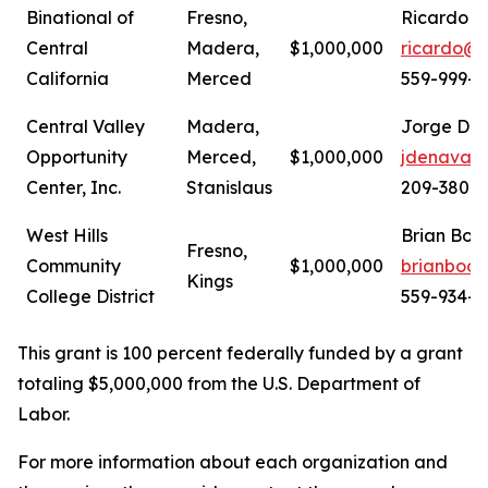
Binational of
Fresno,
Ricardo C
Central
Madera,
$1,000,000
ricardo@b
California
Merced
559-999-1
Central Valley
Madera,
Jorge De 
Opportunity
Merced,
$1,000,000
jdenava@
Center, Inc.
Stanislaus
209-380-
West Hills
Brian Boo
Fresno,
Community
$1,000,000
brianboo
Kings
College District
559-934-2
This grant is 100 percent federally funded by a grant
totaling $5,000,000 from the U.S. Department of
Labor.
For more information about each organization and