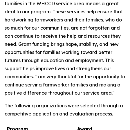
families in the WHCCD service area means a great
deal to our program. These services help ensure that
hardworking farmworkers and their families, who do
so much for our communities, are not forgotten and
can continue to receive the help and resources they
need. Grant funding brings hope, stability, and new
opportunities for families working toward better
futures through education and employment. This
support helps improve lives and strengthens our
communities. I am very thankful for the opportunity to
continue serving farmworker families and making a
positive difference throughout our service area."
The following organizations were selected through a
competitive application and evaluation process.
Program
Award