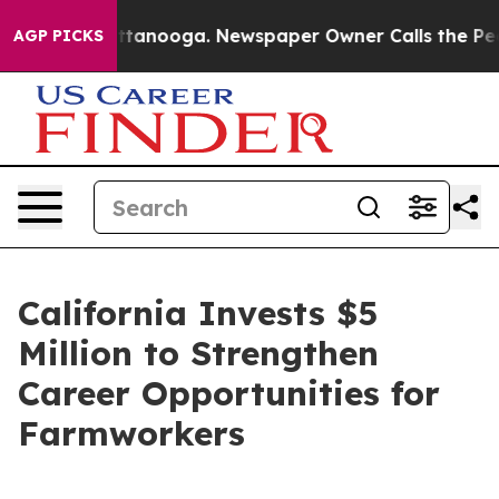
in Chattanooga. Newspaper Owner Calls the People Ab
AGP PICKS
California Invests $5
Million to Strengthen
Career Opportunities for
Farmworkers