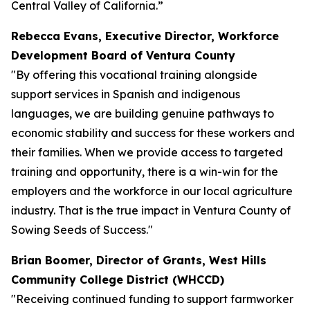
Central Valley of California.”
Rebecca Evans, Executive Director, Workforce
Development Board of Ventura County
"By offering this vocational training alongside
support services in Spanish and indigenous
languages, we are building genuine pathways to
economic stability and success for these workers and
their families. When we provide access to targeted
training and opportunity, there is a win-win for the
employers and the workforce in our local agriculture
industry. That is the true impact in Ventura County of
Sowing Seeds of Success."
Brian Boomer, Director of Grants, West Hills
Community College District (WHCCD)
"Receiving continued funding to support farmworker