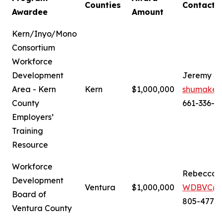
Counties
Contact
Awardee
Amount
Kern/Inyo/Mono
Consortium
Workforce
Development
Jeremy S
Area - Kern
Kern
$1,000,000
shumaker
County
661-336-6
Employers’
Training
Resource
Workforce
Rebecca 
Development
Ventura
$1,000,000
WDBVC@ve
Board of
805-477-
Ventura County