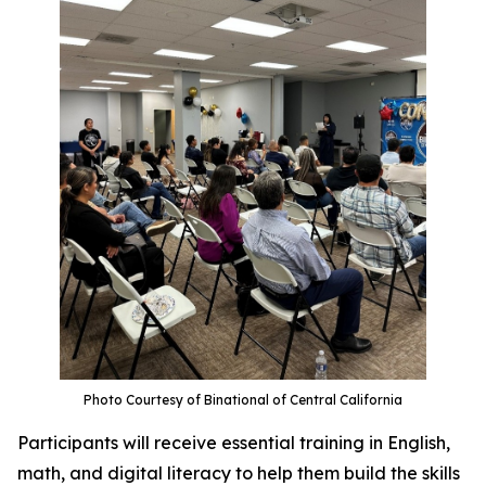
Photo Courtesy of Binational of Central California
Participants will receive essential training in English,
math, and digital literacy to help them build the skills