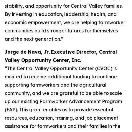
stability, and opportunity for Central Valley families.
By investing in education, leadership, health, and
economic empowerment, we are helping farmworker
communities build stronger futures for themselves
and the next generation.”
Jorge de Nava, Jr
,
Executive Director, Central
Valley Opportunity Center, Inc.
“The Central Valley Opportunity Center (CVOC) is
excited to receive additional funding to continue
supporting farmworkers and the agricultural
community, and we are grateful to be able to scale
up our existing Farmworker Advancement Program
(FAP). This grant enables us to provide essential
resources, education, training, and job placement
assistance for farmworkers and their families in the