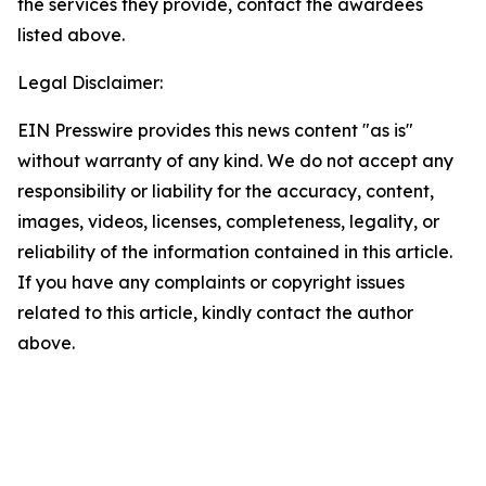
the services they provide, contact the awardees
listed above.
Legal Disclaimer:
EIN Presswire provides this news content "as is"
without warranty of any kind. We do not accept any
responsibility or liability for the accuracy, content,
images, videos, licenses, completeness, legality, or
reliability of the information contained in this article.
If you have any complaints or copyright issues
related to this article, kindly contact the author
above.