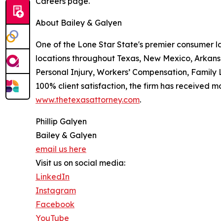
Careers page.
About Bailey & Galyen
One of the Lone Star State's premier consumer l
locations throughout Texas, New Mexico, Arkans
Personal Injury, Workers’ Compensation, Family L
100% client satisfaction, the firm has received m
www.thetexasattorney.com
.
Phillip Galyen
Bailey & Galyen
email us here
Visit us on social media:
LinkedIn
Instagram
Facebook
YouTube