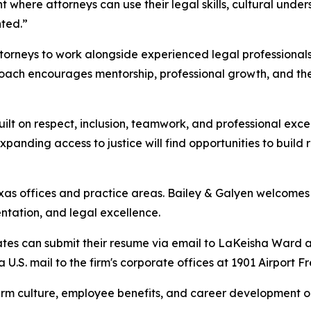
here attorneys can use their legal skills, cultural unders
nted.”
ttorneys to work alongside experienced legal professional
roach encourages mentorship, professional growth, and the
uilt on respect, inclusion, teamwork, and professional exc
nding access to justice will find opportunities to build 
exas offices and practice areas. Bailey & Galyen welcomes 
ntation, and legal excellence.
ates can submit their resume via email to LaKeisha Ward a
a U.S. mail to the firm's corporate offices at 1901 Airport
irm culture, employee benefits, and career development op