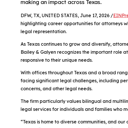
making an impact across Texas.
DFW, TX, UNITED STATES, June 17, 2026 /
EINPr
highlighting career opportunities for attorneys 
legal representation.
As Texas continues to grow and diversify, attorn
Bailey & Galyen recognizes the important role at
responsive to their unique needs.
With offices throughout Texas and a broad range 
facing significant legal challenges, including pe
concerns, and other legal needs.
The firm particularly values bilingual and multi
legal services for individuals and families who 
“Texas is home to diverse communities, and our 