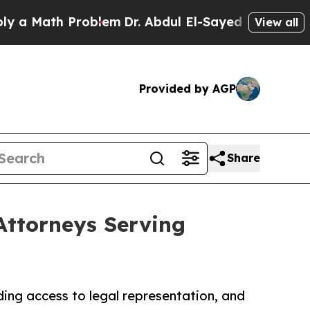
th Problem
Dr. Abdul El-Sayed on Historic Michig
View all
Provided by AGP
Share
Attorneys Serving
ing access to legal representation, and