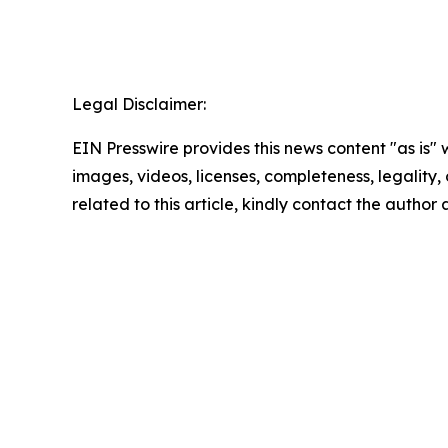
Legal Disclaimer:
EIN Presswire provides this news content "as is" 
images, videos, licenses, completeness, legality, o
related to this article, kindly contact the author