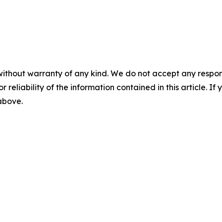
without warranty of any kind. We do not accept any responsib
r reliability of the information contained in this article. I
 above.