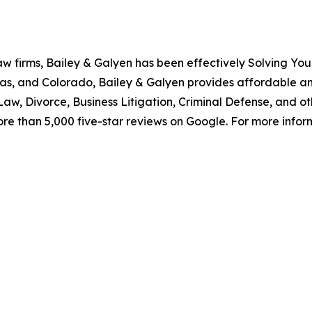
aw firms, Bailey & Galyen has been effectively Solving You
as, and Colorado, Bailey & Galyen provides affordable a
aw, Divorce, Business Litigation, Criminal Defense, and o
ore than 5,000 five-star reviews on Google. For more informa