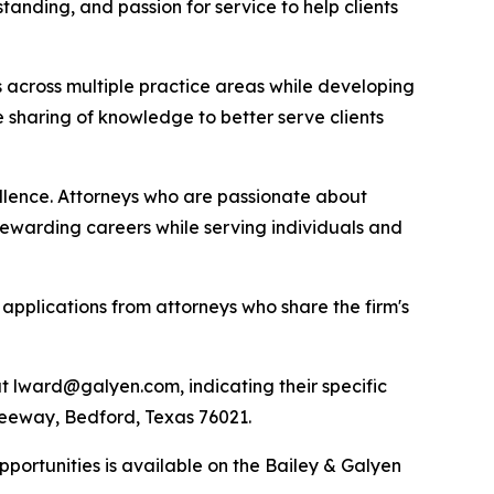
tanding, and passion for service to help clients
s across multiple practice areas while developing
 sharing of knowledge to better serve clients
ellence. Attorneys who are passionate about
rewarding careers while serving individuals and
applications from attorneys who share the firm's
t lward@galyen.com, indicating their specific
 Freeway, Bedford, Texas 76021.
portunities is available on the Bailey & Galyen