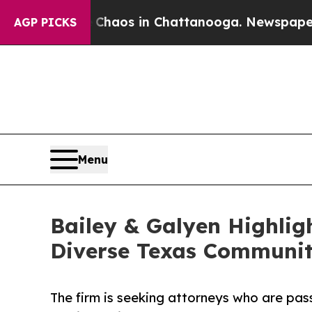
llapse
Chaos in Chattanooga. Newspaper Owner C
AGP PICKS
Menu
Bailey & Galyen Highlig
Diverse Texas Communit
The firm is seeking attorneys who are pas