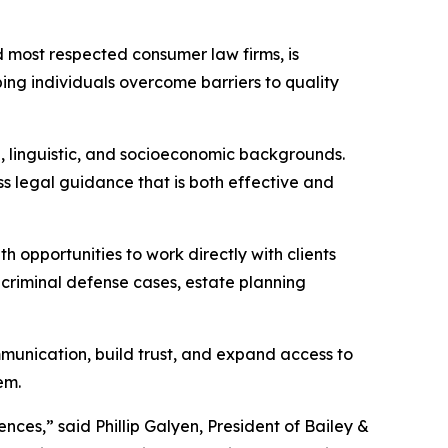
nd most respected consumer law firms, is
ing individuals overcome barriers to quality
l, linguistic, and socioeconomic backgrounds.
ss legal guidance that is both effective and
 opportunities to work directly with clients
, criminal defense cases, estate planning
mmunication, build trust, and expand access to
em.
ces,” said Phillip Galyen, President of Bailey &