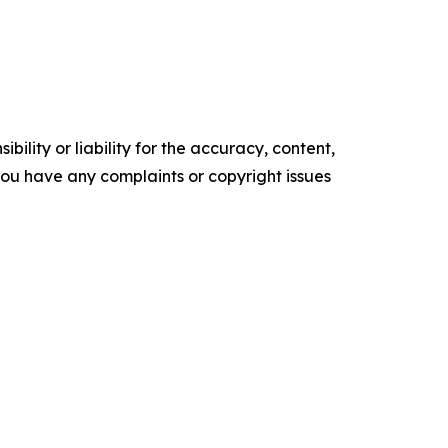
ility or liability for the accuracy, content,
f you have any complaints or copyright issues