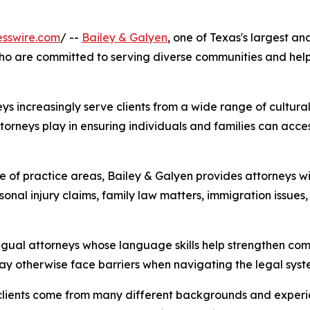
esswire.com
/ --
Bailey & Galyen
, one of Texas's largest a
who are committed to serving diverse communities and help
eys increasingly serve clients from a wide range of cultura
torneys play in ensuring individuals and families can acce
of practice areas, Bailey & Galyen provides attorneys with
rsonal injury claims, family law matters, immigration issues
lingual attorneys whose language skills help strengthen co
may otherwise face barriers when navigating the legal syst
clients come from many different backgrounds and experien