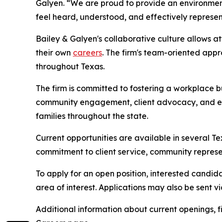
Galyen. “We are proud to provide an environment w
feel heard, understood, and effectively represe
Bailey & Galyen's collaborative culture allows a
their own
careers
. The firm's team-oriented app
throughout Texas.
The firm is committed to fostering a workplace b
community engagement, client advocacy, and expa
families throughout the state.
Current opportunities are available in several T
commitment to client service, community represe
To apply for an open position, interested candid
area of interest. Applications may also be sent vi
Additional information about current openings, f