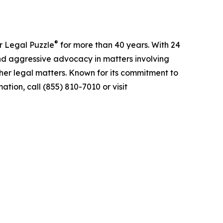
®
r Legal Puzzle
for more than 40 years. With 24
nd aggressive advocacy in matters involving
ther legal matters. Known for its commitment to
tion, call (855) 810-7010 or visit