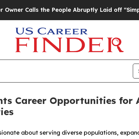
alls the People Abruptly Laid off “Simply a Ma
hts Career Opportunities for 
ies
sionate about serving diverse populations, expand