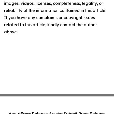
images, videos, licenses, completeness, legality, or
reliability of the information contained in this article.
If you have any complaints or copyright issues
related to this article, kindly contact the author
above.
About
Press Release Archive
Submit Press Release