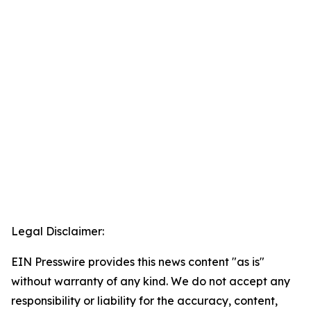
Legal Disclaimer:
EIN Presswire provides this news content "as is"
without warranty of any kind. We do not accept any
responsibility or liability for the accuracy, content,