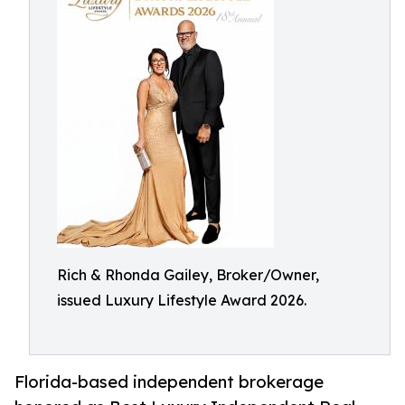
Rich & Rhonda Gailey, Broker/Owner,
issued Luxury Lifestyle Award 2026.
Florida-based independent brokerage