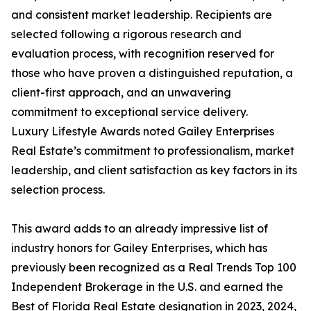
and consistent market leadership. Recipients are
selected following a rigorous research and
evaluation process, with recognition reserved for
those who have proven a distinguished reputation, a
client-first approach, and an unwavering
commitment to exceptional service delivery.
Luxury Lifestyle Awards noted Gailey Enterprises
Real Estate’s commitment to professionalism, market
leadership, and client satisfaction as key factors in its
selection process.
This award adds to an already impressive list of
industry honors for Gailey Enterprises, which has
previously been recognized as a Real Trends Top 100
Independent Brokerage in the U.S. and earned the
Best of Florida Real Estate designation in 2023, 2024,