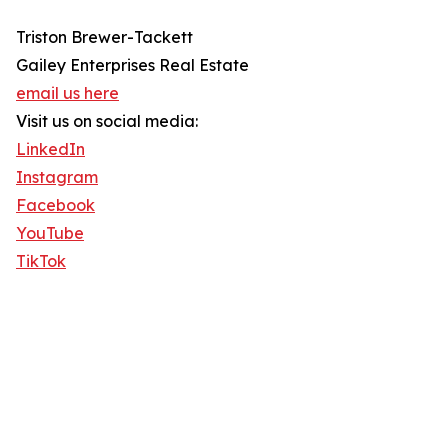
Triston Brewer-Tackett
Gailey Enterprises Real Estate
email us here
Visit us on social media:
LinkedIn
Instagram
Facebook
YouTube
TikTok