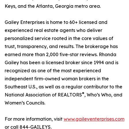
Keys, and the Atlanta, Georgia metro area.
Gailey Enterprises is home to 60+ licensed and
experienced real estate agents who deliver
personalized service rooted in the core values of
trust, transparency, and results. The brokerage has
earned more than 2,000 five-star reviews. Rhonda
Gailey has been a licensed broker since 1994 and is
recognized as one of the most experienced
independent firm-owned woman brokers in the
Southeast U.S., as well as a regular contributor to the
®
National Association of REALTORS
, Who’s Who, and
Women’s Councils.
For more information, visit
www.gaileyenterprises.com
or call 844-GAILEYS.