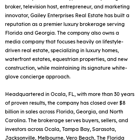
broker, television host, entrepreneur, and marketing
innovator, Gailey Enterprises Real Estate has built a
reputation as a premier luxury brokerage serving
Florida and Georgia. The company also owns a
media company that focuses heavily on lifestyle-
driven real estate, specializing in luxury homes,
waterfront estates, equestrian properties, and new
construction, while maintaining its signature white-
glove concierge approach.
Headquartered in Ocala, FL, with more than 30 years
of proven results, the company has closed over $8
billion in sales across Florida, Georgia, and North
Carolina. The brokerage serves buyers, sellers, and
investors across Ocala, Tampa Bay, Sarasota,
Jacksonville, Melbourne, Vero Beach, The Florida