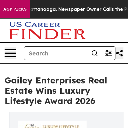
s in Chattanooga. Newspaper Owner Calls the People 
AGP PICKS
Gailey Enterprises Real
Estate Wins Luxury
Lifestyle Award 2026