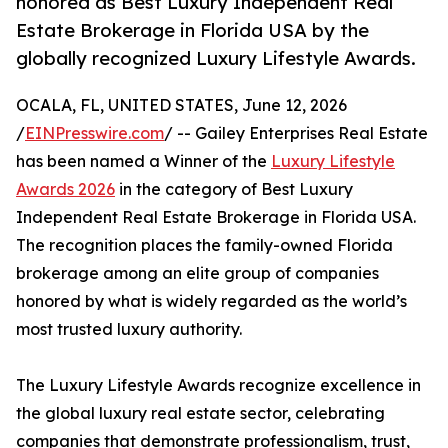
honored as Best Luxury Independent Real
Estate Brokerage in Florida USA by the
globally recognized Luxury Lifestyle Awards.
OCALA, FL, UNITED STATES, June 12, 2026
/
EINPresswire.com
/ -- Gailey Enterprises Real Estate
has been named a Winner of the
Luxury Lifestyle
Awards 2026
in the category of Best Luxury
Independent Real Estate Brokerage in Florida USA.
The recognition places the family-owned Florida
brokerage among an elite group of companies
honored by what is widely regarded as the world’s
most trusted luxury authority.
The Luxury Lifestyle Awards recognize excellence in
the global luxury real estate sector, celebrating
companies that demonstrate professionalism, trust,