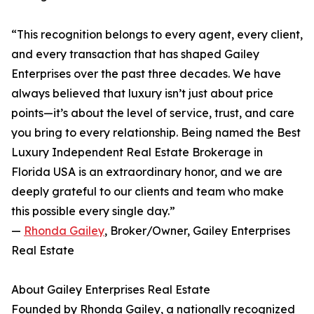
“This recognition belongs to every agent, every client,
and every transaction that has shaped Gailey
Enterprises over the past three decades. We have
always believed that luxury isn’t just about price
points—it’s about the level of service, trust, and care
you bring to every relationship. Being named the Best
Luxury Independent Real Estate Brokerage in
Florida USA is an extraordinary honor, and we are
deeply grateful to our clients and team who make
this possible every single day.”
—
Rhonda Gailey
, Broker/Owner, Gailey Enterprises
Real Estate
About Gailey Enterprises Real Estate
Founded by Rhonda Gailey, a nationally recognized