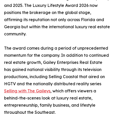
and 2025. The Luxury Lifestyle Award 2026 now
positions the brokerage on the global stage,
affirming its reputation not only across Florida and
Georgia but within the international luxury real estate
community.
The award comes during a period of unprecedented
momentum for the company. In addition to continued
real estate growth, Gailey Enterprises Real Estate
has gained national visibility through its television
productions, including Selling Coastal that aired on
HGTV and the nationally distributed reality series
Selling with The Gaileys
, which offers viewers a
behind-the-scenes look at luxury real estate,
entrepreneurship, family business, and lifestyle
throughout the Southeast.