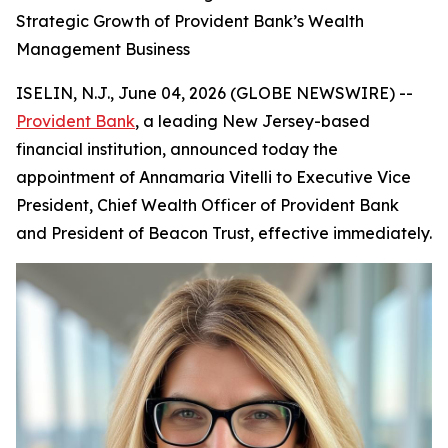
Strategic Growth of Provident Bank’s Wealth
Management Business
ISELIN, N.J., June 04, 2026 (GLOBE NEWSWIRE) --
Provident Bank
, a leading New Jersey-based
financial institution, announced today the
appointment of Annamaria Vitelli to Executive Vice
President, Chief Wealth Officer of Provident Bank
and President of Beacon Trust, effective immediately.