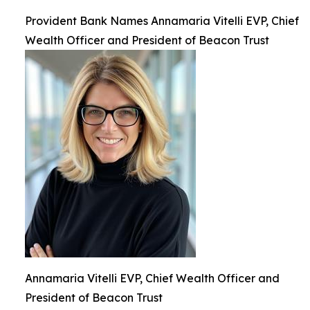
Provident Bank Names Annamaria Vitelli EVP, Chief
Wealth Officer and President of Beacon Trust
Annamaria Vitelli EVP, Chief Wealth Officer and
President of Beacon Trust