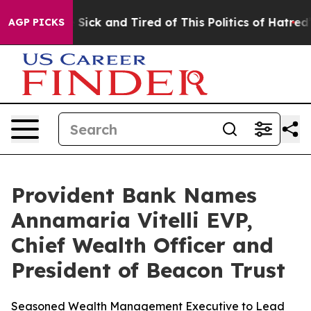
e Are Sick and Tired of This Politics of Hatred”
The St
AGP PICKS
Provident Bank Names
Annamaria Vitelli EVP,
Chief Wealth Officer and
President of Beacon Trust
Seasoned Wealth Management Executive to Lead