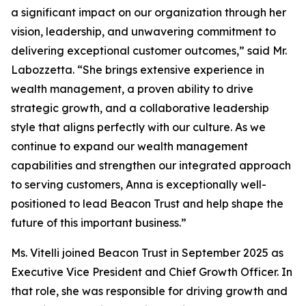
a significant impact on our organization through her
vision, leadership, and unwavering commitment to
delivering exceptional customer outcomes,” said Mr.
Labozzetta. “She brings extensive experience in
wealth management, a proven ability to drive
strategic growth, and a collaborative leadership
style that aligns perfectly with our culture. As we
continue to expand our wealth management
capabilities and strengthen our integrated approach
to serving customers, Anna is exceptionally well-
positioned to lead Beacon Trust and help shape the
future of this important business.”
Ms. Vitelli joined Beacon Trust in September 2025 as
Executive Vice President and Chief Growth Officer. In
that role, she was responsible for driving growth and