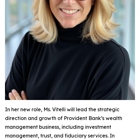
In her new role, Ms. Vitelli will lead the strategic
direction and growth of Provident Bank’s wealth
management business, including investment
management, trust, and fiduciary services. In