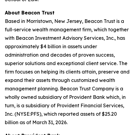
About Beacon Trust
Based in Morristown, New Jersey, Beacon Trust is a
full-service wealth management firm, which together
with Beacon Investment Advisory Services, Inc., has
approximately $4 billion in assets under
administration and decades of proven success,
superior solutions and exceptional client service. The
firm focuses on helping its clients attain, preserve and
expand their assets through customized wealth
management planning. Beacon Trust Company is a
wholly owned subsidiary of Provident Bank which, in
turn, is a subsidiary of Provident Financial Services,
Inc. (NYSE:PFS), which reported assets of $25.20
billion as of March 31, 2026.