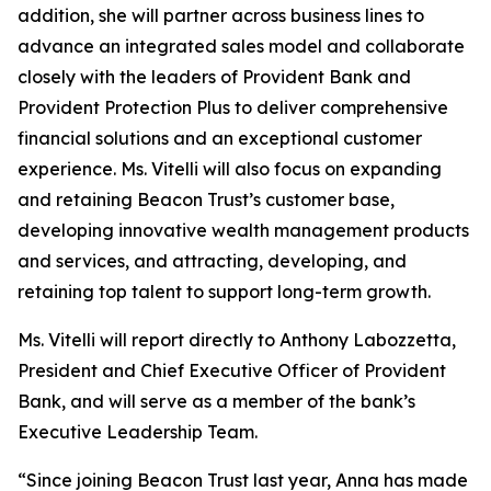
addition, she will partner across business lines to
advance an integrated sales model and collaborate
closely with the leaders of Provident Bank and
Provident Protection Plus to deliver comprehensive
financial solutions and an exceptional customer
experience. Ms. Vitelli will also focus on expanding
and retaining Beacon Trust’s customer base,
developing innovative wealth management products
and services, and attracting, developing, and
retaining top talent to support long-term growth.
Ms. Vitelli will report directly to Anthony Labozzetta,
President and Chief Executive Officer of Provident
Bank, and will serve as a member of the bank’s
Executive Leadership Team.
“Since joining Beacon Trust last year, Anna has made