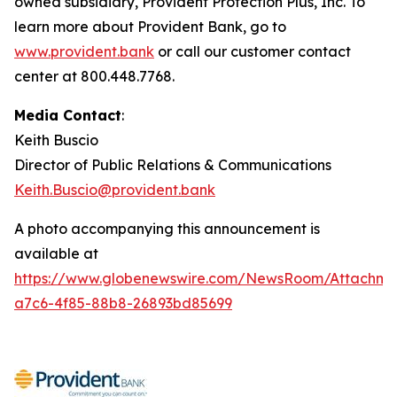
owned subsidiary, Provident Protection Plus, Inc. To
learn more about Provident Bank, go to
www.provident.bank
or call our customer contact
center at 800.448.7768.
Media Contact
:
Keith Buscio
Director of Public Relations & Communications
Keith.Buscio@provident.bank
A photo accompanying this announcement is
available at
https://www.globenewswire.com/NewsRoom/Attachm
a7c6-4f85-88b8-26893bd85699