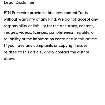
Legal Disclaimer:
EIN Presswire provides this news content "as is"
without warranty of any kind. We do not accept any
responsibility or liability for the accuracy, content,
images, videos, licenses, completeness, legality, or
reliability of the information contained in this article.
If you have any complaints or copyright issues
related to this article, kindly contact the author
above.