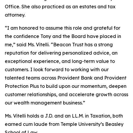
Office. She also practiced as an estates and tax
attorney.
“I am honored to assume this role and grateful for
the confidence Tony and the Board have placed in
me,” said Ms. Vitelli. “Beacon Trust has a strong
reputation for delivering personalized advice, an
exceptional experience, and long-term value to
customers. I look forward to working with our
talented teams across Provident Bank and Provident
Protection Plus to build upon our momentum, deepen
customer relationships, and accelerate growth across
our wealth management business.”
Ms. Vitelli holds a J.D. and an LL.M. in Taxation, both
earned
cum laude
from Temple University’s Beasley
School of Law.