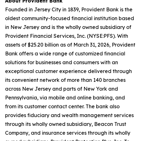
About Provident Bank
Founded in Jersey City in 1839, Provident Bank is the
oldest community-focused financial institution based
in New Jersey and is the wholly owned subsidiary of
Provident Financial Services, Inc. (NYSE:PFS). With
assets of $25.20 billion as of March 31, 2026, Provident
Bank offers a wide range of customized financial
solutions for businesses and consumers with an
exceptional customer experience delivered through
its convenient network of more than 140 branches
across New Jersey and parts of New York and
Pennsylvania, via mobile and online banking, and
from its customer contact center. The bank also
provides fiduciary and wealth management services
through its wholly owned subsidiary, Beacon Trust
Company, and insurance services through its wholly