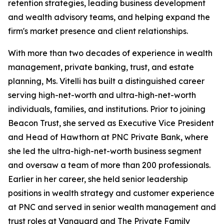
retention strategies, leading business development
and wealth advisory teams, and helping expand the
firm's market presence and client relationships.
With more than two decades of experience in wealth
management, private banking, trust, and estate
planning, Ms. Vitelli has built a distinguished career
serving high-net-worth and ultra-high-net-worth
individuals, families, and institutions. Prior to joining
Beacon Trust, she served as Executive Vice President
and Head of Hawthorn at PNC Private Bank, where
she led the ultra-high-net-worth business segment
and oversaw a team of more than 200 professionals.
Earlier in her career, she held senior leadership
positions in wealth strategy and customer experience
at PNC and served in senior wealth management and
trust roles at Vanguard and The Private Family