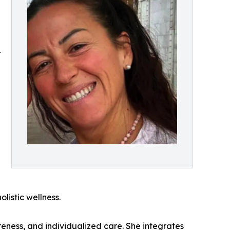
t
listic wellness.
reness, and individualized care. She integrates