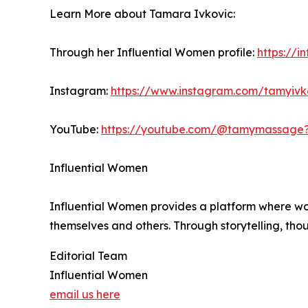
Learn More about Tamara Ivkovic:
Through her Influential Women profile:
https://
Instagram:
https://www.instagram.com/tamyiv
YouTube:
https://youtube.com/@tamymassage
Influential Women
Influential Women provides a platform where wo
themselves and others. Through storytelling, tho
Editorial Team
Influential Women
email us here