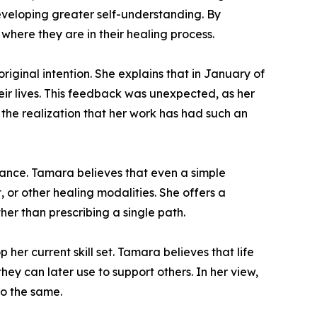
developing greater self-understanding. By
where they are in their healing process.
riginal intention. She explains that in January of
eir lives. This feedback was unexpected, as her
 the realization that her work has had such an
idance. Tamara believes that even a simple
or other healing modalities. She offers a
her than prescribing a single path.
her current skill set. Tamara believes that life
ey can later use to support others. In her view,
do the same.