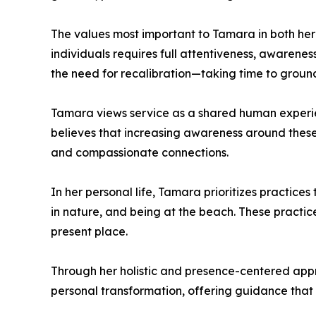
The values most important to Tamara in both her 
individuals requires full attentiveness, awarenes
the need for recalibration—taking time to ground 
Tamara views service as a shared human experien
believes that increasing awareness around these i
and compassionate connections.
In her personal life, Tamara prioritizes practice
in nature, and being at the beach. These practic
present place.
Through her holistic and presence-centered appro
personal transformation, offering guidance that