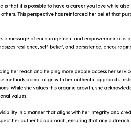
s that it is possible to have a career you love while also 
thers. This perspective has reinforced her belief that pu
rs a message of encouragement and empowerment: it is pos
sizes resilience, self-belief, and persistence, encouraging 
ding her reach and helping more people access her service
hese methods do not align with her authentic approach. Ins
essions. While she values this organic growth, she acknowl
ional values.
sibility in a manner that aligns with her integrity and cre
pect her authentic approach, ensuring that any outreach r