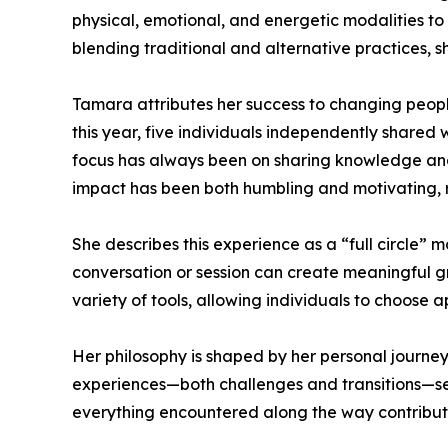
physical, emotional, and energetic modalities to
blending traditional and alternative practices, s
Tamara attributes her success to changing people’
this year, five individuals independently shared
focus has always been on sharing knowledge and to
impact has been both humbling and motivating, r
She describes this experience as a “full circle” 
conversation or session can create meaningful g
variety of tools, allowing individuals to choose 
Her philosophy is shaped by her personal journey 
experiences—both challenges and transitions—serv
everything encountered along the way contribute