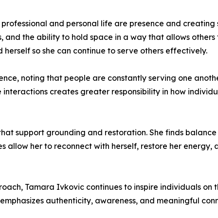
professional and personal life are presence and creating s
s, and the ability to hold space in a way that allows others
herself so she can continue to serve others effectively.
ce, noting that people are constantly serving one another
nteractions creates greater responsibility in how individu
s that support grounding and restoration. She finds balance 
es allow her to reconnect with herself, restore her energy
ach, Tamara Ivkovic continues to inspire individuals on th
 emphasizes authenticity, awareness, and meaningful conn