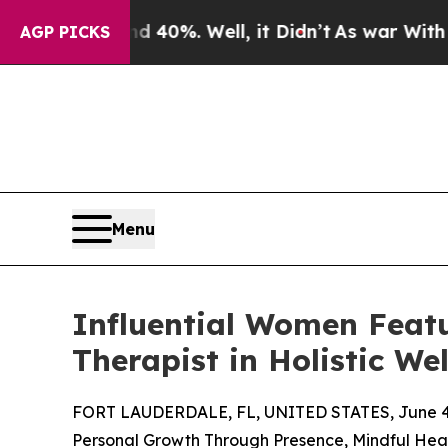
nd 40%. Well, it Didn’t
As war With Iran Drove 
AGP PICKS
Menu
Influential Women Feat
Therapist in Holistic W
FORT LAUDERDALE, FL, UNITED STATES, June 4,
Personal Growth Through Presence, Mindful Heal