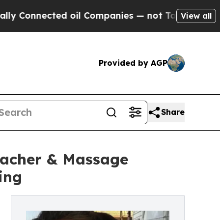
cted oil Companies — not Taxpayers — the Chance
View all
Provided by AGP
Share
eacher & Massage
ing