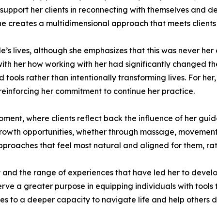
 support her clients in reconnecting with themselves and 
he creates a multidimensional approach that meets clients 
s lives, although she emphasizes that this was never her o
 with her how working with her had significantly changed th
ols rather than intentionally transforming lives. For her,
einforcing her commitment to continue her practice.
moment, where clients reflect back the influence of her gu
rowth opportunities, whether through massage, movement, 
approaches that feel most natural and aligned for them, rat
and the range of experiences that have led her to develop 
e a greater purpose in equipping individuals with tools th
s to a deeper capacity to navigate life and help others 