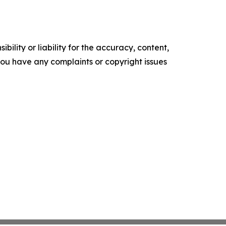
ility or liability for the accuracy, content,
f you have any complaints or copyright issues