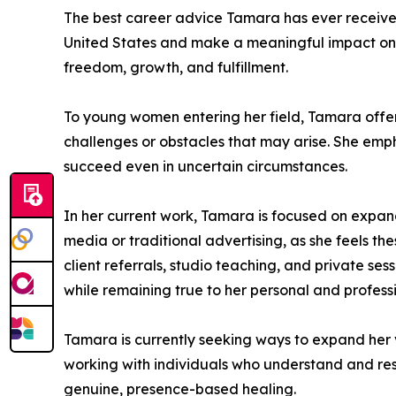
The best career advice Tamara has ever received i
United States and make a meaningful impact on o
freedom, growth, and fulfillment.
To young women entering her field, Tamara offe
challenges or obstacles that may arise. She empha
succeed even in uncertain circumstances.
In her current work, Tamara is focused on expan
media or traditional advertising, as she feels t
client referrals, studio teaching, and private s
while remaining true to her personal and profess
Tamara is currently seeking ways to expand her vi
working with individuals who understand and res
genuine, presence-based healing.