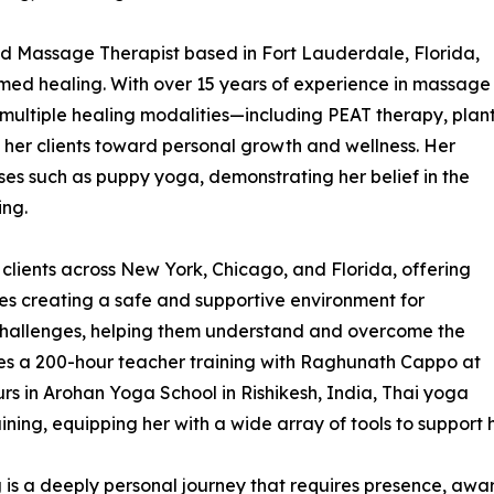
d Massage Therapist based in Fort Lauderdale, Florida,
ormed healing. With over 15 years of experience in massage
multiple healing modalities—including PEAT therapy, plan
her clients toward personal growth and wellness. Her
ses such as puppy yoga, demonstrating her belief in the
ing.
lients across New York, Chicago, and Florida, offering
zes creating a safe and supportive environment for
 challenges, helping them understand and overcome the
ludes a 200-hour teacher training with Raghunath Cappo at
s in Arohan Yoga School in Rishikesh, India, Thai yoga
ng, equipping her with a wide array of tools to support ho
ng is a deeply personal journey that requires presence, awa