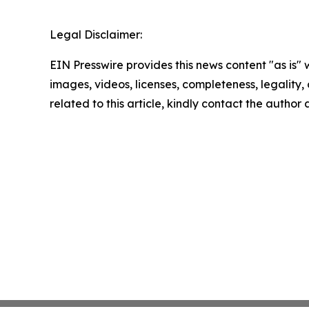
Legal Disclaimer:
EIN Presswire provides this news content "as is" 
images, videos, licenses, completeness, legality, o
related to this article, kindly contact the author