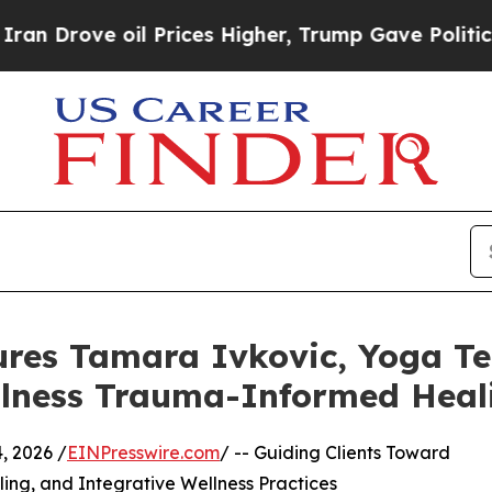
oil Prices Higher, Trump Gave Politically Conne
ures Tamara Ivkovic, Yoga T
ellness Trauma-Informed Heal
 2026 /
EINPresswire.com
/ -- Guiding Clients Toward
ing, and Integrative Wellness Practices