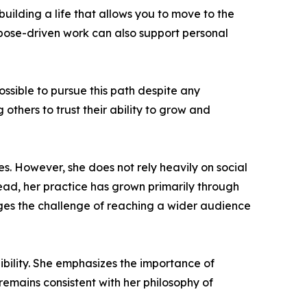
building a life that allows you to move to the
rpose-driven work can also support personal
sible to pursue this path despite any
others to trust their ability to grow and
s. However, she does not rely heavily on social
tead, her practice has grown primarily through
edges the challenge of reaching a wider audience
dibility. She emphasizes the importance of
emains consistent with her philosophy of