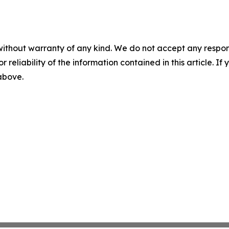
without warranty of any kind. We do not accept any responsib
r reliability of the information contained in this article. I
 above.