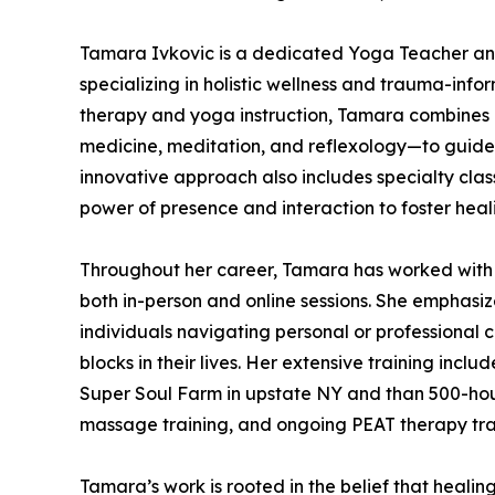
Tamara Ivkovic is a dedicated Yoga Teacher an
specializing in holistic wellness and trauma-inf
therapy and yoga instruction, Tamara combines 
medicine, meditation, and reflexology—to guide 
innovative approach also includes specialty clas
power of presence and interaction to foster heal
Throughout her career, Tamara has worked with c
both in-person and online sessions. She emphasi
individuals navigating personal or professional
blocks in their lives. Her extensive training inc
Super Soul Farm in upstate NY and than 500-hour
massage training, and ongoing PEAT therapy traini
Tamara’s work is rooted in the belief that heali