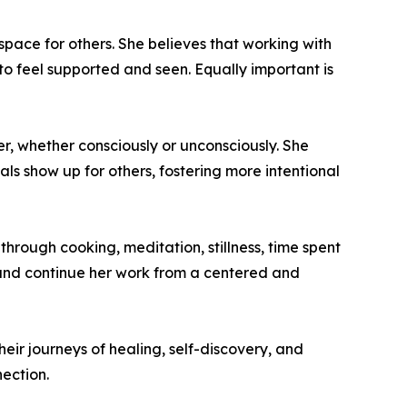
pace for others. She believes that working with
 to feel supported and seen. Equally important is
, whether consciously or unconsciously. She
als show up for others, fostering more intentional
through cooking, meditation, stillness, time spent
, and continue her work from a centered and
eir journeys of healing, self-discovery, and
ection.