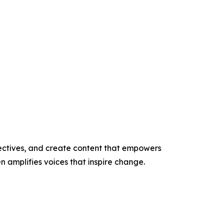
ectives, and create content that empowers
n amplifies voices that inspire change.