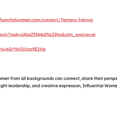
influentialwomen.com/connect/Tamara-Ivkovic
kovic?igsh=aXpsZ3Nnb2NzZ2ho&utm_source=qr
?si=6QrYk0IjUao9E2Hp
men from all backgrounds can connect, share their persp
ught leadership, and creative expression, Influential Wome