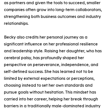
as partners and given the tools to succeed, smaller
companies often grow into long-term collaborators,
strengthening both business outcomes and industry
relationships.
Becky also credits her personal journey as a
significant influence on her professional resilience
and leadership style. Raising her daughter, who has
cerebral palsy, has profoundly shaped her
perspective on perseverance, independence, and
self-defined success. She has learned not to be
limited by external expectations or perceptions,
choosing instead to set her own standards and
pursue goals without hesitation. This mindset has
carried into her career, helping her break through
barriers in a traditionally male-dominated industry