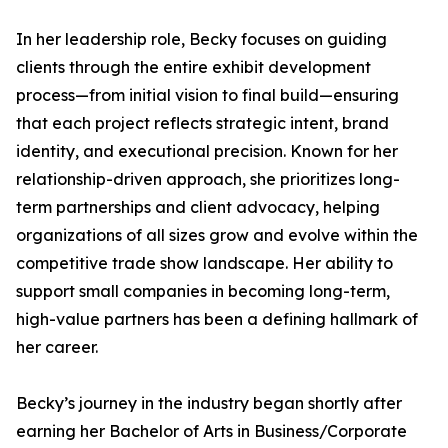
In her leadership role, Becky focuses on guiding
clients through the entire exhibit development
process—from initial vision to final build—ensuring
that each project reflects strategic intent, brand
identity, and executional precision. Known for her
relationship-driven approach, she prioritizes long-
term partnerships and client advocacy, helping
organizations of all sizes grow and evolve within the
competitive trade show landscape. Her ability to
support small companies in becoming long-term,
high-value partners has been a defining hallmark of
her career.
Becky’s journey in the industry began shortly after
earning her Bachelor of Arts in Business/Corporate