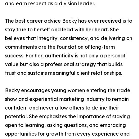
and earn respect as a division leader.
The best career advice Becky has ever received is to
stay true to herself and lead with her heart. She
believes that integrity, consistency, and delivering on
commitments are the foundation of long-term
success. For her, authenticity is not only a personal
value but also a professional strategy that builds
trust and sustains meaningful client relationships.
Becky encourages young women entering the trade
show and experiential marketing industry to remain
confident and never allow others to define their
potential. She emphasizes the importance of staying
open to learning, asking questions, and embracing
opportunities for growth from every experience and