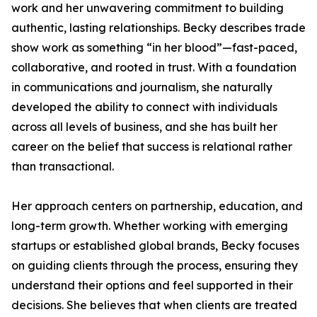
work and her unwavering commitment to building
authentic, lasting relationships. Becky describes trade
show work as something “in her blood”—fast-paced,
collaborative, and rooted in trust. With a foundation
in communications and journalism, she naturally
developed the ability to connect with individuals
across all levels of business, and she has built her
career on the belief that success is relational rather
than transactional.
Her approach centers on partnership, education, and
long-term growth. Whether working with emerging
startups or established global brands, Becky focuses
on guiding clients through the process, ensuring they
understand their options and feel supported in their
decisions. She believes that when clients are treated