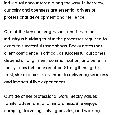
individual encountered along the way. In her view,
curiosity and openness are essential drivers of
professional development and resilience.
One of the key challenges she identifies in the
industry is building trust in the processes required to
execute successful trade shows. Becky notes that
client confidence is critical, as successful outcomes
depend on alignment, communication, and belief in
the systems behind execution. Strengthening this
trust, she explains, is essential to delivering seamless
and impactful live experiences.
Outside of her professional work, Becky values
family, adventure, and mindfulness. She enjoys
camping, traveling, solving puzzles, and walking