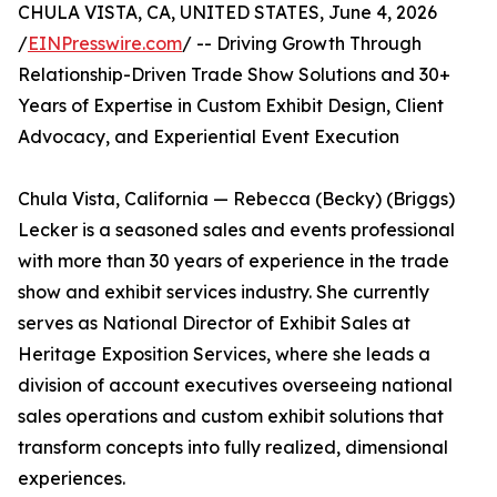
CHULA VISTA, CA, UNITED STATES, June 4, 2026
/
EINPresswire.com
/ -- Driving Growth Through
Relationship-Driven Trade Show Solutions and 30+
Years of Expertise in Custom Exhibit Design, Client
Advocacy, and Experiential Event Execution
Chula Vista, California — Rebecca (Becky) (Briggs)
Lecker is a seasoned sales and events professional
with more than 30 years of experience in the trade
show and exhibit services industry. She currently
serves as National Director of Exhibit Sales at
Heritage Exposition Services, where she leads a
division of account executives overseeing national
sales operations and custom exhibit solutions that
transform concepts into fully realized, dimensional
experiences.