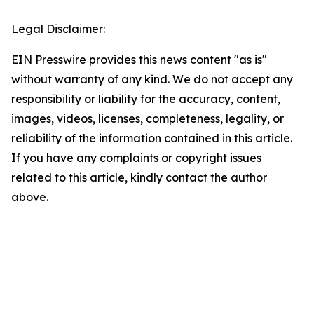
Legal Disclaimer:
EIN Presswire provides this news content "as is"
without warranty of any kind. We do not accept any
responsibility or liability for the accuracy, content,
images, videos, licenses, completeness, legality, or
reliability of the information contained in this article.
If you have any complaints or copyright issues
related to this article, kindly contact the author
above.