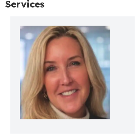
Services