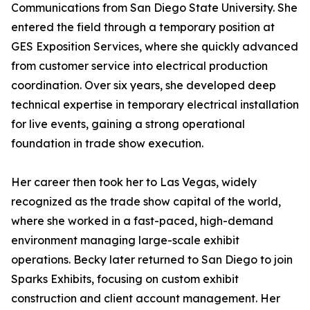
Communications from San Diego State University. She
entered the field through a temporary position at
GES Exposition Services, where she quickly advanced
from customer service into electrical production
coordination. Over six years, she developed deep
technical expertise in temporary electrical installation
for live events, gaining a strong operational
foundation in trade show execution.
Her career then took her to Las Vegas, widely
recognized as the trade show capital of the world,
where she worked in a fast-paced, high-demand
environment managing large-scale exhibit
operations. Becky later returned to San Diego to join
Sparks Exhibits, focusing on custom exhibit
construction and client account management. Her