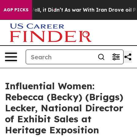
 Well, it Didn’t
As war With Iran Drove oil Prices Hi
AGP PICKS
Influential Women:
Rebecca (Becky) (Briggs)
Lecker, National Director
of Exhibit Sales at
Heritage Exposition