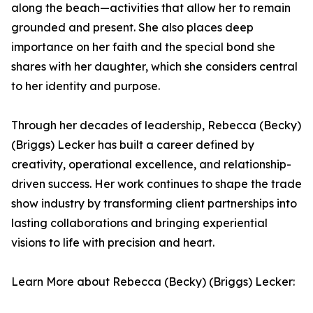
along the beach—activities that allow her to remain
grounded and present. She also places deep
importance on her faith and the special bond she
shares with her daughter, which she considers central
to her identity and purpose.
Through her decades of leadership, Rebecca (Becky)
(Briggs) Lecker has built a career defined by
creativity, operational excellence, and relationship-
driven success. Her work continues to shape the trade
show industry by transforming client partnerships into
lasting collaborations and bringing experiential
visions to life with precision and heart.
Learn More about Rebecca (Becky) (Briggs) Lecker: