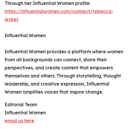
Through her Influential Women profile:
https://influentialwomen.com/connect/rebecca-
lecker
Influential Women
Influential Women provides a platform where women
from all backgrounds can connect, share their
perspectives, and create content that empowers
themselves and others. Through storytelling, thought
leadership, and creative expression, Influential
Women amplifies voices that inspire change.
Editorial Team
Influential Women
email us here