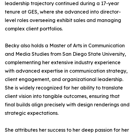
leadership trajectory continued during a 17-year
tenure at GES, where she advanced into director-
level roles overseeing exhibit sales and managing
complex client portfolios.
Becky also holds a Master of Arts in Communication
and Media Studies from San Diego State University,
complementing her extensive industry experience
with advanced expertise in communication strategy,
client engagement, and organizational leadership.
She is widely recognized for her ability to translate
client vision into tangible outcomes, ensuring that
final builds align precisely with design renderings and
strategic expectations.
She attributes her success to her deep passion for her