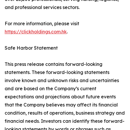
and professional services sectors.
For more information, please visit
https://clickholdings.com.hk
.
Safe Harbor Statement
This press release contains forward-looking
statements. These forward-looking statements
involve known and unknown risks and uncertainties
and are based on the Company’s current
expectations and projections about future events
that the Company believes may affect its financial
condition, results of operations, business strategy and
financial needs. Investors can identify these forward-
looking statements by words or phrases such as