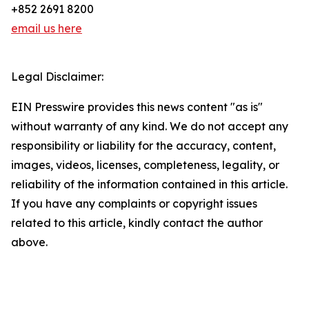
+852 2691 8200
email us here
Legal Disclaimer:
EIN Presswire provides this news content "as is"
without warranty of any kind. We do not accept any
responsibility or liability for the accuracy, content,
images, videos, licenses, completeness, legality, or
reliability of the information contained in this article.
If you have any complaints or copyright issues
related to this article, kindly contact the author
above.