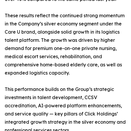
These results reflect the continued strong momentum
in the Company’s silver economy segment under the
Care U brand, alongside solid growth in its logistics
talent platform. The growth was driven by higher
demand for premium one-on-one private nursing,
medical escort services, rehabilitation, and
comprehensive home-based elderly care, as well as
expanded logistics capacity.
This performance builds on the Group’s strategic
investments in talent development, CCSV
accreditation, AI-powered platform enhancements,
and service quality — key pillars of Click Holdings’
integrated growth strategy in the silver economy and
professional services sectors.