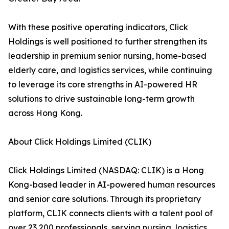
With these positive operating indicators, Click
Holdings is well positioned to further strengthen its
leadership in premium senior nursing, home-based
elderly care, and logistics services, while continuing
to leverage its core strengths in AI-powered HR
solutions to drive sustainable long-term growth
across Hong Kong.
About Click Holdings Limited (CLIK)
Click Holdings Limited (NASDAQ: CLIK) is a Hong
Kong-based leader in AI-powered human resources
and senior care solutions. Through its proprietary
platform, CLIK connects clients with a talent pool of
over 23,200 professionals, serving nursing, logistics,