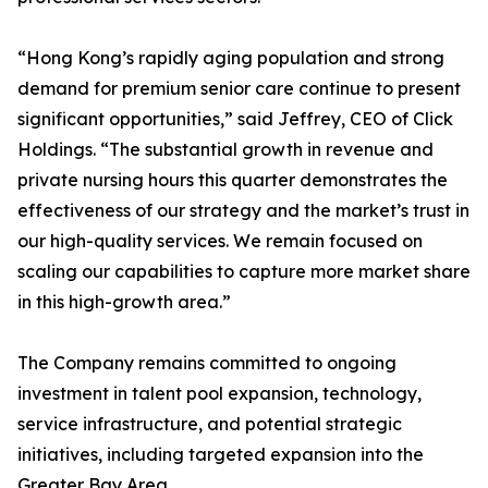
“Hong Kong’s rapidly aging population and strong
demand for premium senior care continue to present
significant opportunities,” said Jeffrey, CEO of Click
Holdings. “The substantial growth in revenue and
private nursing hours this quarter demonstrates the
effectiveness of our strategy and the market’s trust in
our high-quality services. We remain focused on
scaling our capabilities to capture more market share
in this high-growth area.”
The Company remains committed to ongoing
investment in talent pool expansion, technology,
service infrastructure, and potential strategic
initiatives, including targeted expansion into the
Greater Bay Area.