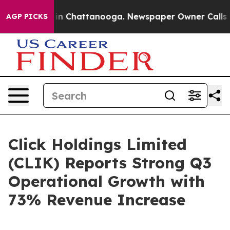
e
Chaos in Chattanooga. Newspaper Owner Calls the P
AGP PICKS
Click Holdings Limited
(CLIK) Reports Strong Q3
Operational Growth with
73% Revenue Increase