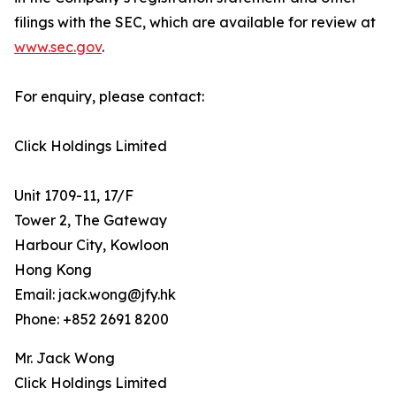
filings with the SEC, which are available for review at
www.sec.gov
.
For enquiry, please contact:
Click Holdings Limited
Unit 1709-11, 17/F
Tower 2, The Gateway
Harbour City, Kowloon
Hong Kong
Email: jack.wong@jfy.hk
Phone: +852 2691 8200
Mr. Jack Wong
Click Holdings Limited