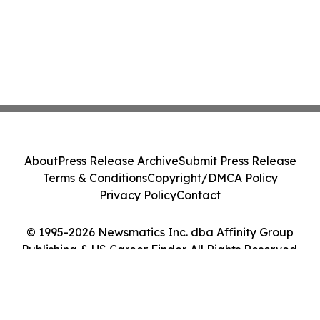
About
Press Release Archive
Submit Press Release
Terms & Conditions
Copyright/DMCA Policy
Privacy Policy
Contact
© 1995-2026 Newsmatics Inc. dba Affinity Group
Publishing & US Career Finder. All Rights Reserved.
Cookie Settings / Your Privacy Choices