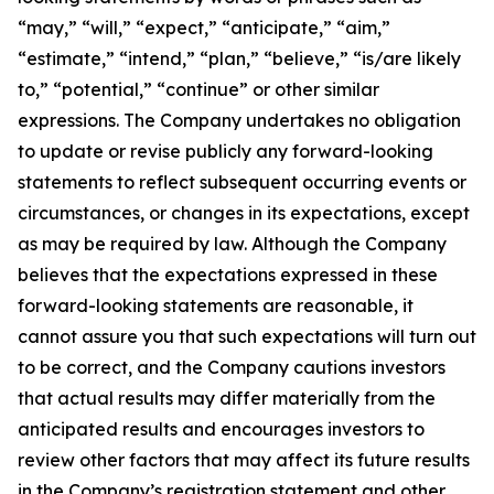
“may,” “will,” “expect,” “anticipate,” “aim,”
“estimate,” “intend,” “plan,” “believe,” “is/are likely
to,” “potential,” “continue” or other similar
expressions. The Company undertakes no obligation
to update or revise publicly any forward-looking
statements to reflect subsequent occurring events or
circumstances, or changes in its expectations, except
as may be required by law. Although the Company
believes that the expectations expressed in these
forward-looking statements are reasonable, it
cannot assure you that such expectations will turn out
to be correct, and the Company cautions investors
that actual results may differ materially from the
anticipated results and encourages investors to
review other factors that may affect its future results
in the Company’s registration statement and other