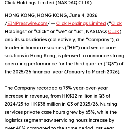
Click Holdings Limited (NASDAQ:CLIK)
HONG KONG, HONG KONG, June 4, 2026
/
EINPresswire.com
/ --
Click Holdings Limited
(“
Click
Holdings” or “Click” or “we” or “us”, NASDAQ:
CLIK
)
and its subsidiaries (collectively, the “Company”), a
leader in human resources (“HR”) and senior care
solutions in Hong Kong, is pleased to announce strong
operating performance for the third quarter (“Q3”) of
the 2025/26 financial year (January to March 2026).
The Company recorded a 73% year-over-year
increase in revenue, from HK$22 million in Q3 of
2024/25 to HK$38 million in Q3 of 2025/26. Nursing
services private case hours grew by 65%, while the
logistics segment saw servicing hours increase by
over 40% compared to the same period last year.