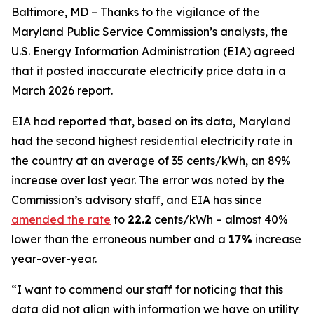
Baltimore, MD – Thanks to the vigilance of the
Maryland Public Service Commission’s analysts, the
U.S. Energy Information Administration (EIA) agreed
that it posted inaccurate electricity price data in a
March 2026 report.
EIA had reported that, based on its data, Maryland
had the second highest residential electricity rate in
the country at an average of 35 cents/kWh, an 89%
increase over last year. The error was noted by the
Commission’s advisory staff, and EIA has since
amended the rate
to
22.2
cents/kWh – almost 40%
lower than the erroneous number and a
17%
increase
year-over-year.
“I want to commend our staff for noticing that this
data did not align with information we have on utility