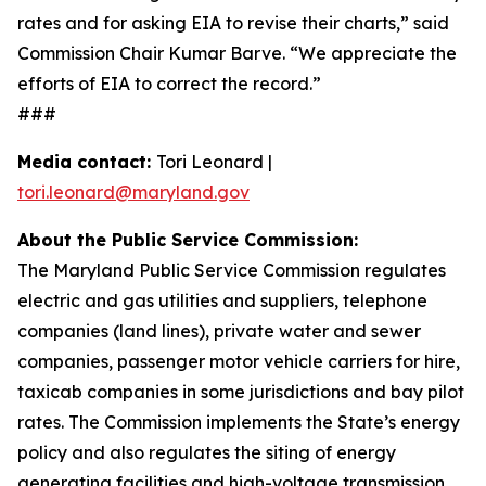
rates and for asking EIA to revise their charts,” said
Commission Chair Kumar Barve. “We appreciate the
efforts of EIA to correct the record.”
###
Media contact:
Tori Leonard |
tori.leonard@maryland.gov
About the Public Service Commission:
The Maryland Public Service Commission regulates
electric and gas utilities and suppliers, telephone
companies (land lines), private water and sewer
companies, passenger motor vehicle carriers for hire,
taxicab companies in some jurisdictions and bay pilot
rates. The Commission implements the State’s energy
policy and also regulates the siting of energy
generating facilities and high-voltage transmission