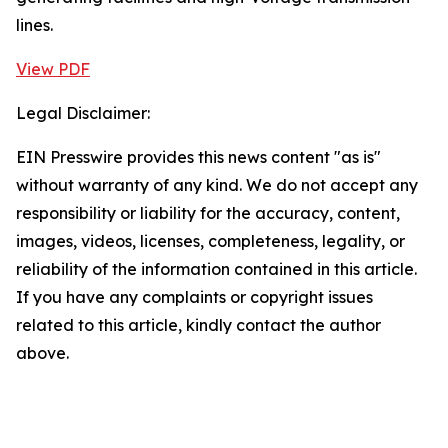
lines.
View PDF
Legal Disclaimer:
EIN Presswire provides this news content "as is"
without warranty of any kind. We do not accept any
responsibility or liability for the accuracy, content,
images, videos, licenses, completeness, legality, or
reliability of the information contained in this article.
If you have any complaints or copyright issues
related to this article, kindly contact the author
above.