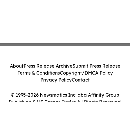
About
Press Release Archive
Submit Press Release
Terms & Conditions
Copyright/DMCA Policy
Privacy Policy
Contact
© 1995-2026 Newsmatics Inc. dba Affinity Group
Publishing & US Career Finder. All Rights Reserved.
Cookie Settings / Your Privacy Choices