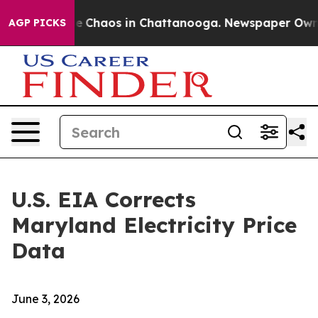
tal Collapse
Chaos in Chattanooga. Newspaper Owner C
AGP PICKS
U.S. EIA Corrects
Maryland Electricity Price
Data
June 3, 2026