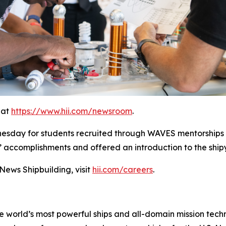
 at
https://www.hii.com/newsroom
.
nesday for students recruited through WAVES mentorships
’ accomplishments and offered an introduction to the shi
ews Shipbuilding, visit
hii.com/careers
.
the world’s most powerful ships and all-domain mission tec