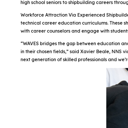
high school seniors to shipbuilding careers thro
Workforce Attraction Via Experienced Shipbuild
technical career education curriculums. These shi
with career counselors and engage with students 
“WAVES bridges the gap between education and 
in their chosen fields,” said Xavier Beale, NNS 
next generation of skilled professionals and we’r