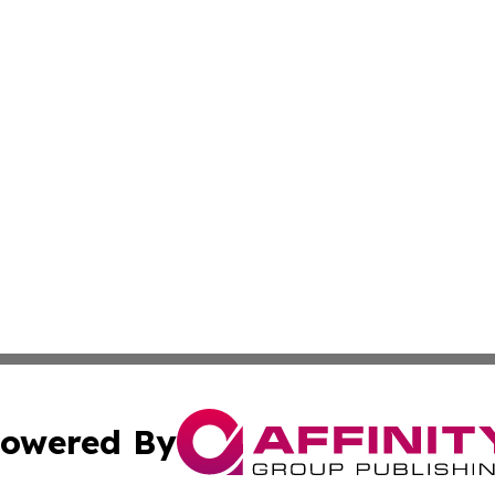
owered By