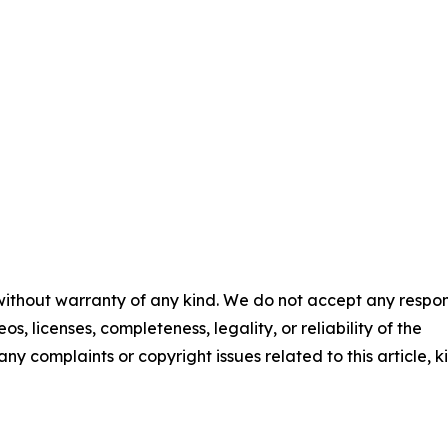
 without warranty of any kind. We do not accept any respons
os, licenses, completeness, legality, or reliability of the
any complaints or copyright issues related to this article, k