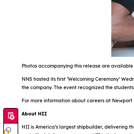
Photos accompanying this release are available
NNS hosted its first ‘Welcoming Ceremony’ Wed
the company. The event recognized the students
For more information about careers at Newport N
About HII
HII is America’s largest shipbuilder, delivering 