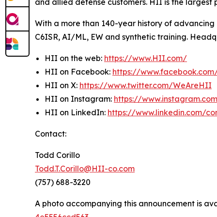
and allied defense customers. HII is the larges
With a more than 140-year history of advancing U.
C6ISR, AI/ML, EW and synthetic training. Headquar
HII on the web:
https://www.HII.com/
HII on Facebook:
https://www.facebook.co
HII on X:
https://www.twitter.com/WeAreHII
HII on Instagram:
https://www.instagram.c
HII on LinkedIn:
https://www.linkedin.com/c
Contact:
Todd Corillo
Todd.T.Corillo@HII-co.com
(757) 688-3220
A photo accompanying this announcement is ava
4e5556ccd563