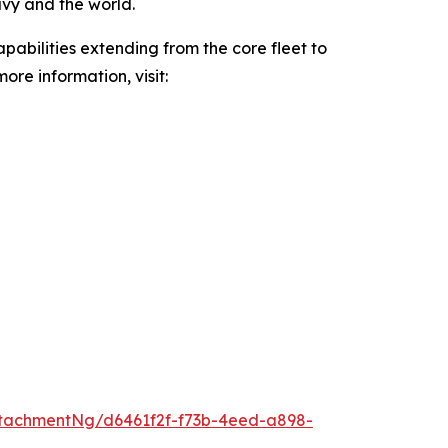
avy and the world.
pabilities extending from the core fleet to
ore information, visit:
tachmentNg/d6461f2f-f73b-4eed-a898-