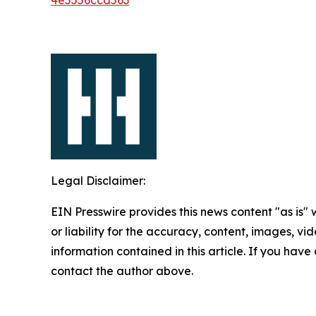
Legal Disclaimer:
EIN Presswire provides this news content "as is"
or liability for the accuracy, content, images, vide
information contained in this article. If you have 
contact the author above.