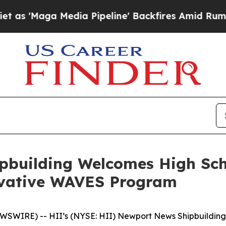
 Media Pipeline' Backfires Amid Rumors Trump Wi
pbuilding Welcomes High Sc
ovative WAVES Program
WIRE) -- HII’s (NYSE: HII) Newport News Shipbuilding d