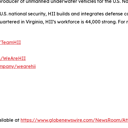
t producer of unmanned underwater vehicles for the U.S. N
S. national security, HII builds and integrates defense ca
tered in Virginia, HII’s workforce is 44,000 strong. For m
m/TeamHII
om/WeAreHII
ompany/wearehii
ilable at
https://www.globenewswire.com/NewsRoom/At