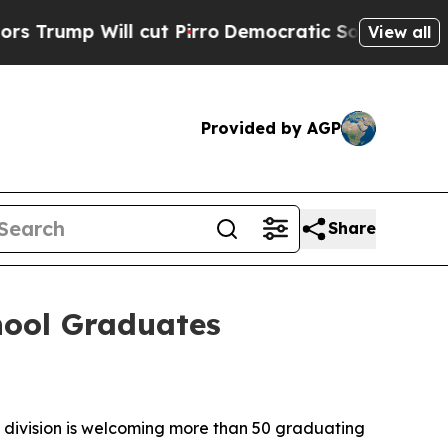
ll cut Pirro
Democratic Socialists of America 
View all
Provided by AGP
Share
hool Graduates
ivision is welcoming more than 50 graduating