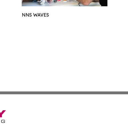
NNS WAVES