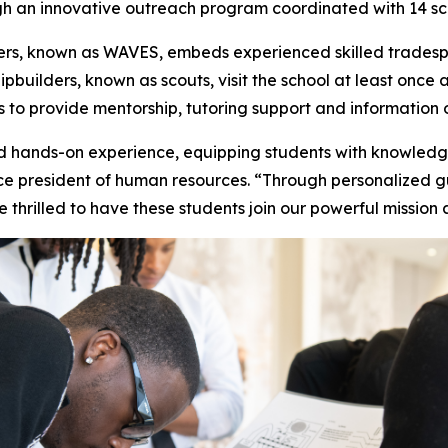
ugh an innovative outreach program coordinated with 14 sch
ers, known as WAVES, embeds experienced skilled tradespe
pbuilders, known as scouts, visit the school at least once 
to provide mentorship, tutoring support and information o
hands-on experience, equipping students with knowledge
vice president of human resources. “Through personalized 
e thrilled to have these students join our powerful missio