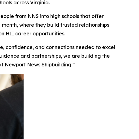
ools across Virginia.
ople from NNS into high schools that offer
a month, where they build trusted relationships
n HII career opportunities.
, confidence, and connections needed to excel
guidance and partnerships, we are building the
n at Newport News Shipbuilding.”