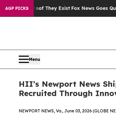
o Proof They Exist
Fox News Goes Quiet as 'Maga
AGP PICKS
Menu
HII’s Newport News Shi
Recruited Through Inn
NEWPORT NEWS, Va., June 03, 2026 (GLOBE NEWS