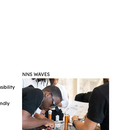
NNS WAVES
ibility
indly