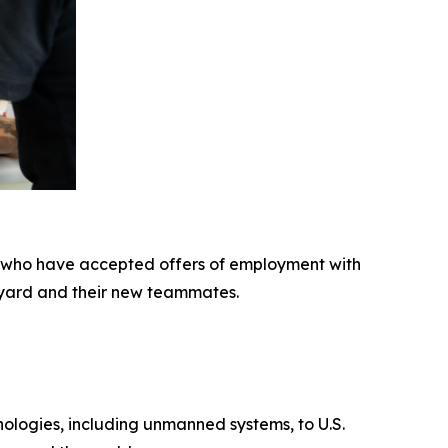
 who have accepted offers of employment with
pyard and their new teammates.
hnologies, including unmanned systems, to U.S.