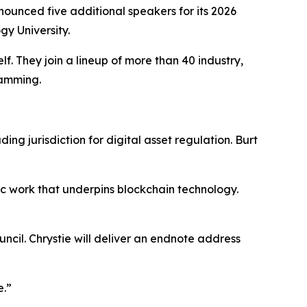
unced five additional speakers for its 2026
y University.
. They join a lineup of more than 40 industry,
ramming.
ng jurisdiction for digital asset regulation. Burt
ic work that underpins blockchain technology.
cil. Chrystie will deliver an endnote address
e.”