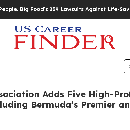
 Big Food’s 239 Lawsuits Against Life-Saving Pol
ociation Adds Five High-Prof
luding Bermuda’s Premier an