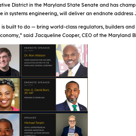
tive District in the Maryland State Senate and has champi
in systems engineering, will deliver an endnote address J
 is built to do — bring world-class regulators, builders an
 economy,” said Jacqueline Cooper, CEO of the Maryland B