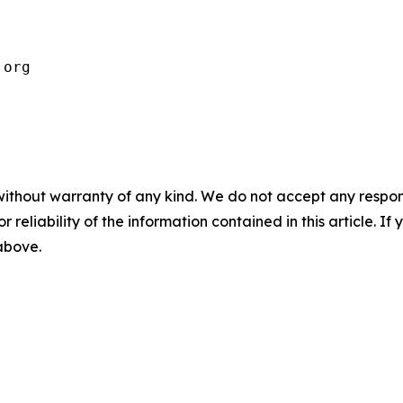
.org 
without warranty of any kind. We do not accept any responsib
r reliability of the information contained in this article. I
 above.