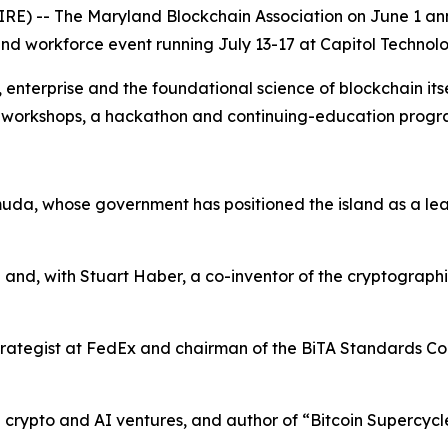
) -- The Maryland Blockchain Association on June 1 anno
d workforce event running July 13-17 at Capitol Technolog
terprise and the foundational science of blockchain itself
s, workshops, a hackathon and continuing-education prog
uda, whose government has positioned the island as a leadi
 and, with Stuart Haber, a co-inventor of the cryptograph
rategist at FedEx and chairman of the BiTA Standards Coun
in crypto and AI ventures, and author of “Bitcoin Supercycl