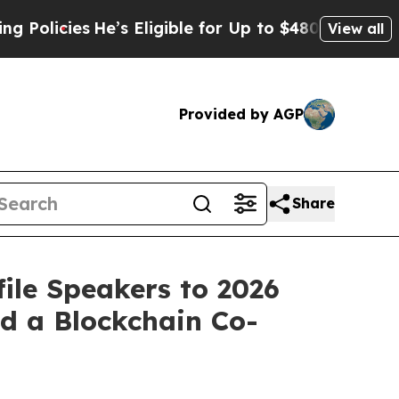
icies
He’s Eligible for Up to $480,000 After Bei
View all
Provided by AGP
Share
ile Speakers to 2026
d a Blockchain Co-