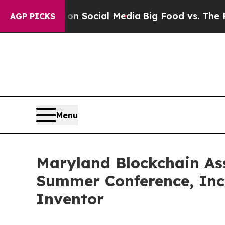
Messages on Social Media
Big Food vs. The People.
AGP PICKS
Menu
Maryland Blockchain Ass
Summer Conference, Inc
Inventor