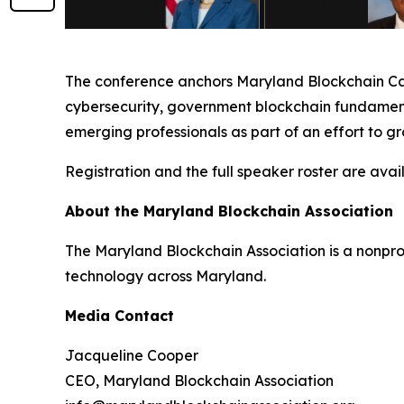
The conference anchors Maryland Blockchain Care
cybersecurity, government blockchain fundamenta
emerging professionals as part of an effort to g
Registration and the full speaker roster are avai
About the Maryland Blockchain Association
The Maryland Blockchain Association is a nonpr
technology across Maryland.
Media Contact
Jacqueline Cooper
CEO, Maryland Blockchain Association