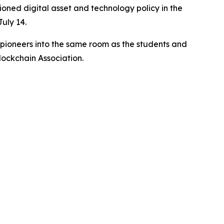
oned digital asset and technology policy in the
uly 14.
d pioneers into the same room as the students and
lockchain Association.