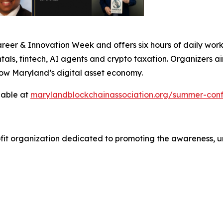
er & Innovation Week and offers six hours of daily works
ls, fintech, AI agents and crypto taxation. Organizers ai
row Maryland’s digital asset economy.
lable at
marylandblockchainassociation.org/summer-con
ofit organization dedicated to promoting the awareness, 