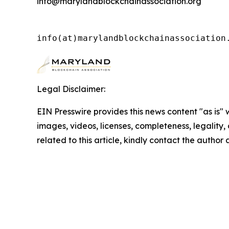
info@marylandblockchainassociation.org
info(at)marylandblockchainassociation
Legal Disclaimer:
EIN Presswire provides this news content "as is" 
images, videos, licenses, completeness, legality, o
related to this article, kindly contact the author