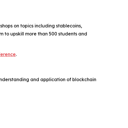
hops on topics including stablecoins,
m to upskill more than 500 students and
ference
.
understanding and application of blockchain