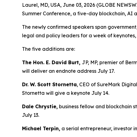
Laurel, MD, USA, June 03, 2026 (GLOBE NEWSWIRE
Summer Conference, a five-day blockchain, AI an
The newly confirmed speakers span government, en
legal and policy leaders for a week of keynote
The five additions are:
The Hon. E. David Burt,
JP, MP, premier of Berm
will deliver an endnote address July 17.
Dr. W. Scott Stornetta
, CEO of SureMark Digital
Stornetta will give a keynote July 14.
Dale Chrystie,
business fellow and blockchain st
July 13.
Michael Terpin,
a serial entrepreneur, investor 