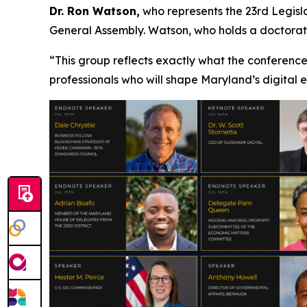
Dr. Ron Watson,
who represents the 23rd Legisla
General Assembly. Watson, who holds a doctorate 
“This group reflects exactly what the conference
professionals who will shape Maryland’s digital