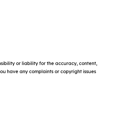
ility or liability for the accuracy, content,
f you have any complaints or copyright issues