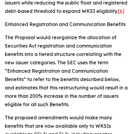
issuers while reducing the public float and registered
debt-based threshold to expand WKSI eligibility.
[6]
Enhanced Registration and Communication Benefits
The Proposal would reorganize the allocation of
Securities Act registration and communication
benefits into a tiered structure correlating with the
new issuer categories. The SEC uses the term
“Enhanced Registration and Communication
Benefits” to refer to the benefits described below,
and estimates that this restructuring would result in a
more than 200% increase in the number of issuers
eligible for all such Benefits.
The proposed amendments would make many
benefits that are now available only to WKSIs