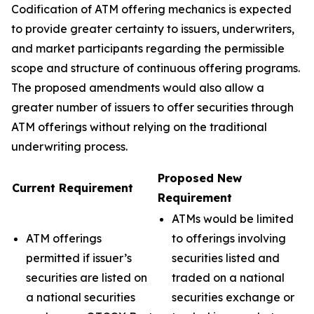
Codification of ATM offering mechanics is expected
to provide greater certainty to issuers, underwriters,
and market participants regarding the permissible
scope and structure of continuous offering programs.
The proposed amendments would also allow a
greater number of issuers to offer securities through
ATM offerings without relying on the traditional
underwriting process.
Proposed New
Current Requirement
Requirement
ATMs would be limited
ATM offerings
to offerings involving
permitted if issuer’s
securities listed and
securities are listed on
traded on a national
a national securities
securities exchange or