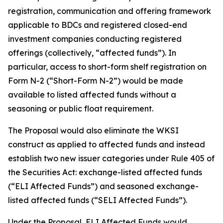
registration, communication and offering framework
applicable to BDCs and registered closed-end
investment companies conducting registered
offerings (collectively, “affected funds”). In
particular, access to short-form shelf registration on
Form N-2 (“Short-Form N-2”) would be made
available to listed affected funds without a
seasoning or public float requirement.
The Proposal would also eliminate the WKSI
construct as applied to affected funds and instead
establish two new issuer categories under Rule 405 of
the Securities Act: exchange-listed affected funds
(“ELI Affected Funds”) and seasoned exchange-
listed affected funds (“SELI Affected Funds”).
Under the Proposal, ELI Affected Funds would