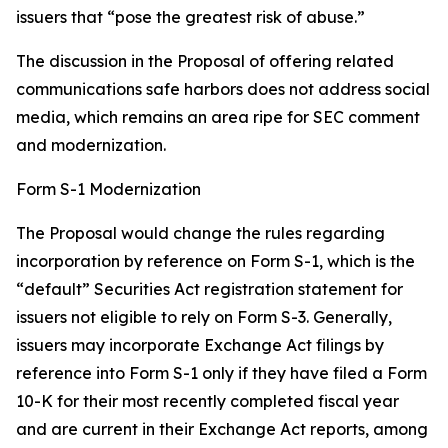
issuers that “pose the greatest risk of abuse.”
The discussion in the Proposal of offering related
communications safe harbors does not address social
media, which remains an area ripe for SEC comment
and modernization.
Form S-1 Modernization
The Proposal would change the rules regarding
incorporation by reference on Form S-1, which is the
“default” Securities Act registration statement for
issuers not eligible to rely on Form S-3. Generally,
issuers may incorporate Exchange Act filings by
reference into Form S-1 only if they have filed a Form
10-K for their most recently completed fiscal year
and are current in their Exchange Act reports, among