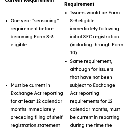
Current Requirement
Requirement
Issuers would be Form
One year “seasoning”
S-3 eligible
requirement before
immediately following
becoming Form S-3
initial SEC registration
eligible
(including through Form
10)
Same requirement,
although for issuers
that have not been
Must be current in
subject to Exchange
Exchange Act reporting
Act reporting
for at least 12 calendar
requirements for 12
months immediately
calendar months, must
preceding filing of shelf
be current in reporting
registration statement
during the time the