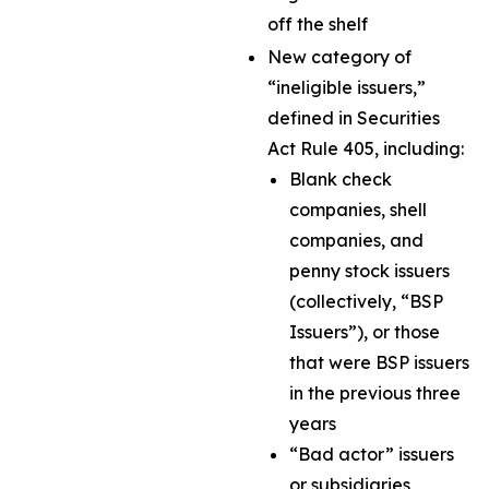
off the shelf
New category of
“ineligible issuers,”
defined in Securities
Act Rule 405, including:
Blank check
companies, shell
companies, and
penny stock issuers
(collectively, “BSP
Issuers”), or those
that were BSP issuers
in the previous three
years
“Bad actor” issuers
or subsidiaries