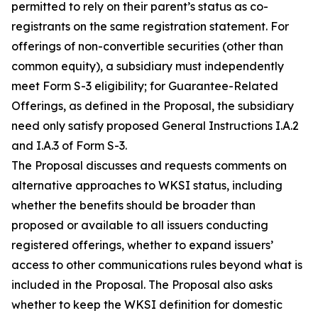
permitted to rely on their parent’s status as co-
registrants on the same registration statement. For
offerings of non-convertible securities (other than
common equity), a subsidiary must independently
meet Form S-3 eligibility; for Guarantee-Related
Offerings, as defined in the Proposal, the subsidiary
need only satisfy proposed General Instructions I.A.2
and I.A.3 of Form S-3.
The Proposal discusses and requests comments on
alternative approaches to WKSI status, including
whether the benefits should be broader than
proposed or available to all issuers conducting
registered offerings, whether to expand issuers’
access to other communications rules beyond what is
included in the Proposal. The Proposal also asks
whether to keep the WKSI definition for domestic