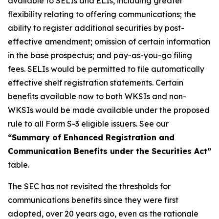
available to SELIs and ELIs, including greater
flexibility relating to offering communications; the
ability to register additional securities by post-
effective amendment; omission of certain information
in the base prospectus; and pay-as-you-go filing
fees. SELIs would be permitted to file automatically
effective shelf registration statements. Certain
benefits available now to both WKSIs and non-
WKSIs would be made available under the proposed
rule to all Form S-3 eligible issuers. See our
“Summary of Enhanced Registration and
Communication Benefits under the Securities Act”
table.
The SEC has not revisited the thresholds for
communications benefits since they were first
adopted, over 20 years ago, even as the rationale