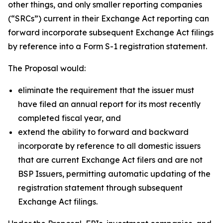
other things, and only smaller reporting companies
(“SRCs”) current in their Exchange Act reporting can
forward incorporate subsequent Exchange Act filings
by reference into a Form S-1 registration statement.
The Proposal would:
eliminate the requirement that the issuer must
have filed an annual report for its most recently
completed fiscal year, and
extend the ability to forward and backward
incorporate by reference to all domestic issuers
that are current Exchange Act filers and are not
BSP Issuers, permitting automatic updating of the
registration statement through subsequent
Exchange Act filings.