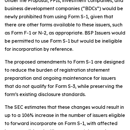
Under the Proposal, FPIs, investment companies, and
business development companies (“BDCs”) would be
newly prohibited from using Form S-1, given that
there are other forms available to these issuers, such
as Form F-1 or N-2, as appropriate. BSP Issuers would
be permitted to use Form S-1 but would be ineligible
for incorporation by reference.
The proposed amendments to Form S-1 are designed
to reduce the burden of registration statement
preparation and ongoing maintenance for issuers
that do not qualify for Form S-3, while preserving the
form’s existing disclosure standards.
The SEC estimates that these changes would result in
up to a 106% increase in the number of issuers eligible
to forward incorporate on Form S-1, with affected