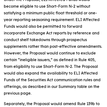
become eligible to use Short-Form N-2 without
satisfying a minimum public float threshold or one-
year reporting seasoning requirement. ELI Affected
Funds would also be permitted to forward
incorporate Exchange Act reports by reference and
conduct shelf takedowns through prospectus
supplements rather than post-effective amendments.
However, the Proposal would continue to exclude
certain “ineligible issuers,” as defined in Rule 405,
from eligibility to use Short-Form N-2. The Proposal
would also expand the availability to ELI Affected
Funds of the Securities Act communication rules and
offerings, as described in our Summary table on the
previous page.
Separately, the Proposal would amend Rule 139b to