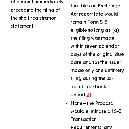
of a month immediately
that files an Exchange
preceding the filing of
Act report late would
the shelf registration
remain Form S-3
statement
eligible so long as: (a)
the filing was made
within seven calendar
days of the original due
date and (b) the issuer
made only one untimely
filing during the 12-
month lookback
period
[3]
None—the Proposal
would eliminate all S-3
Transaction
Requirements; any