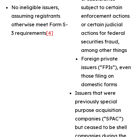
No ineligible issuers,
subject to certain
assuming registrants
enforcement actions
otherwise meet Form S-
or certain judicial
3 requirements
[4]
actions for federal
securities fraud,
among other things
Foreign private
issuers (“FPIs”), even
those filing on
domestic forms
Issuers that were
previously special
purpose acquisition
companies (“SPAC”)
but ceased to be shell
companies during the