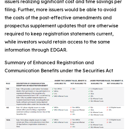
issuers realizing significant cost and time savings per
filing. Further, more issuers would be able to avoid
the costs of the post-effective amendments and
prospectus supplement updates that are otherwise
required to keep registration statements current,
while investors would retain access to the same
information through EDGAR.
Summary of Enhanced Registration and
Communication Benefits under the Securities Act