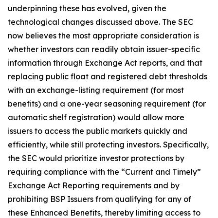
underpinning these has evolved, given the
technological changes discussed above. The SEC
now believes the most appropriate consideration is
whether investors can readily obtain issuer-specific
information through Exchange Act reports, and that
replacing public float and registered debt thresholds
with an exchange-listing requirement (for most
benefits) and a one-year seasoning requirement (for
automatic shelf registration) would allow more
issuers to access the public markets quickly and
efficiently, while still protecting investors. Specifically,
the SEC would prioritize investor protections by
requiring compliance with the “Current and Timely”
Exchange Act Reporting requirements and by
prohibiting BSP Issuers from qualifying for any of
these Enhanced Benefits, thereby limiting access to