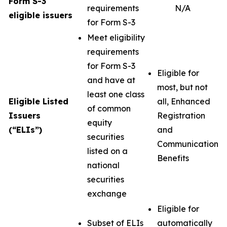
Form S-3
requirements
N/A
eligible issuers
for Form S-3
Meet eligibility
requirements
for Form S-3
Eligible for
and have at
most, but not
least one class
Eligible Listed
all, Enhanced
of common
Issuers
Registration
equity
(“ELIs”)
and
securities
Communication
listed on a
Benefits
national
securities
exchange
Eligible for
Subset of ELIs
automatically