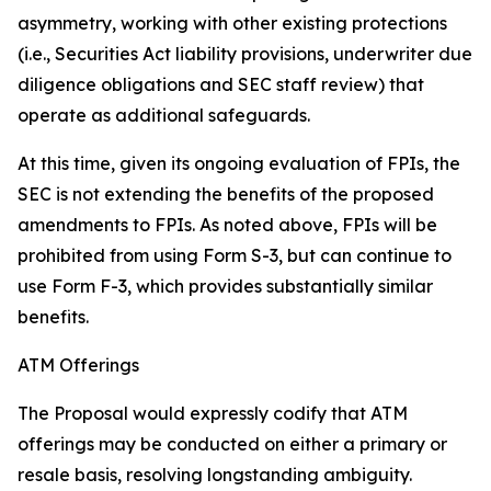
asymmetry, working with other existing protections
(
i.e.
, Securities Act liability provisions, underwriter due
diligence obligations and SEC staff review) that
operate as additional safeguards.
At this time, given its ongoing evaluation of FPIs, the
SEC is not extending the benefits of the proposed
amendments to FPIs. As noted above, FPIs will be
prohibited from using Form S-3, but can continue to
use Form F-3, which provides substantially similar
benefits.
ATM Offerings
The Proposal would expressly codify that ATM
offerings may be conducted on either a primary or
resale basis, resolving longstanding ambiguity.