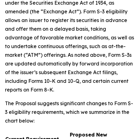
under the Securities Exchange Act of 1934, as
amended (the “Exchange Act”). Form S-3 eligibility
allows an issuer to register its securities in advance
and offer them on a delayed basis, taking
advantage of favorable market conditions, as well as
to undertake continuous offerings, such as at-the-
market (“ATM”) offerings. As noted above, Form S-3s
are updated automatically by forward incorporation
of the issuer’s subsequent Exchange Act filings,
including Forms 10-K and 10-Q, and certain current
reports on Form 8-K.
The Proposal suggests significant changes to Form S-
3 eligibility requirements, which we summarize in the
chart below:
Proposed New