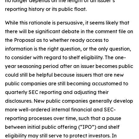
no longer depends on the length of an issuer’s
reporting history or its public float.
While this rationale is persuasive, it seems likely that
there will be significant debate in the comment file on
the Proposal as to whether ready access to
information is the right question, or the only question,
to consider with regard to shelf eligibility. The one-
year seasoning period after an issuer becomes public
could still be helpful because issuers that are new
public companies are still becoming accustomed to
quarterly SEC reporting and adjusting their
disclosures. New public companies generally develop
more well-ordered internal financial and SEC-
reporting processes over time, such that a pause
between initial public offering (“IPO”) and shelf
eligibility may still serve to protect investors. In