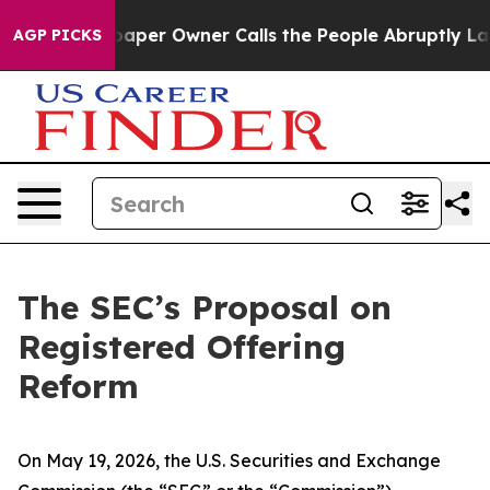
r Owner Calls the People Abruptly Laid off “Simply 
AGP PICKS
The SEC’s Proposal on
Registered Offering
Reform
On May 19, 2026, the U.S. Securities and Exchange