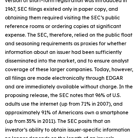
version of short-form registration was introduced in
1967, SEC filings existed only in paper copy, and
obtaining them required visiting the SEC’s public
reference rooms or ordering copies at significant
expense. The SEC, therefore, relied on the public float
and seasoning requirements as proxies for whether
information about an issuer had been sufficiently
disseminated into the market, and to ensure analyst
coverage of these larger companies. Today, however,
all filings are made electronically through EDGAR
and are immediately available without charge. In the
proposing release, the SEC notes that 96% of U.S.
adults use the internet (up from 71% in 2007), and
approximately 91% of Americans own a smartphone
(up from 35% in 2011). The SEC posits that an
investor’s ability to obtain issuer-specific information