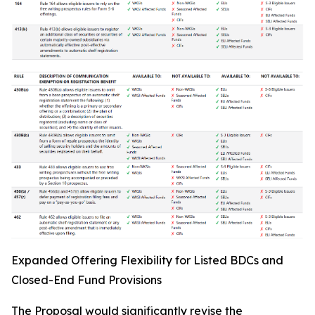
Expanded Offering Flexibility for Listed BDCs and
Closed-End Fund Provisions
The Proposal would significantly revise the