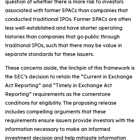
question of whether there is more risk to investors
associated with former SPACs than companies that
conducted traditional IPOs. Former SPACs are often
less well-established and have shorter operating
histories than companies that go public through
traditional IPOs, such that there may be value in
separate standards for these issuers.
These concerns aside, the linchpin of this framework is
the SEC’s decision to retain the “Current in Exchange
Act Reporting” and “Timely in Exchange Act
Reporting” requirements as the cornerstone
conditions for eligibility. The proposing release
includes compelling arguments that these
requirements ensure issuers provide investors with the
information necessary to make an informed
investment decision and help mitigate information