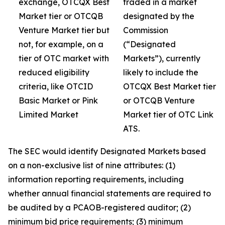
exchange, OTCQX Best
traded in a market
Market tier or OTCQB
designated by the
Venture Market tier but
Commission
not, for example, on a
(“Designated
tier of OTC market with
Markets”), currently
reduced eligibility
likely to include the
criteria, like OTCID
OTCQX Best Market tier
Basic Market or Pink
or OTCQB Venture
Limited Market
Market tier of OTC Link
ATS.
The SEC would identify Designated Markets based
on a non-exclusive list of nine attributes: (1)
information reporting requirements, including
whether annual financial statements are required to
be audited by a PCAOB-registered auditor; (2)
minimum bid price requirements; (3) minimum