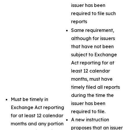
issuer has been
required to file such
reports
Same requirement,
although for issuers
that have not been
subject to Exchange
Act reporting for at
least 12 calendar
months, must have
timely filed all reports
during the time the
Must be timely in
issuer has been
Exchange Act reporting
required to file.
for at least 12 calendar
A new instruction
months and any portion
proposes that an issuer