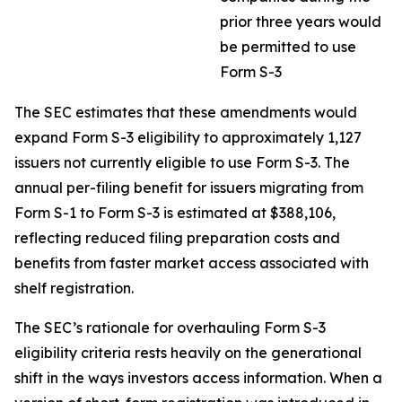
prior three years would
be permitted to use
Form S-3
The SEC estimates that these amendments would
expand Form S-3 eligibility to approximately 1,127
issuers not currently eligible to use Form S-3. The
annual per-filing benefit for issuers migrating from
Form S-1 to Form S-3 is estimated at $388,106,
reflecting reduced filing preparation costs and
benefits from faster market access associated with
shelf registration.
The SEC’s rationale for overhauling Form S-3
eligibility criteria rests heavily on the generational
shift in the ways investors access information. When a