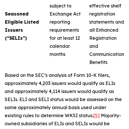
subject to
effective shelf
Seasoned
Exchange Act
registration
Eligible Listed
reporting
statements and
Issuers
requirements
all Enhanced
(“SELIs”)
for at least 12
Registration
calendar
and
months
Communication
Benefits
Based on the SEC’s analysis of Form 10-K filers,
approximately 4,203 issuers would qualify as ELIs
and approximately 4,114 issuers would qualify as
SELIs. ELI and SELI status would be assessed on the
same approximately annual basis used under
existing rules to determine WKSI status.
[5]
Majority-
owned subsidiaries of ELIs and SELIs would be