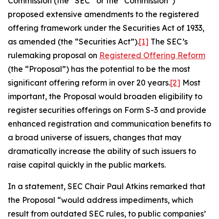
Commission (the “SEC” or the “Commission”)
proposed extensive amendments to the registered
offering framework under the Securities Act of 1933,
as amended (the “Securities Act”).
[1]
The SEC’s
rulemaking proposal on
Registered Offering Reform
(the “Proposal”) has the potential to be the most
significant offering reform in over 20 years.
[2]
Most
important, the Proposal would broaden eligibility to
register securities offerings on Form S-3 and provide
enhanced registration and communication benefits to
a broad universe of issuers, changes that may
dramatically increase the ability of such issuers to
raise capital quickly in the public markets.
In a statement, SEC Chair Paul Atkins remarked that
the Proposal “would address impediments, which
result from outdated SEC rules, to public companies’