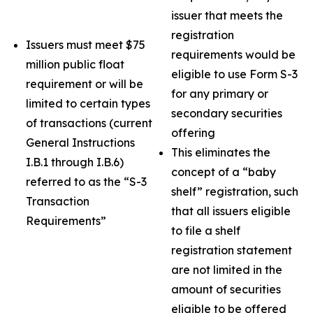
issuer that meets the
registration
Issuers must meet $75
requirements would be
million public float
eligible to use Form S-3
requirement or will be
for any primary or
limited to certain types
secondary securities
of transactions (current
offering
General Instructions
This eliminates the
I.B.1 through I.B.6)
concept of a “baby
referred to as the “S-3
shelf” registration, such
Transaction
that all issuers eligible
Requirements”
to file a shelf
registration statement
are not limited in the
amount of securities
eligible to be offered