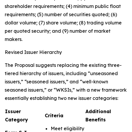
shareholder requirements; (4) minimum public float
requirements; (5) number of securities quoted; (6)
dollar volume; (7) share volume; (8) trading volume
per quoted security; and (9) number of market
makers.
Revised Issuer Hierarchy
The Proposal suggests replacing the existing three-
tiered hierarchy of issuers, including “unseasoned
issuers,” “seasoned issuers,” and “well-known
seasoned issuers,” or “WKSIs,” with a new framework
essentially establishing two new issuer categories:
Issuer
Additional
Criteria
Category
Benefits
Meet eligibility