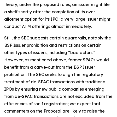
theory, under the proposed rules, an issuer might file
a shelf shortly after the completion of its over-
allotment option for its IPO; a very large issuer might
conduct ATM offerings almost immediately.
Still, the SEC suggests certain guardrails, notably the
BSP Issuer prohibition and restrictions on certain
other types of issuers, including “bad actors.”
However, as mentioned above, former SPACs would
benefit from a carve-out from the BSP Issuer
prohibition. The SEC seeks to align the regulatory
treatment of de-SPAC transactions with traditional
IPOs by ensuring new public companies emerging
from de-SPAC transactions are not excluded from the
efficiencies of shelf registration; we expect that
commenters on the Proposal are likely to raise the