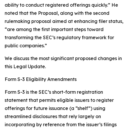
ability to conduct registered offerings quickly.” He
noted that the Proposal, along with the second
rulemaking proposal aimed at enhancing filer status,
“are among the first important steps toward
transforming the SEC’s regulatory framework for
public companies.”
We discuss the most significant proposed changes in
this Legal Update.
Form S-3 Eligibility Amendments
Form S-3 is the SEC’s short-form registration
statement that permits eligible issuers to register
offerings for future issuance (a “shelf”) using
streamlined disclosures that rely largely on
incorporating by reference from the issuer’s filings