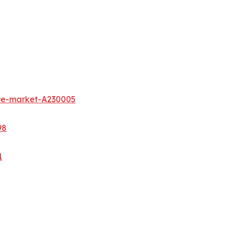
ure-market-A230005
98
1