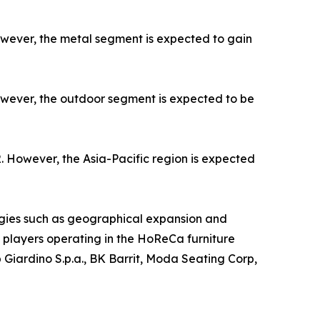
owever, the metal segment is expected to gain
owever, the outdoor segment is expected to be
. However, the Asia-Pacific region is expected
gies such as geographical expansion and
ey players operating in the HoReCa furniture
 Giardino S.p.a., BK Barrit, Moda Seating Corp,