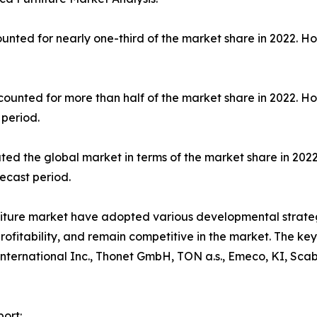
unted for nearly one-third of the market share in 2022. H
counted for more than half of the market share in 2022. H
 period.
ted the global market in terms of the market share in 2022
ecast period.
niture market have adopted various developmental strate
profitability, and remain competitive in the market. The k
International Inc., Thonet GmbH, TON a.s., Emeco, KI, Scab
ort: