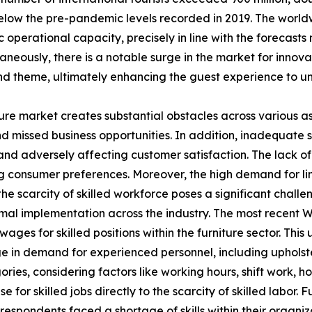
low the pre-pandemic levels recorded in 2019. The worldw
operational capacity, precisely in line with the forecast
eously, there is a notable surge in the market for innovat
d theme, ultimately enhancing the guest experience to un
ture market creates substantial obstacles across various a
s and missed business opportunities. In addition, inadequate
 adversely affecting customer satisfaction. The lack of s
ing consumer preferences. Moreover, the high demand for lim
, the scarcity of skilled workforce poses a significant cha
mal implementation across the industry. The most recent W
es for skilled positions within the furniture sector. This u
rge in demand for experienced personnel, including upholst
ries, considering factors like working hours, shift work, h
 for skilled jobs directly to the scarcity of skilled labor.
respondents faced a shortage of skills within their organiza