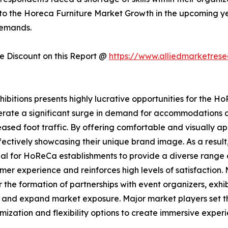
 to the Horeca Furniture Market Growth in the upcoming year
demands.
 Discount on this Report @
https://www.alliedmarketres
itions presents highly lucrative opportunities for the HoR
nerate a significant surge in demand for accommodations a
ased foot traffic. By offering comfortable and visually ap
ctively showcasing their unique brand image. As a result,
ntial for HoReCa establishments to provide a diverse rang
er experience and reinforces high levels of satisfaction. 
 the formation of partnerships with event organizers, exh
wth and expand market exposure. Major market players set 
tomization and flexibility options to create immersive exper