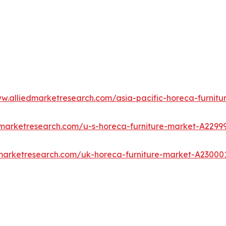
ww.alliedmarketresearch.com/asia-pacific-horeca-furnit
dmarketresearch.com/u-s-horeca-furniture-market-A2299
dmarketresearch.com/uk-horeca-furniture-market-A23000