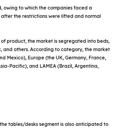
d, owing to which the companies faced a
fter the restrictions were lifted and normal
 of product, the market is segregated into beds,
ic, and others. According to category, the market
 and Mexico), Europe (the UK, Germany, France,
Asia-Pacific), and LAMEA (Brazil, Argentina,
 the tables/desks segment is also anticipated to