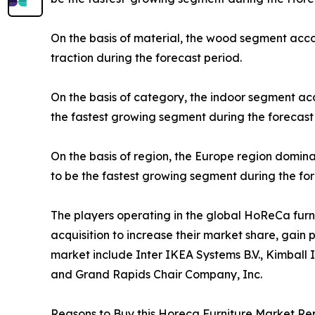
On the basis of material, the wood segment acco
traction during the forecast period.
On the basis of category, the indoor segment ac
the fastest growing segment during the forecast
On the basis of region, the Europe region domina
to be the fastest growing segment during the for
The players operating in the global HoReCa fur
acquisition to increase their market share, gain 
market include Inter IKEA Systems B.V., Kimball 
and Grand Rapids Chair Company, Inc.
Reasons to Buy this Horeca Furniture Market Rep