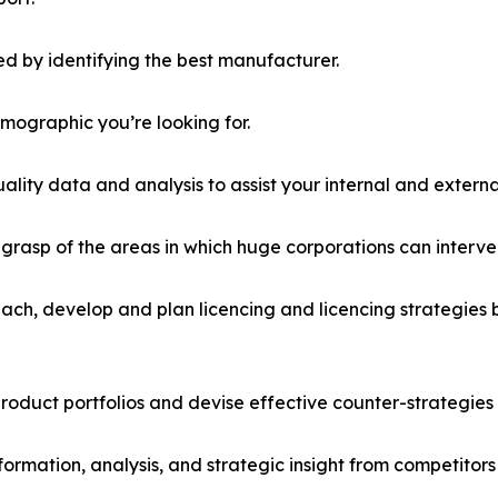
d by identifying the best manufacturer.
emographic you’re looking for.
lity data and analysis to assist your internal and externa
r grasp of the areas in which huge corporations can interve
ach, develop and plan licencing and licencing strategies b
roduct portfolios and devise effective counter-strategies
formation, analysis, and strategic insight from competitors