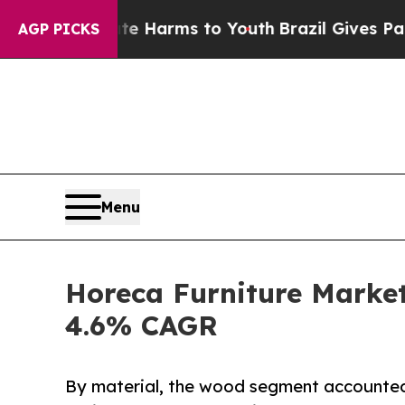
bate Harms to Youth
Brazil Gives Parents Social 
AGP PICKS
Menu
Horeca Furniture Market
4.6% CAGR
By material, the wood segment accounted 