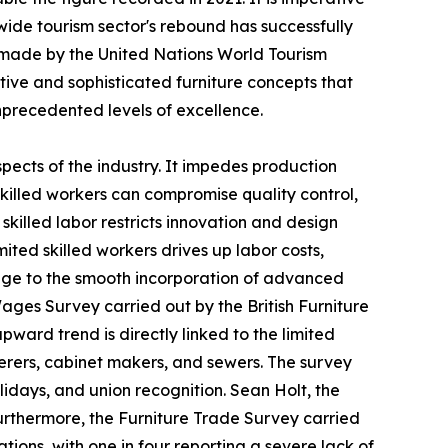
ide tourism sector's rebound has successfully
s made by the United Nations World Tourism
ive and sophisticated furniture concepts that
precedented levels of excellence.
spects of the industry. It impedes production
 skilled workers can compromise quality control,
killed labor restricts innovation and design
ited skilled workers drives up labor costs,
llenge to the smooth incorporation of advanced
ages Survey carried out by the British Furniture
pward trend is directly linked to the limited
erers, cabinet makers, and sewers. The survey
olidays, and union recognition. Sean Holt, the
 Furthermore, the Furniture Trade Survey carried
tions, with one in four reporting a severe lack of