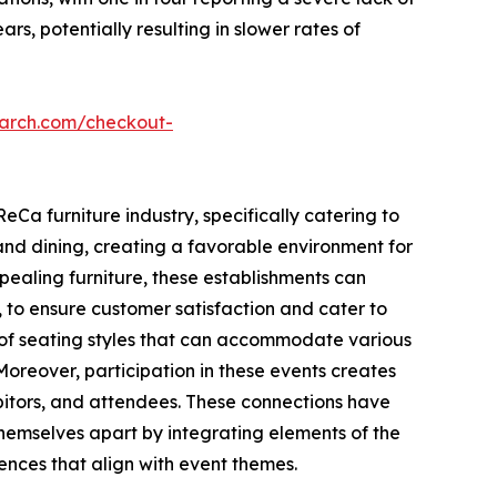
s, potentially resulting in slower rates of
earch.com/checkout-
eCa furniture industry, specifically catering to
nd dining, creating a favorable environment for
pealing furniture, these establishments can
 to ensure customer satisfaction and cater to
e of seating styles that can accommodate various
Moreover, participation in these events creates
ibitors, and attendees. These connections have
themselves apart by integrating elements of the
iences that align with event themes.