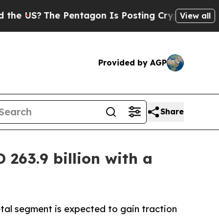
 Pentagon Is Posting Cryptic Biblical Messages 
View all
Provided by AGP
Share
263.9 billion with a
tal segment is expected to gain traction