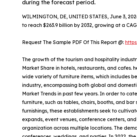
during the forecast period.
WILMINGTON, DE, UNITED STATES, June 3, 202
to reach $263.9 billion by 2032, growing at a CAG
Request The Sample PDF Of This Report @:
http
The growth of the tourism and hospitality indust
Market Share in hotels, restaurants, and cafes. 
wide variety of furniture items, which includes b
industry, encompassing both global and domestic 
Market Trends in past few years. In order to cater
furniture, such as tables, chairs, booths, and bar
furnishings, these establishments seek to cultiva
expands, event venues, conference centers, and b
organization across multiple locations. The dem
conferences, weddings, and parties. In 2022, the 