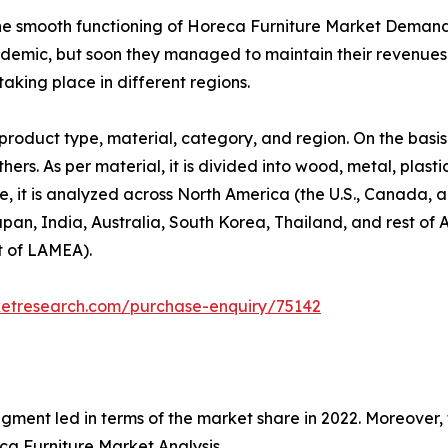
the smooth functioning of Horeca Furniture Market Deman
ndemic, but soon they managed to maintain their revenues a
aking place in different regions.
roduct type, material, category, and region. On the basis
hers. As per material, it is divided into wood, metal, plast
se, it is analyzed across North America (the U.S., Canada,
Japan, India, Australia, South Korea, Thailand, and rest of 
t of LAMEA).
ketresearch.com/purchase-enquiry/75142
egment led in terms of the market share in 2022. Moreover,
a Furniture Market Analysis.