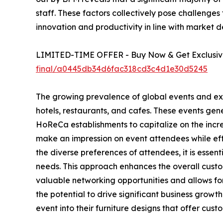
staff. These factors collectively pose challenges
innovation and productivity in line with market 
LIMITED-TIME OFFER - Buy Now & Get Exclusive
final/a0445db34d6fac318cd3c4d1e30d5245
The growing prevalence of global events and exhib
hotels, restaurants, and cafes. These events ge
HoReCa establishments to capitalize on the incre
make an impression on event attendees while effe
the diverse preferences of attendees, it is esse
needs. This approach enhances the overall custom
valuable networking opportunities and allows for
the potential to drive significant business gro
event into their furniture designs that offer cus