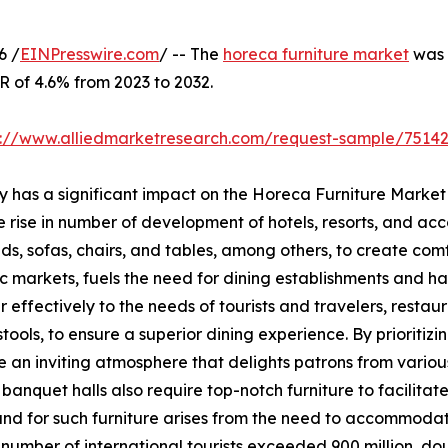
6 /
EINPresswire.com
/ -- The
horeca furniture market
was v
R of 4.6% from 2023 to 2032.
s://www.alliedmarketresearch.com/request-sample/7514
ry has a significant impact on the Horeca Furniture Market
he rise in number of development of hotels, resorts, and a
eds, sofas, chairs, and tables, among others, to create com
markets, fuels the need for dining establishments and has
 effectively to the needs of tourists and travelers, restaur
 stools, to ensure a superior dining experience. By prioritiz
te an inviting atmosphere that delights patrons from various
anquet halls also require top-notch furniture to facilita
and for such furniture arises from the need to accommodate
number of international tourists exceeded 900 million, doub