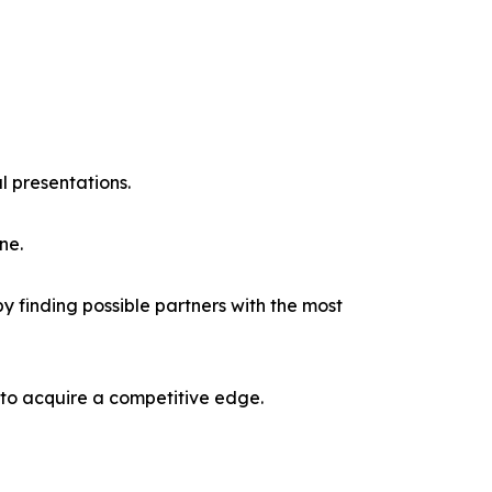
l presentations.
ne.
y finding possible partners with the most
 to acquire a competitive edge.