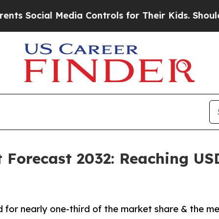
Media Controls for Their Kids. Should the US?
The
 Forecast 2032: Reaching USD 
for nearly one-third of the market share & the me