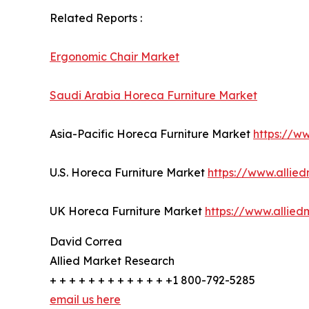
Related Reports :
Ergonomic Chair Market
Saudi Arabia Horeca Furniture Market
Asia-Pacific Horeca Furniture Market
https://w
U.S. Horeca Furniture Market
https://www.allie
UK Horeca Furniture Market
https://www.allie
David Correa
Allied Market Research
+ + + + + + + + + + + + +1 800-792-5285
email us here