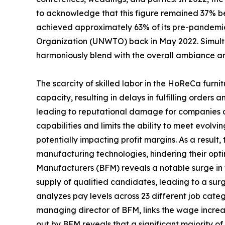
to acknowledge that this figure remained 37% be
achieved approximately 63% of its pre-pandemic 
Organization (UNWTO) back in May 2022. Simultan
harmoniously blend with the overall ambiance an
The scarcity of skilled labor in the HoReCa furni
capacity, resulting in delays in fulfilling order
leading to reputational damage for companies and
capabilities and limits the ability to meet evolv
potentially impacting profit margins. As a result
manufacturing technologies, hindering their opti
Manufacturers (BFM) reveals a notable surge in wag
supply of qualified candidates, leading to a su
analyzes pay levels across 23 different job catego
managing director of BFM, links the wage increase
out by BFM reveals that a significant majority of 