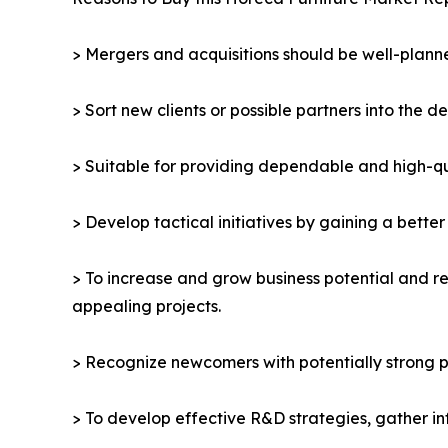
> Mergers and acquisitions should be well-planne
> Sort new clients or possible partners into the d
> Suitable for providing dependable and high-qua
> Develop tactical initiatives by gaining a bette
> To increase and grow business potential and re
appealing projects.
> Recognize newcomers with potentially strong p
> To develop effective R&D strategies, gather in