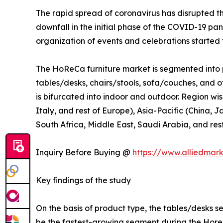
The rapid spread of coronavirus has disrupted 
downfall in the initial phase of the COVID-19 pa
organization of events and celebrations started t
The HoReCa furniture market is segmented into p
tables/desks, chairs/stools, sofa/couches, and ot
is bifurcated into indoor and outdoor. Region wi
Italy, and rest of Europe), Asia-Pacific (China, 
South Africa, Middle East, Saudi Arabia, and res
Inquiry Before Buying @
https://www.alliedmar
Key findings of the study
On the basis of product type, the tables/desks s
be the fastest-growing segment during the Horec