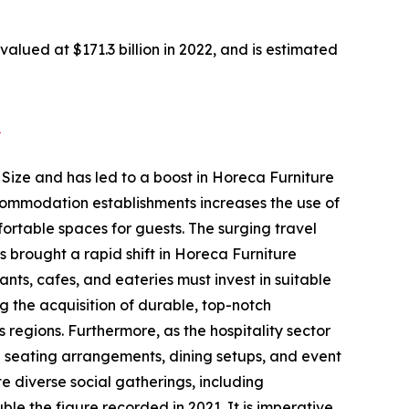
alued at $171.3 billion in 2022, and is estimated
2
 Size and has led to a boost in Horeca Furniture
ccommodation establishments increases the use of
fortable spaces for guests. The surging travel
 brought a rapid shift in Horeca Furniture
ants, cafes, and eateries must invest in suitable
ing the acquisition of durable, top-notch
 regions. Furthermore, as the hospitality sector
te seating arrangements, dining setups, and event
 diverse social gatherings, including
le the figure recorded in 2021. It is imperative