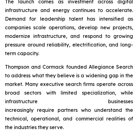
The launch comes as investment across digital
infrastructure and energy continues to accelerate.
Demand for leadership talent has intensified as
companies scale operations, develop new projects,
modernize infrastructure, and respond to growing
pressure around reliability, electrification, and long-
term capacity.
Thompson and Cormack founded Allegiance Search
to address what they believe is a widening gap in the
market. Many executive search firms operate across
broad sectors with limited specialization, while
infrastructure businesses
increasingly require partners who understand the
technical, operational, and commercial realities of
the industries they serve.