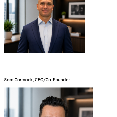
Sam Cormack, CEO/Co-Founder