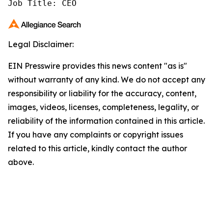
Job Title: CEO
Legal Disclaimer:
EIN Presswire provides this news content "as is"
without warranty of any kind. We do not accept any
responsibility or liability for the accuracy, content,
images, videos, licenses, completeness, legality, or
reliability of the information contained in this article.
If you have any complaints or copyright issues
related to this article, kindly contact the author
above.