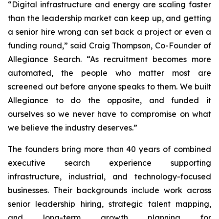
“Digital infrastructure and energy are scaling faster
than the leadership market can keep up, and getting
a senior hire wrong can set back a project or even a
funding round,” said Craig Thompson, Co-Founder of
Allegiance Search. “As recruitment becomes more
automated, the people who matter most are
screened out before anyone speaks to them. We built
Allegiance to do the opposite,
and
funded it
ourselves so we never have to compromise on what
we believe the industry deserves.”
The founders bring more than 40 years of combined
executive search experience supporting
infrastructure, industrial, and technology-focused
businesses. Their backgrounds include work across
senior leadership hiring, strategic talent mapping,
and long-term growth planning for