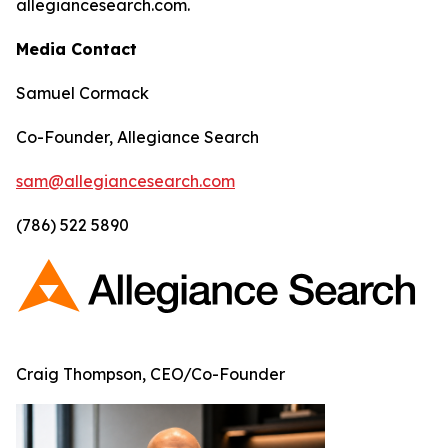
allegiancesearch.com.
Media Contact
Samuel Cormack
Co-Founder, Allegiance Search
sam@allegiancesearch.com
(786) 522 5890
Craig Thompson, CEO/Co-Founder