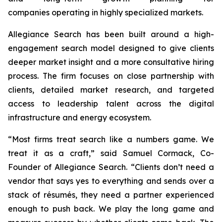
companies operating in highly specialized markets.
Allegiance Search has been built around a high-
engagement search model designed to give clients
deeper market insight and a more consultative hiring
process. The firm focuses on close partnership with
clients, detailed market research, and targeted
access to leadership talent across the digital
infrastructure and energy ecosystem.
“Most firms treat search like a numbers game. We
treat it as a craft,” said Samuel Cormack, Co-
Founder of Allegiance Search. “Clients don’t need a
vendor that says yes to everything and sends over a
stack of résumés, they need a partner experienced
enough to push back. We play the long game and