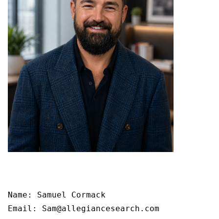
Name: Samuel Cormack

Email: Sam@allegiancesearch.com
