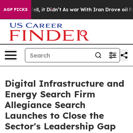
. Well, it Didn’t
As war With Iran Drove oil Prices H
AGP PICKS
Digital Infrastructure and
Energy Search Firm
Allegiance Search
Launches to Close the
Sector's Leadership Gap