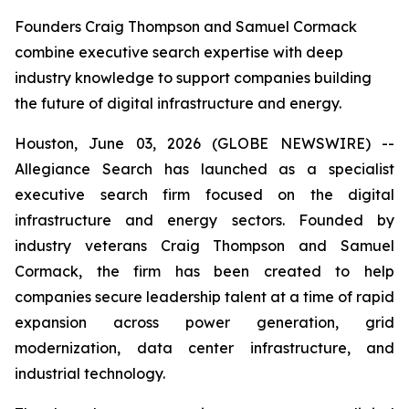
Founders Craig Thompson and Samuel Cormack
combine executive search expertise with deep
industry knowledge to support companies building
the future of digital infrastructure and energy.
Houston, June 03, 2026 (GLOBE NEWSWIRE) --
Allegiance Search has launched as a specialist
executive search firm focused on the digital
infrastructure and energy sectors. Founded by
industry veterans Craig Thompson and Samuel
Cormack, the firm has been created to help
companies secure leadership talent at a time of rapid
expansion across power generation, grid
modernization, data center infrastructure, and
industrial technology.