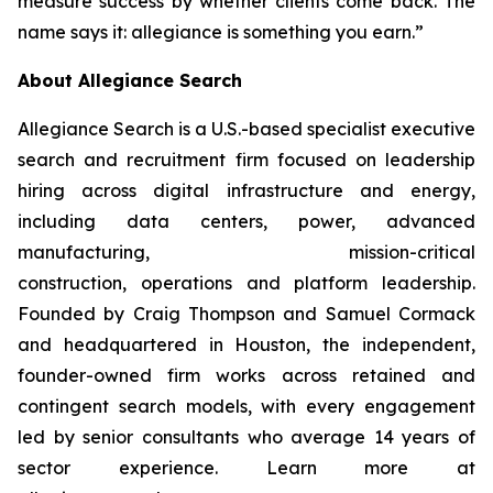
measure success by whether clients come back. The
name says it: allegiance is something you earn.”
About Allegiance Search
Allegiance Search is a U.S.-based specialist executive
search and recruitment firm focused on leadership
hiring across digital infrastructure and energy,
including data centers, power, advanced
manufacturing, mission-critical
construction, operations and platform leadership.
Founded by Craig Thompson and Samuel Cormack
and headquartered in Houston, the independent,
founder-owned firm works across retained and
contingent search models, with every engagement
led by senior consultants who average 14 years of
sector experience. Learn more at