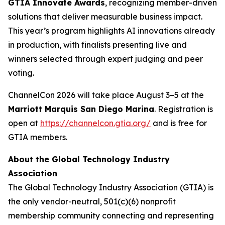
GTIA Innovate Awards
, recognizing member-driven
solutions that deliver measurable business impact.
This year’s program highlights AI innovations already
in production, with finalists presenting live and
winners selected through expert judging and peer
voting.
ChannelCon 2026 will take place August 3–5 at the
Marriott Marquis San Diego Marina
. Registration is
open at
https://channelcon.gtia.org/
and is free for
GTIA members.
About the Global Technology Industry
Association
The Global Technology Industry Association (GTIA) is
the only vendor-neutral, 501(c)(6) nonprofit
membership community connecting and representing