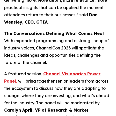
delivering more. More depth, more relevance, more
practical insights that can be applied the moment
attendees return to their businesses,” said
Dan
Wensley, CEO, GTIA
.
The Conversations Defining What Comes Next
With expanded programming and a strong lineup of
industry voices, ChannelCon 2026 will spotlight the
ideas, challenges and opportunities defining the
future of the channel.
A featured session,
Channel Visionaries Power
Panel
,
will bring together senior leaders from across
the ecosystem to discuss how they are adapting to
change, where they are investing, and what’s ahead
for the industry. The panel will be moderated by
Carolyn April, VP of Research & Market