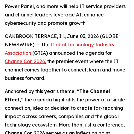
Power Panel, and more will help IT service providers
and channel leaders leverage AI, enhance
cybersecurity and promote growth
OAKBROOK TERRACE, Ill., June 03, 2026 (GLOBE
NEWSWIRE) -- The
Global Technology Industry
Association
(GTIA) announced the agenda for
ChannelCon 2026
, the premier event where the IT
channel comes together to connect, learn and move
business forward.
Anchored by this year’s theme,
“The Channel
Effect,”
the agenda highlights the power of a single
connection, idea or decision to create far-reaching
impact across careers, companies and the global
technology ecosystem. More than just a conference,
ChannelCon 2026 serves as an inflection point,