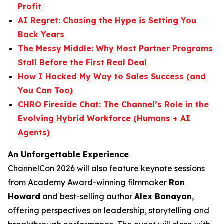
Profit
AI Regret: Chasing the Hype is Setting You
Back Years
The Messy Middle: Why Most Partner Programs
Stall Before the First Real Deal
How I Hacked My Way to Sales Success (and
You Can Too)
CHRO Fireside Chat: The Channel’s Role in the
Evolving Hybrid Workforce (Humans + AI
Agents)
An Unforgettable Experience
ChannelCon 2026 will also feature keynote sessions
from Academy Award-winning filmmaker
Ron
Howard
and best-selling author
Alex Banayan
,
offering perspectives on leadership, storytelling and