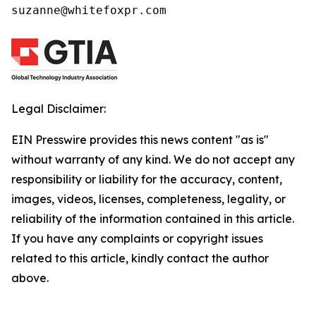
suzanne@whitefoxpr.com
Legal Disclaimer:
EIN Presswire provides this news content "as is"
without warranty of any kind. We do not accept any
responsibility or liability for the accuracy, content,
images, videos, licenses, completeness, legality, or
reliability of the information contained in this article.
If you have any complaints or copyright issues
related to this article, kindly contact the author
above.