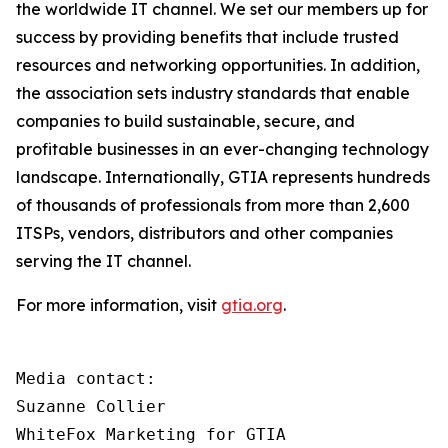
the worldwide IT channel. We set our members up for
success by providing benefits that include trusted
resources and networking opportunities. In addition,
the association sets industry standards that enable
companies to build sustainable, secure, and
profitable businesses in an ever-changing technology
landscape. Internationally, GTIA represents hundreds
of thousands of professionals from more than 2,600
ITSPs, vendors, distributors and other companies
serving the IT channel.
For more information, visit
gtia.org
.
Media contact:

Suzanne Collier

WhiteFox Marketing for GTIA
