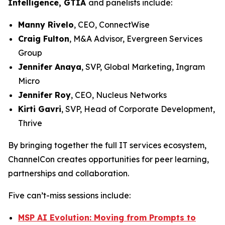
Intelligence, GTIA
and panelists include:
Manny Rivelo
, CEO, ConnectWise
Craig Fulton
, M&A Advisor, Evergreen Services
Group
Jennifer Anaya
, SVP, Global Marketing, Ingram
Micro
Jennifer Roy
, CEO, Nucleus Networks
Kirti Gavri
, SVP, Head of Corporate Development,
Thrive
By bringing together the full IT services ecosystem,
ChannelCon creates opportunities for peer learning,
partnerships and collaboration.
Five can’t-miss sessions include:
MSP AI Evolution: Moving from Prompts to