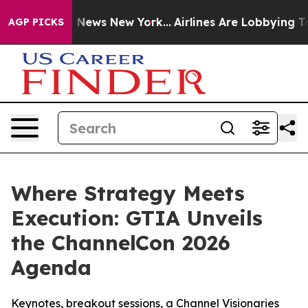
 was CBS News New York...
Airlines Are Lobbying To Cha
AGP PICKS
Where Strategy Meets
Execution: GTIA Unveils
the ChannelCon 2026
Agenda
Keynotes, breakout sessions, a Channel Visionaries