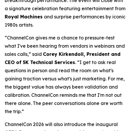
breakthrough performance. The event will close with
a signature celebration featuring entertainment from
Royal Machines
and surprise performances by iconic
1980s artists.
“ChannelCon gives me a chance to pressure-test
what I've been hearing from vendors in webinars and
sales calls,” said
Corey Kirkendoll, President and
CEO of 5K Technical Services
. “I get to ask real
questions in person and read the room on what's
gaining traction versus what's just marketing. For me,
the biggest value has always been validation and
calibration. ChannelCon reminds me that I'm not out
there alone. The peer conversations alone are worth
the trip.”
ChannelCon 2026 will also introduce the inaugural