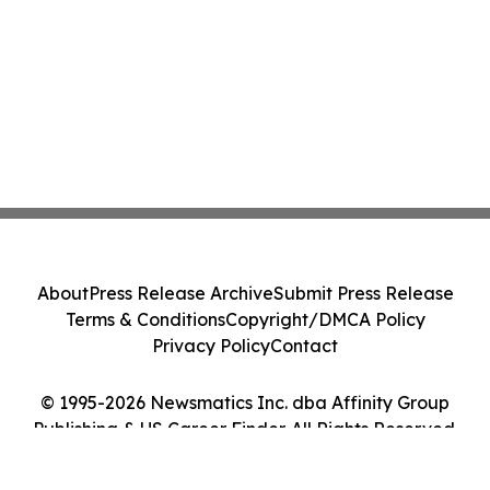
About
Press Release Archive
Submit Press Release
Terms & Conditions
Copyright/DMCA Policy
Privacy Policy
Contact
© 1995-2026 Newsmatics Inc. dba Affinity Group
Publishing & US Career Finder. All Rights Reserved.
Cookie Settings / Your Privacy Choices