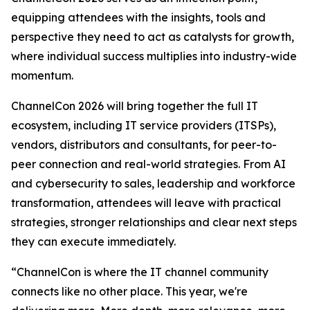
equipping attendees with the insights, tools and
perspective they need to act as catalysts for growth,
where individual success multiplies into industry-wide
momentum.
ChannelCon 2026 will bring together the full IT
ecosystem, including IT service providers (ITSPs),
vendors, distributors and consultants, for peer-to-
peer connection and real-world strategies. From AI
and cybersecurity to sales, leadership and workforce
transformation, attendees will leave with practical
strategies, stronger relationships and clear next steps
they can execute immediately.
“ChannelCon is where the IT channel community
connects like no other place. This year, we're