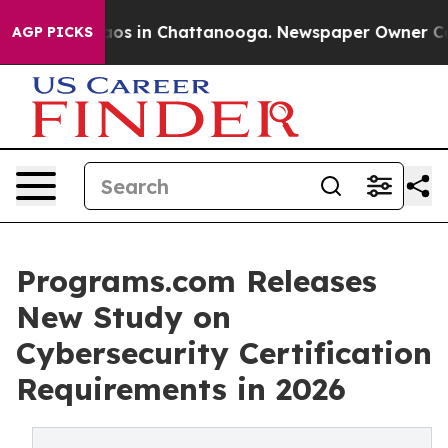
ollapse
Chaos in Chattanooga. Newspaper Owner Calls 
AGP PICKS
Programs.com Releases
New Study on
Cybersecurity Certification
Requirements in 2026