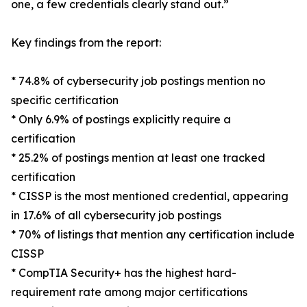
one, a few credentials clearly stand out.”
Key findings from the report:
* 74.8% of cybersecurity job postings mention no
specific certification
* Only 6.9% of postings explicitly require a
certification
* 25.2% of postings mention at least one tracked
certification
* CISSP is the most mentioned credential, appearing
in 17.6% of all cybersecurity job postings
* 70% of listings that mention any certification include
CISSP
* CompTIA Security+ has the highest hard-
requirement rate among major certifications