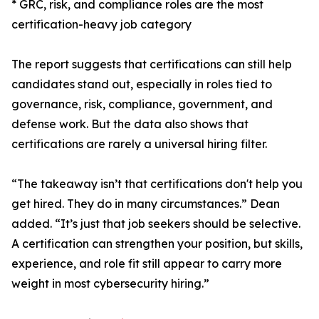
* GRC, risk, and compliance roles are the most
certification-heavy job category
The report suggests that certifications can still help
candidates stand out, especially in roles tied to
governance, risk, compliance, government, and
defense work. But the data also shows that
certifications are rarely a universal hiring filter.
“The takeaway isn’t that certifications don't help you
get hired. They do in many circumstances.” Dean
added. “It’s just that job seekers should be selective.
A certification can strengthen your position, but skills,
experience, and role fit still appear to carry more
weight in most cybersecurity hiring.”