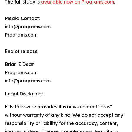
The full study is
available now on Programs.com
.
Media Contact:
info@programs.com
Programs.com
End of release
Brian E Dean
Programs.com
info@programs.com
Legal Disclaimer:
EIN Presswire provides this news content "as is"
without warranty of any kind. We do not accept any
responsibility or liability for the accuracy, content,
images, videos, licenses, completeness, legality, or