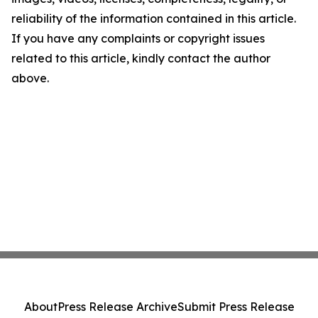
reliability of the information contained in this article.
If you have any complaints or copyright issues
related to this article, kindly contact the author
above.
About
Press Release Archive
Submit Press Release