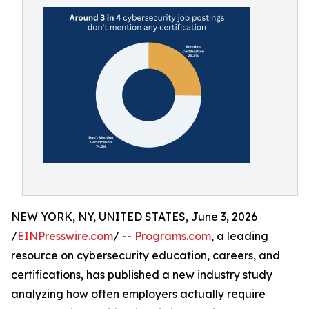
NEW YORK, NY, UNITED STATES, June 3, 2026
/
EINPresswire.com
/ --
Programs.com
, a leading
resource on cybersecurity education, careers, and
certifications, has published a new industry study
analyzing how often employers actually require