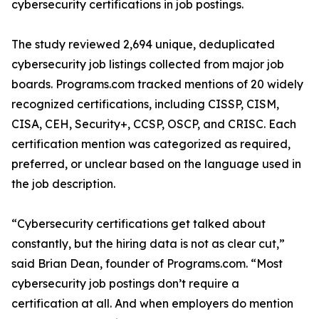
cybersecurity certifications in job postings.
The study reviewed 2,694 unique, deduplicated
cybersecurity job listings collected from major job
boards. Programs.com tracked mentions of 20 widely
recognized certifications, including CISSP, CISM,
CISA, CEH, Security+, CCSP, OSCP, and CRISC. Each
certification mention was categorized as required,
preferred, or unclear based on the language used in
the job description.
“Cybersecurity certifications get talked about
constantly, but the hiring data is not as clear cut,”
said Brian Dean, founder of Programs.com. “Most
cybersecurity job postings don’t require a
certification at all. And when employers do mention