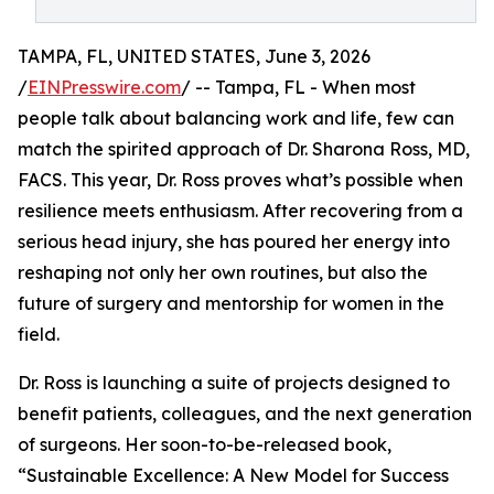
TAMPA, FL, UNITED STATES, June 3, 2026
/
EINPresswire.com
/ -- Tampa, FL - When most
people talk about balancing work and life, few can
match the spirited approach of Dr. Sharona Ross, MD,
FACS. This year, Dr. Ross proves what’s possible when
resilience meets enthusiasm. After recovering from a
serious head injury, she has poured her energy into
reshaping not only her own routines, but also the
future of surgery and mentorship for women in the
field.
Dr. Ross is launching a suite of projects designed to
benefit patients, colleagues, and the next generation
of surgeons. Her soon-to-be-released book,
“Sustainable Excellence: A New Model for Success