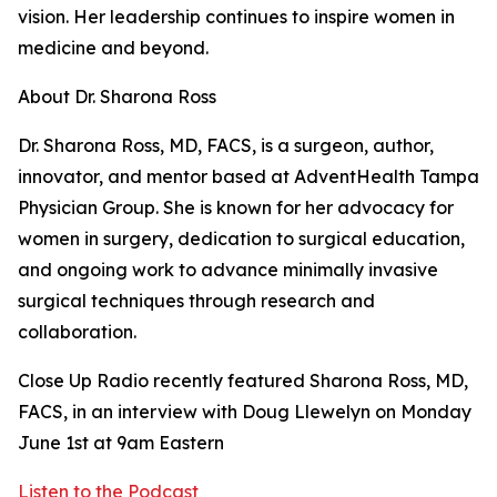
vision. Her leadership continues to inspire women in
medicine and beyond.
About Dr. Sharona Ross
Dr. Sharona Ross, MD, FACS, is a surgeon, author,
innovator, and mentor based at AdventHealth Tampa
Physician Group. She is known for her advocacy for
women in surgery, dedication to surgical education,
and ongoing work to advance minimally invasive
surgical techniques through research and
collaboration.
Close Up Radio recently featured Sharona Ross, MD,
FACS, in an interview with Doug Llewelyn on Monday
June 1st at 9am Eastern
Listen to the Podcast