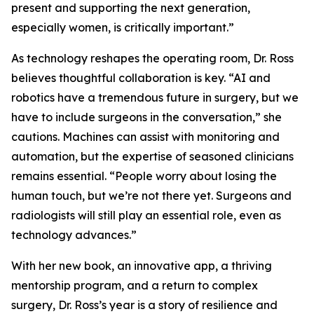
present and supporting the next generation,
especially women, is critically important.”
As technology reshapes the operating room, Dr. Ross
believes thoughtful collaboration is key. “AI and
robotics have a tremendous future in surgery, but we
have to include surgeons in the conversation,” she
cautions. Machines can assist with monitoring and
automation, but the expertise of seasoned clinicians
remains essential. “People worry about losing the
human touch, but we’re not there yet. Surgeons and
radiologists will still play an essential role, even as
technology advances.”
With her new book, an innovative app, a thriving
mentorship program, and a return to complex
surgery, Dr. Ross’s year is a story of resilience and