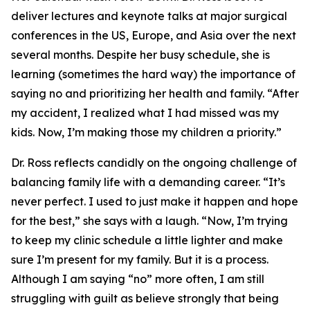
deliver lectures and keynote talks at major surgical
conferences in the US, Europe, and Asia over the next
several months. Despite her busy schedule, she is
learning (sometimes the hard way) the importance of
saying no and prioritizing her health and family. “After
my accident, I realized what I had missed was my
kids. Now, I’m making those my children a priority.”
Dr. Ross reflects candidly on the ongoing challenge of
balancing family life with a demanding career. “It’s
never perfect. I used to just make it happen and hope
for the best,” she says with a laugh. “Now, I’m trying
to keep my clinic schedule a little lighter and make
sure I’m present for my family. But it is a process.
Although I am saying “no” more often, I am still
struggling with guilt as believe strongly that being