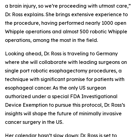
a brain injury, so we’re proceeding with utmost care,”
Dr. Ross explains. She brings extensive experience to
the procedure, having performed nearly 1000 open
Whipple operations and almost 500 robotic Whipple
operations, among the most in the field.
Looking ahead, Dr. Ross is traveling to Germany
where she will collaborate with leading surgeons on
single port robotic esophagectomy procedures, a
technique with significant promise for patients with
esophageal cancer. As the only US surgeon
authorized under a special FDA Investigational
Device Exemption to pursue this protocol, Dr. Ross’s
insights will shape the future of minimally invasive
cancer surgery in the US.
Her calendar hasn’t slow down: Dr. Ross is set to