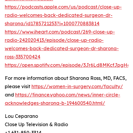
https://podcasts.apple.com/us/podcast/close-up-
radio-welcomes-back-dedicated-surgeon-dr-
sharona/id1785721253?i=1000770883814
https://www.iheart.com/podcast/269-close-up-
radio-242020413/episode/close-up-radio-
welcomes-back-dedicated-surgeon-dr-sharona-
ross-335700424
https://open.spotify.com/episode/3Jr6Ld8MKcfJpgHes
For more information about Sharona Ross, MD, FACS,
please visit
https://women-in-surgery.com/faculty/
and
https://finance.yahoo.com/news/inner-circle-
acknowledges-sharona-b-194600540.html/
Lou Ceparano
Close Up Television & Radio
+1 631-850-3314