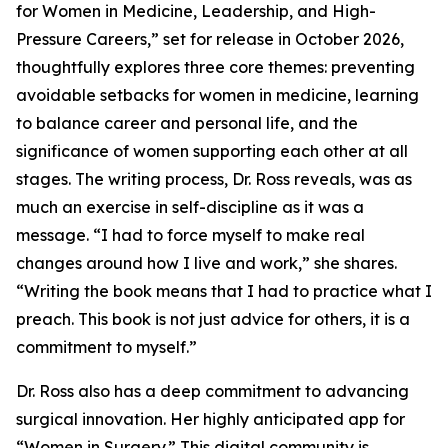
for Women in Medicine, Leadership, and High-
Pressure Careers,” set for release in October 2026,
thoughtfully explores three core themes: preventing
avoidable setbacks for women in medicine, learning
to balance career and personal life, and the
significance of women supporting each other at all
stages. The writing process, Dr. Ross reveals, was as
much an exercise in self-discipline as it was a
message. “I had to force myself to make real
changes around how I live and work,” she shares.
“Writing the book means that I had to practice what I
preach. This book is not just advice for others, it is a
commitment to myself.”
Dr. Ross also has a deep commitment to advancing
surgical innovation. Her highly anticipated app for
“Women in Surgery.” This digital community is