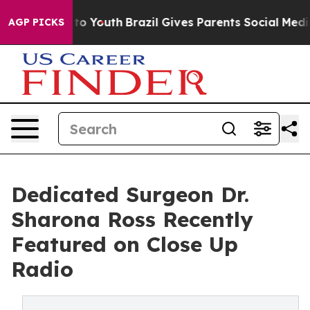
Harms to Youth
Brazil Gives Parents Social Media Contr
AGP PICKS
Dedicated Surgeon Dr.
Sharona Ross Recently
Featured on Close Up
Radio