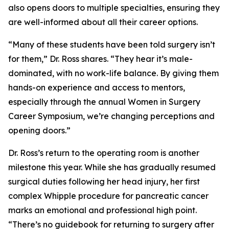
also opens doors to multiple specialties, ensuring they
are well-informed about all their career options.
“Many of these students have been told surgery isn’t
for them,” Dr. Ross shares. “They hear it’s male-
dominated, with no work-life balance. By giving them
hands-on experience and access to mentors,
especially through the annual Women in Surgery
Career Symposium, we’re changing perceptions and
opening doors.”
Dr. Ross’s return to the operating room is another
milestone this year. While she has gradually resumed
surgical duties following her head injury, her first
complex Whipple procedure for pancreatic cancer
marks an emotional and professional high point.
“There’s no guidebook for returning to surgery after