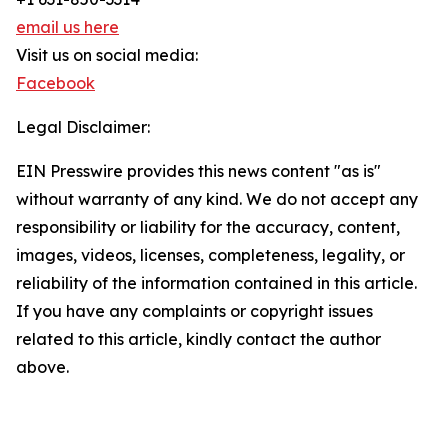
email us here
Visit us on social media:
Facebook
Legal Disclaimer:
EIN Presswire provides this news content "as is"
without warranty of any kind. We do not accept any
responsibility or liability for the accuracy, content,
images, videos, licenses, completeness, legality, or
reliability of the information contained in this article.
If you have any complaints or copyright issues
related to this article, kindly contact the author
above.