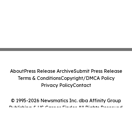
About
Press Release Archive
Submit Press Release
Terms & Conditions
Copyright/DMCA Policy
Privacy Policy
Contact
© 1995-2026 Newsmatics Inc. dba Affinity Group
Publishing & US Career Finder. All Rights Reserved.
Cookie Settings / Your Privacy Choices