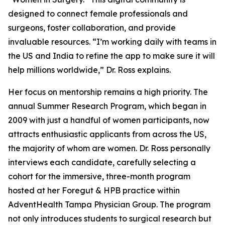
designed to connect female professionals and
surgeons, foster collaboration, and provide
invaluable resources. “I’m working daily with teams in
the US and India to refine the app to make sure it will
help millions worldwide,” Dr. Ross explains.
Her focus on mentorship remains a high priority. The
annual Summer Research Program, which began in
2009 with just a handful of women participants, now
attracts enthusiastic applicants from across the US,
the majority of whom are women. Dr. Ross personally
interviews each candidate, carefully selecting a
cohort for the immersive, three-month program
hosted at her Foregut & HPB practice within
AdventHealth Tampa Physician Group. The program
not only introduces students to surgical research but