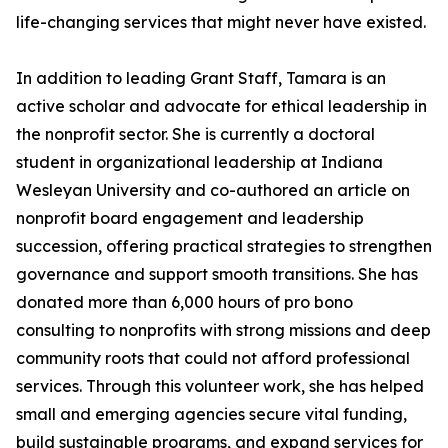
life-changing services that might never have existed.
In addition to leading Grant Staff, Tamara is an
active scholar and advocate for ethical leadership in
the nonprofit sector. She is currently a doctoral
student in organizational leadership at Indiana
Wesleyan University and co-authored an article on
nonprofit board engagement and leadership
succession, offering practical strategies to strengthen
governance and support smooth transitions. She has
donated more than 6,000 hours of pro bono
consulting to nonprofits with strong missions and deep
community roots that could not afford professional
services. Through this volunteer work, she has helped
small and emerging agencies secure vital funding,
build sustainable programs, and expand services for