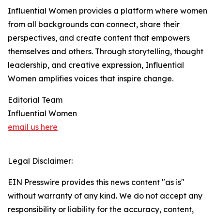
Influential Women provides a platform where women
from all backgrounds can connect, share their
perspectives, and create content that empowers
themselves and others. Through storytelling, thought
leadership, and creative expression, Influential
Women amplifies voices that inspire change.
Editorial Team
Influential Women
email us here
Legal Disclaimer:
EIN Presswire provides this news content "as is"
without warranty of any kind. We do not accept any
responsibility or liability for the accuracy, content,