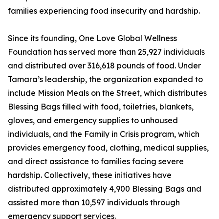
families experiencing food insecurity and hardship.
Since its founding, One Love Global Wellness
Foundation has served more than 25,927 individuals
and distributed over 316,618 pounds of food. Under
Tamara’s leadership, the organization expanded to
include Mission Meals on the Street, which distributes
Blessing Bags filled with food, toiletries, blankets,
gloves, and emergency supplies to unhoused
individuals, and the Family in Crisis program, which
provides emergency food, clothing, medical supplies,
and direct assistance to families facing severe
hardship. Collectively, these initiatives have
distributed approximately 4,900 Blessing Bags and
assisted more than 10,597 individuals through
emergency support services.