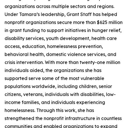
organizations across multiple sectors and regions.
Under Tamara’s leadership, Grant Staff has helped
nonprofit organizations secure more than $625 million
in grant funding to support initiatives in hunger relief,
disability services, youth development, health care
access, education, homelessness prevention,
behavioral health, domestic violence services, and
crisis intervention. With more than twenty-one million
individuals aided, the organizations she has
supported serve some of the most vulnerable
populations worldwide, including children, senior
citizens, veterans, individuals with disabilities, low-
income families, and individuals experiencing
homelessness. Through this work, she has
strengthened the nonprofit infrastructure in countless
communities and enabled organizations to expand