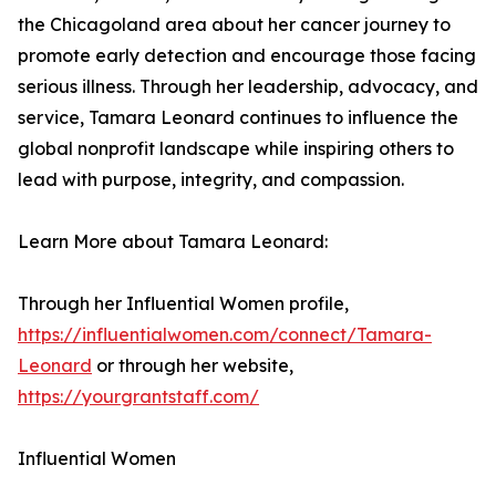
the Chicagoland area about her cancer journey to
promote early detection and encourage those facing
serious illness. Through her leadership, advocacy, and
service, Tamara Leonard continues to influence the
global nonprofit landscape while inspiring others to
lead with purpose, integrity, and compassion.
Learn More about Tamara Leonard:
Through her Influential Women profile,
https://influentialwomen.com/connect/Tamara-
Leonard
or through her website,
https://yourgrantstaff.com/
Influential Women