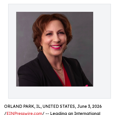
ORLAND PARK, IL, UNITED STATES, June 3, 2026
/
EINPresswire.com
/ -- Leading an International