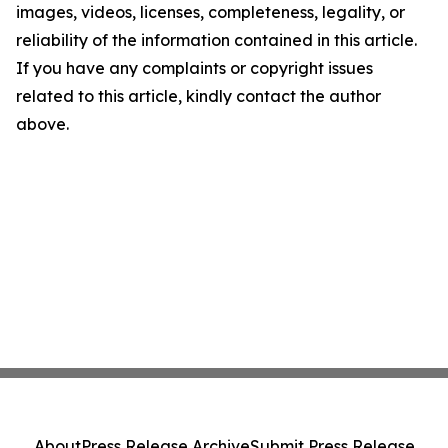
images, videos, licenses, completeness, legality, or
reliability of the information contained in this article.
If you have any complaints or copyright issues
related to this article, kindly contact the author
above.
About
Press Release Archive
Submit Press Release