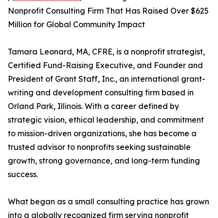
Nonprofit Consulting Firm That Has Raised Over $625
Million for Global Community Impact
Tamara Leonard, MA, CFRE, is a nonprofit strategist,
Certified Fund-Raising Executive, and Founder and
President of Grant Staff, Inc., an international grant-
writing and development consulting firm based in
Orland Park, Illinois. With a career defined by
strategic vision, ethical leadership, and commitment
to mission-driven organizations, she has become a
trusted advisor to nonprofits seeking sustainable
growth, strong governance, and long-term funding
success.
What began as a small consulting practice has grown
into a globally recognized firm serving nonprofit