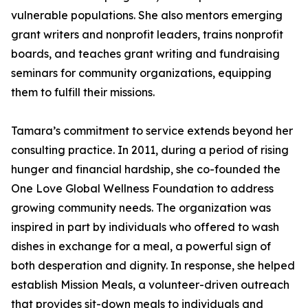
vulnerable populations. She also mentors emerging
grant writers and nonprofit leaders, trains nonprofit
boards, and teaches grant writing and fundraising
seminars for community organizations, equipping
them to fulfill their missions.
Tamara’s commitment to service extends beyond her
consulting practice. In 2011, during a period of rising
hunger and financial hardship, she co-founded the
One Love Global Wellness Foundation to address
growing community needs. The organization was
inspired in part by individuals who offered to wash
dishes in exchange for a meal, a powerful sign of
both desperation and dignity. In response, she helped
establish Mission Meals, a volunteer-driven outreach
that provides sit-down meals to individuals and