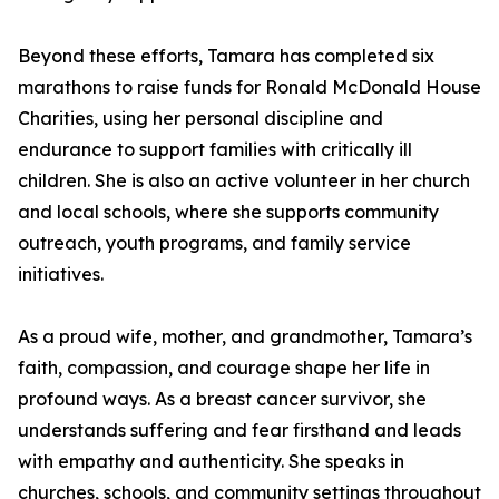
Beyond these efforts, Tamara has completed six
marathons to raise funds for Ronald McDonald House
Charities, using her personal discipline and
endurance to support families with critically ill
children. She is also an active volunteer in her church
and local schools, where she supports community
outreach, youth programs, and family service
initiatives.
As a proud wife, mother, and grandmother, Tamara’s
faith, compassion, and courage shape her life in
profound ways. As a breast cancer survivor, she
understands suffering and fear firsthand and leads
with empathy and authenticity. She speaks in
churches, schools, and community settings throughout