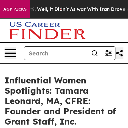
 40%. Well, it Didn’t
As war With Iran Drove oil Pri
AGP PICKS
Influential Women
Spotlights: Tamara
Leonard, MA, CFRE:
Founder and President of
Grant Staff, Inc.