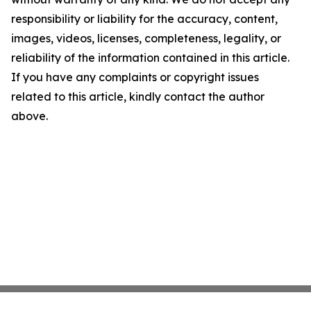
responsibility or liability for the accuracy, content,
images, videos, licenses, completeness, legality, or
reliability of the information contained in this article.
If you have any complaints or copyright issues
related to this article, kindly contact the author
above.