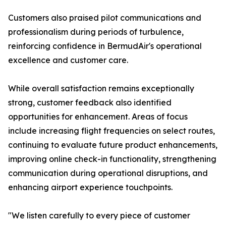
Customers also praised pilot communications and
professionalism during periods of turbulence,
reinforcing confidence in BermudAir's operational
excellence and customer care.
While overall satisfaction remains exceptionally
strong, customer feedback also identified
opportunities for enhancement. Areas of focus
include increasing flight frequencies on select routes,
continuing to evaluate future product enhancements,
improving online check-in functionality, strengthening
communication during operational disruptions, and
enhancing airport experience touchpoints.
"We listen carefully to every piece of customer