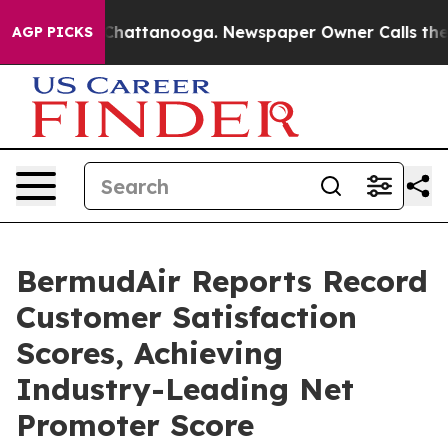
aos in Chattanooga. Newspaper Owner Calls the Peopl
AGP PICKS
BermudAir Reports Record
Customer Satisfaction
Scores, Achieving
Industry-Leading Net
Promoter Score