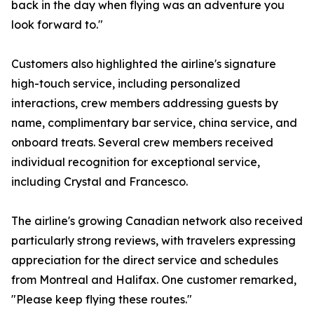
back in the day when flying was an adventure you
look forward to."
Customers also highlighted the airline's signature
high-touch service, including personalized
interactions, crew members addressing guests by
name, complimentary bar service, china service, and
onboard treats. Several crew members received
individual recognition for exceptional service,
including Crystal and Francesco.
The airline's growing Canadian network also received
particularly strong reviews, with travelers expressing
appreciation for the direct service and schedules
from Montreal and Halifax. One customer remarked,
"Please keep flying these routes."