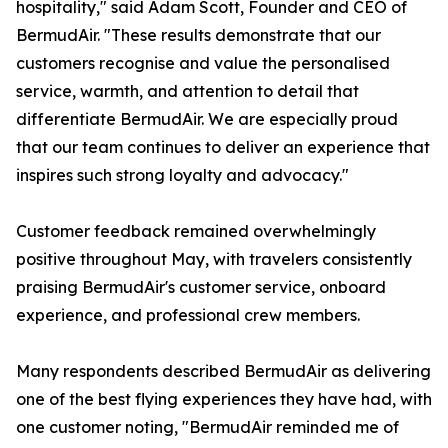
hospitality," said Adam Scott, Founder and CEO of
BermudAir. "These results demonstrate that our
customers recognise and value the personalised
service, warmth, and attention to detail that
differentiate BermudAir. We are especially proud
that our team continues to deliver an experience that
inspires such strong loyalty and advocacy."
Customer feedback remained overwhelmingly
positive throughout May, with travelers consistently
praising BermudAir's customer service, onboard
experience, and professional crew members.
Many respondents described BermudAir as delivering
one of the best flying experiences they have had, with
one customer noting, "BermudAir reminded me of