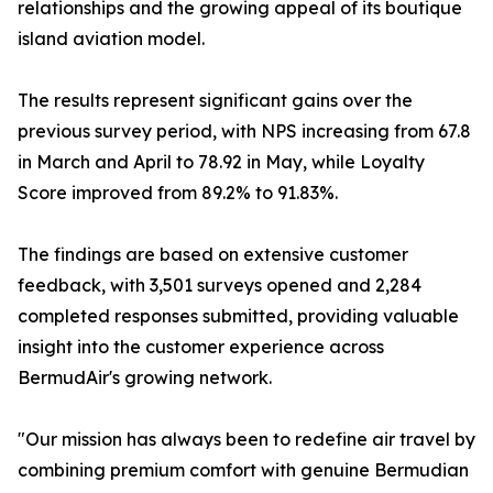
relationships and the growing appeal of its boutique
island aviation model.
The results represent significant gains over the
previous survey period, with NPS increasing from 67.8
in March and April to 78.92 in May, while Loyalty
Score improved from 89.2% to 91.83%.
The findings are based on extensive customer
feedback, with 3,501 surveys opened and 2,284
completed responses submitted, providing valuable
insight into the customer experience across
BermudAir's growing network.
"Our mission has always been to redefine air travel by
combining premium comfort with genuine Bermudian