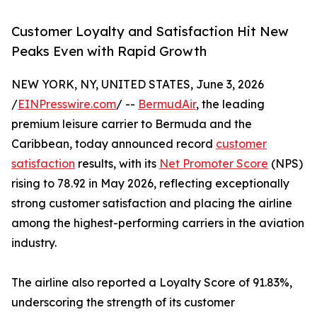
Customer Loyalty and Satisfaction Hit New
Peaks Even with Rapid Growth
NEW YORK, NY, UNITED STATES, June 3, 2026
/
EINPresswire.com
/ --
BermudAir
, the leading
premium leisure carrier to Bermuda and the
Caribbean, today announced record
customer
satisfaction
results, with its
Net Promoter Score
(NPS)
rising to 78.92 in May 2026, reflecting exceptionally
strong customer satisfaction and placing the airline
among the highest-performing carriers in the aviation
industry.
The airline also reported a Loyalty Score of 91.83%,
underscoring the strength of its customer