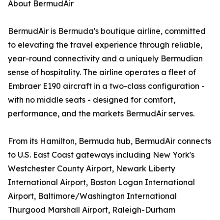
About BermudAir
BermudAir is Bermuda's boutique airline, committed
to elevating the travel experience through reliable,
year-round connectivity and a uniquely Bermudian
sense of hospitality. The airline operates a fleet of
Embraer E190 aircraft in a two-class configuration -
with no middle seats - designed for comfort,
performance, and the markets BermudAir serves.
From its Hamilton, Bermuda hub, BermudAir connects
to U.S. East Coast gateways including New York's
Westchester County Airport, Newark Liberty
International Airport, Boston Logan International
Airport, Baltimore/Washington International
Thurgood Marshall Airport, Raleigh-Durham