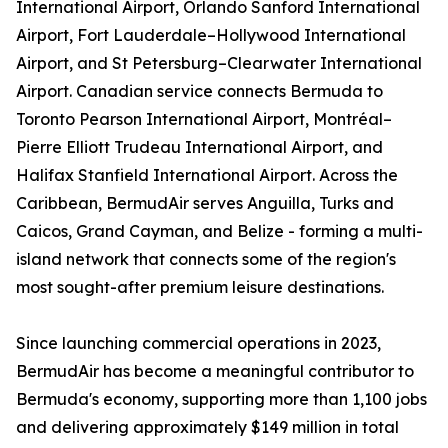
International Airport, Orlando Sanford International
Airport, Fort Lauderdale–Hollywood International
Airport, and St Petersburg–Clearwater International
Airport. Canadian service connects Bermuda to
Toronto Pearson International Airport, Montréal–
Pierre Elliott Trudeau International Airport, and
Halifax Stanfield International Airport. Across the
Caribbean, BermudAir serves Anguilla, Turks and
Caicos, Grand Cayman, and Belize - forming a multi-
island network that connects some of the region's
most sought-after premium leisure destinations.
Since launching commercial operations in 2023,
BermudAir has become a meaningful contributor to
Bermuda's economy, supporting more than 1,100 jobs
and delivering approximately $149 million in total