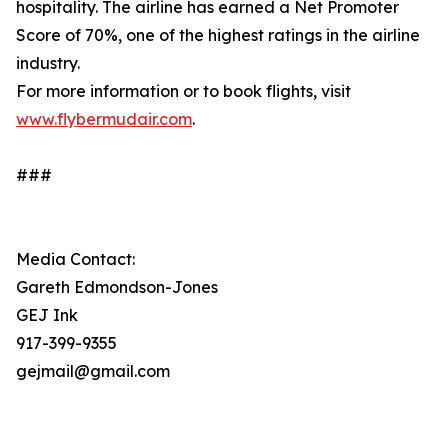
hospitality. The airline has earned a Net Promoter
Score of 70%, one of the highest ratings in the airline
industry.
For more information or to book flights, visit
www.flybermudair.com
.
###
Media Contact:
Gareth Edmondson-Jones
GEJ Ink
917-399-9355
gejmail@gmail.com