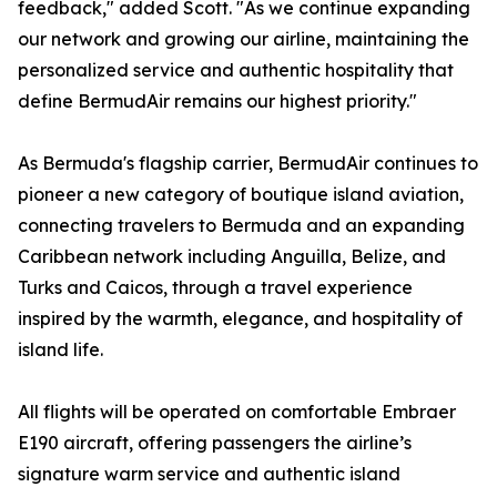
feedback," added Scott. "As we continue expanding
our network and growing our airline, maintaining the
personalized service and authentic hospitality that
define BermudAir remains our highest priority."
As Bermuda's flagship carrier, BermudAir continues to
pioneer a new category of boutique island aviation,
connecting travelers to Bermuda and an expanding
Caribbean network including Anguilla, Belize, and
Turks and Caicos, through a travel experience
inspired by the warmth, elegance, and hospitality of
island life.
All flights will be operated on comfortable Embraer
E190 aircraft, offering passengers the airline’s
signature warm service and authentic island