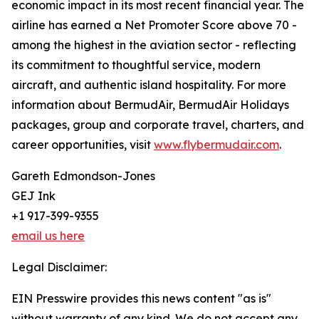
economic impact in its most recent financial year. The
airline has earned a Net Promoter Score above 70 -
among the highest in the aviation sector - reflecting
its commitment to thoughtful service, modern
aircraft, and authentic island hospitality. For more
information about BermudAir, BermudAir Holidays
packages, group and corporate travel, charters, and
career opportunities, visit
www.flybermudair.com
.
Gareth Edmondson-Jones
GEJ Ink
+1 917-399-9355
email us here
Legal Disclaimer:
EIN Presswire provides this news content "as is"
without warranty of any kind. We do not accept any