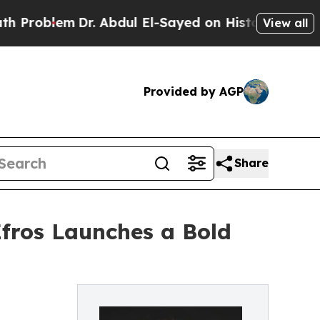
lem
Dr. Abdul El-Sayed on Historic Michigan Win: 
View all
Provided by AGP
Share
Efros Launches a Bold