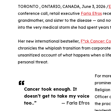
TORONTO , ONTARIO, CANADA, June 3, 2026 /
E
conference call, retail executive
Farla Efros
rece
grandmother, and sister to the disease — and no
into the very medical storm she had spent years t
Her new international bestseller,
F*ck Cancer: 
chronicles the whiplash transition from corporat
unsanitized account of what happens when a life bu
personal threat.
For more
prominen
Cancer took enough. It
Religion
doesn’t get to take my voice
Officer 
too..”
— Farla Efros
the prac
leadersh