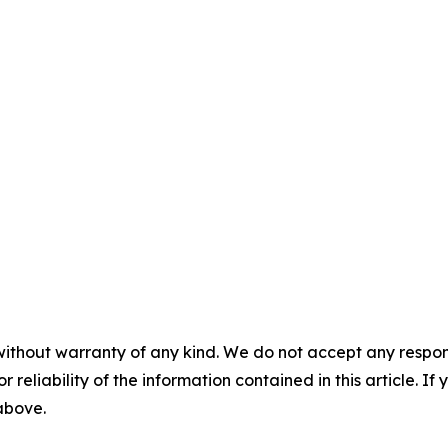
without warranty of any kind. We do not accept any responsib
r reliability of the information contained in this article. I
 above.