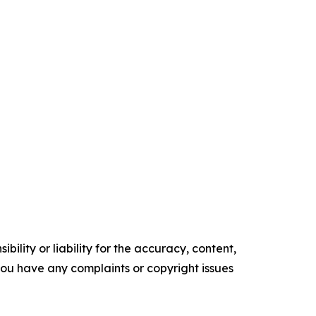
ility or liability for the accuracy, content,
f you have any complaints or copyright issues