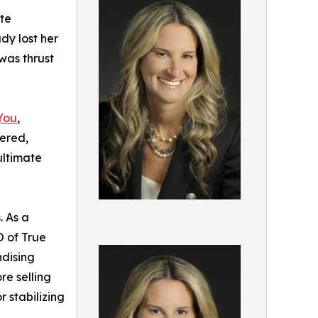
ate
dy lost her
was thrust
You
,
tered,
ultimate
. As a
O of True
ndising
re selling
r stabilizing