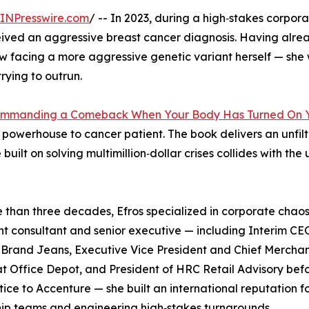
INPresswire.com
/ -- In 2023, during a high‑stakes corpor
ived an aggressive breast cancer diagnosis. Having alrea
w facing a more aggressive genetic variant herself — she 
rying to outrun.
Commanding a Comeback When Your Body Has Turned On 
e powerhouse to cancer patient. The book delivers an unfil
ilt on solving multimillion‑dollar crises collides with the 
 than three decades, Efros specialized in corporate chaos
t consultant and senior executive — including Interim CE
 Brand Jeans, Executive Vice President and Chief Mercha
at Office Depot, and President of HRC Retail Advisory befo
tice to Accenture — she built an international reputation fo
ip teams and engineering high‑stakes turnarounds.