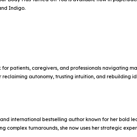
and Indigo.
for patients, caregivers, and professionals navigating maj
r reclaiming autonomy, trusting intuition, and rebuilding i
or, and international bestselling author known for her bol
ding complex turnarounds, she now uses her strategic expe