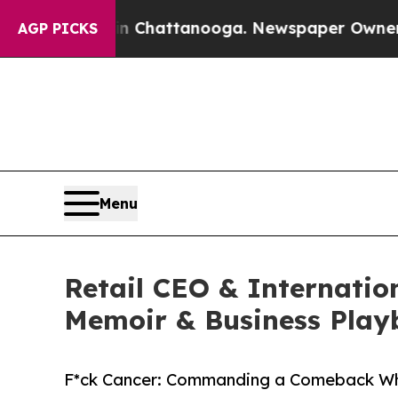
haos in Chattanooga. Newspaper Owner Calls th
AGP PICKS
Menu
Retail CEO & Internatio
Memoir & Business Play
F*ck Cancer: Commanding a Comeback Wh