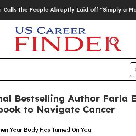
e People Abruptly Laid off “Simply a Math Prob
nal Bestselling Author Farla 
book to Navigate Cancer
en Your Body Has Turned On You