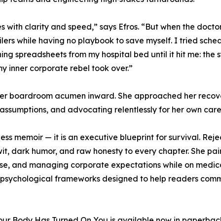
 with clarity and speed,” says Efros. “But when the doctor
lers while having no playbook to save myself. I tried sche
g spreadsheets from my hospital bed until it hit me: the 
y inner corporate rebel took over.”
 her boardroom acumen inward. She approached her recove
g assumptions, and advocating relentlessly for her own care
ness memoir — it is an executive blueprint for survival. Reje
 wit, dark humor, and raw honesty to every chapter. She pai
llapse, and managing corporate expectations while on medi
nd psychological frameworks designed to help readers com
r Body Has Turned On You is available now in paperbac