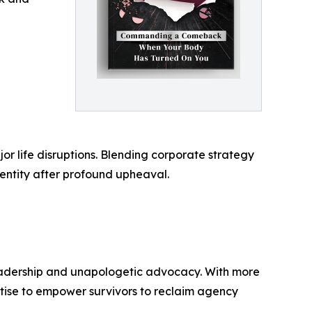
or life disruptions. Blending corporate strategy
dentity after profound upheaval.
d leadership and unapologetic advocacy. With more
rtise to empower survivors to reclaim agency