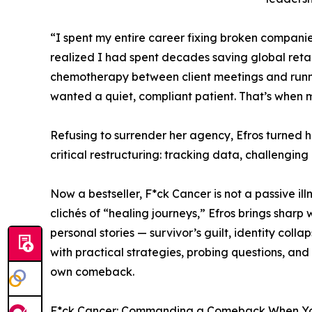
“I spent my entire career fixing broken companies
realized I had spent decades saving global retai
chemotherapy between client meetings and runnin
wanted a quiet, compliant patient. That’s when m
Refusing to surrender her agency, Efros turned
critical restructuring: tracking data, challengin
Now a bestseller, F*ck Cancer is not a passive ill
clichés of “healing journeys,” Efros brings sharp
personal stories — survivor’s guilt, identity co
with practical strategies, probing questions, a
own comeback.
F*ck Cancer: Commanding a Comeback When You