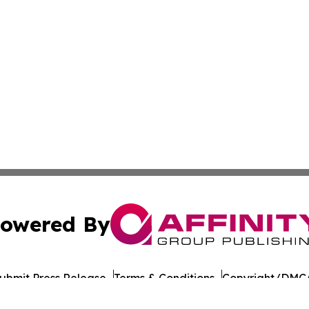
owered By
ubmit Press Release
Terms & Conditions
Copyright/DMCA
cs Inc. dba Affinity Group Publishing & US Career Finder.