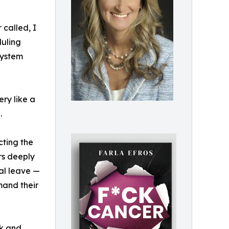
 called, I
duling
system
ry like a
.
cting the
rs deeply
cal leave —
mand their
k and