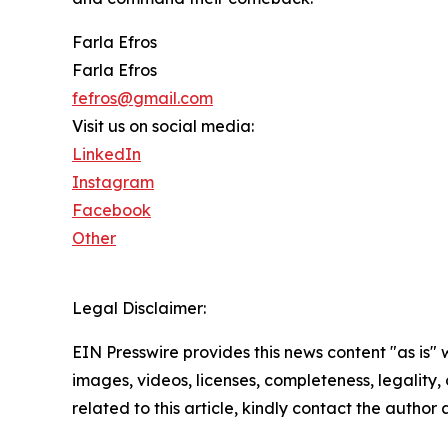
Farla Efros
Farla Efros
fefros@gmail.com
Visit us on social media:
LinkedIn
Instagram
Facebook
Other
Legal Disclaimer:
EIN Presswire provides this news content "as is" 
images, videos, licenses, completeness, legality, o
related to this article, kindly contact the author