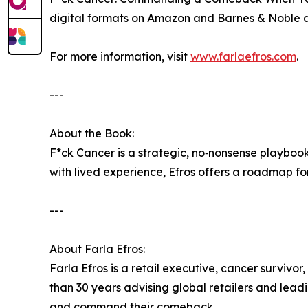
digital formats on Amazon and Barnes & Noble 
For more information, visit
www.farlaefros.com
.
---
About the Book:
F*ck Cancer is a strategic, no‑nonsense playbook 
with lived experience, Efros offers a roadmap fo
---
About Farla Efros:
Farla Efros is a retail executive, cancer surviv
than 30 years advising global retailers and lea
and command their comeback.