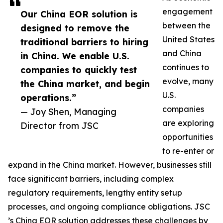
engagement
Our China EOR solution is
between the
designed to remove the
United States
traditional barriers to hiring
and China
in China. We enable U.S.
continues to
companies to quickly test
evolve, many
the China market, and begin
U.S.
operations.”
companies
— Joy Shen, Managing
are exploring
Director from JSC
opportunities
to re-enter or
expand in the China market. However, businesses still
face significant barriers, including complex
regulatory requirements, lengthy entity setup
processes, and ongoing compliance obligations. JSC
’s China EOR solution addresses these challenges by