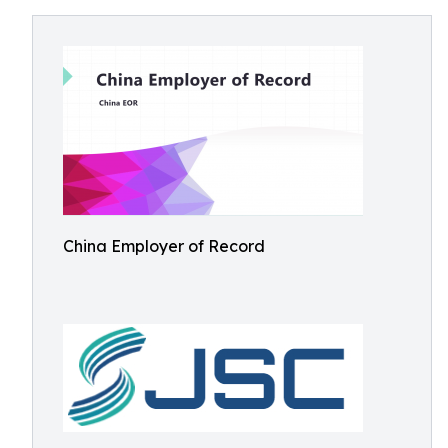
China Employer of Record