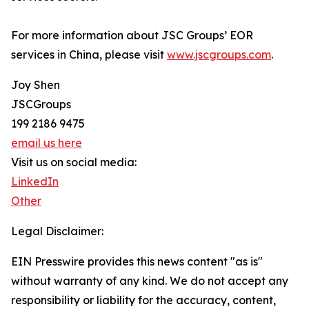
For more information about JSC Groups’ EOR
services in China, please visit
www.jscgroups.com
.
Joy Shen
JSCGroups
199 2186 9475
email us here
Visit us on social media:
LinkedIn
Other
Legal Disclaimer:
EIN Presswire provides this news content "as is"
without warranty of any kind. We do not accept any
responsibility or liability for the accuracy, content,