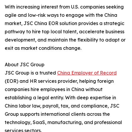
With increasing interest from U.S. companies seeking
agile and low-risk ways to engage with the China
market, JSC China EOR solution provides a strategic
pathway to hire top local talent, accelerate business
development, and maintain the flexibility to adapt or
exit as market conditions change.
About JSC Group
JSC Group is a trusted
China Employer of Record
(EOR) and HR services provider, helping foreign
companies hire employees in China without
establishing a legal entity. With deep expertise in
China labor law, payroll, tax, and compliance, JSC
Group supports international clients across the
technology, SaaS, manufacturing, and professional
services sectors.