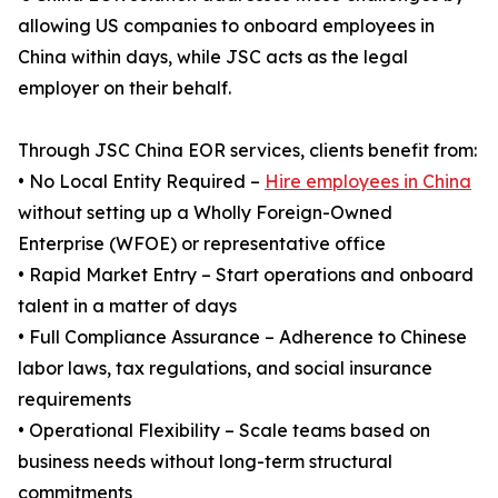
allowing US companies to onboard employees in
China within days, while JSC acts as the legal
employer on their behalf.
Through JSC China EOR services, clients benefit from:
• No Local Entity Required –
Hire employees in China
without setting up a Wholly Foreign-Owned
Enterprise (WFOE) or representative office
• Rapid Market Entry – Start operations and onboard
talent in a matter of days
• Full Compliance Assurance – Adherence to Chinese
labor laws, tax regulations, and social insurance
requirements
• Operational Flexibility – Scale teams based on
business needs without long-term structural
commitments