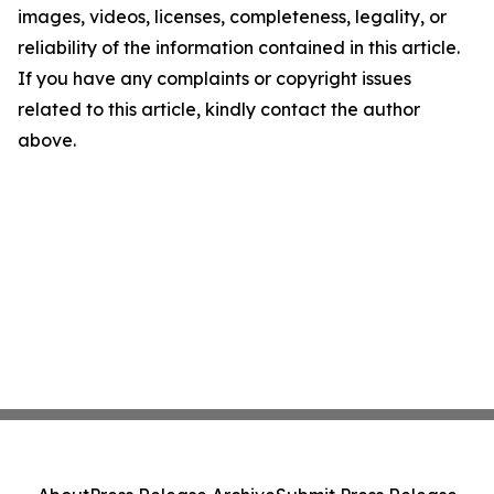
images, videos, licenses, completeness, legality, or
reliability of the information contained in this article.
If you have any complaints or copyright issues
related to this article, kindly contact the author
above.