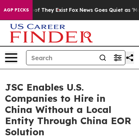
s no Proof They Exist
Fox News Goes Quiet as 'Maga Me
AGP PICKS
JSC Enables U.S.
Companies to Hire in
China Without a Local
Entity Through China EOR
Solution