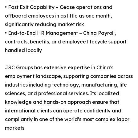
• Fast Exit Capability – Cease operations and
offboard employees in as little as one month,
significantly reducing market risk
• End-to-End HR Management – China Payroll,
contracts, benefits, and employee lifecycle support
handled locally
JSC Groups has extensive expertise in China’s
employment landscape, supporting companies across
industries including technology, manufacturing, life
sciences, and professional services. Its localized
knowledge and hands-on approach ensure that
international clients can operate confidently and
compliantly in one of the world’s most complex labor
markets.