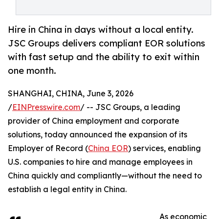
Hire in China in days without a local entity.
JSC Groups delivers compliant EOR solutions
with fast setup and the ability to exit within
one month.
SHANGHAI, CHINA, June 3, 2026
/
EINPresswire.com
/ -- JSC Groups, a leading
provider of China employment and corporate
solutions, today announced the expansion of its
Employer of Record (
China EOR
) services, enabling
U.S. companies to hire and manage employees in
China quickly and compliantly—without the need to
establish a legal entity in China.
As economic