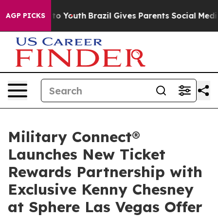
Harms to Youth
Brazil Gives Parents Social Media Contr
AGP PICKS
Military Connect®
Launches New Ticket
Rewards Partnership with
Exclusive Kenny Chesney
at Sphere Las Vegas Offer