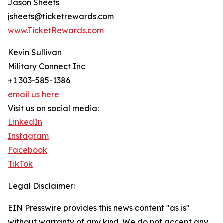
Jason Sheets
jsheets@ticketrewards.com
www.TicketRewards.com
Kevin Sullivan
Military Connect Inc
+1 303-585-1386
email us here
Visit us on social media:
LinkedIn
Instagram
Facebook
TikTok
Legal Disclaimer:
EIN Presswire provides this news content "as is"
without warranty of any kind. We do not accept any