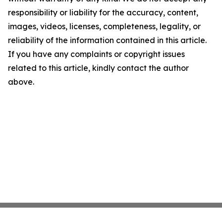
responsibility or liability for the accuracy, content,
images, videos, licenses, completeness, legality, or
reliability of the information contained in this article.
If you have any complaints or copyright issues
related to this article, kindly contact the author
above.