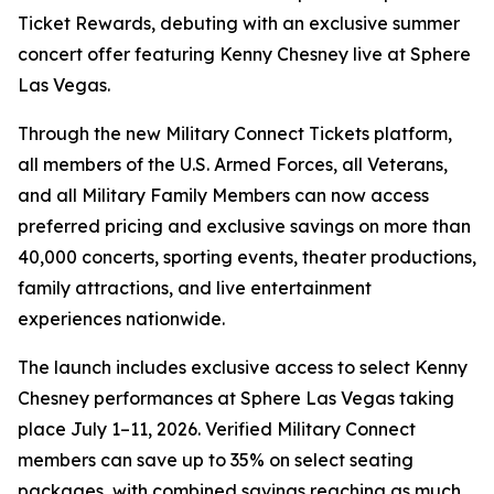
Ticket Rewards, debuting with an exclusive summer
concert offer featuring Kenny Chesney live at Sphere
Las Vegas.
Through the new Military Connect Tickets platform,
all members of the U.S. Armed Forces, all Veterans,
and all Military Family Members can now access
preferred pricing and exclusive savings on more than
40,000 concerts, sporting events, theater productions,
family attractions, and live entertainment
experiences nationwide.
The launch includes exclusive access to select Kenny
Chesney performances at Sphere Las Vegas taking
place July 1–11, 2026. Verified Military Connect
members can save up to 35% on select seating
packages, with combined savings reaching as much