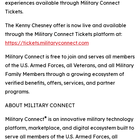
experiences available through Military Connect
Tickets.
The Kenny Chesney offer is now live and available
through the Military Connect Tickets platform at:
https://tickets.militaryconnect.com
Military Connect is free to join and serves all members
of the U.S. Armed Forces, all Veterans, and all Military
Family Members through a growing ecosystem of
verified benefits, offers, services, and partner
programs.
ABOUT MILITARY CONNECT
®
Military Connect
is an innovative military technology
platform, marketplace, and digital ecosystem built to
serve all members of the U.S. Armed Forces, all