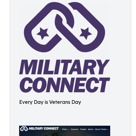
Every Day is Veterans Day