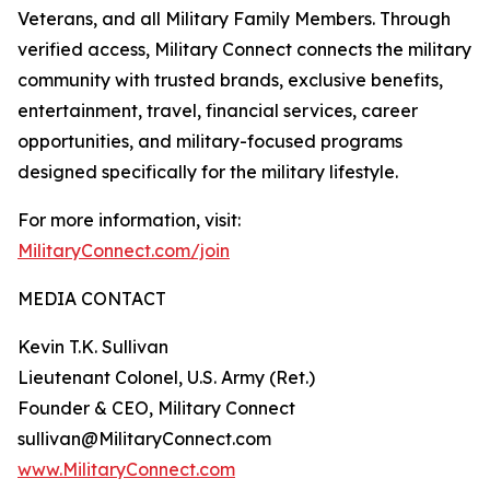
Veterans, and all Military Family Members. Through
verified access, Military Connect connects the military
community with trusted brands, exclusive benefits,
entertainment, travel, financial services, career
opportunities, and military-focused programs
designed specifically for the military lifestyle.
For more information, visit:
MilitaryConnect.com/join
MEDIA CONTACT
Kevin T.K. Sullivan
Lieutenant Colonel, U.S. Army (Ret.)
Founder & CEO, Military Connect
sullivan@MilitaryConnect.com
www.MilitaryConnect.com