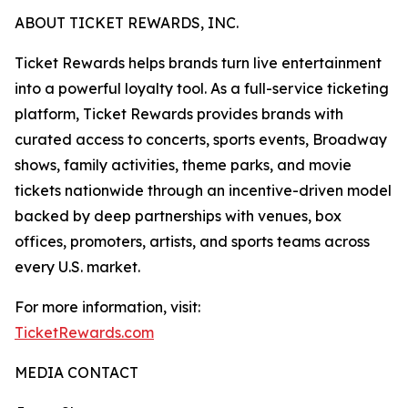
ABOUT TICKET REWARDS, INC.
Ticket Rewards helps brands turn live entertainment
into a powerful loyalty tool. As a full-service ticketing
platform, Ticket Rewards provides brands with
curated access to concerts, sports events, Broadway
shows, family activities, theme parks, and movie
tickets nationwide through an incentive-driven model
backed by deep partnerships with venues, box
offices, promoters, artists, and sports teams across
every U.S. market.
For more information, visit:
TicketRewards.com
MEDIA CONTACT