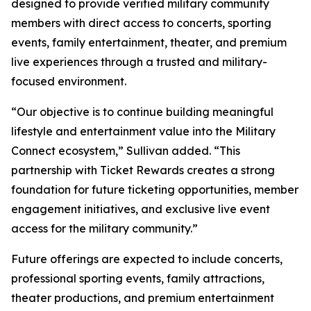
designed to provide verified military community
members with direct access to concerts, sporting
events, family entertainment, theater, and premium
live experiences through a trusted and military-
focused environment.
“Our objective is to continue building meaningful
lifestyle and entertainment value into the Military
Connect ecosystem,” Sullivan added. “This
partnership with Ticket Rewards creates a strong
foundation for future ticketing opportunities, member
engagement initiatives, and exclusive live event
access for the military community.”
Future offerings are expected to include concerts,
professional sporting events, family attractions,
theater productions, and premium entertainment