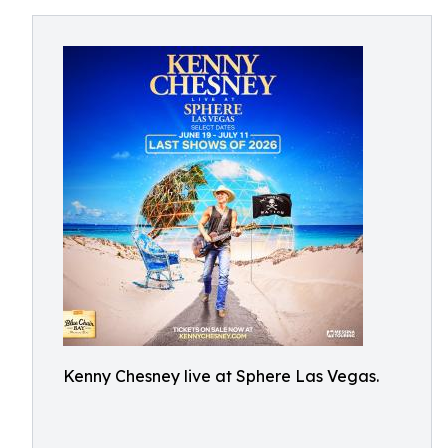
Kenny Chesney live at Sphere Las Vegas.