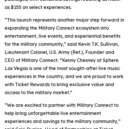
as $155 on select experiences.
“This launch represents another major step forward in
expanding the Military Connect ecosystem into
entertainment, live events, and experiential benefits
for the military community,” said Kevin T.K. Sullivan,
Lieutenant Colonel, U.S. Army (Ret.), Founder and
CEO of Military Connect. “Kenny Chesney at Sphere
Las Vegas is one of the most sought-after live music
experiences in the country, and we are proud to work
with Ticket Rewards to bring exclusive value and
access to the military market.”
“We are excited to partner with Military Connect to
help bring unforgettable live entertainment
experiences and savings to the military community,”