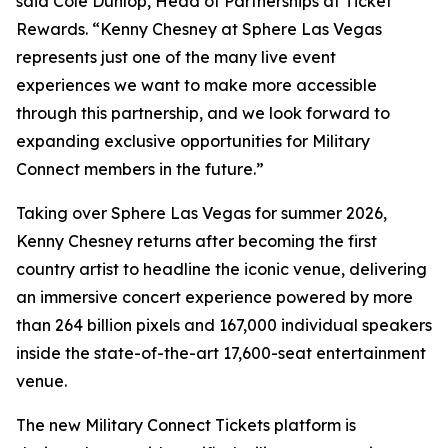
said Cole Dunlop, Head of Partnerships at Ticket
Rewards. “Kenny Chesney at Sphere Las Vegas
represents just one of the many live event
experiences we want to make more accessible
through this partnership, and we look forward to
expanding exclusive opportunities for Military
Connect members in the future.”
Taking over Sphere Las Vegas for summer 2026,
Kenny Chesney returns after becoming the first
country artist to headline the iconic venue, delivering
an immersive concert experience powered by more
than 264 billion pixels and 167,000 individual speakers
inside the state-of-the-art 17,600-seat entertainment
venue.
The new Military Connect Tickets platform is