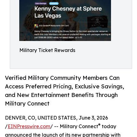
Military Ticket Rewards
Verified Military Community Members Can
Access Preferred Pricing, Exclusive Savings,
and New Entertainment Benefits Through
Military Connect
DENVER, CO, UNITED STATES, June 3, 2026
®
/
EINPresswire.com
/ -- Military Connect
today
announced the launch of its new partnership with