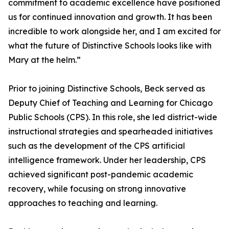
commitment to academic excellence have positioned
us for continued innovation and growth. It has been
incredible to work alongside her, and I am excited for
what the future of Distinctive Schools looks like with
Mary at the helm.”
Prior to joining Distinctive Schools, Beck served as
Deputy Chief of Teaching and Learning for Chicago
Public Schools (CPS). In this role, she led district-wide
instructional strategies and spearheaded initiatives
such as the development of the CPS artificial
intelligence framework. Under her leadership, CPS
achieved significant post-pandemic academic
recovery, while focusing on strong innovative
approaches to teaching and learning.