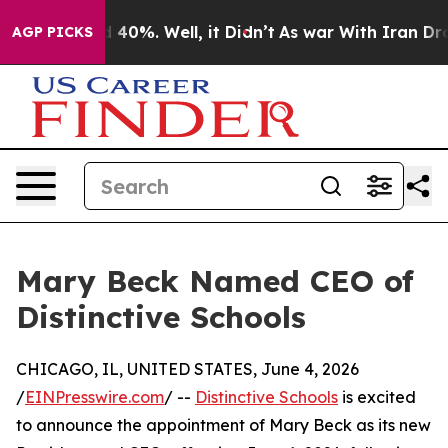
 Around 40%. Well, it Didn’t
As war With Iran Drove 
AGP PICKS
Mary Beck Named CEO of
Distinctive Schools
CHICAGO, IL, UNITED STATES, June 4, 2026
/
EINPresswire.com
/ --
Distinctive Schools
is excited
to announce the appointment of Mary Beck as its new