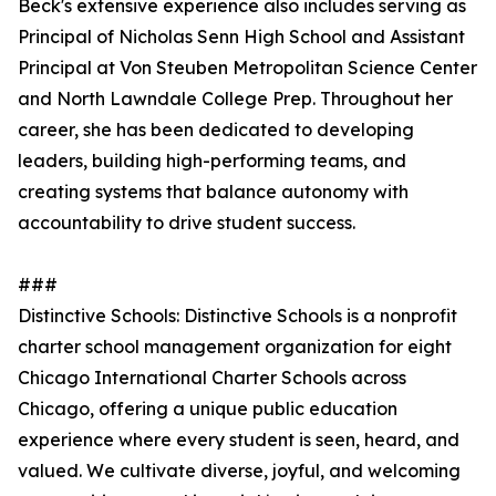
Beck's extensive experience also includes serving as
Principal of Nicholas Senn High School and Assistant
Principal at Von Steuben Metropolitan Science Center
and North Lawndale College Prep. Throughout her
career, she has been dedicated to developing
leaders, building high-performing teams, and
creating systems that balance autonomy with
accountability to drive student success.
###
Distinctive Schools: Distinctive Schools is a nonprofit
charter school management organization for eight
Chicago International Charter Schools across
Chicago, offering a unique public education
experience where every student is seen, heard, and
valued. We cultivate diverse, joyful, and welcoming