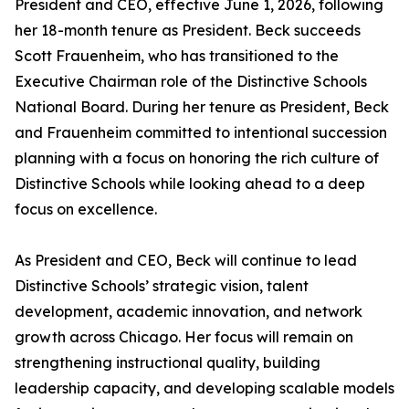
President and CEO, effective June 1, 2026, following
her 18-month tenure as President. Beck succeeds
Scott Frauenheim, who has transitioned to the
Executive Chairman role of the Distinctive Schools
National Board. During her tenure as President, Beck
and Frauenheim committed to intentional succession
planning with a focus on honoring the rich culture of
Distinctive Schools while looking ahead to a deep
focus on excellence.
As President and CEO, Beck will continue to lead
Distinctive Schools’ strategic vision, talent
development, academic innovation, and network
growth across Chicago. Her focus will remain on
strengthening instructional quality, building
leadership capacity, and developing scalable models