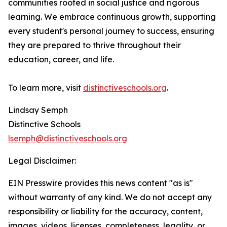
communities rooted in social justice and rigorous
learning. We embrace continuous growth, supporting
every student's personal journey to success, ensuring
they are prepared to thrive throughout their
education, career, and life.
To learn more, visit
distinctiveschools.org
.
Lindsay Semph
Distinctive Schools
lsemph@distinctiveschools.org
Legal Disclaimer:
EIN Presswire provides this news content "as is"
without warranty of any kind. We do not accept any
responsibility or liability for the accuracy, content,
images, videos, licenses, completeness, legality, or