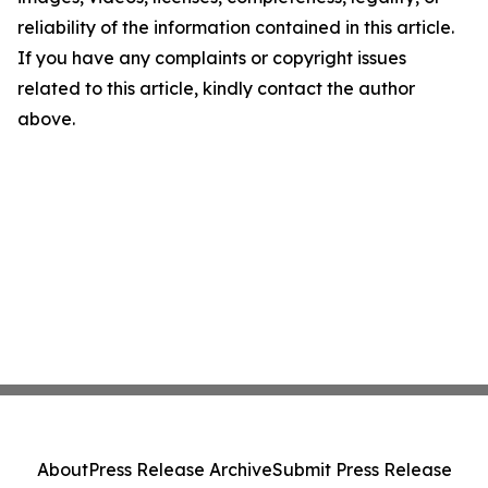
reliability of the information contained in this article.
If you have any complaints or copyright issues
related to this article, kindly contact the author
above.
About
Press Release Archive
Submit Press Release