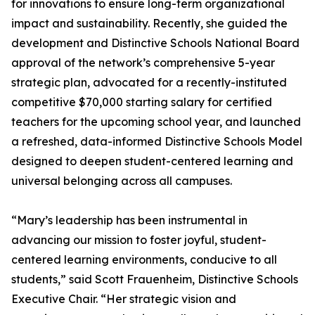
for innovations to ensure long-term organizational
impact and sustainability. Recently, she guided the
development and Distinctive Schools National Board
approval of the network’s comprehensive 5-year
strategic plan, advocated for a recently-instituted
competitive $70,000 starting salary for certified
teachers for the upcoming school year, and launched
a refreshed, data-informed Distinctive Schools Model
designed to deepen student-centered learning and
universal belonging across all campuses.
“Mary’s leadership has been instrumental in
advancing our mission to foster joyful, student-
centered learning environments, conducive to all
students,” said Scott Frauenheim, Distinctive Schools
Executive Chair. “Her strategic vision and