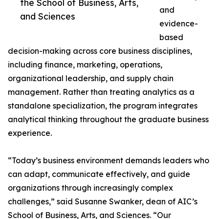
the School of Business, Arts,
and
and Sciences
evidence-
based
decision-making across core business disciplines,
including finance, marketing, operations,
organizational leadership, and supply chain
management. Rather than treating analytics as a
standalone specialization, the program integrates
analytical thinking throughout the graduate business
experience.
“Today’s business environment demands leaders who
can adapt, communicate effectively, and guide
organizations through increasingly complex
challenges,” said Susanne Swanker, dean of AIC’s
School of Business, Arts, and Sciences. “Our