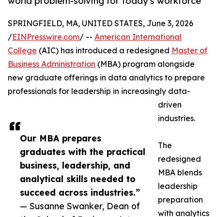
world problem-solving for today's workforce
SPRINGFIELD, MA, UNITED STATES, June 3, 2026
/
EINPresswire.com
/ --
American International
College
(AIC) has introduced a redesigned
Master of
Business Administration
(MBA) program alongside
new graduate offerings in data analytics to prepare
professionals for leadership in increasingly data-
driven
industries.
Our MBA prepares
The
graduates with the practical
redesigned
business, leadership, and
MBA blends
analytical skills needed to
leadership
succeed across industries.”
preparation
— Susanne Swanker, Dean of
with analytics