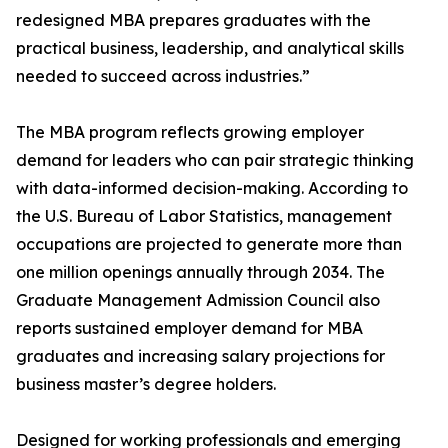
redesigned MBA prepares graduates with the
practical business, leadership, and analytical skills
needed to succeed across industries.”
The MBA program reflects growing employer
demand for leaders who can pair strategic thinking
with data-informed decision-making. According to
the U.S. Bureau of Labor Statistics, management
occupations are projected to generate more than
one million openings annually through 2034. The
Graduate Management Admission Council also
reports sustained employer demand for MBA
graduates and increasing salary projections for
business master’s degree holders.
Designed for working professionals and emerging