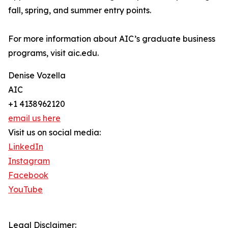
fall, spring, and summer entry points.
For more information about AIC’s graduate business
programs, visit aic.edu.
Denise Vozella
AIC
+1 4138962120
email us here
Visit us on social media:
LinkedIn
Instagram
Facebook
YouTube
Legal Disclaimer: