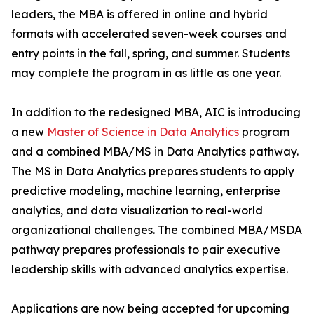
leaders, the MBA is offered in online and hybrid
formats with accelerated seven-week courses and
entry points in the fall, spring, and summer. Students
may complete the program in as little as one year.
In addition to the redesigned MBA, AIC is introducing
a new
Master of Science in Data Analytics
program
and a combined MBA/MS in Data Analytics pathway.
The MS in Data Analytics prepares students to apply
predictive modeling, machine learning, enterprise
analytics, and data visualization to real-world
organizational challenges. The combined MBA/MSDA
pathway prepares professionals to pair executive
leadership skills with advanced analytics expertise.
Applications are now being accepted for upcoming