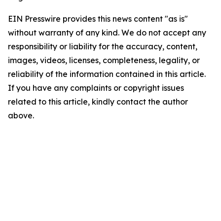
EIN Presswire provides this news content "as is"
without warranty of any kind. We do not accept any
responsibility or liability for the accuracy, content,
images, videos, licenses, completeness, legality, or
reliability of the information contained in this article.
If you have any complaints or copyright issues
related to this article, kindly contact the author
above.