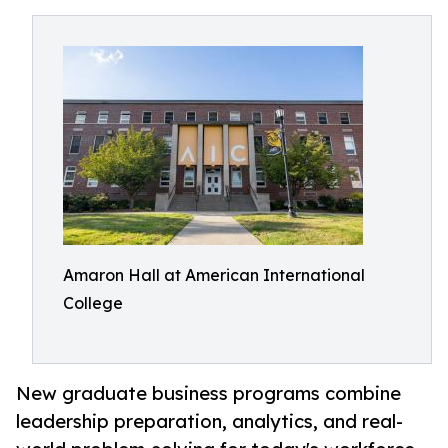
Amaron Hall at American International
College
New graduate business programs combine
leadership preparation, analytics, and real-