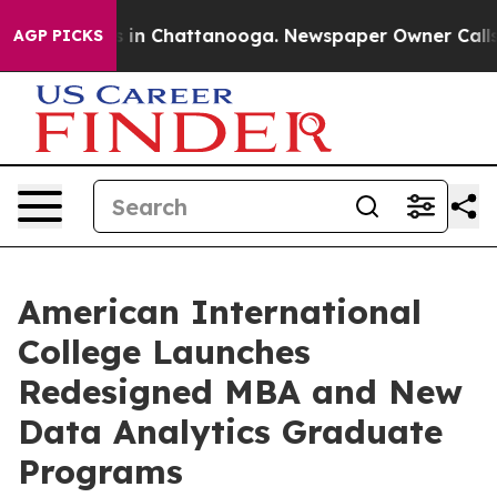
pse
Chaos in Chattanooga. Newspaper Owner Calls the 
AGP PICKS
American International
College Launches
Redesigned MBA and New
Data Analytics Graduate
Programs