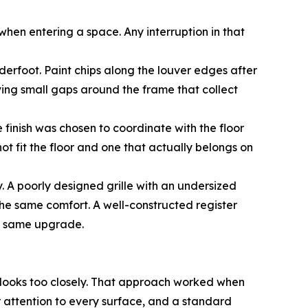
st when entering a space. Any interruption in that
derfoot. Paint chips along the louver edges after
eaving small gaps around the frame that collect
e finish was chosen to coordinate with the floor
ot fit the floor and one that actually belongs on
. A poorly designed grille with an undersized
the same comfort. A well-constructed register
he same upgrade.
 looks too closely. That approach worked when
 attention to every surface, and a standard