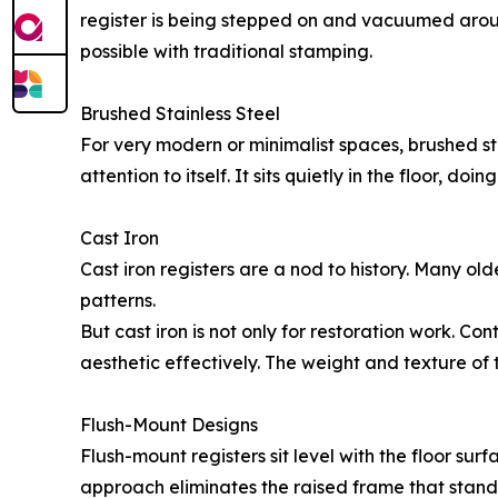
register is being stepped on and vacuumed aroun
possible with traditional stamping.
Brushed Stainless Steel
For very modern or minimalist spaces, brushed sta
attention to itself. It sits quietly in the floor, do
Cast Iron
Cast iron registers are a nod to history. Many olde
patterns.
But cast iron is not only for restoration work. C
aesthetic effectively. The weight and texture of 
Flush-Mount Designs
Flush-mount registers sit level with the floor surfa
approach eliminates the raised frame that standa