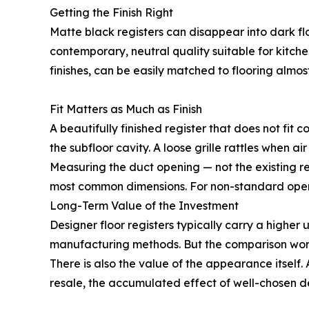
Getting the Finish Right
Matte black registers can disappear into dark fl
contemporary, neutral quality suitable for kitch
finishes, can be easily matched to flooring almost
Fit Matters as Much as Finish
A beautifully finished register that does not fit 
the subfloor cavity. A loose grille rattles when ai
Measuring the duct opening — not the existing reg
most common dimensions. For non-standard openi
Long-Term Value of the Investment
Designer floor registers typically carry a higher 
manufacturing methods. But the comparison worth
There is also the value of the appearance itsel
resale, the accumulated effect of well-chosen de