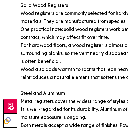
Solid Wood Registers
Wood registers are commonly selected for hardw
materials. They are manufactured from species li
One practical note: solid wood registers work b
contract, which may affect fit over time.
For hardwood floors, a wood register is almost 
surrounding planks, so the vent nearly disappears
is often beneficial.
Wood also adds warmth to rooms that lean heavil
reintroduces a natural element that softens the
Steel and Aluminum
Metal registers cover the widest range of styles
It is well-regarded for its durability. Aluminum o
moisture exposure is ongoing.
Both metals accept a wide range of finishes. Po