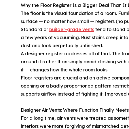
Why the Floor Register Is a Bigger Deal Than It
The floor is the visual foundation of a room. Furnit
surface — no matter how small — registers (no pu
Standard or
builder-grade vents
tend to stand o
a few years of vacuuming. Rust stains creep into g
dust and look perpetually unfinished.
A designer register addresses all of that. The fra
around it rather than simply avoid clashing with 
it — changes how the whole room looks.
Floor registers are crucial and an active compon
opening or a badly proportioned pattern restrict
supports airflow instead of fighting it. Improve
Designer Air Vents: Where Function Finally Meet
For a long time, air vents were treated as some
interiors were more forgiving of mismatched det