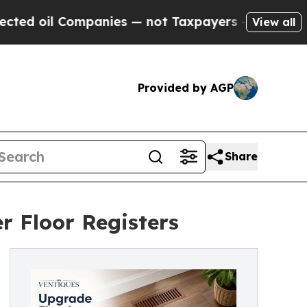
panies — not Taxpayers — the Chance to Cash in 
View all
Provided by AGP
Share
r Floor Registers