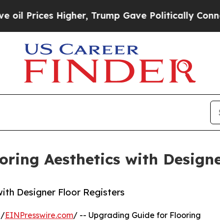
igher, Trump Gave Politically Connected oil Com
oring Aesthetics with Designe
ith Designer Floor Registers
 /
EINPresswire.com
/ -- Upgrading Guide for Flooring