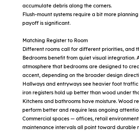
accumulate debris along the corners.
Flush-mount systems require a bit more planning d
payoff is significant.
Matching Register to Room
Different rooms call for different priorities, and t
Bedrooms benefit from quiet visual integration. A
atmosphere that bedrooms are designed to create. 
accent, depending on the broader design directi
Hallways and entryways see heavier foot traffic 
iron registers hold up better than wood under tha
Kitchens and bathrooms have moisture. Wood regis
perform better and require less ongoing attentio
Commercial spaces — offices, retail environments
maintenance intervals all point toward durable m