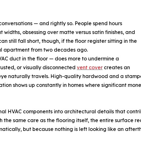
n conversations — and rightly so. People spend hours
widths, obsessing over matte versus satin finishes, and
 still fall short, though, if the floor register sitting in the
ntal apartment from two decades ago.
HVAC duct in the floor — does more to undermine a
 rusted, or visually disconnected
vent cover
creates an
 eye naturally travels. High-quality hardwood and a stampe
ation shows up constantly in homes where significant mon
onal HVAC components into architectural details that cont
th the same care as the flooring itself, the entire surface 
cally, but because nothing is left looking like an aftert