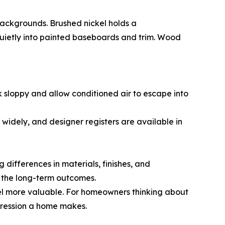
backgrounds. Brushed nickel holds a
 quietly into painted baseboards and trim. Wood
ook sloppy and allow conditioned air to escape into
 widely, and designer registers are available in
 differences in materials, finishes, and
 the long-term outcomes.
eel more valuable. For homeowners thinking about
mpression a home makes.