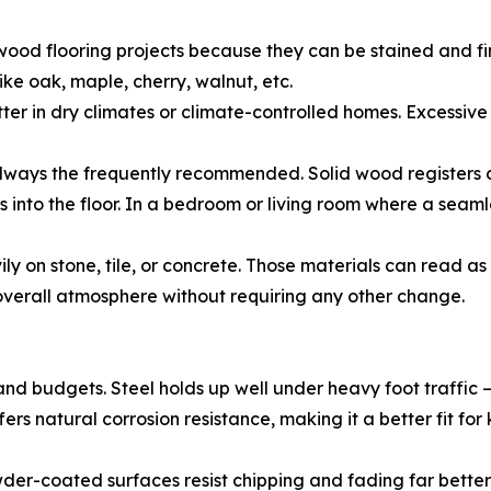
ood flooring projects because they can be stained and fi
ke oak, maple, cherry, walnut, etc.
etter in dry climates or climate-controlled homes. Excess
always the frequently recommended. Solid wood registers ca
 into the floor. In a bedroom or living room where a seamles
y on stone, tile, or concrete. Those materials can read a
 overall atmosphere without requiring any other change.
 and budgets. Steel holds up well under heavy foot traffi
ffers natural corrosion resistance, making it a better fit 
wder-coated surfaces resist chipping and fading far bette