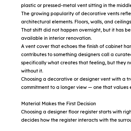
plastic or pressed-metal vent sitting in the middle
The growing popularity of decorative vents refle
architectural elements. Floors, walls, and ceili
That shift did not happen overnight, but it has 
available in interior renovation.
A vent cover that echoes the finish of cabinet ha
contributes to something designers call a curat
specifically what creates that feeling, but they 
without it.
Choosing a decorative or designer vent with a tradi
commitment to a longer view — one that values el
Material Makes the First Decision
Choosing a designer floor register starts with rig
decides how the register interacts with the surrou