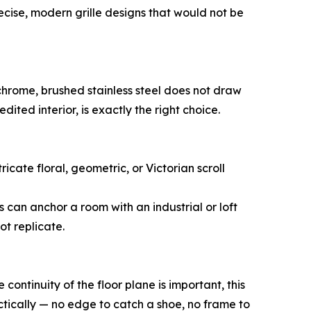
cise, modern grille designs that would not be
e chrome, brushed stainless steel does not draw
 edited interior, is exactly the right choice.
ricate floral, geometric, or Victorian scroll
s can anchor a room with an industrial or loft
ot replicate.
 continuity of the floor plane is important, this
ctically — no edge to catch a shoe, no frame to