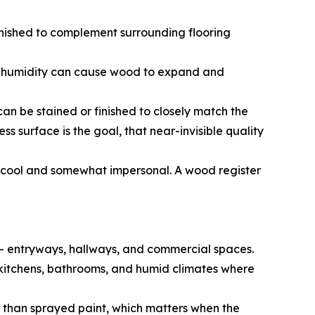
nished to complement surrounding flooring
ive humidity can cause wood to expand and
n be stained or finished to closely match the
s surface is the goal, that near-invisible quality
s cool and somewhat impersonal. A wood register
c — entryways, hallways, and commercial spaces.
for kitchens, bathrooms, and humid climates where
r than sprayed paint, which matters when the