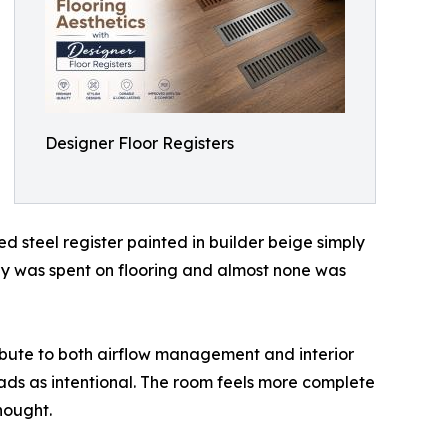
Designer Floor Registers
d steel register painted in builder beige simply
ey was spent on flooring and almost none was
ribute to both airflow management and interior
reads as intentional. The room feels more complete
hought.