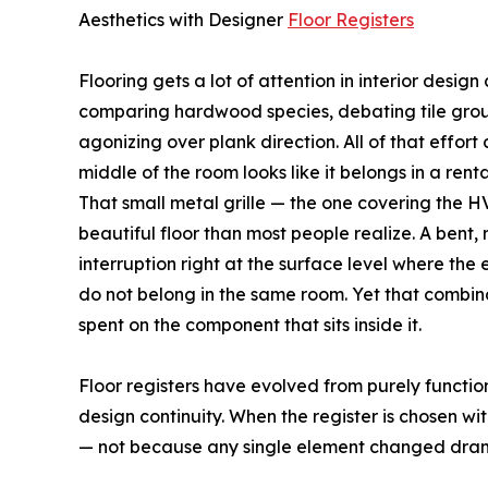
Aesthetics with Designer
Floor Registers
Flooring gets a lot of attention in interior desig
comparing hardwood species, debating tile grout 
agonizing over plank direction. All of that effort can
middle of the room looks like it belongs in a re
That small metal grille — the one covering the 
beautiful floor than most people realize. A bent,
interruption right at the surface level where the
do not belong in the same room. Yet that combin
spent on the component that sits inside it.
Floor registers have evolved from purely functi
design continuity. When the register is chosen wi
— not because any single element changed dramati