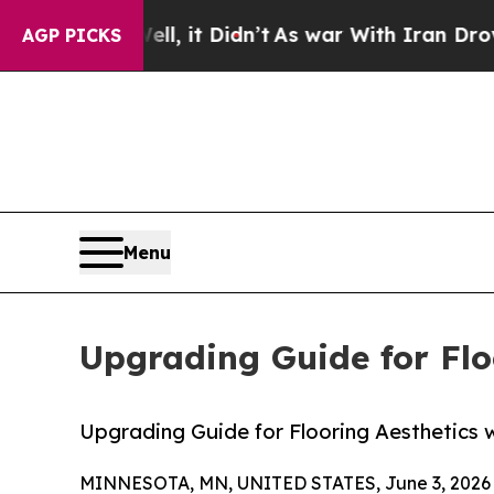
, it Didn’t
As war With Iran Drove oil Prices H
AGP PICKS
Menu
Upgrading Guide for Flo
Upgrading Guide for Flooring Aesthetics w
MINNESOTA, MN, UNITED STATES, June 3, 2026