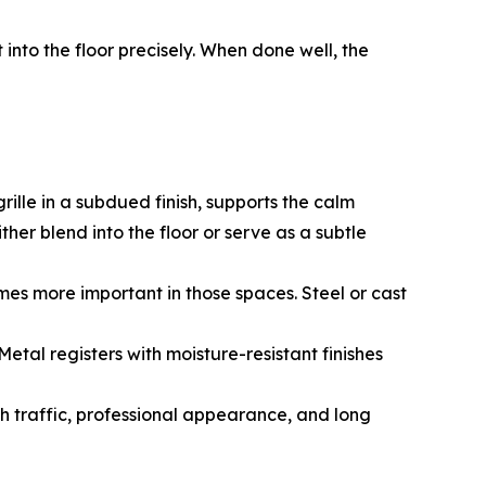
into the floor precisely. When done well, the
rille in a subdued finish, supports the calm
her blend into the floor or serve as a subtle
mes more important in those spaces. Steel or cast
tal registers with moisture-resistant finishes
h traffic, professional appearance, and long