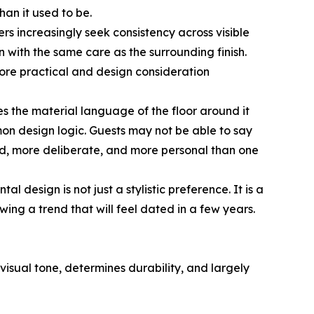
han it used to be.
s increasingly seek consistency across visible
 with the same care as the surrounding finish.
more practical and design consideration
es the material language of the floor around it
n design logic. Guests may not be able to say
-end, more deliberate, and more personal than one
l design is not just a stylistic preference. It is a
ing a trend that will feel dated in a few years.
 visual tone, determines durability, and largely