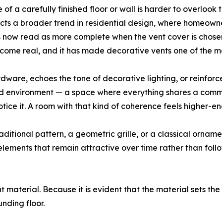
 of a carefully finished floor or wall is harder to overlook t
cts a broader trend in residential design, where homeowner
ngs now read as more complete when the vent cover is chosen
become real, and it has made decorative vents one of the 
rdware, echoes the tone of decorative lighting, or reinforc
ed environment — a space where everything shares a commo
notice it. A room with that kind of coherence feels higher
tional pattern, a geometric grille, or a classical ornamenta
ements that remain attractive over time rather than follow
ht material. Because it is evident that the material sets the
nding floor.