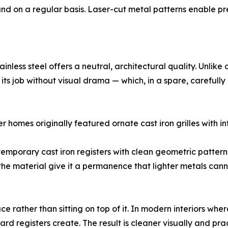
d on a regular basis. Laser-cut metal patterns enable pre
inless steel offers a neutral, architectural quality. Unlik
ing its job without visual drama — which, in a spare, carefully
r homes originally featured ornate cast iron grilles with int
ontemporary cast iron registers with clean geometric pattern
the material give it a permanence that lighter metals cann
ce rather than sitting on top of it. In modern interiors where
rd registers create. The result is cleaner visually and pra