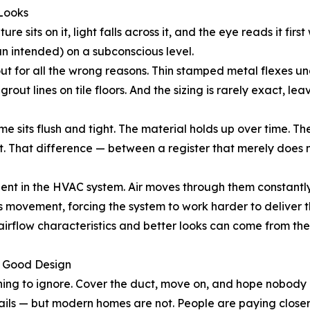
 Looks
ure sits on it, light falls across it, and the eye reads it fir
n intended) on a subconscious level.
ut for all the wrong reasons. Thin stamped metal flexes un
rout lines on tile floors. And the sizing is rarely exact, l
me sits flush and tight. The material holds up over time. Th
it. That difference — between a register that merely does n
ent in the HVAC system. Air moves through them constantly
s movement, forcing the system to work harder to deliver 
d airflow characteristics and better looks can come from t
s Good Design
thing to ignore. Cover the duct, move on, and hope nobody
ails — but modern homes are not. People are paying closer