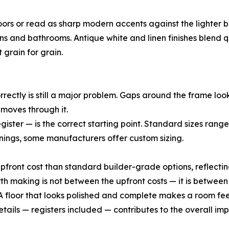
oors or read as sharp modern accents against the lighter 
ens and bathrooms. Antique white and linen finishes blend
 grain for grain.
correctly is still a major problem. Gaps around the frame l
r moves through it.
ister — is the correct starting point. Standard sizes range
ngs, some manufacturers offer custom sizing.
upfront cost than standard builder-grade options, reflecting
 making is not between the upfront costs — it is between
f. A floor that looks polished and complete makes a room f
tails — registers included — contributes to the overall i