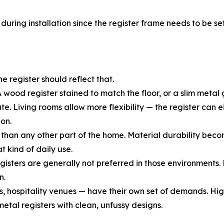
uring installation since the register frame needs to be set 
he register should reflect that.
 wood register stained to match the floor, or a slim metal g
Living rooms allow more flexibility — the register can eit
on.
than any other part of the home. Material durability beco
t kind of daily use.
ters are generally not preferred in those environments. Me
n.
, hospitality venues — have their own set of demands. Hig
etal registers with clean, unfussy designs.