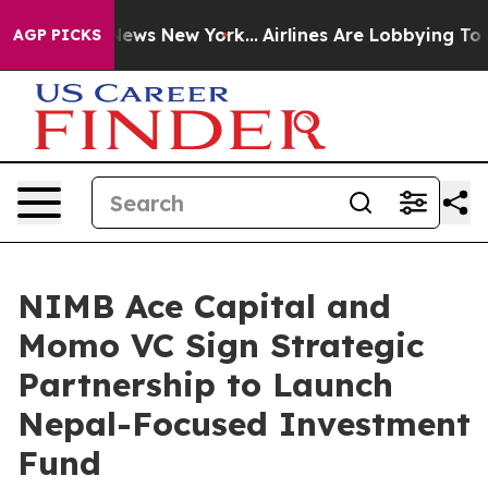
as CBS News New York...
Airlines Are Lobbying To Chang
AGP PICKS
NIMB Ace Capital and
Momo VC Sign Strategic
Partnership to Launch
Nepal-Focused Investment
Fund