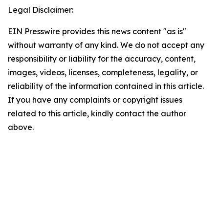
Legal Disclaimer:
EIN Presswire provides this news content "as is"
without warranty of any kind. We do not accept any
responsibility or liability for the accuracy, content,
images, videos, licenses, completeness, legality, or
reliability of the information contained in this article.
If you have any complaints or copyright issues
related to this article, kindly contact the author
above.