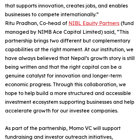
that supports innovation, creates jobs, and enables
businesses to compete internationally.”
Ritu Pradhan, Co-head of
NIBL Equity Partners
(fund
managed by NIMB Ace Capital Limited) said, “This
partnership brings two different but complementary
capabilities at the right moment. At our institution, we
have always believed that Nepal’s growth story is still
being written and that the right capital can be a
genuine catalyst for innovation and longer-term
economic progress. Through this collaboration, we
hope to help build a more structured and accessible
investment ecosystem supporting businesses and help
accelerate growth for our investee companies.
As part of the partnership, Momo VC will support
fundraising and investor outreach initiatives,