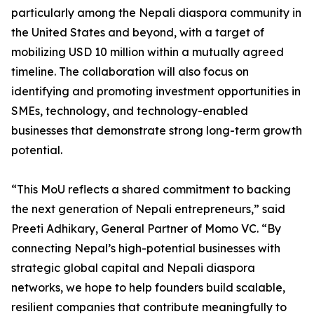
particularly among the Nepali diaspora community in
the United States and beyond, with a target of
mobilizing USD 10 million within a mutually agreed
timeline. The collaboration will also focus on
identifying and promoting investment opportunities in
SMEs, technology, and technology-enabled
businesses that demonstrate strong long-term growth
potential.
“This MoU reflects a shared commitment to backing
the next generation of Nepali entrepreneurs,” said
Preeti Adhikary, General Partner of Momo VC. “By
connecting Nepal’s high-potential businesses with
strategic global capital and Nepali diaspora
networks, we hope to help founders build scalable,
resilient companies that contribute meaningfully to