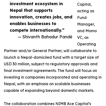
investment ecosystem in
Capital,
Nepal that supports
acting as
innovation, creates jobs, and
Fund
enables businesses to
Manager,
compete internationally.”
and Momo
— Shivanth Bahadur Pandé
VC, as
Operating
Partner and/or General Partner, will collaborate to
launch a Nepal-domiciled fund with a target size of
USD 30 million, subject to regulatory approvals and
final investment agreements. The fund will focus on
investing in companies incorporated and operating in
Nepal, with an emphasis on scalable businesses
capable of expanding beyond domestic markets.
The collaboration combines NIMB Ace Capital’s