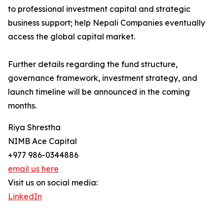
to professional investment capital and strategic
business support; help Nepali Companies eventually
access the global capital market.
Further details regarding the fund structure,
governance framework, investment strategy, and
launch timeline will be announced in the coming
months.
Riya Shrestha
NIMB Ace Capital
+977 986-0344886
email us here
Visit us on social media:
LinkedIn