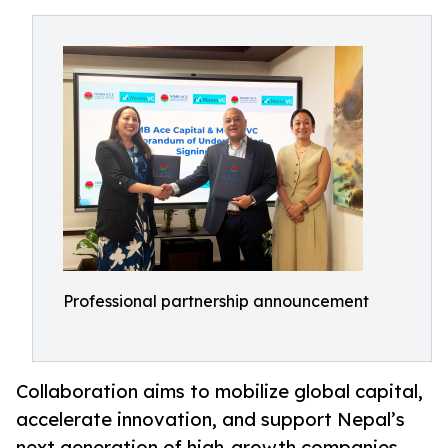
Professional partnership announcement
Collaboration aims to mobilize global capital,
accelerate innovation, and support Nepal’s
next generation of high-growth companies