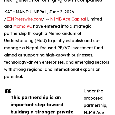
KATHMANDU, NEPAL, June 2, 2026
/
EINPresswire.com
/ --
NIMB Ace Capital
Limited
and
Momo VC
have entered into a strategic
partnership through a Memorandum of
Understanding (MoU) to jointly establish and co-
manage a Nepal-focused PE/VC investment fund
aimed at supporting high-growth businesses,
technology-driven enterprises, and emerging sectors
with strong regional and international expansion
potential.
Under the
This partnership is an
proposed
important step toward
partnership,
building a stronger private
NIMB Ace