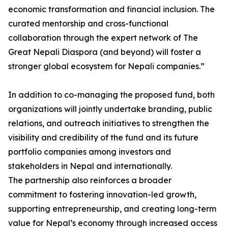
economic transformation and financial inclusion. The
curated mentorship and cross-functional
collaboration through the expert network of The
Great Nepali Diaspora (and beyond) will foster a
stronger global ecosystem for Nepali companies.”
In addition to co-managing the proposed fund, both
organizations will jointly undertake branding, public
relations, and outreach initiatives to strengthen the
visibility and credibility of the fund and its future
portfolio companies among investors and
stakeholders in Nepal and internationally.
The partnership also reinforces a broader
commitment to fostering innovation-led growth,
supporting entrepreneurship, and creating long-term
value for Nepal’s economy through increased access