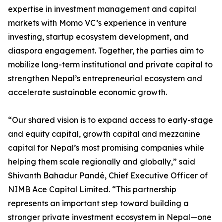
expertise in investment management and capital
markets with Momo VC’s experience in venture
investing, startup ecosystem development, and
diaspora engagement. Together, the parties aim to
mobilize long-term institutional and private capital to
strengthen Nepal’s entrepreneurial ecosystem and
accelerate sustainable economic growth.
“Our shared vision is to expand access to early-stage
and equity capital, growth capital and mezzanine
capital for Nepal’s most promising companies while
helping them scale regionally and globally,” said
Shivanth Bahadur Pandé, Chief Executive Officer of
NIMB Ace Capital Limited. “This partnership
represents an important step toward building a
stronger private investment ecosystem in Nepal—one