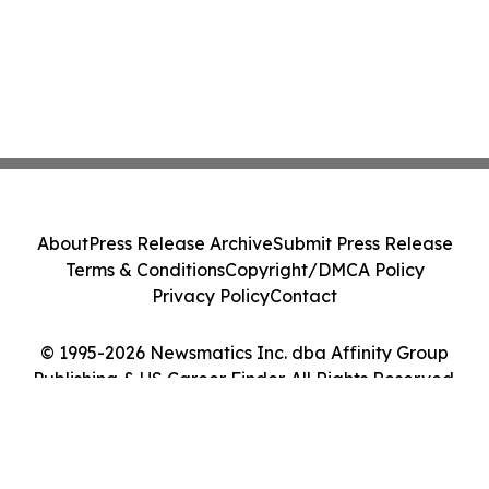
About
Press Release Archive
Submit Press Release
Terms & Conditions
Copyright/DMCA Policy
Privacy Policy
Contact
© 1995-2026 Newsmatics Inc. dba Affinity Group
Publishing & US Career Finder. All Rights Reserved.
Cookie Settings / Your Privacy Choices