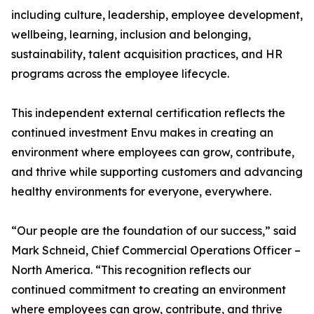
including culture, leadership, employee development,
wellbeing, learning, inclusion and belonging,
sustainability, talent acquisition practices, and HR
programs across the employee lifecycle.
This independent external certification reflects the
continued investment Envu makes in creating an
environment where employees can grow, contribute,
and thrive while supporting customers and advancing
healthy environments for everyone, everywhere.
“Our people are the foundation of our success,” said
Mark Schneid, Chief Commercial Operations Officer –
North America. “This recognition reflects our
continued commitment to creating an environment
where employees can grow, contribute, and thrive