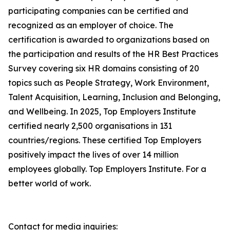
participating companies can be certified and
recognized as an employer of choice. The
certification is awarded to organizations based on
the participation and results of the HR Best Practices
Survey covering six HR domains consisting of 20
topics such as People Strategy, Work Environment,
Talent Acquisition, Learning, Inclusion and Belonging,
and Wellbeing. In 2025, Top Employers Institute
certified nearly 2,500 organisations in 131
countries/regions. These certified Top Employers
positively impact the lives of over 14 million
employees globally. Top Employers Institute. For a
better world of work.
Contact for media inquiries: