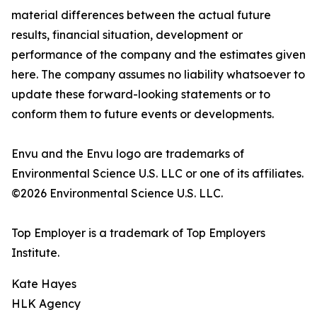
material differences between the actual future
results, financial situation, development or
performance of the company and the estimates given
here. The company assumes no liability whatsoever to
update these forward-looking statements or to
conform them to future events or developments.
Envu and the Envu logo are trademarks of
Environmental Science U.S. LLC or one of its affiliates.
©2026 Environmental Science U.S. LLC.
Top Employer is a trademark of Top Employers
Institute.
Kate Hayes
HLK Agency