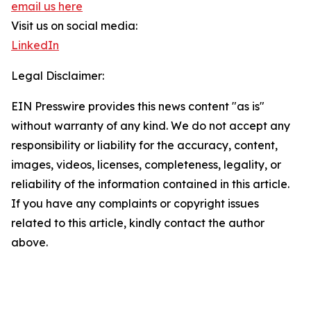
email us here
Visit us on social media:
LinkedIn
Legal Disclaimer:
EIN Presswire provides this news content "as is"
without warranty of any kind. We do not accept any
responsibility or liability for the accuracy, content,
images, videos, licenses, completeness, legality, or
reliability of the information contained in this article.
If you have any complaints or copyright issues
related to this article, kindly contact the author
above.