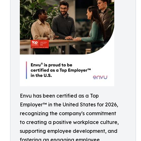
Envu has been certified as a Top
Employer™️ in the United States for 2026,
recognizing the company's commitment
to creating a positive workplace culture,
supporting employee development, and
fostering an engaging employee