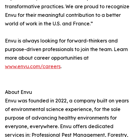
transformative practices. We are proud to recognize
Envu for their meaningful contribution to a better
world of work in the U.S. and France.”
Envu is always looking for forward-thinkers and
purpose-driven professionals to join the team. Learn
more about career opportunities at
www.envu.com/careers
.
About Envu
Envu was founded in 2022, a company built on years
of environmental science experience, for the sole
purpose of advancing healthy environments for
everyone, everywhere. Envu offers dedicated
services in: Professional Pest Management, Forestry,