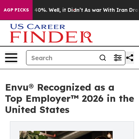
round 40%. Well, it Didn’t
As war With Iran Drove oi
AGP PICKS
Envu® Recognized as a
Top Employer™️ 2026 in the
United States