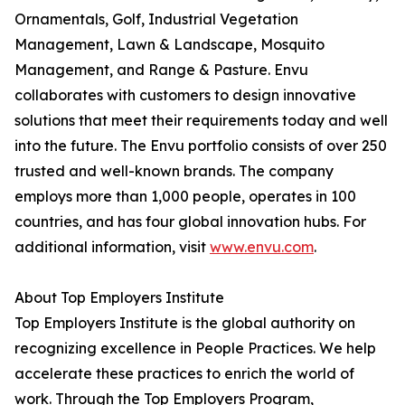
Ornamentals, Golf, Industrial Vegetation
Management, Lawn & Landscape, Mosquito
Management, and Range & Pasture. Envu
collaborates with customers to design innovative
solutions that meet their requirements today and well
into the future. The Envu portfolio consists of over 250
trusted and well-known brands. The company
employs more than 1,000 people, operates in 100
countries, and has four global innovation hubs. For
additional information, visit
www.envu.com
.
About Top Employers Institute
Top Employers Institute is the global authority on
recognizing excellence in People Practices. We help
accelerate these practices to enrich the world of
work. Through the Top Employers Program,