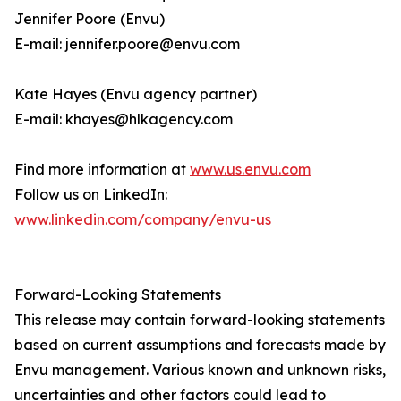
Jennifer Poore (Envu)
E-mail: jennifer.poore@envu.com
Kate Hayes (Envu agency partner)
E-mail: khayes@hlkagency.com
Find more information at
www.us.envu.com
Follow us on LinkedIn:
www.linkedin.com/company/envu-us
Forward-Looking Statements
This release may contain forward-looking statements
based on current assumptions and forecasts made by
Envu management. Various known and unknown risks,
uncertainties and other factors could lead to