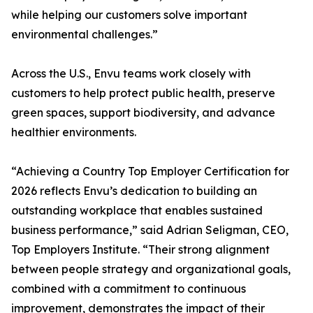
while helping our customers solve important
environmental challenges.”
Across the U.S., Envu teams work closely with
customers to help protect public health, preserve
green spaces, support biodiversity, and advance
healthier environments.
“Achieving a Country Top Employer Certification for
2026 reflects Envu’s dedication to building an
outstanding workplace that enables sustained
business performance,” said Adrian Seligman, CEO,
Top Employers Institute. “Their strong alignment
between people strategy and organizational goals,
combined with a commitment to continuous
improvement, demonstrates the impact of their