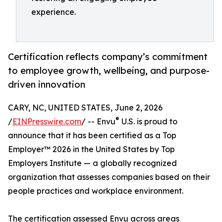
experience.
Certification reflects company’s commitment
to employee growth, wellbeing, and purpose-
driven innovation
CARY, NC, UNITED STATES, June 2, 2026
®
/
EINPresswire.com
/ -- Envu
U.S. is proud to
announce that it has been certified as a Top
Employer™️ 2026 in the United States by Top
Employers Institute — a globally recognized
organization that assesses companies based on their
people practices and workplace environment.
The certification assessed Envu across areas