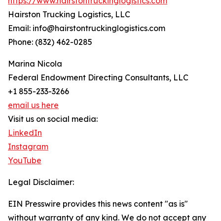
https://www.hairstontruckinglogistics.com
Hairston Trucking Logistics, LLC
Email: info@hairstontruckinglogistics.com
Phone: (832) 462-0285
Marina Nicola
Federal Endowment Directing Consultants, LLC
+1 855-233-3266
email us here
Visit us on social media:
LinkedIn
Instagram
YouTube
Legal Disclaimer:
EIN Presswire provides this news content "as is"
without warranty of any kind. We do not accept any