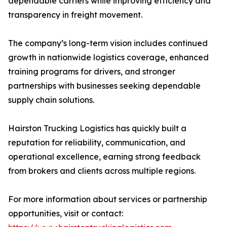
dependable carriers while improving efficiency and
transparency in freight movement.
The company’s long-term vision includes continued
growth in nationwide logistics coverage, enhanced
training programs for drivers, and stronger
partnerships with businesses seeking dependable
supply chain solutions.
Hairston Trucking Logistics has quickly built a
reputation for reliability, communication, and
operational excellence, earning strong feedback
from brokers and clients across multiple regions.
For more information about services or partnership
opportunities, visit or contact: