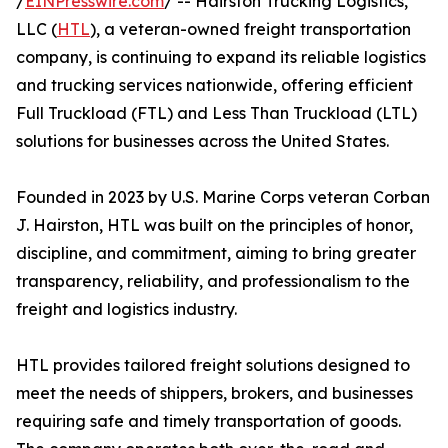
/
EINPresswire.com
/ -- Hairston Trucking Logistics,
LLC (
HTL
), a veteran-owned freight transportation
company, is continuing to expand its reliable logistics
and trucking services nationwide, offering efficient
Full Truckload (FTL) and Less Than Truckload (LTL)
solutions for businesses across the United States.
Founded in 2023 by U.S. Marine Corps veteran Corban
J. Hairston, HTL was built on the principles of honor,
discipline, and commitment, aiming to bring greater
transparency, reliability, and professionalism to the
freight and logistics industry.
HTL provides tailored freight solutions designed to
meet the needs of shippers, brokers, and businesses
requiring safe and timely transportation of goods.