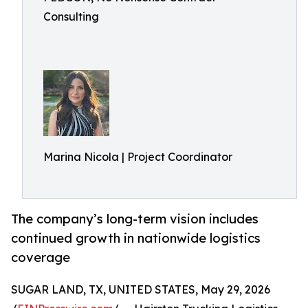
Consulting
Marina Nicola | Project Coordinator
The company’s long-term vision includes
continued growth in nationwide logistics
coverage
SUGAR LAND, TX, UNITED STATES, May 29, 2026