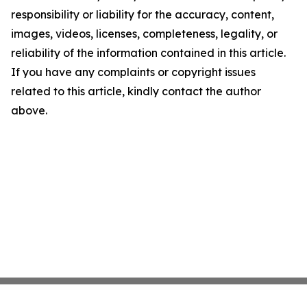
responsibility or liability for the accuracy, content,
images, videos, licenses, completeness, legality, or
reliability of the information contained in this article.
If you have any complaints or copyright issues
related to this article, kindly contact the author
above.