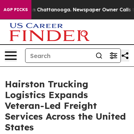
e
Chaos in Chattanooga. Newspaper Owner Calls the P
AGP PICKS
Hairston Trucking
Logistics Expands
Veteran-Led Freight
Services Across the United
States