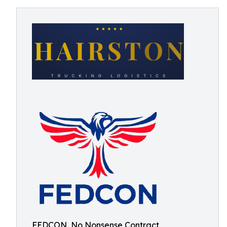
FEDCON, No Nonsense Contract