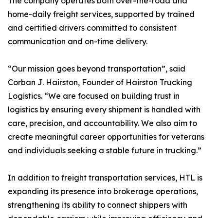
The company operates both over-the-road and
home-daily freight services, supported by trained
and certified drivers committed to consistent
communication and on-time delivery.
“Our mission goes beyond transportation”, said
Corban J. Hairston, Founder of Hairston Trucking
Logistics. “We are focused on building trust in
logistics by ensuring every shipment is handled with
care, precision, and accountability. We also aim to
create meaningful career opportunities for veterans
and individuals seeking a stable future in trucking.”
In addition to freight transportation services, HTL is
expanding its presence into brokerage operations,
strengthening its ability to connect shippers with