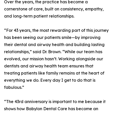
Over the years, the practice has become a
cornerstone of care, built on consistency, empathy,
and long-term patient relationships.
“For 43 years, the most rewarding part of this journey
has been seeing our patients smile—by improving
their dental and airway health and building lasting
relationships,” said Dr. Brown. “While our team has
evolved, our mission hasn’t. Working alongside our
dentists and airway health team ensures that
treating patients like family remains at the heart of
everything we do. Every day I get to do that is
fabulous.”
“The 43rd anniversary is important to me because it
shows how Babylon Dental Care has become an