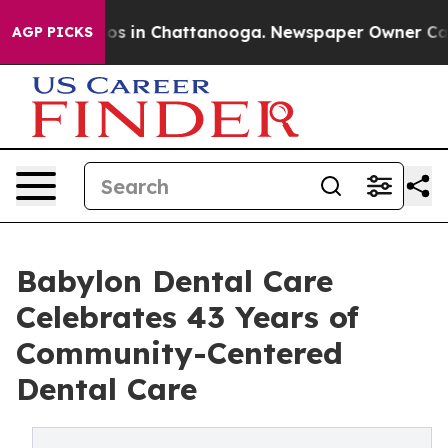
lapse
Chaos in Chattanooga. Newspaper Owner Calls th
AGP PICKS
Babylon Dental Care
Celebrates 43 Years of
Community-Centered
Dental Care