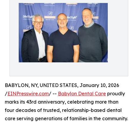
BABYLON, NY, UNITED STATES, January 10, 2026
/
EINPresswire.com
/ --
Babylon Dental Care
proudly
marks its 43rd anniversary, celebrating more than
four decades of trusted, relationship-based dental
care serving generations of families in the community.