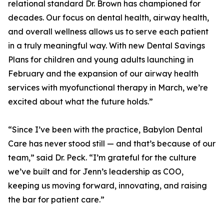
relational standard Dr. Brown has championed for
decades. Our focus on dental health, airway health,
and overall wellness allows us to serve each patient
in a truly meaningful way. With new Dental Savings
Plans for children and young adults launching in
February and the expansion of our airway health
services with myofunctional therapy in March, we’re
excited about what the future holds.”
“Since I’ve been with the practice, Babylon Dental
Care has never stood still — and that’s because of our
team,” said Dr. Peck. “I’m grateful for the culture
we’ve built and for Jenn’s leadership as COO,
keeping us moving forward, innovating, and raising
the bar for patient care.”