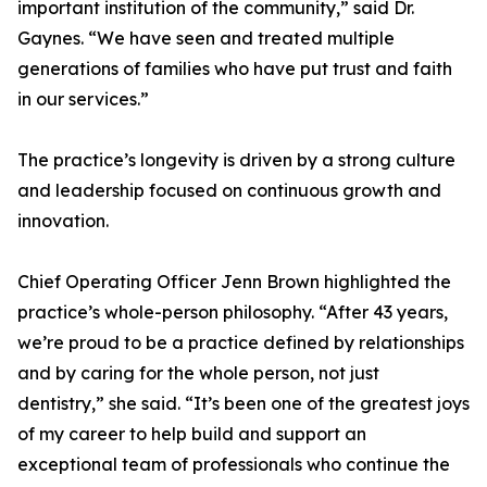
important institution of the community,” said Dr.
Gaynes. “We have seen and treated multiple
generations of families who have put trust and faith
in our services.”
The practice’s longevity is driven by a strong culture
and leadership focused on continuous growth and
innovation.
Chief Operating Officer Jenn Brown highlighted the
practice’s whole-person philosophy. “After 43 years,
we’re proud to be a practice defined by relationships
and by caring for the whole person, not just
dentistry,” she said. “It’s been one of the greatest joys
of my career to help build and support an
exceptional team of professionals who continue the