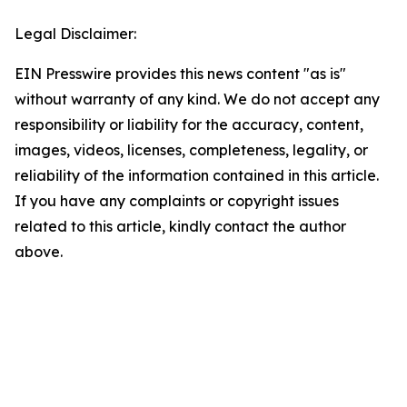
Legal Disclaimer:
EIN Presswire provides this news content "as is"
without warranty of any kind. We do not accept any
responsibility or liability for the accuracy, content,
images, videos, licenses, completeness, legality, or
reliability of the information contained in this article.
If you have any complaints or copyright issues
related to this article, kindly contact the author
above.