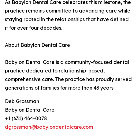
As Babylon Dental Care celebrates this milestone, the
practice remains committed to advancing care while
staying rooted in the relationships that have defined
it for over four decades.
About Babylon Dental Care
Babylon Dental Care is a community-focused dental
practice dedicated to relationship-based,
comprehensive care. The practice has proudly served
generations of families for more than 43 years.
Deb Grossman
Babylon Dental Care
+1 (631) 464-0078
dgrossman@babylondentalcare.com