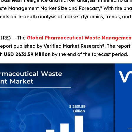
aste Management Market Size and Forecast," With the pha
esents an in-depth analysis of market dynamics, trends, and 
IRE) -- The
Global Pharmaceutical Waste Management
report published by Verified Market Research®. The report
ch
USD 2631.59 Million
by the end of the forecast period.