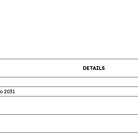
DETAILS
o 2031