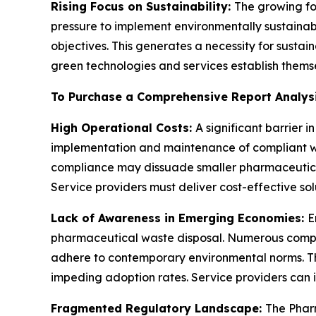
Rising Focus on Sustainability:
The growing fo
pressure to implement environmentally sustaina
objectives. This generates a necessity for sust
green technologies and services establish themsel
To Purchase a Comprehensive Report Analys
High Operational Costs:
A significant barrier
implementation and maintenance of compliant was
compliance may dissuade smaller pharmaceutica
Service providers must deliver cost-effective solu
Lack of Awareness in Emerging Economies:
E
pharmaceutical waste disposal. Numerous companie
adhere to contemporary environmental norms. Th
impeding adoption rates. Service providers can
Fragmented Regulatory Landscape:
The Phar