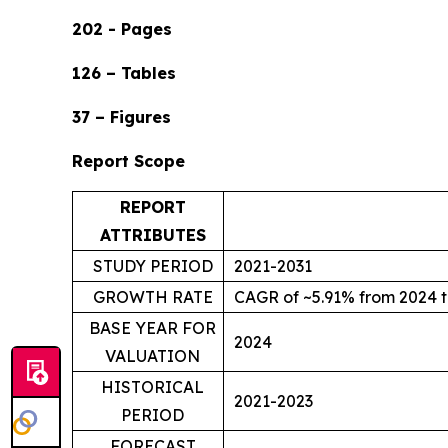
202 - Pages
126 – Tables
37 – Figures
Report Scope
REPORT
ATTRIBUTES
STUDY PERIOD
2021-2031
GROWTH RATE
CAGR of ~5.91% from 2024 t
BASE YEAR FOR
2024
VALUATION
HISTORICAL
2021-2023
PERIOD
FORECAST