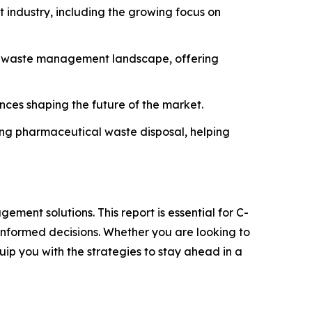
industry, including the growing focus on
he waste management landscape, offering
ances shaping the future of the market.
ning pharmaceutical waste disposal, helping
ment solutions. This report is essential for C-
informed decisions. Whether you are looking to
quip you with the strategies to stay ahead in a