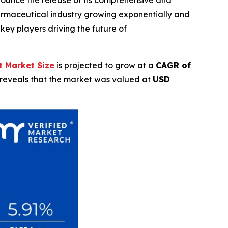
rmaceutical industry growing exponentially and
key players driving the future of
 Market Size
is projected to grow at a
CAGR of
 reveals that the market was valued at
USD