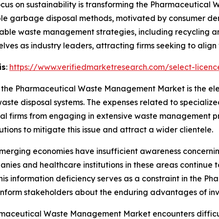
cus on sustainability is transforming the Pharmaceutic
ble garbage disposal methods, motivated by consumer dem
ainable waste management strategies, including recycling 
ves as industry leaders, attracting firms seeking to align w
is
:
https://www.verifiedmarketresearch.com/select-licen
 in the Pharmaceutical Waste Management Market is the el
te disposal systems. The expenses related to specialized
l firms from engaging in extensive waste management pr
tions to mitigate this issue and attract a wider clientele.
merging economies have insufficient awareness concerning
s and healthcare institutions in these areas continue to 
is information deficiency serves as a constraint in the
 inform stakeholders about the enduring advantages of i
maceutical Waste Management Market encounters difficul