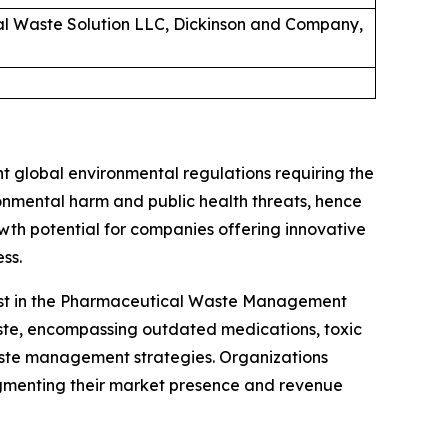
cal Waste Solution LLC, Dickinson and Company,
 global environmental regulations requiring the
nmental harm and public health threats, hence
wth potential for companies offering innovative
ss.
alyst in the Pharmaceutical Waste Management
aste, encompassing outdated medications, toxic
aste management strategies. Organizations
gmenting their market presence and revenue