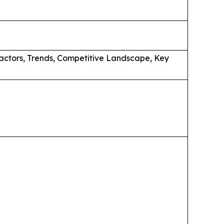
actors, Trends, Competitive Landscape, Key