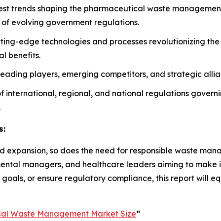
atest trends shaping the pharmaceutical waste management 
 of evolving government regulations.
tting-edge technologies and processes revolutionizing t
l benefits.
n leading players, emerging competitors, and strategic alli
 of international, regional, and national regulations gover
.
s:
d expansion, so does the need for responsible waste manage
ronmental managers, and healthcare leaders aiming to make 
 goals, or ensure regulatory compliance, this report will e
cal Waste Management Market Size
”